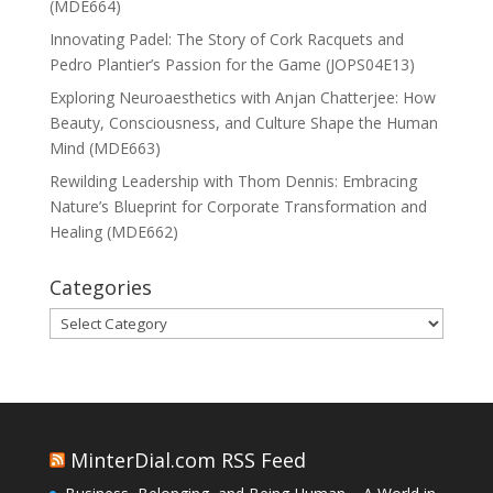
(MDE664)
Innovating Padel: The Story of Cork Racquets and
Pedro Plantier’s Passion for the Game (JOPS04E13)
Exploring Neuroaesthetics with Anjan Chatterjee: How
Beauty, Consciousness, and Culture Shape the Human
Mind (MDE663)
Rewilding Leadership with Thom Dennis: Embracing
Nature’s Blueprint for Corporate Transformation and
Healing (MDE662)
Categories
Categories
MinterDial.com RSS Feed