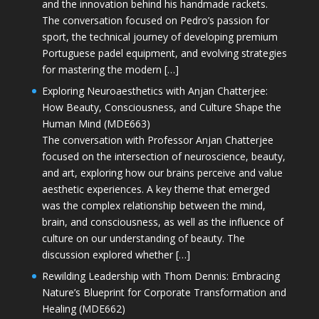
and the innovation behind his handmade rackets.
The conversation focused on Pedro’s passion for
sport, the technical journey of developing premium
Portuguese padel equipment, and evolving strategies
for mastering the modern […]
Exploring Neuroaesthetics with Anjan Chatterjee:
How Beauty, Consciousness, and Culture Shape the
Human Mind (MDE663)
The conversation with Professor Anjan Chatterjee
focused on the intersection of neuroscience, beauty,
and art, exploring how our brains perceive and value
aesthetic experiences. A key theme that emerged
was the complex relationship between the mind,
brain, and consciousness, as well as the influence of
culture on our understanding of beauty. The
discussion explored whether […]
Rewilding Leadership with Thom Dennis: Embracing
Nature’s Blueprint for Corporate Transformation and
Healing (MDE662)