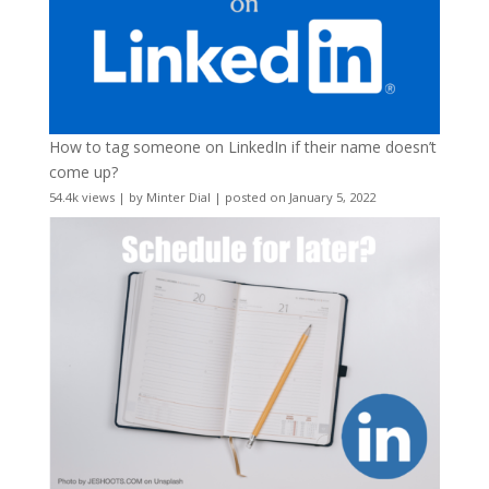
How to tag someone on LinkedIn if their name doesn’t
come up?
54.4k views
|
by
Minter Dial
|
posted on January 5, 2022