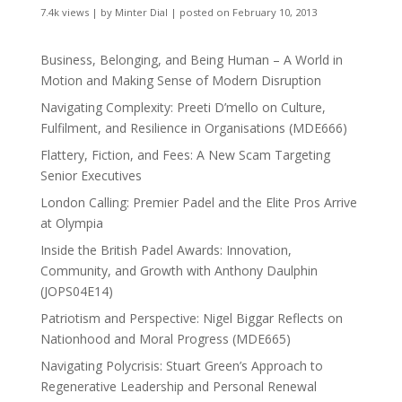
7.4k views
|
by
Minter Dial
|
posted on February 10, 2013
Business, Belonging, and Being Human – A World in
Motion and Making Sense of Modern Disruption
Navigating Complexity: Preeti D’mello on Culture,
Fulfilment, and Resilience in Organisations (MDE666)
Flattery, Fiction, and Fees: A New Scam Targeting
Senior Executives
London Calling: Premier Padel and the Elite Pros Arrive
at Olympia
Inside the British Padel Awards: Innovation,
Community, and Growth with Anthony Daulphin
(JOPS04E14)
Patriotism and Perspective: Nigel Biggar Reflects on
Nationhood and Moral Progress (MDE665)
Navigating Polycrisis: Stuart Green’s Approach to
Regenerative Leadership and Personal Renewal