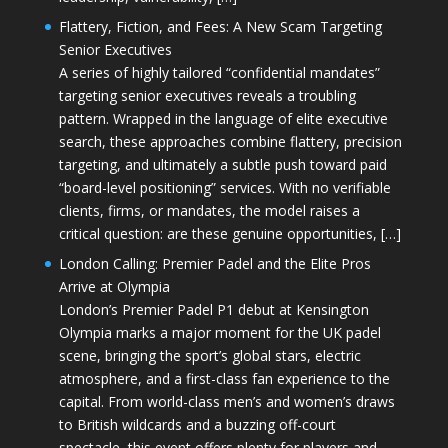
Flattery, Fiction, and Fees: A New Scam Targeting
Senior Executives
A series of highly tailored “confidential mandates”
targeting senior executives reveals a troubling
pattern. Wrapped in the language of elite executive
search, these approaches combine flattery, precision
targeting, and ultimately a subtle push toward paid
“board-level positioning” services. With no verifiable
clients, firms, or mandates, the model raises a
critical question: are these genuine opportunities, […]
London Calling: Premier Padel and the Elite Pros
Arrive at Olympia
London’s Premier Padel P1 debut at Kensington
Olympia marks a major moment for the UK padel
scene, bringing the sport’s global stars, electric
atmosphere, and a first-class fan experience to the
capital. From world-class men’s and women’s draws
to British wildcards and a buzzing off-court
spectacle, this event offers plenty for players and