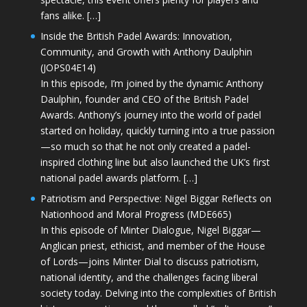
fans alike. […]
Inside the British Padel Awards: Innovation,
Community, and Growth with Anthony Daulphin
(JOPS04E14)
In this episode, I’m joined by the dynamic Anthony
Daulphin, founder and CEO of the British Padel
Awards. Anthony’s journey into the world of padel
started on holiday, quickly turning into a true passion
—so much so that he not only created a padel-
inspired clothing line but also launched the UK’s first
national padel awards platform. […]
Patriotism and Perspective: Nigel Biggar Reflects on
Nationhood and Moral Progress (MDE665)
In this episode of Minter Dialogue, Nigel Biggar—
Anglican priest, ethicist, and member of the House
of Lords—joins Minter Dial to discuss patriotism,
national identity, and the challenges facing liberal
society today. Delving into the complexities of British