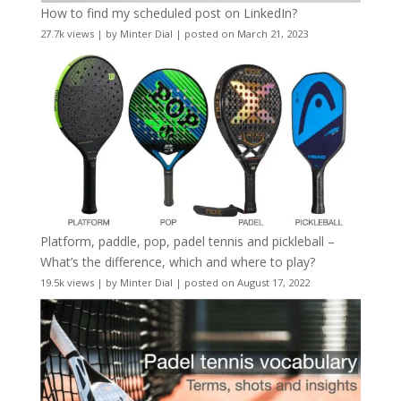
How to find my scheduled post on LinkedIn?
27.7k views
|
by
Minter Dial
|
posted on March 21, 2023
Platform, paddle, pop, padel tennis and pickleball –
What’s the difference, which and where to play?
19.5k views
|
by
Minter Dial
|
posted on August 17, 2022