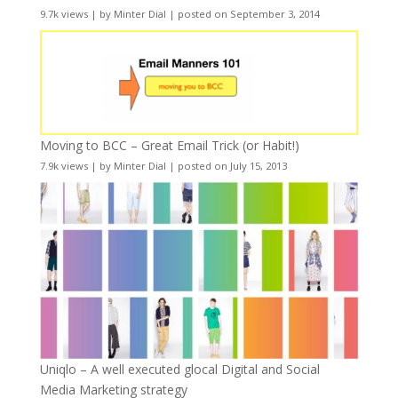
9.7k views
|
by
Minter Dial
|
posted on September 3, 2014
Moving to BCC – Great Email Trick (or Habit!)
7.9k views
|
by
Minter Dial
|
posted on July 15, 2013
Uniqlo – A well executed glocal Digital and Social
Media Marketing strategy