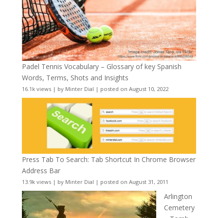
Padel Tennis Vocabulary – Glossary of key Spanish
Words, Terms, Shots and Insights
16.1k views
|
by
Minter Dial
|
posted on August 10, 2022
Press Tab To Search: Tab Shortcut In Chrome Browser
Address Bar
13.9k views
|
by
Minter Dial
|
posted on August 31, 2011
Arlington
Cemetery