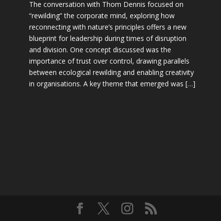
The conversation with Thom Dennis focused on
“rewilding” the corporate mind, exploring how
reconnecting with nature’s principles offers a new
blueprint for leadership during times of disruption
and division. One concept discussed was the
importance of trust over control, drawing parallels
between ecological rewilding and enabling creativity
in organisations. A key theme that emerged was […]