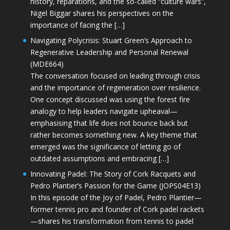
history, reparations, and the so-called “culture wars”,
Nigel Biggar shares his perspectives on the
importance of facing the […]
Navigating Polycrisis: Stuart Green’s Approach to
Regenerative Leadership and Personal Renewal
(MDE664)
The conversation focused on leading through crisis
and the importance of regeneration over resilience.
One concept discussed was using the forest fire
analogy to help leaders navigate upheaval—
emphasising that life does not bounce back but
rather becomes something new. A key theme that
emerged was the significance of letting go of
outdated assumptions and embracing […]
Innovating Padel: The Story of Cork Racquets and
Pedro Plantier’s Passion for the Game (JOPS04E13)
In this episode of the Joy of Padel, Pedro Plantier—
former tennis pro and founder of Cork padel rackets
—shares his transformation from tennis to padel