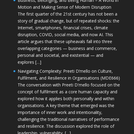
Business, Belonging, and Being Human – A World in
Motion and Making Sense of Modern Disruption
The first quarter of the 21st century has not been a
story of gradual change, but of repeated shocks: the
Internet, smartphones, financial crises, climate
disruption, COVID, social media, and now AI. This
article argues that these upheavals fall into three
overlapping categories — business and commerce,
personal and societal, and existential — and
explores […]
Navigating Complexity: Preeti D’mello on Culture,
Fulfilment, and Resilience in Organisations (MDE666)
The conversation with Preeti D'mello focused on the
concept of fulfilment as a core human capacity and
explored how it applies both personally and within
organisations. A key theme that emerged was the
importance of inner work and intentionality,
challenging the traditional narratives of performance
and resilience. The discussion explored the role of
leadership, vulnerability, […]