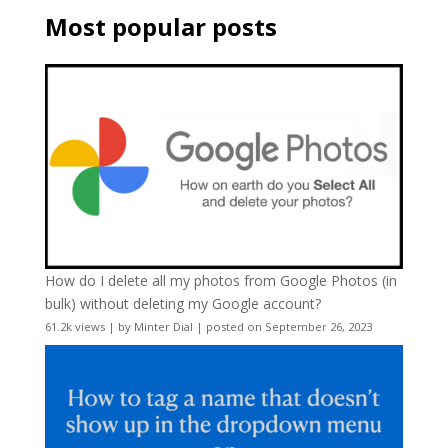
Most popular posts
How do I delete all my photos from Google Photos (in
bulk) without deleting my Google account?
61.2k views
|
by
Minter Dial
|
posted on September 26, 2023