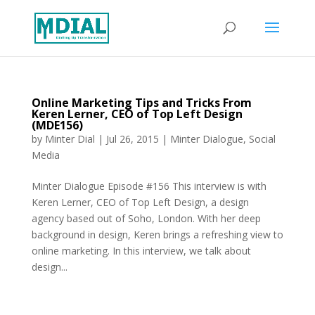
Online Marketing Tips and Tricks From
Keren Lerner, CEO of Top Left Design
(MDE156)
by
Minter Dial
|
Jul 26, 2015
|
Minter Dialogue
,
Social
Media
Minter Dialogue Episode #156 This interview is with
Keren Lerner, CEO of Top Left Design, a design
agency based out of Soho, London. With her deep
background in design, Keren brings a refreshing view to
online marketing. In this interview, we talk about
design...