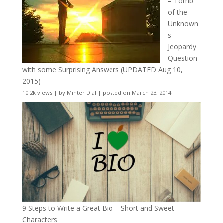
– Tomb
of the
Unknown
s
Jeopardy
Question
with some Surprising Answers (UPDATED Aug 10,
2015)
10.2k views
|
by
Minter Dial
|
posted on March 23, 2014
9 Steps to Write a Great Bio – Short and Sweet
Characters