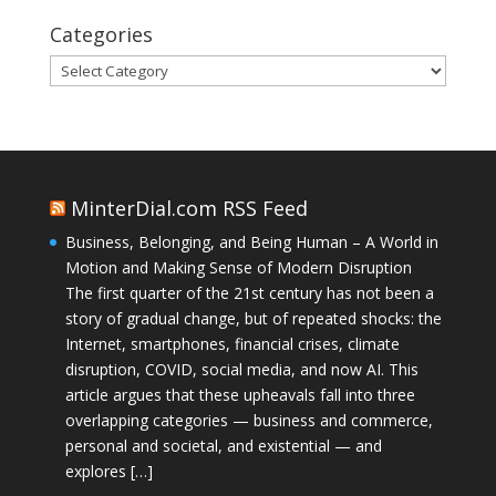
Categories
Categories
MinterDial.com RSS Feed
Business, Belonging, and Being Human – A World in
Motion and Making Sense of Modern Disruption
The first quarter of the 21st century has not been a
story of gradual change, but of repeated shocks: the
Internet, smartphones, financial crises, climate
disruption, COVID, social media, and now AI. This
article argues that these upheavals fall into three
overlapping categories — business and commerce,
personal and societal, and existential — and
explores […]