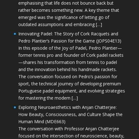
emphasising that life does not bounce back but
rather becomes something new. A key theme that
emerged was the significance of letting go of
outdated assumptions and embracing […]
Innovating Padel: The Story of Cork Racquets and
Pedro Plantier’s Passion for the Game (JOPS04E13)
In this episode of the Joy of Padel, Pedro Plantier—
former tennis pro and founder of Cork padel rackets
—shares his transformation from tennis to padel
and the innovation behind his handmade rackets.
The conversation focused on Pedro’s passion for
sport, the technical journey of developing premium
Portuguese padel equipment, and evolving strategies
for mastering the modern […]
Exploring Neuroaesthetics with Anjan Chatterjee:
How Beauty, Consciousness, and Culture Shape the
Human Mind (MDE663)
The conversation with Professor Anjan Chatterjee
focused on the intersection of neuroscience, beauty,