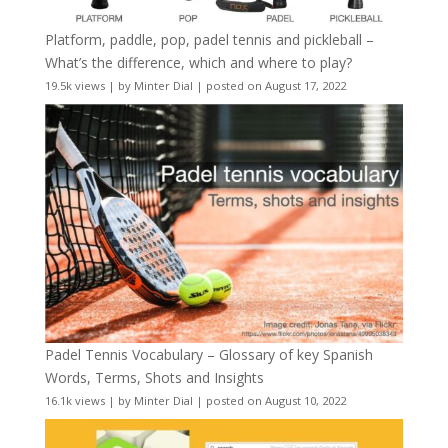
Platform, paddle, pop, padel tennis and pickleball –
What’s the difference, which and where to play?
19.5k views
|
by
Minter Dial
|
posted on August 17, 2022
Padel Tennis Vocabulary – Glossary of key Spanish
Words, Terms, Shots and Insights
16.1k views
|
by
Minter Dial
|
posted on August 10, 2022