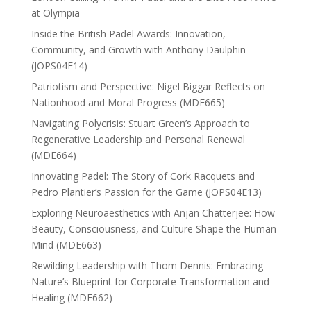
at Olympia
Inside the British Padel Awards: Innovation,
Community, and Growth with Anthony Daulphin
(JOPS04E14)
Patriotism and Perspective: Nigel Biggar Reflects on
Nationhood and Moral Progress (MDE665)
Navigating Polycrisis: Stuart Green’s Approach to
Regenerative Leadership and Personal Renewal
(MDE664)
Innovating Padel: The Story of Cork Racquets and
Pedro Plantier’s Passion for the Game (JOPS04E13)
Exploring Neuroaesthetics with Anjan Chatterjee: How
Beauty, Consciousness, and Culture Shape the Human
Mind (MDE663)
Rewilding Leadership with Thom Dennis: Embracing
Nature’s Blueprint for Corporate Transformation and
Healing (MDE662)