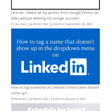
How do I delete all my photos from Google Photos (in
bulk) without deleting my Google account?
61.2k views
|
by
Minter Dial
|
posted on September 26, 2023
How to tag someone on LinkedIn if their name doesn’t
come up?
54.4k views
|
by
Minter Dial
|
posted on January 5, 2022