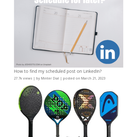
How to find my scheduled post on LinkedIn?
27.7k views
|
by
Minter Dial
|
posted on March 21, 2023