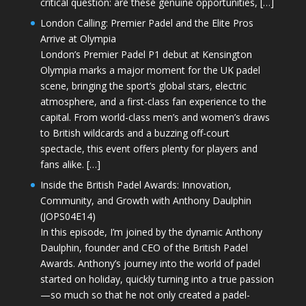
critical question: are these genuine opportunities, […]
London Calling: Premier Padel and the Elite Pros
Arrive at Olympia
London’s Premier Padel P1 debut at Kensington
Olympia marks a major moment for the UK padel
scene, bringing the sport’s global stars, electric
atmosphere, and a first-class fan experience to the
capital. From world-class men’s and women’s draws
to British wildcards and a buzzing off-court
spectacle, this event offers plenty for players and
fans alike. […]
Inside the British Padel Awards: Innovation,
Community, and Growth with Anthony Daulphin
(JOPS04E14)
In this episode, I’m joined by the dynamic Anthony
Daulphin, founder and CEO of the British Padel
Awards. Anthony’s journey into the world of padel
started on holiday, quickly turning into a true passion
—so much so that he not only created a padel-