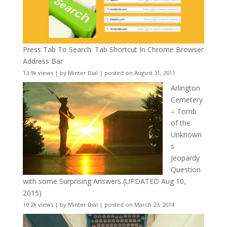
Press Tab To Search: Tab Shortcut In Chrome Browser
Address Bar
13.9k views
|
by
Minter Dial
|
posted on August 31, 2011
Arlington
Cemetery
– Tomb
of the
Unknown
s
Jeopardy
Question
with some Surprising Answers (UPDATED Aug 10,
2015)
10.2k views
|
by
Minter Dial
|
posted on March 23, 2014