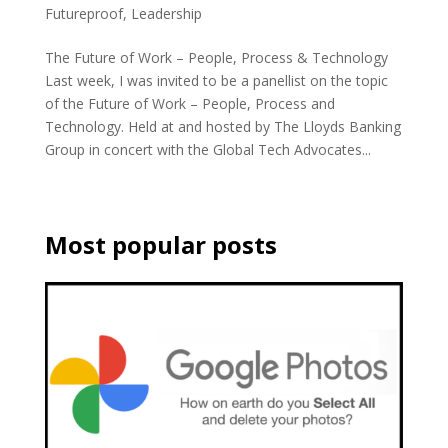
Futureproof
,
Leadership
The Future of Work – People, Process & Technology
Last week, I was invited to be a panellist on the topic
of the Future of Work – People, Process and
Technology. Held at and hosted by The Lloyds Banking
Group in concert with the Global Tech Advocates...
Most popular posts