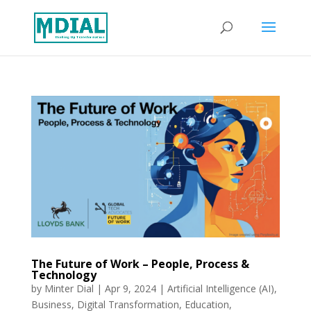
The Future of Work – People, Process &
Technology
by
Minter Dial
|
Apr 9, 2024
|
Artificial Intelligence (AI)
,
Business
,
Digital Transformation
,
Education
,