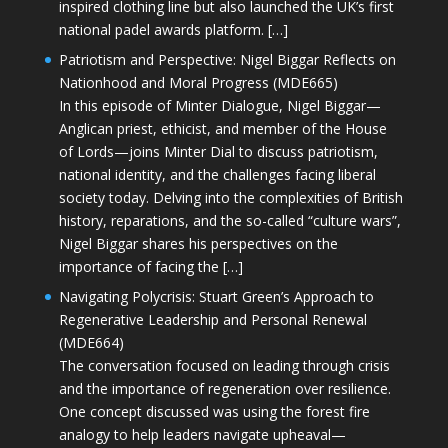
inspired clothing line but also launched the UK’s first
national padel awards platform. […]
Patriotism and Perspective: Nigel Biggar Reflects on
Nationhood and Moral Progress (MDE665)
In this episode of Minter Dialogue, Nigel Biggar—
Anglican priest, ethicist, and member of the House
of Lords—joins Minter Dial to discuss patriotism,
national identity, and the challenges facing liberal
society today. Delving into the complexities of British
history, reparations, and the so-called “culture wars”,
Nigel Biggar shares his perspectives on the
importance of facing the […]
Navigating Polycrisis: Stuart Green’s Approach to
Regenerative Leadership and Personal Renewal
(MDE664)
The conversation focused on leading through crisis
and the importance of regeneration over resilience.
One concept discussed was using the forest fire
analogy to help leaders navigate upheaval—