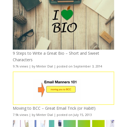
9 Steps to Write a Great Bio – Short and Sweet
Characters
9.7k views
|
by
Minter Dial
|
posted on September 3, 2014
Moving to BCC – Great Email Trick (or Habit!)
7.9k views
|
by
Minter Dial
|
posted on July 15, 2013