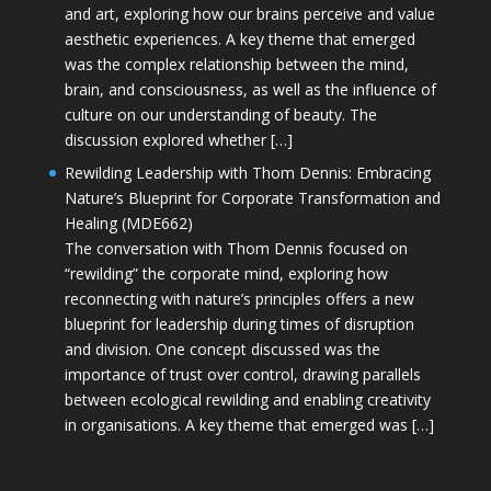
and art, exploring how our brains perceive and value
aesthetic experiences. A key theme that emerged
was the complex relationship between the mind,
brain, and consciousness, as well as the influence of
culture on our understanding of beauty. The
discussion explored whether […]
Rewilding Leadership with Thom Dennis: Embracing
Nature’s Blueprint for Corporate Transformation and
Healing (MDE662)
The conversation with Thom Dennis focused on
“rewilding” the corporate mind, exploring how
reconnecting with nature’s principles offers a new
blueprint for leadership during times of disruption
and division. One concept discussed was the
importance of trust over control, drawing parallels
between ecological rewilding and enabling creativity
in organisations. A key theme that emerged was […]