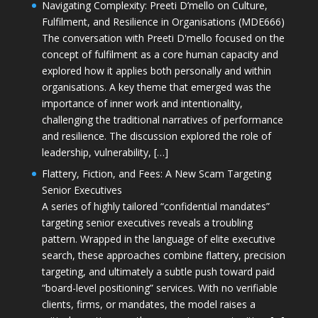
Navigating Complexity: Preeti D’mello on Culture,
Fulfilment, and Resilience in Organisations (MDE666)
The conversation with Preeti D'mello focused on the
concept of fulfilment as a core human capacity and
explored how it applies both personally and within
organisations. A key theme that emerged was the
importance of inner work and intentionality,
challenging the traditional narratives of performance
and resilience. The discussion explored the role of
leadership, vulnerability, […]
Flattery, Fiction, and Fees: A New Scam Targeting
Senior Executives
A series of highly tailored “confidential mandates”
targeting senior executives reveals a troubling
pattern. Wrapped in the language of elite executive
search, these approaches combine flattery, precision
targeting, and ultimately a subtle push toward paid
“board-level positioning” services. With no verifiable
clients, firms, or mandates, the model raises a