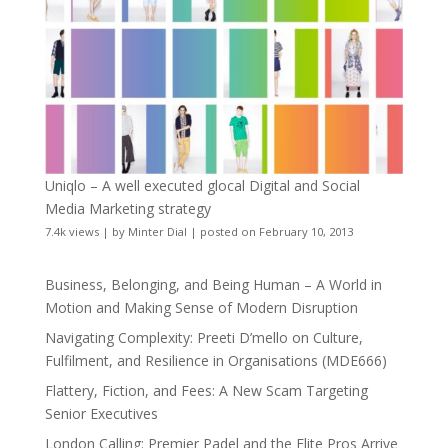
Uniqlo – A well executed glocal Digital and Social
Media Marketing strategy
7.4k views
|
by
Minter Dial
|
posted on February 10, 2013
Business, Belonging, and Being Human – A World in
Motion and Making Sense of Modern Disruption
Navigating Complexity: Preeti D’mello on Culture,
Fulfilment, and Resilience in Organisations (MDE666)
Flattery, Fiction, and Fees: A New Scam Targeting
Senior Executives
London Calling: Premier Padel and the Elite Pros Arrive