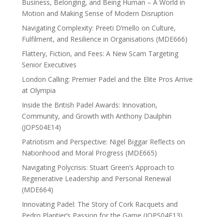
Business, Belonging, and Being Human – A World in
Motion and Making Sense of Modern Disruption
Navigating Complexity: Preeti D’mello on Culture,
Fulfilment, and Resilience in Organisations (MDE666)
Flattery, Fiction, and Fees: A New Scam Targeting
Senior Executives
London Calling: Premier Padel and the Elite Pros Arrive
at Olympia
Inside the British Padel Awards: Innovation,
Community, and Growth with Anthony Daulphin
(JOPS04E14)
Patriotism and Perspective: Nigel Biggar Reflects on
Nationhood and Moral Progress (MDE665)
Navigating Polycrisis: Stuart Green’s Approach to
Regenerative Leadership and Personal Renewal
(MDE664)
Innovating Padel: The Story of Cork Racquets and
Pedro Plantier’s Passion for the Game (JOPS04E13)