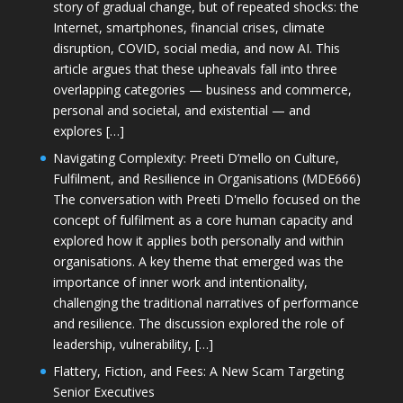
story of gradual change, but of repeated shocks: the
Internet, smartphones, financial crises, climate
disruption, COVID, social media, and now AI. This
article argues that these upheavals fall into three
overlapping categories — business and commerce,
personal and societal, and existential — and
explores […]
Navigating Complexity: Preeti D’mello on Culture,
Fulfilment, and Resilience in Organisations (MDE666)
The conversation with Preeti D'mello focused on the
concept of fulfilment as a core human capacity and
explored how it applies both personally and within
organisations. A key theme that emerged was the
importance of inner work and intentionality,
challenging the traditional narratives of performance
and resilience. The discussion explored the role of
leadership, vulnerability, […]
Flattery, Fiction, and Fees: A New Scam Targeting
Senior Executives