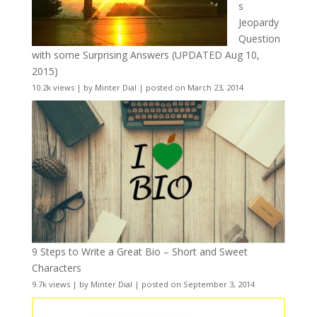
s
Jeopardy
Question
with some Surprising Answers (UPDATED Aug 10,
2015)
10.2k views
|
by
Minter Dial
|
posted on March 23, 2014
9 Steps to Write a Great Bio – Short and Sweet
Characters
9.7k views
|
by
Minter Dial
|
posted on September 3, 2014