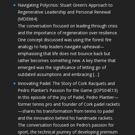
Navigating Polycrisis: Stuart Green’s Approach to
Regenerative Leadership and Personal Renewal
(MDE664)
The conversation focused on leading through crisis
and the importance of regeneration over resilience.
One concept discussed was using the forest fire
analogy to help leaders navigate upheaval—
emphasising that life does not bounce back but
rather becomes something new. A key theme that
emerged was the significance of letting go of
outdated assumptions and embracing […]
Innovating Padel: The Story of Cork Racquets and
Pedro Plantier’s Passion for the Game (JOPS04E13)
In this episode of the Joy of Padel, Pedro Plantier—
former tennis pro and founder of Cork padel rackets
—shares his transformation from tennis to padel
and the innovation behind his handmade rackets.
The conversation focused on Pedro’s passion for
sport, the technical journey of developing premium