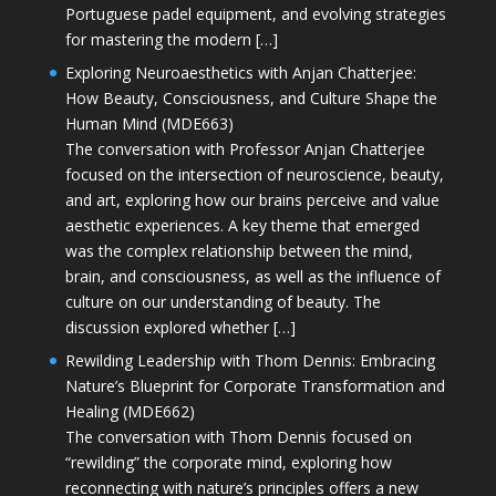
Portuguese padel equipment, and evolving strategies
for mastering the modern […]
Exploring Neuroaesthetics with Anjan Chatterjee:
How Beauty, Consciousness, and Culture Shape the
Human Mind (MDE663)
The conversation with Professor Anjan Chatterjee
focused on the intersection of neuroscience, beauty,
and art, exploring how our brains perceive and value
aesthetic experiences. A key theme that emerged
was the complex relationship between the mind,
brain, and consciousness, as well as the influence of
culture on our understanding of beauty. The
discussion explored whether […]
Rewilding Leadership with Thom Dennis: Embracing
Nature’s Blueprint for Corporate Transformation and
Healing (MDE662)
The conversation with Thom Dennis focused on
“rewilding” the corporate mind, exploring how
reconnecting with nature’s principles offers a new