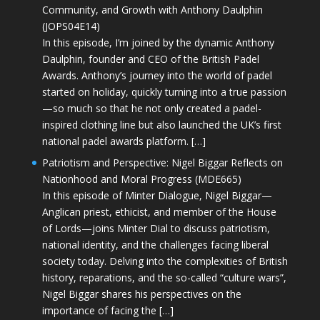
Community, and Growth with Anthony Daulphin
(JOPS04E14)
In this episode, I’m joined by the dynamic Anthony
Daulphin, founder and CEO of the British Padel
Awards. Anthony’s journey into the world of padel
started on holiday, quickly turning into a true passion
—so much so that he not only created a padel-
inspired clothing line but also launched the UK’s first
national padel awards platform. […]
Patriotism and Perspective: Nigel Biggar Reflects on
Nationhood and Moral Progress (MDE665)
In this episode of Minter Dialogue, Nigel Biggar—
Anglican priest, ethicist, and member of the House
of Lords—joins Minter Dial to discuss patriotism,
national identity, and the challenges facing liberal
society today. Delving into the complexities of British
history, reparations, and the so-called “culture wars”,
Nigel Biggar shares his perspectives on the
importance of facing the […]