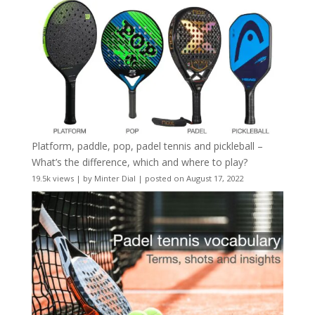
Platform, paddle, pop, padel tennis and pickleball –
What’s the difference, which and where to play?
19.5k views
|
by
Minter Dial
|
posted on August 17, 2022