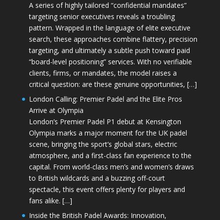
A series of highly tailored “confidential mandates”
targeting senior executives reveals a troubling
pattern. Wrapped in the language of elite executive
search, these approaches combine flattery, precision
targeting, and ultimately a subtle push toward paid
“board-level positioning” services. With no verifiable
clients, firms, or mandates, the model raises a
critical question: are these genuine opportunities, […]
London Calling: Premier Padel and the Elite Pros
Arrive at Olympia
London’s Premier Padel P1 debut at Kensington
Olympia marks a major moment for the UK padel
scene, bringing the sport’s global stars, electric
atmosphere, and a first-class fan experience to the
capital. From world-class men’s and women’s draws
to British wildcards and a buzzing off-court
spectacle, this event offers plenty for players and
fans alike. […]
Inside the British Padel Awards: Innovation,