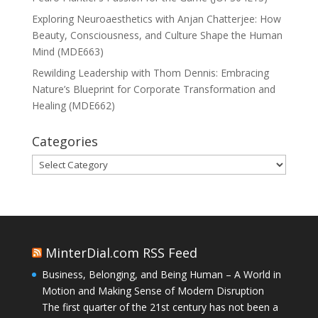
Exploring Neuroaesthetics with Anjan Chatterjee: How
Beauty, Consciousness, and Culture Shape the Human
Mind (MDE663)
Rewilding Leadership with Thom Dennis: Embracing
Nature’s Blueprint for Corporate Transformation and
Healing (MDE662)
Categories
Categories
MinterDial.com RSS Feed
Business, Belonging, and Being Human – A World in
Motion and Making Sense of Modern Disruption
The first quarter of the 21st century has not been a