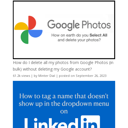
How do I delete all my photos from Google Photos (in
bulk) without deleting my Google account?
61.2k views
|
by
Minter Dial
|
posted on September 26, 2023