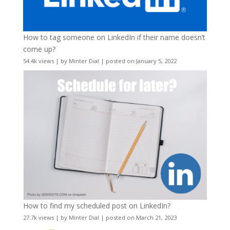
How to tag someone on LinkedIn if their name doesn’t
come up?
54.4k views
|
by
Minter Dial
|
posted on January 5, 2022
How to find my scheduled post on LinkedIn?
27.7k views
|
by
Minter Dial
|
posted on March 21, 2023