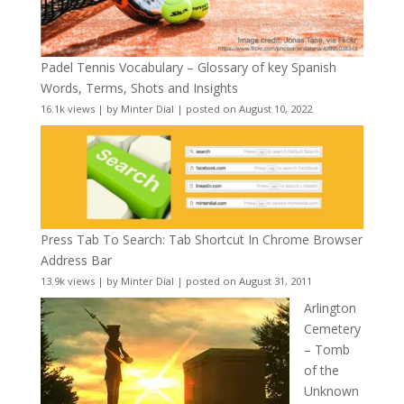
Padel Tennis Vocabulary – Glossary of key Spanish
Words, Terms, Shots and Insights
16.1k views
|
by
Minter Dial
|
posted on August 10, 2022
Press Tab To Search: Tab Shortcut In Chrome Browser
Address Bar
13.9k views
|
by
Minter Dial
|
posted on August 31, 2011
Arlington
Cemetery
– Tomb
of the
Unknown