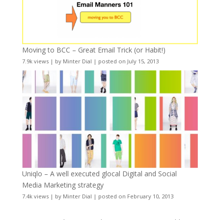
Moving to BCC – Great Email Trick (or Habit!)
7.9k views
|
by
Minter Dial
|
posted on July 15, 2013
Uniqlo – A well executed glocal Digital and Social
Media Marketing strategy
7.4k views
|
by
Minter Dial
|
posted on February 10, 2013