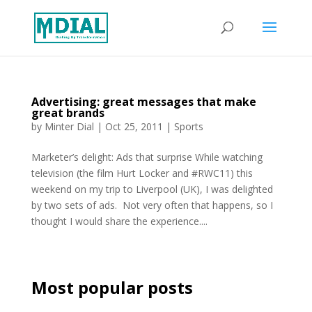
Advertising: great messages that make
great brands
by
Minter Dial
|
Oct 25, 2011
|
Sports
Marketer’s delight: Ads that surprise While watching
television (the film Hurt Locker and #RWC11) this
weekend on my trip to Liverpool (UK), I was delighted
by two sets of ads. Not very often that happens, so I
thought I would share the experience....
Most popular posts