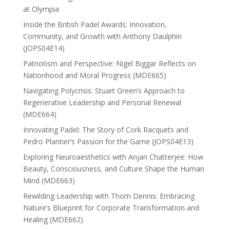
at Olympia
Inside the British Padel Awards: Innovation,
Community, and Growth with Anthony Daulphin
(JOPS04E14)
Patriotism and Perspective: Nigel Biggar Reflects on
Nationhood and Moral Progress (MDE665)
Navigating Polycrisis: Stuart Green’s Approach to
Regenerative Leadership and Personal Renewal
(MDE664)
Innovating Padel: The Story of Cork Racquets and
Pedro Plantier’s Passion for the Game (JOPS04E13)
Exploring Neuroaesthetics with Anjan Chatterjee: How
Beauty, Consciousness, and Culture Shape the Human
Mind (MDE663)
Rewilding Leadership with Thom Dennis: Embracing
Nature’s Blueprint for Corporate Transformation and
Healing (MDE662)