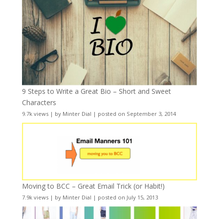
9 Steps to Write a Great Bio – Short and Sweet
Characters
9.7k views
|
by
Minter Dial
|
posted on September 3, 2014
Moving to BCC – Great Email Trick (or Habit!)
7.9k views
|
by
Minter Dial
|
posted on July 15, 2013