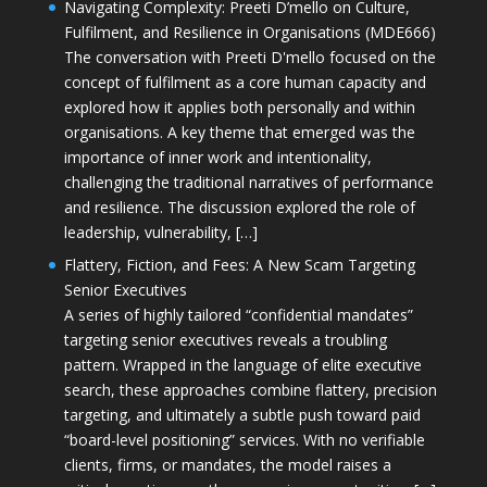
Navigating Complexity: Preeti D’mello on Culture,
Fulfilment, and Resilience in Organisations (MDE666)
The conversation with Preeti D'mello focused on the
concept of fulfilment as a core human capacity and
explored how it applies both personally and within
organisations. A key theme that emerged was the
importance of inner work and intentionality,
challenging the traditional narratives of performance
and resilience. The discussion explored the role of
leadership, vulnerability, […]
Flattery, Fiction, and Fees: A New Scam Targeting
Senior Executives
A series of highly tailored “confidential mandates”
targeting senior executives reveals a troubling
pattern. Wrapped in the language of elite executive
search, these approaches combine flattery, precision
targeting, and ultimately a subtle push toward paid
“board-level positioning” services. With no verifiable
clients, firms, or mandates, the model raises a