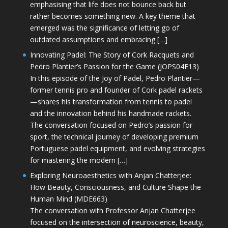
emphasising that life does not bounce back but
rather becomes something new. A key theme that
emerged was the significance of letting go of
outdated assumptions and embracing […]
Innovating Padel: The Story of Cork Racquets and
Pedro Plantier’s Passion for the Game (JOPS04E13)
In this episode of the Joy of Padel, Pedro Plantier—
former tennis pro and founder of Cork padel rackets
—shares his transformation from tennis to padel
and the innovation behind his handmade rackets.
The conversation focused on Pedro’s passion for
sport, the technical journey of developing premium
Portuguese padel equipment, and evolving strategies
for mastering the modern […]
Exploring Neuroaesthetics with Anjan Chatterjee:
How Beauty, Consciousness, and Culture Shape the
Human Mind (MDE663)
The conversation with Professor Anjan Chatterjee
focused on the intersection of neuroscience, beauty,