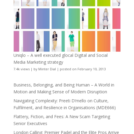
Uniqlo – A well executed glocal Digital and Social
Media Marketing strategy
7.4k views
|
by
Minter Dial
|
posted on February 10, 2013
Business, Belonging, and Being Human – A World in
Motion and Making Sense of Modern Disruption
Navigating Complexity: Preeti D’mello on Culture,
Fulfilment, and Resilience in Organisations (MDE666)
Flattery, Fiction, and Fees: A New Scam Targeting
Senior Executives
London Calling: Premier Padel and the Elite Pros Arrive