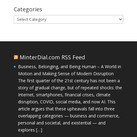
Categories
Categories
MinterDial.com RSS Feed
Business, Belonging, and Being Human – A World in
Motion and Making Sense of Modern Disruption
The first quarter of the 21st century has not been a
story of gradual change, but of repeated shocks: the
Internet, smartphones, financial crises, climate
disruption, COVID, social media, and now AI. This
article argues that these upheavals fall into three
overlapping categories — business and commerce,
personal and societal, and existential — and
explores […]