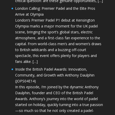
critical question: are these genuine opportunities, […]
London Calling: Premier Padel and the Elite Pros
Arrive at Olympia
London’s Premier Padel P1 debut at Kensington
Olympia marks a major moment for the UK padel
scene, bringing the sport’s global stars, electric
atmosphere, and a first-class fan experience to the
capital. From world-class men’s and women’s draws
to British wildcards and a buzzing off-court
spectacle, this event offers plenty for players and
fans alike. […]
Inside the British Padel Awards: Innovation,
Community, and Growth with Anthony Daulphin
(JOPS04E14)
In this episode, I’m joined by the dynamic Anthony
Daulphin, founder and CEO of the British Padel
Awards. Anthony’s journey into the world of padel
started on holiday, quickly turning into a true passion
—so much so that he not only created a padel-