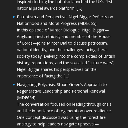
inspired clothing line but also launched the UK’s first
national padel awards platform. […]
Patriotism and Perspective: Nigel Biggar Reflects on
Nationhood and Moral Progress (MDE665)
In this episode of Minter Dialogue, Nigel Biggar—
Anglican priest, ethicist, and member of the House
of Lords—joins Minter Dial to discuss patriotism,
national identity, and the challenges facing liberal
society today. Delving into the complexities of British
history, reparations, and the so-called “culture wars”,
Nigel Biggar shares his perspectives on the
importance of facing the […]
Navigating Polycrisis: Stuart Green’s Approach to
Regenerative Leadership and Personal Renewal
(MDE664)
The conversation focused on leading through crisis
and the importance of regeneration over resilience.
One concept discussed was using the forest fire
analogy to help leaders navigate upheaval—