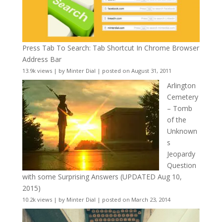
Press Tab To Search: Tab Shortcut In Chrome Browser
Address Bar
13.9k views
|
by
Minter Dial
|
posted on August 31, 2011
Arlington
Cemetery
– Tomb
of the
Unknown
s
Jeopardy
Question
with some Surprising Answers (UPDATED Aug 10,
2015)
10.2k views
|
by
Minter Dial
|
posted on March 23, 2014