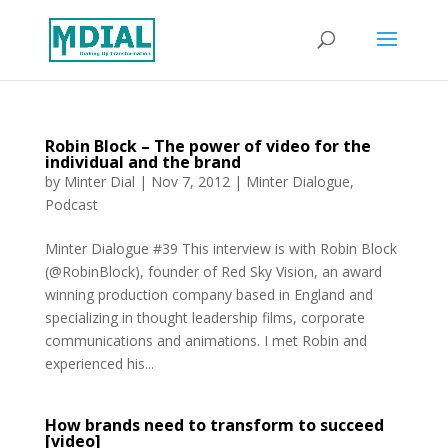
Robin Block – The power of video for the
individual and the brand
by
Minter Dial
|
Nov 7, 2012
|
Minter Dialogue
,
Podcast
Minter Dialogue #39 This interview is with Robin Block
(@RobinBlock), founder of Red Sky Vision, an award
winning production company based in England and
specializing in thought leadership films, corporate
communications and animations. I met Robin and
experienced his...
How brands need to transform to succeed
[video]