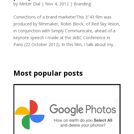
by
Minter Dial
|
Nov 4, 2012
|
Branding
Convictions of a brand marketerThis 3″43 film was
produced by filmmaker, Robin Block, of Red Sky Vision,
in conjunction with Simply Communicate, ahead of a
keynote speech I made at the IABC Conference in
Paris (22 October 2012). In this film, I talk about my...
Most popular posts