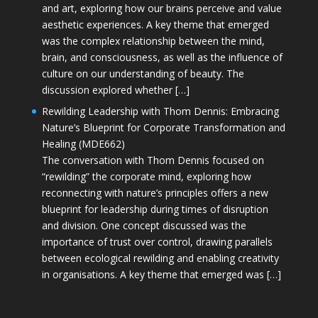
and art, exploring how our brains perceive and value
aesthetic experiences. A key theme that emerged
was the complex relationship between the mind,
brain, and consciousness, as well as the influence of
culture on our understanding of beauty. The
discussion explored whether […]
Rewilding Leadership with Thom Dennis: Embracing
Nature’s Blueprint for Corporate Transformation and
Healing (MDE662)
The conversation with Thom Dennis focused on
“rewilding” the corporate mind, exploring how
reconnecting with nature’s principles offers a new
blueprint for leadership during times of disruption
and division. One concept discussed was the
importance of trust over control, drawing parallels
between ecological rewilding and enabling creativity
in organisations. A key theme that emerged was […]