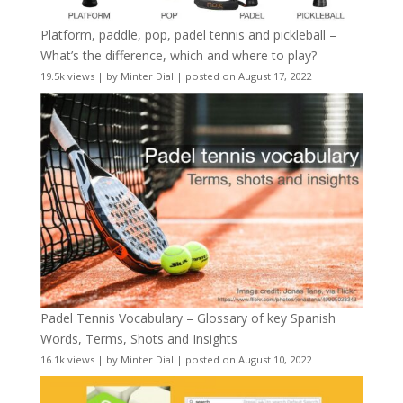
Platform, paddle, pop, padel tennis and pickleball –
What’s the difference, which and where to play?
19.5k views
|
by
Minter Dial
|
posted on August 17, 2022
Padel Tennis Vocabulary – Glossary of key Spanish
Words, Terms, Shots and Insights
16.1k views
|
by
Minter Dial
|
posted on August 10, 2022