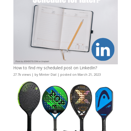
How to find my scheduled post on LinkedIn?
27.7k views
|
by
Minter Dial
|
posted on March 21, 2023