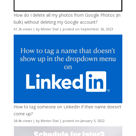
How do I delete all my photos from Google Photos (in
bulk) without deleting my Google account?
61.2k views
|
by
Minter Dial
|
posted on September 26, 2023
How to tag someone on LinkedIn if their name doesn’t
come up?
54.4k views
|
by
Minter Dial
|
posted on January 5, 2022