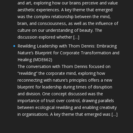
and art, exploring how our brains perceive and value
aesthetic experiences. A key theme that emerged
was the complex relationship between the mind,
brain, and consciousness, as well as the influence of
culture on our understanding of beauty. The
discussion explored whether […]
Rewilding Leadership with Thom Dennis: Embracing
Nature’s Blueprint for Corporate Transformation and
Healing (MDE662)
The conversation with Thom Dennis focused on
“rewilding” the corporate mind, exploring how
reconnecting with nature’s principles offers a new
blueprint for leadership during times of disruption
and division. One concept discussed was the
importance of trust over control, drawing parallels
between ecological rewilding and enabling creativity
in organisations. A key theme that emerged was […]