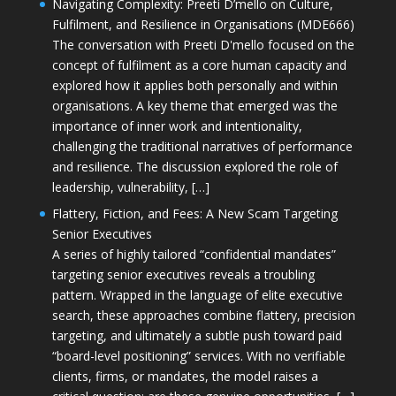
Navigating Complexity: Preeti D’mello on Culture,
Fulfilment, and Resilience in Organisations (MDE666)
The conversation with Preeti D'mello focused on the
concept of fulfilment as a core human capacity and
explored how it applies both personally and within
organisations. A key theme that emerged was the
importance of inner work and intentionality,
challenging the traditional narratives of performance
and resilience. The discussion explored the role of
leadership, vulnerability, […]
Flattery, Fiction, and Fees: A New Scam Targeting
Senior Executives
A series of highly tailored “confidential mandates”
targeting senior executives reveals a troubling
pattern. Wrapped in the language of elite executive
search, these approaches combine flattery, precision
targeting, and ultimately a subtle push toward paid
“board-level positioning” services. With no verifiable
clients, firms, or mandates, the model raises a