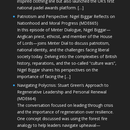
inspired clothing line but also launched the UK’s first
national padel awards platform. […]
Patriotism and Perspective: Nigel Biggar Reflects on
Nationhood and Moral Progress (MDE665)
In this episode of Minter Dialogue, Nigel Biggar—
Anglican priest, ethicist, and member of the House
of Lords—joins Minter Dial to discuss patriotism,
national identity, and the challenges facing liberal
society today. Delving into the complexities of British
history, reparations, and the so-called “culture wars”,
Nigel Biggar shares his perspectives on the
importance of facing the […]
Navigating Polycrisis: Stuart Green’s Approach to
Regenerative Leadership and Personal Renewal
(MDE664)
The conversation focused on leading through crisis
and the importance of regeneration over resilience.
One concept discussed was using the forest fire
analogy to help leaders navigate upheaval—