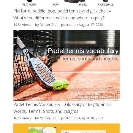
Platform, paddle, pop, padel tennis and pickleball –
What’s the difference, which and where to play?
19.5k views
|
by
Minter Dial
|
posted on August 17, 2022
Padel Tennis Vocabulary – Glossary of key Spanish
Words, Terms, Shots and Insights
16.1k views
|
by
Minter Dial
|
posted on August 10, 2022