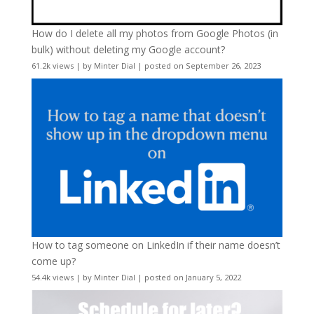
How do I delete all my photos from Google Photos (in
bulk) without deleting my Google account?
61.2k views
|
by
Minter Dial
|
posted on September 26, 2023
How to tag someone on LinkedIn if their name doesn’t
come up?
54.4k views
|
by
Minter Dial
|
posted on January 5, 2022