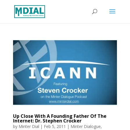
Up Close With A Founding Father Of The
Internet: Dr. Stephen Crocker
by
Minter Dial
|
Feb 5, 2011
|
Minter Dialogue
,