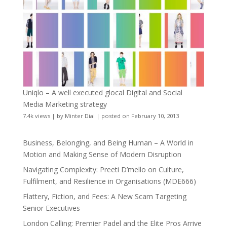
Uniqlo – A well executed glocal Digital and Social
Media Marketing strategy
7.4k views
|
by
Minter Dial
|
posted on February 10, 2013
Business, Belonging, and Being Human – A World in
Motion and Making Sense of Modern Disruption
Navigating Complexity: Preeti D’mello on Culture,
Fulfilment, and Resilience in Organisations (MDE666)
Flattery, Fiction, and Fees: A New Scam Targeting
Senior Executives
London Calling: Premier Padel and the Elite Pros Arrive