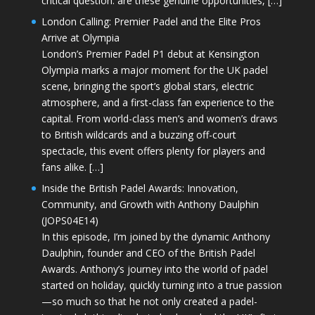
critical question: are these genuine opportunities, […]
London Calling: Premier Padel and the Elite Pros
Arrive at Olympia
London’s Premier Padel P1 debut at Kensington
Olympia marks a major moment for the UK padel
scene, bringing the sport’s global stars, electric
atmosphere, and a first-class fan experience to the
capital. From world-class men’s and women’s draws
to British wildcards and a buzzing off-court
spectacle, this event offers plenty for players and
fans alike. […]
Inside the British Padel Awards: Innovation,
Community, and Growth with Anthony Daulphin
(JOPS04E14)
In this episode, I’m joined by the dynamic Anthony
Daulphin, founder and CEO of the British Padel
Awards. Anthony’s journey into the world of padel
started on holiday, quickly turning into a true passion
—so much so that he not only created a padel-