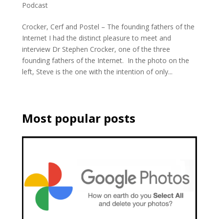
Podcast
Crocker, Cerf and Postel – The founding fathers of the
Internet I had the distinct pleasure to meet and
interview Dr Stephen Crocker, one of the three
founding fathers of the Internet. In the photo on the
left, Steve is the one with the intention of only...
Most popular posts