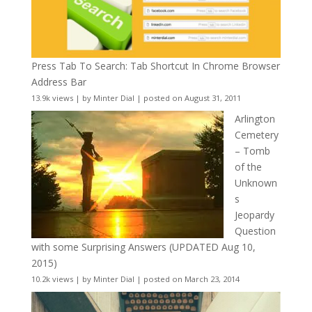
Press Tab To Search: Tab Shortcut In Chrome Browser
Address Bar
13.9k views
|
by
Minter Dial
|
posted on August 31, 2011
Arlington
Cemetery
– Tomb
of the
Unknown
s
Jeopardy
Question
with some Surprising Answers (UPDATED Aug 10,
2015)
10.2k views
|
by
Minter Dial
|
posted on March 23, 2014