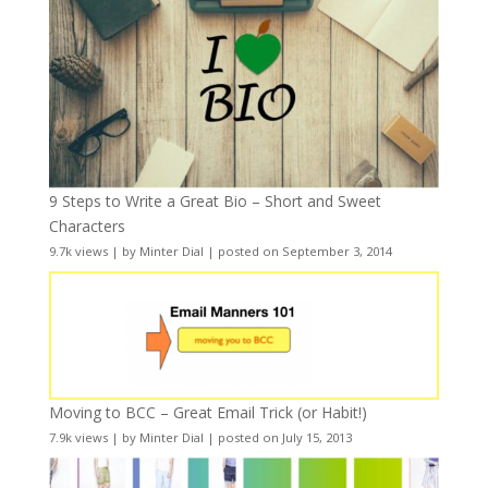
9 Steps to Write a Great Bio – Short and Sweet
Characters
9.7k views
|
by
Minter Dial
|
posted on September 3, 2014
Moving to BCC – Great Email Trick (or Habit!)
7.9k views
|
by
Minter Dial
|
posted on July 15, 2013