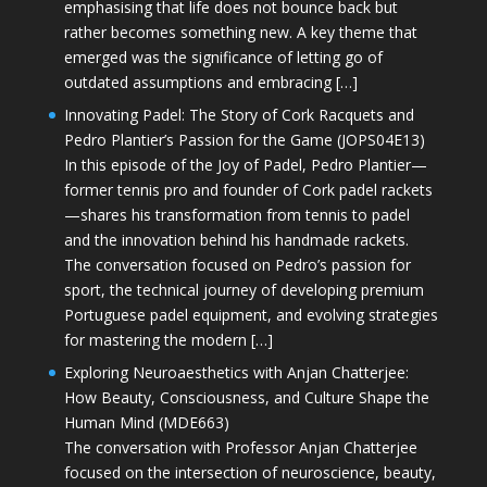
emphasising that life does not bounce back but
rather becomes something new. A key theme that
emerged was the significance of letting go of
outdated assumptions and embracing […]
Innovating Padel: The Story of Cork Racquets and
Pedro Plantier’s Passion for the Game (JOPS04E13)
In this episode of the Joy of Padel, Pedro Plantier—
former tennis pro and founder of Cork padel rackets
—shares his transformation from tennis to padel
and the innovation behind his handmade rackets.
The conversation focused on Pedro’s passion for
sport, the technical journey of developing premium
Portuguese padel equipment, and evolving strategies
for mastering the modern […]
Exploring Neuroaesthetics with Anjan Chatterjee:
How Beauty, Consciousness, and Culture Shape the
Human Mind (MDE663)
The conversation with Professor Anjan Chatterjee
focused on the intersection of neuroscience, beauty,