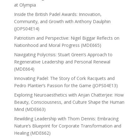
at Olympia
Inside the British Padel Awards: Innovation,
Community, and Growth with Anthony Daulphin
(JOPS04E14)
Patriotism and Perspective: Nigel Biggar Reflects on
Nationhood and Moral Progress (MDE665)
Navigating Polycrisis: Stuart Green’s Approach to
Regenerative Leadership and Personal Renewal
(MDE664)
Innovating Padel: The Story of Cork Racquets and
Pedro Plantier’s Passion for the Game (JOPS04E13)
Exploring Neuroaesthetics with Anjan Chatterjee: How
Beauty, Consciousness, and Culture Shape the Human
Mind (MDE663)
Rewilding Leadership with Thom Dennis: Embracing
Nature’s Blueprint for Corporate Transformation and
Healing (MDE662)