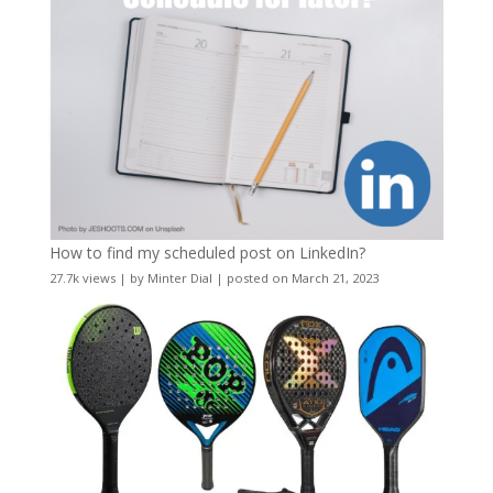
How to find my scheduled post on LinkedIn?
27.7k views
|
by
Minter Dial
|
posted on March 21, 2023