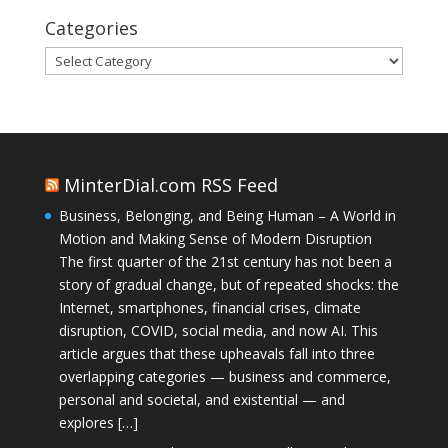
Categories
Categories
MinterDial.com RSS Feed
Business, Belonging, and Being Human – A World in
Motion and Making Sense of Modern Disruption
The first quarter of the 21st century has not been a
story of gradual change, but of repeated shocks: the
Internet, smartphones, financial crises, climate
disruption, COVID, social media, and now AI. This
article argues that these upheavals fall into three
overlapping categories — business and commerce,
personal and societal, and existential — and
explores […]