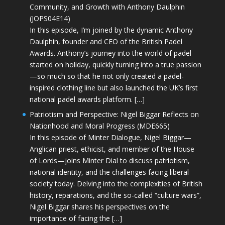
Community, and Growth with Anthony Daulphin
(JOPS04E14)
In this episode, I’m joined by the dynamic Anthony
Daulphin, founder and CEO of the British Padel
Awards. Anthony’s journey into the world of padel
started on holiday, quickly turning into a true passion
—so much so that he not only created a padel-
inspired clothing line but also launched the UK’s first
national padel awards platform. […]
Patriotism and Perspective: Nigel Biggar Reflects on
Nationhood and Moral Progress (MDE665)
In this episode of Minter Dialogue, Nigel Biggar—
Anglican priest, ethicist, and member of the House
of Lords—joins Minter Dial to discuss patriotism,
national identity, and the challenges facing liberal
society today. Delving into the complexities of British
history, reparations, and the so-called “culture wars”,
Nigel Biggar shares his perspectives on the
importance of facing the […]