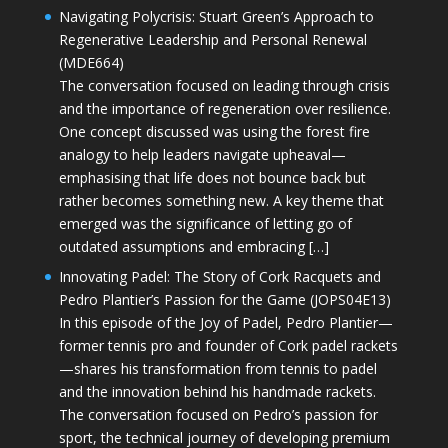
Navigating Polycrisis: Stuart Green’s Approach to
Regenerative Leadership and Personal Renewal
(MDE664)
The conversation focused on leading through crisis
and the importance of regeneration over resilience.
One concept discussed was using the forest fire
analogy to help leaders navigate upheaval—
emphasising that life does not bounce back but
rather becomes something new. A key theme that
emerged was the significance of letting go of
outdated assumptions and embracing […]
Innovating Padel: The Story of Cork Racquets and
Pedro Plantier’s Passion for the Game (JOPS04E13)
In this episode of the Joy of Padel, Pedro Plantier—
former tennis pro and founder of Cork padel rackets
—shares his transformation from tennis to padel
and the innovation behind his handmade rackets.
The conversation focused on Pedro’s passion for
sport, the technical journey of developing premium