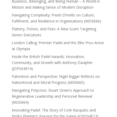
Business, Belonging, and Being Human – A World in
Motion and Making Sense of Modern Disruption
Navigating Complexity: Preeti D’mello on Culture,
Fulfilment, and Resilience in Organisations (MDE666)
Flattery, Fiction, and Fees: A New Scam Targeting
Senior Executives
London Calling: Premier Padel and the Elite Pros Arrive
at Olympia
Inside the British Padel Awards: Innovation,
Community, and Growth with Anthony Daulphin
(JOPS04E14)
Patriotism and Perspective: Nigel Biggar Reflects on
Nationhood and Moral Progress (MDE665)
Navigating Polycrisis: Stuart Green’s Approach to
Regenerative Leadership and Personal Renewal
(MDE664)
Innovating Padel: The Story of Cork Racquets and
Pedro Plantier’s Passion for the Game (JOPS04E13)