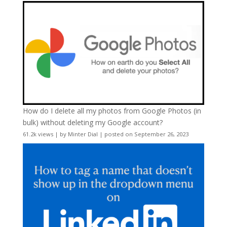
How do I delete all my photos from Google Photos (in
bulk) without deleting my Google account?
61.2k views
|
by
Minter Dial
|
posted on September 26, 2023