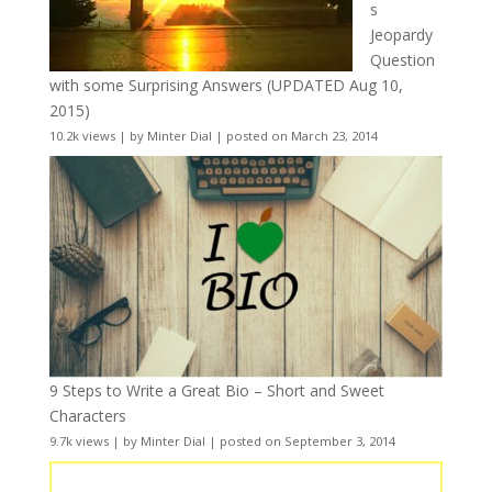
s
Jeopardy
Question
with some Surprising Answers (UPDATED Aug 10,
2015)
10.2k views
|
by
Minter Dial
|
posted on March 23, 2014
9 Steps to Write a Great Bio – Short and Sweet
Characters
9.7k views
|
by
Minter Dial
|
posted on September 3, 2014