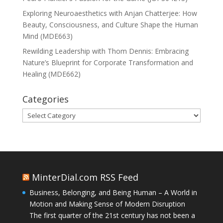
Exploring Neuroaesthetics with Anjan Chatterjee: How
Beauty, Consciousness, and Culture Shape the Human
Mind (MDE663)
Rewilding Leadership with Thom Dennis: Embracing
Nature’s Blueprint for Corporate Transformation and
Healing (MDE662)
Categories
Categories
MinterDial.com RSS Feed
Business, Belonging, and Being Human – A World in
Motion and Making Sense of Modern Disruption
The first quarter of the 21st century has not been a