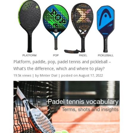
Platform, paddle, pop, padel tennis and pickleball –
What’s the difference, which and where to play?
19.5k views
|
by
Minter Dial
|
posted on August 17, 2022