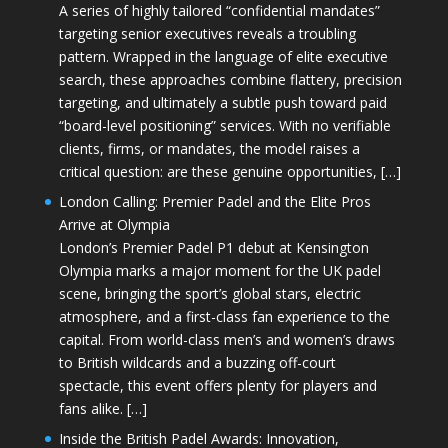
A series of highly tailored “confidential mandates”
targeting senior executives reveals a troubling
pattern. Wrapped in the language of elite executive
search, these approaches combine flattery, precision
targeting, and ultimately a subtle push toward paid
“board-level positioning” services. With no verifiable
clients, firms, or mandates, the model raises a
critical question: are these genuine opportunities, […]
London Calling: Premier Padel and the Elite Pros
Arrive at Olympia
London’s Premier Padel P1 debut at Kensington
Olympia marks a major moment for the UK padel
scene, bringing the sport’s global stars, electric
atmosphere, and a first-class fan experience to the
capital. From world-class men’s and women’s draws
to British wildcards and a buzzing off-court
spectacle, this event offers plenty for players and
fans alike. […]
Inside the British Padel Awards: Innovation,