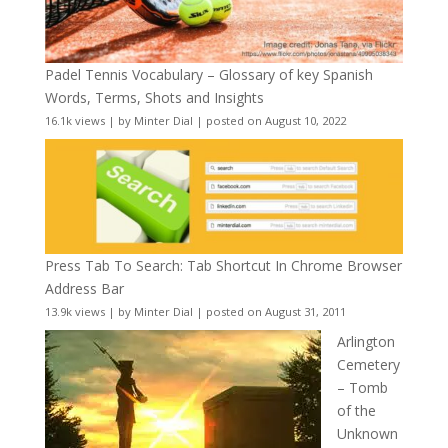
Padel Tennis Vocabulary – Glossary of key Spanish
Words, Terms, Shots and Insights
16.1k views
|
by
Minter Dial
|
posted on August 10, 2022
Press Tab To Search: Tab Shortcut In Chrome Browser
Address Bar
13.9k views
|
by
Minter Dial
|
posted on August 31, 2011
Arlington
Cemetery
– Tomb
of the
Unknown