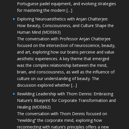
Portuguese padel equipment, and evolving strategies
for mastering the modern […]
Exploring Neuroaesthetics with Anjan Chatterjee:
How Beauty, Consciousness, and Culture Shape the
Human Mind (MDE663)
The conversation with Professor Anjan Chatterjee
focused on the intersection of neuroscience, beauty,
and art, exploring how our brains perceive and value
aesthetic experiences. A key theme that emerged
was the complex relationship between the mind,
brain, and consciousness, as well as the influence of
culture on our understanding of beauty. The
discussion explored whether […]
Rewilding Leadership with Thom Dennis: Embracing
Nature’s Blueprint for Corporate Transformation and
Healing (MDE662)
The conversation with Thom Dennis focused on
“rewilding” the corporate mind, exploring how
reconnecting with nature’s principles offers a new