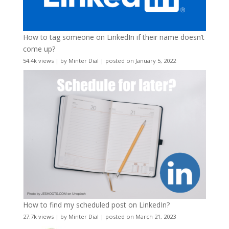
How to tag someone on LinkedIn if their name doesn’t
come up?
54.4k views
|
by
Minter Dial
|
posted on January 5, 2022
How to find my scheduled post on LinkedIn?
27.7k views
|
by
Minter Dial
|
posted on March 21, 2023