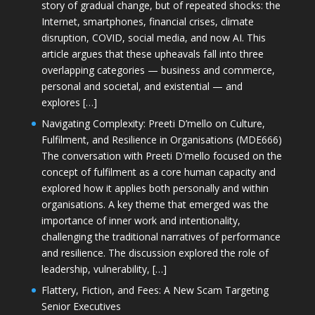
story of gradual change, but of repeated shocks: the
Internet, smartphones, financial crises, climate
disruption, COVID, social media, and now AI. This
article argues that these upheavals fall into three
overlapping categories — business and commerce,
personal and societal, and existential — and
explores […]
Navigating Complexity: Preeti D’mello on Culture,
Fulfilment, and Resilience in Organisations (MDE666)
The conversation with Preeti D'mello focused on the
concept of fulfilment as a core human capacity and
explored how it applies both personally and within
organisations. A key theme that emerged was the
importance of inner work and intentionality,
challenging the traditional narratives of performance
and resilience. The discussion explored the role of
leadership, vulnerability, […]
Flattery, Fiction, and Fees: A New Scam Targeting
Senior Executives