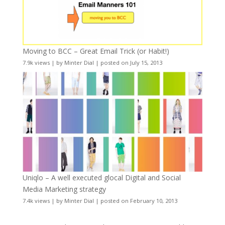
Moving to BCC – Great Email Trick (or Habit!)
7.9k views
|
by
Minter Dial
|
posted on July 15, 2013
Uniqlo – A well executed glocal Digital and Social
Media Marketing strategy
7.4k views
|
by
Minter Dial
|
posted on February 10, 2013