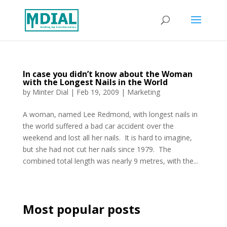
In case you didn’t know about the Woman
with the Longest Nails in the World
by
Minter Dial
|
Feb 19, 2009
|
Marketing
A woman, named Lee Redmond, with longest nails in
the world suffered a bad car accident over the
weekend and lost all her nails. It is hard to imagine,
but she had not cut her nails since 1979. The
combined total length was nearly 9 metres, with the...
Most popular posts