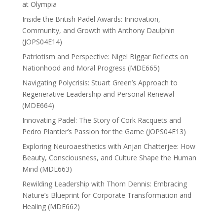
at Olympia
Inside the British Padel Awards: Innovation,
Community, and Growth with Anthony Daulphin
(JOPS04E14)
Patriotism and Perspective: Nigel Biggar Reflects on
Nationhood and Moral Progress (MDE665)
Navigating Polycrisis: Stuart Green’s Approach to
Regenerative Leadership and Personal Renewal
(MDE664)
Innovating Padel: The Story of Cork Racquets and
Pedro Plantier’s Passion for the Game (JOPS04E13)
Exploring Neuroaesthetics with Anjan Chatterjee: How
Beauty, Consciousness, and Culture Shape the Human
Mind (MDE663)
Rewilding Leadership with Thom Dennis: Embracing
Nature’s Blueprint for Corporate Transformation and
Healing (MDE662)