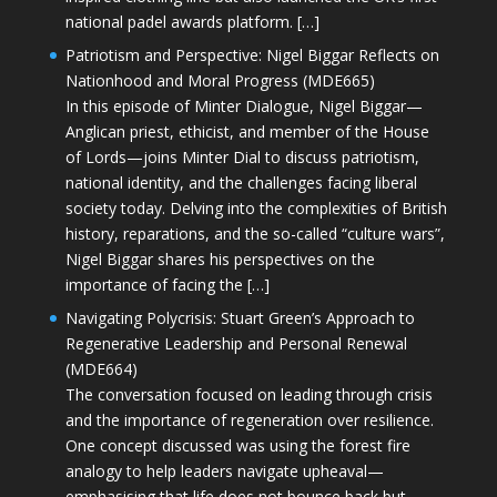
national padel awards platform. […]
Patriotism and Perspective: Nigel Biggar Reflects on
Nationhood and Moral Progress (MDE665)
In this episode of Minter Dialogue, Nigel Biggar—
Anglican priest, ethicist, and member of the House
of Lords—joins Minter Dial to discuss patriotism,
national identity, and the challenges facing liberal
society today. Delving into the complexities of British
history, reparations, and the so-called “culture wars”,
Nigel Biggar shares his perspectives on the
importance of facing the […]
Navigating Polycrisis: Stuart Green’s Approach to
Regenerative Leadership and Personal Renewal
(MDE664)
The conversation focused on leading through crisis
and the importance of regeneration over resilience.
One concept discussed was using the forest fire
analogy to help leaders navigate upheaval—
emphasising that life does not bounce back but