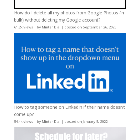
How do I delete all my photos from Google Photos (in
bulk) without deleting my Google account?
61.2k views
|
by
Minter Dial
|
posted on September 26, 2023
How to tag someone on LinkedIn if their name doesn’t
come up?
54.4k views
|
by
Minter Dial
|
posted on January 5, 2022