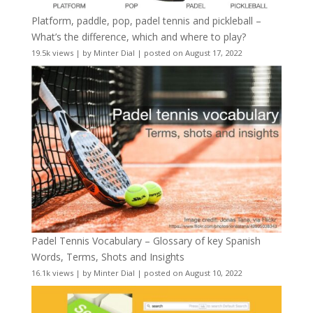
Platform, paddle, pop, padel tennis and pickleball –
What’s the difference, which and where to play?
19.5k views
|
by
Minter Dial
|
posted on August 17, 2022
Padel Tennis Vocabulary – Glossary of key Spanish
Words, Terms, Shots and Insights
16.1k views
|
by
Minter Dial
|
posted on August 10, 2022