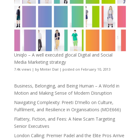
Uniqlo – A well executed glocal Digital and Social
Media Marketing strategy
7.4k views
|
by
Minter Dial
|
posted on February 10, 2013
Business, Belonging, and Being Human – A World in
Motion and Making Sense of Modern Disruption
Navigating Complexity: Preeti D’mello on Culture,
Fulfilment, and Resilience in Organisations (MDE666)
Flattery, Fiction, and Fees: A New Scam Targeting
Senior Executives
London Calling: Premier Padel and the Elite Pros Arrive