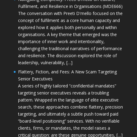
Fulfilment, and Resilience in Organisations (MDE666)
The conversation with Preeti D'mello focused on the
concept of fulfilment as a core human capacity and
explored how it applies both personally and within
organisations. A key theme that emerged was the
importance of inner work and intentionality,
challenging the traditional narratives of performance
and resilience. The discussion explored the role of
leadership, vulnerability, […]
Flattery, Fiction, and Fees: A New Scam Targeting
Senior Executives
A series of highly tailored “confidential mandates”
targeting senior executives reveals a troubling
pattern. Wrapped in the language of elite executive
search, these approaches combine flattery, precision
targeting, and ultimately a subtle push toward paid
“board-level positioning” services. With no verifiable
clients, firms, or mandates, the model raises a
critical question: are these genuine opportunities, […]