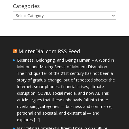
Categories
Categories
MinterDial.com RSS Feed
Business, Belonging, and Being Human – A World in
Motion and Making Sense of Modern Disruption
The first quarter of the 21st century has not been a
story of gradual change, but of repeated shocks: the
Internet, smartphones, financial crises, climate
disruption, COVID, social media, and now AI. This
article argues that these upheavals fall into three
overlapping categories — business and commerce,
personal and societal, and existential — and
explores […]
Navigating Complexity: Preeti D’mello on Culture,