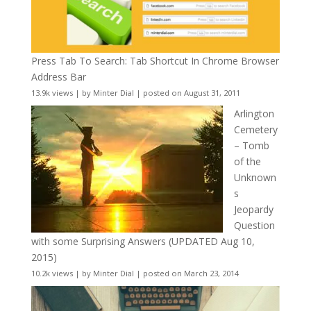
Press Tab To Search: Tab Shortcut In Chrome Browser
Address Bar
13.9k views
|
by
Minter Dial
|
posted on August 31, 2011
Arlington
Cemetery
– Tomb
of the
Unknown
s
Jeopardy
Question
with some Surprising Answers (UPDATED Aug 10,
2015)
10.2k views
|
by
Minter Dial
|
posted on March 23, 2014