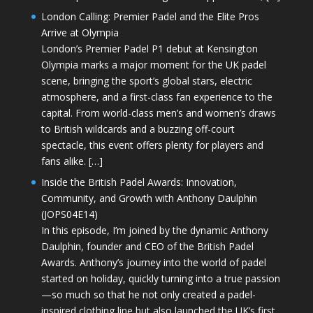
London Calling: Premier Padel and the Elite Pros
Arrive at Olympia
London’s Premier Padel P1 debut at Kensington
Olympia marks a major moment for the UK padel
scene, bringing the sport’s global stars, electric
atmosphere, and a first-class fan experience to the
capital. From world-class men’s and women’s draws
to British wildcards and a buzzing off-court
spectacle, this event offers plenty for players and
fans alike. […]
Inside the British Padel Awards: Innovation,
Community, and Growth with Anthony Daulphin
(JOPS04E14)
In this episode, I’m joined by the dynamic Anthony
Daulphin, founder and CEO of the British Padel
Awards. Anthony’s journey into the world of padel
started on holiday, quickly turning into a true passion
—so much so that he not only created a padel-
inspired clothing line but also launched the UK’s first