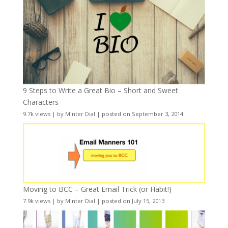
9 Steps to Write a Great Bio – Short and Sweet
Characters
9.7k views
|
by
Minter Dial
|
posted on September 3, 2014
Moving to BCC – Great Email Trick (or Habit!)
7.9k views
|
by
Minter Dial
|
posted on July 15, 2013