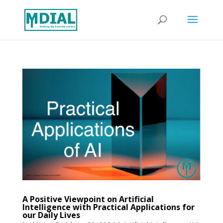
A Positive Viewpoint on Artificial
Intelligence with Practical Applications for
our Daily Lives