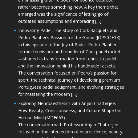
rather becomes something new. A key theme that
emerged was the significance of letting go of
outdated assumptions and embracing […]
Innovating Padel: The Story of Cork Racquets and
Pedro Plantier’s Passion for the Game (JOPS04E13)
In this episode of the Joy of Padel, Pedro Plantier—
former tennis pro and founder of Cork padel rackets
—shares his transformation from tennis to padel
and the innovation behind his handmade rackets.
The conversation focused on Pedro’s passion for
sport, the technical journey of developing premium
Portuguese padel equipment, and evolving strategies
for mastering the modern […]
Exploring Neuroaesthetics with Anjan Chatterjee:
How Beauty, Consciousness, and Culture Shape the
Human Mind (MDE663)
The conversation with Professor Anjan Chatterjee
focused on the intersection of neuroscience, beauty,