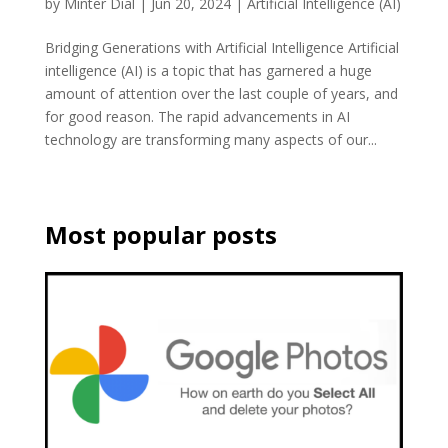
by
Minter Dial
|
Jun 20, 2024
|
Artificial Intelligence (AI)
Bridging Generations with Artificial Intelligence Artificial
intelligence (AI) is a topic that has garnered a huge
amount of attention over the last couple of years, and
for good reason. The rapid advancements in AI
technology are transforming many aspects of our...
Most popular posts