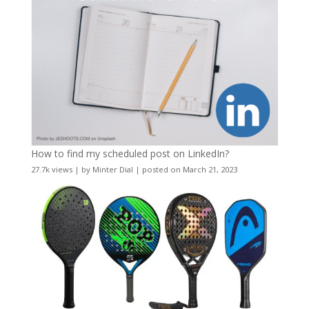
How to find my scheduled post on LinkedIn?
27.7k views
|
by
Minter Dial
|
posted on March 21, 2023