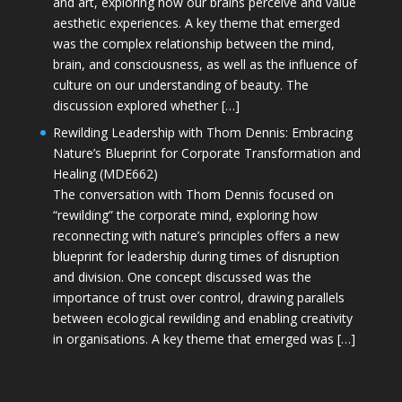
and art, exploring how our brains perceive and value
aesthetic experiences. A key theme that emerged
was the complex relationship between the mind,
brain, and consciousness, as well as the influence of
culture on our understanding of beauty. The
discussion explored whether […]
Rewilding Leadership with Thom Dennis: Embracing
Nature’s Blueprint for Corporate Transformation and
Healing (MDE662)
The conversation with Thom Dennis focused on
“rewilding” the corporate mind, exploring how
reconnecting with nature’s principles offers a new
blueprint for leadership during times of disruption
and division. One concept discussed was the
importance of trust over control, drawing parallels
between ecological rewilding and enabling creativity
in organisations. A key theme that emerged was […]