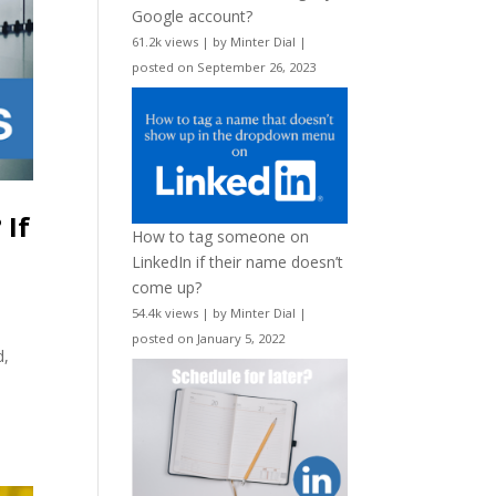
Google account?
61.2k views
|
by
Minter Dial
|
posted on September 26, 2023
 If
How to tag someone on
LinkedIn if their name doesn’t
come up?
54.4k views
|
by
Minter Dial
|
posted on January 5, 2022
d,
”