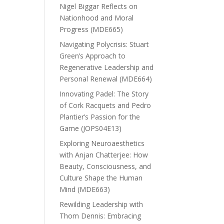
Nigel Biggar Reflects on
Nationhood and Moral
Progress (MDE665)
Navigating Polycrisis: Stuart
Green’s Approach to
Regenerative Leadership and
Personal Renewal (MDE664)
Innovating Padel: The Story
of Cork Racquets and Pedro
Plantier’s Passion for the
Game (JOPS04E13)
Exploring Neuroaesthetics
with Anjan Chatterjee: How
Beauty, Consciousness, and
Culture Shape the Human
Mind (MDE663)
Rewilding Leadership with
Thom Dennis: Embracing