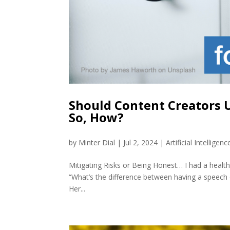
Should Content Creators U
So, How?
by
Minter Dial
|
Jul 2, 2024
|
Artificial Intelligenc
Mitigating Risks or Being Honest… I had a health
“What’s the difference between having a speech or
Her...