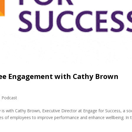
yee Engagement with Cathy Brown
,
Podcast
 is with Cathy Brown, Executive Director at Engage for Success, a soc
es of employees to improve performance and enhance wellbeing. In t