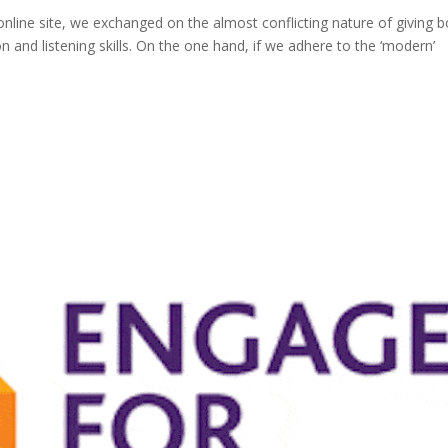
online site, we exchanged on the almost conflicting nature of giving b
n and listening skills. On the one hand, if we adhere to the ‘modern’