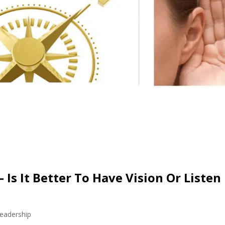
 Is It Better To Have Vision Or Listen
eadership