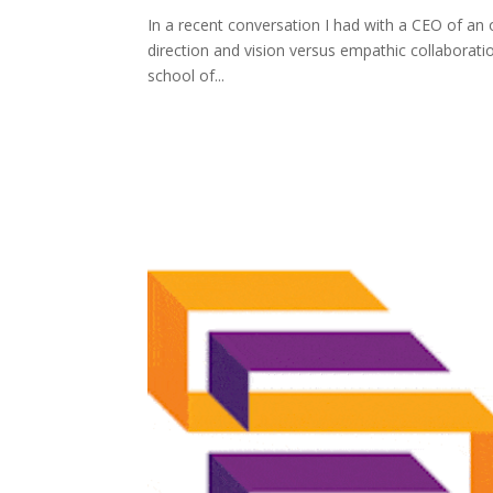
In a recent conversation I had with a CEO of an 
direction and vision versus empathic collaboratio
school of...