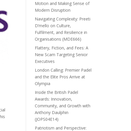
Motion and Making Sense of
Modern Disruption
Navigating Complexity: Preeti
D’mello on Culture,
Fulfilment, and Resilience in
Organisations (MDE666)
Flattery, Fiction, and Fees: A
New Scam Targeting Senior
Executives
London Calling: Premier Padel
and the Elite Pros Arrive at
Olympia
Inside the British Padel
Awards: Innovation,
Community, and Growth with
ial
Anthony Daulphin
his
(JOPS04E14)
Patriotism and Perspective: