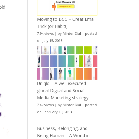
old
Moving to BCC – Great Email
Trick (or Habit!)
7.9k views
|
by
Minter Dial
|
posted
on July 15, 2013
Uniqlo – A well executed
glocal Digital and Social
Media Marketing strategy
7.4k views
|
by
Minter Dial
|
posted
on February 10, 2013
Business, Belonging, and
Being Human – A World in