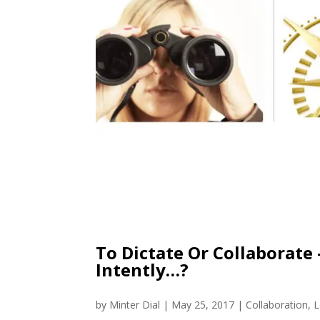
To Dictate Or Collaborate –
Intently…?
by
Minter Dial
|
May 25, 2017
|
Collaboration
,
L