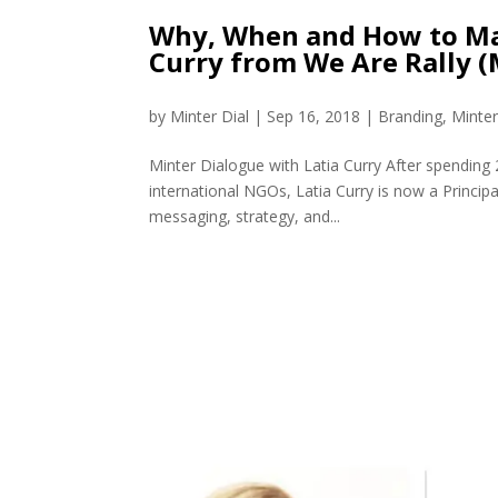
Why, When and How to Mak
Curry from We Are Rally 
by
Minter Dial
|
Sep 16, 2018
|
Branding
,
Minte
Minter Dialogue with Latia Curry After spendin
international NGOs, Latia Curry is now a Princip
messaging, strategy, and...