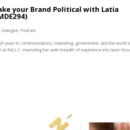
e your Brand Political with Latia
(MDE294)
r Dialogue
,
Podcast
g 20 years in communications, marketing, government, and the world o
al at RALLY, channeling her wide breadth of experience into laser-foc