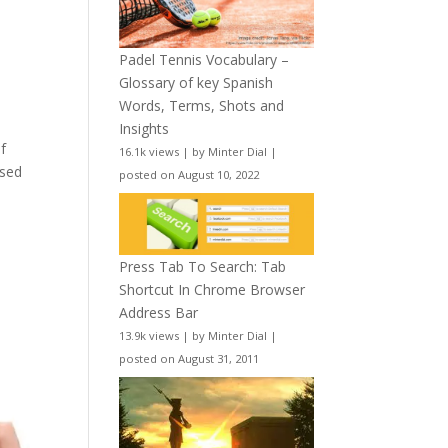
Padel Tennis Vocabulary –
Glossary of key Spanish
Words, Terms, Shots and
Insights
f
16.1k views
|
by
Minter Dial
|
used
posted on August 10, 2022
Press Tab To Search: Tab
Shortcut In Chrome Browser
Address Bar
13.9k views
|
by
Minter Dial
|
posted on August 31, 2011