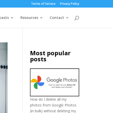
Terms of Service
Privacy Policy
casts
Resources
Contact
Most popular
posts
How do I delete all my
photos from Google Photos
(in bulk) without deleting my