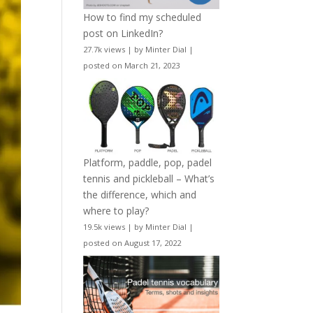
How to find my scheduled
post on LinkedIn?
27.7k views
|
by
Minter Dial
|
posted on March 21, 2023
Platform, paddle, pop, padel
tennis and pickleball – What’s
the difference, which and
where to play?
19.5k views
|
by
Minter Dial
|
posted on August 17, 2022