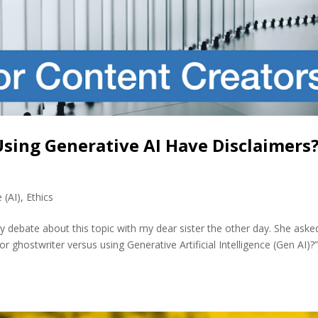
sing Generative AI Have Disclaimers?
e (AI)
,
Ethics
y debate about this topic with my dear sister the other day. She aske
 ghostwriter versus using Generative Artificial Intelligence (Gen AI)?