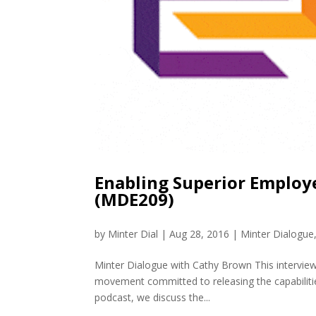
Enabling Superior Emplo
(MDE209)
by
Minter Dial
|
Aug 28, 2016
|
Minter Dialogue
Minter Dialogue with Cathy Brown This interview
movement committed to releasing the capabiliti
podcast, we discuss the...