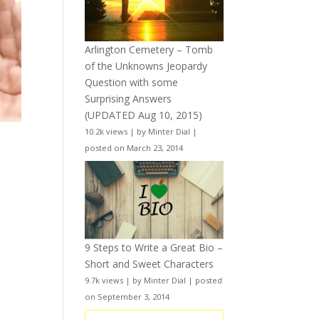
Arlington Cemetery – Tomb
of the Unknowns Jeopardy
Question with some
Surprising Answers
(UPDATED Aug 10, 2015)
10.2k views
|
by
Minter Dial
|
posted on March 23, 2014
9 Steps to Write a Great Bio –
Short and Sweet Characters
9.7k views
|
by
Minter Dial
|
posted
on September 3, 2014