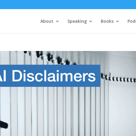
About
Speaking
Books
Pod