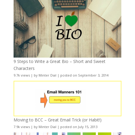
9 Steps to Write a Great Bio – Short and Sweet
Characters
9.7k views
|
by
Minter Dial
|
posted on September 3, 2014
Moving to BCC – Great Email Trick (or Habit!)
7.9k views
|
by
Minter Dial
|
posted on July 15, 2013