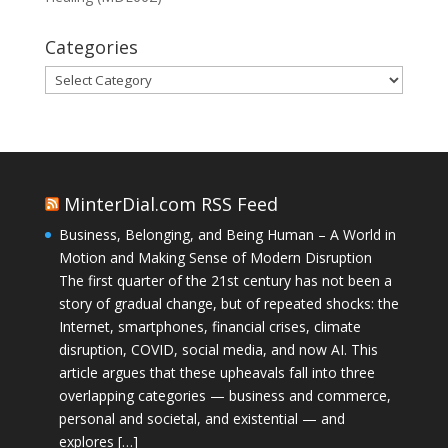
Categories
Categories
MinterDial.com RSS Feed
Business, Belonging, and Being Human – A World in
Motion and Making Sense of Modern Disruption
The first quarter of the 21st century has not been a
story of gradual change, but of repeated shocks: the
Internet, smartphones, financial crises, climate
disruption, COVID, social media, and now AI. This
article argues that these upheavals fall into three
overlapping categories — business and commerce,
personal and societal, and existential — and
explores […]