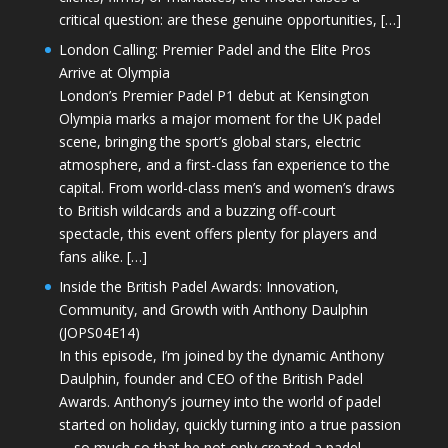
critical question: are these genuine opportunities, […]
London Calling: Premier Padel and the Elite Pros
Arrive at Olympia
London’s Premier Padel P1 debut at Kensington
Olympia marks a major moment for the UK padel
scene, bringing the sport’s global stars, electric
atmosphere, and a first-class fan experience to the
capital. From world-class men’s and women’s draws
to British wildcards and a buzzing off-court
spectacle, this event offers plenty for players and
fans alike. […]
Inside the British Padel Awards: Innovation,
Community, and Growth with Anthony Daulphin
(JOPS04E14)
In this episode, I’m joined by the dynamic Anthony
Daulphin, founder and CEO of the British Padel
Awards. Anthony’s journey into the world of padel
started on holiday, quickly turning into a true passion
—so much so that he not only created a padel-