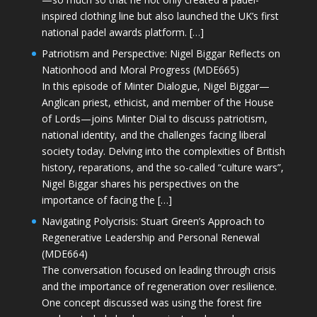
inspired clothing line but also launched the UK’s first
national padel awards platform. […]
Patriotism and Perspective: Nigel Biggar Reflects on
Nationhood and Moral Progress (MDE665)
In this episode of Minter Dialogue, Nigel Biggar—
Anglican priest, ethicist, and member of the House
of Lords—joins Minter Dial to discuss patriotism,
national identity, and the challenges facing liberal
society today. Delving into the complexities of British
history, reparations, and the so-called “culture wars”,
Nigel Biggar shares his perspectives on the
importance of facing the […]
Navigating Polycrisis: Stuart Green’s Approach to
Regenerative Leadership and Personal Renewal
(MDE664)
The conversation focused on leading through crisis
and the importance of regeneration over resilience.
One concept discussed was using the forest fire