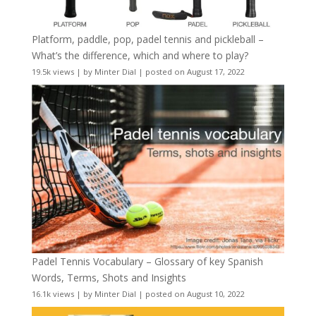
Platform, paddle, pop, padel tennis and pickleball –
What’s the difference, which and where to play?
19.5k views
|
by
Minter Dial
|
posted on August 17, 2022
Padel Tennis Vocabulary – Glossary of key Spanish
Words, Terms, Shots and Insights
16.1k views
|
by
Minter Dial
|
posted on August 10, 2022