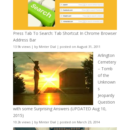
Press Tab To Search: Tab Shortcut In Chrome Browser
Address Bar
13.9k views
|
by
Minter Dial
|
posted on August 31, 2011
Arlington
Cemetery
– Tomb
of the
Unknown
s
Jeopardy
Question
with some Surprising Answers (UPDATED Aug 10,
2015)
10.2k views
|
by
Minter Dial
|
posted on March 23, 2014