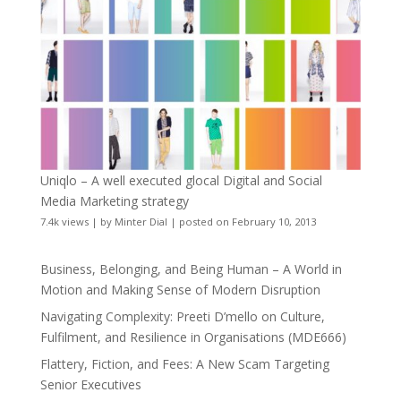
Uniqlo – A well executed glocal Digital and Social
Media Marketing strategy
7.4k views
|
by
Minter Dial
|
posted on February 10, 2013
Business, Belonging, and Being Human – A World in
Motion and Making Sense of Modern Disruption
Navigating Complexity: Preeti D’mello on Culture,
Fulfilment, and Resilience in Organisations (MDE666)
Flattery, Fiction, and Fees: A New Scam Targeting
Senior Executives