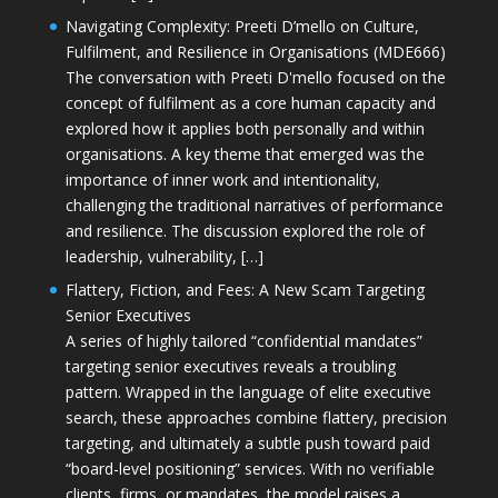
Navigating Complexity: Preeti D’mello on Culture,
Fulfilment, and Resilience in Organisations (MDE666)
The conversation with Preeti D'mello focused on the
concept of fulfilment as a core human capacity and
explored how it applies both personally and within
organisations. A key theme that emerged was the
importance of inner work and intentionality,
challenging the traditional narratives of performance
and resilience. The discussion explored the role of
leadership, vulnerability, […]
Flattery, Fiction, and Fees: A New Scam Targeting
Senior Executives
A series of highly tailored “confidential mandates”
targeting senior executives reveals a troubling
pattern. Wrapped in the language of elite executive
search, these approaches combine flattery, precision
targeting, and ultimately a subtle push toward paid
“board-level positioning” services. With no verifiable
clients, firms, or mandates, the model raises a