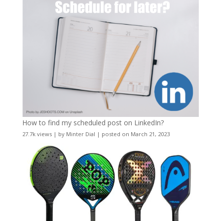
How to find my scheduled post on LinkedIn?
27.7k views
|
by
Minter Dial
|
posted on March 21, 2023