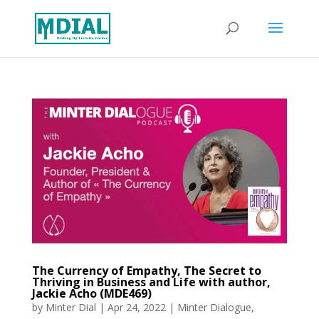
The Currency of Empathy, The Secret to
Thriving in Business and Life with author,
Jackie Acho (MDE469)
by
Minter Dial
|
Apr 24, 2022
|
Minter Dialogue
,