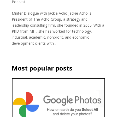
Podcast
Minter Dialogue with Jackie Acho Jackie Acho is
President of The Acho Group, a strategy and
leadership consulting firm, she founded in 2005. With a
PhD from MIT, she has worked for technology,
industrial, academic, nonprofit, and economic
development clients with...
Most popular posts