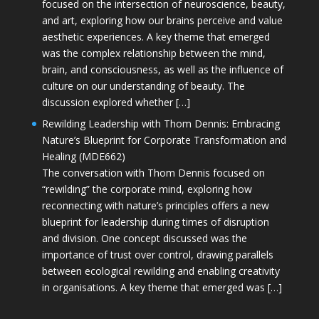
focused on the intersection of neuroscience, beauty,
and art, exploring how our brains perceive and value
aesthetic experiences. A key theme that emerged
was the complex relationship between the mind,
brain, and consciousness, as well as the influence of
culture on our understanding of beauty. The
discussion explored whether […]
Rewilding Leadership with Thom Dennis: Embracing
Nature’s Blueprint for Corporate Transformation and
Healing (MDE662)
The conversation with Thom Dennis focused on
“rewilding” the corporate mind, exploring how
reconnecting with nature’s principles offers a new
blueprint for leadership during times of disruption
and division. One concept discussed was the
importance of trust over control, drawing parallels
between ecological rewilding and enabling creativity
in organisations. A key theme that emerged was […]