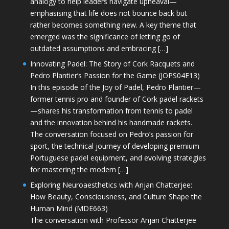
analogy to help leaders navigate upheaval—
emphasising that life does not bounce back but
rather becomes something new. A key theme that
emerged was the significance of letting go of
outdated assumptions and embracing […]
Innovating Padel: The Story of Cork Racquets and
Pedro Plantier’s Passion for the Game (JOPS04E13)
In this episode of the Joy of Padel, Pedro Plantier—
former tennis pro and founder of Cork padel rackets
—shares his transformation from tennis to padel
and the innovation behind his handmade rackets.
The conversation focused on Pedro’s passion for
sport, the technical journey of developing premium
Portuguese padel equipment, and evolving strategies
for mastering the modern […]
Exploring Neuroaesthetics with Anjan Chatterjee:
How Beauty, Consciousness, and Culture Shape the
Human Mind (MDE663)
The conversation with Professor Anjan Chatterjee