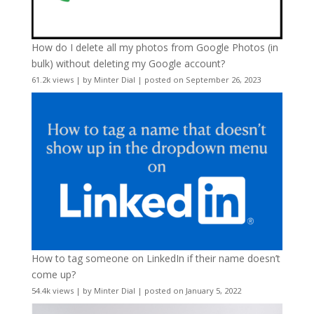
How do I delete all my photos from Google Photos (in
bulk) without deleting my Google account?
61.2k views
|
by
Minter Dial
|
posted on September 26, 2023
How to tag someone on LinkedIn if their name doesn’t
come up?
54.4k views
|
by
Minter Dial
|
posted on January 5, 2022