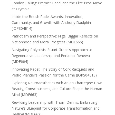
London Calling: Premier Padel and the Elite Pros Arrive
at Olympia
Inside the British Padel Awards: Innovation,
Community, and Growth with Anthony Daulphin
(JOPS04E14)
Patriotism and Perspective: Nigel Biggar Reflects on
Nationhood and Moral Progress (MDE665)
Navigating Polycrisis: Stuart Green’s Approach to
Regenerative Leadership and Personal Renewal
(MDE664)
Innovating Padel: The Story of Cork Racquets and
Pedro Plantier’s Passion for the Game (JOPS04E13)
Exploring Neuroaesthetics with Anjan Chatterjee: How
Beauty, Consciousness, and Culture Shape the Human
Mind (MDE663)
Rewilding Leadership with Thom Dennis: Embracing
Nature’s Blueprint for Corporate Transformation and
Healing (MDE662)