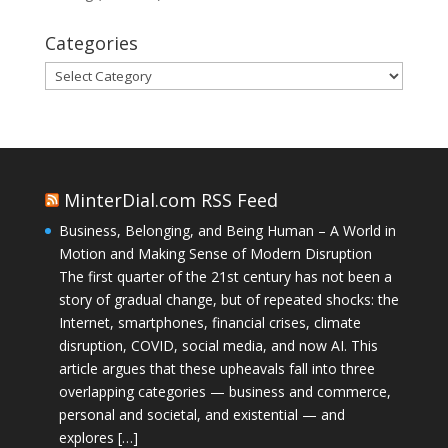
Categories
Categories
MinterDial.com RSS Feed
Business, Belonging, and Being Human – A World in
Motion and Making Sense of Modern Disruption
The first quarter of the 21st century has not been a
story of gradual change, but of repeated shocks: the
Internet, smartphones, financial crises, climate
disruption, COVID, social media, and now AI. This
article argues that these upheavals fall into three
overlapping categories — business and commerce,
personal and societal, and existential — and
explores […]