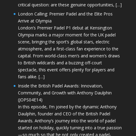
critical question: are these genuine opportunities, […]
London Calling: Premier Padel and the Elite Pros
Arrive at Olympia
London’s Premier Padel P1 debut at Kensington
Olympia marks a major moment for the UK padel
scene, bringing the sport’s global stars, electric
atmosphere, and a first-class fan experience to the
capital. From world-class men’s and women’s draws
to British wildcards and a buzzing off-court
spectacle, this event offers plenty for players and
fans alike. […]
Inside the British Padel Awards: Innovation,
Community, and Growth with Anthony Daulphin
(JOPS04E14)
In this episode, I’m joined by the dynamic Anthony
Daulphin, founder and CEO of the British Padel
Awards. Anthony’s journey into the world of padel
started on holiday, quickly turning into a true passion
—so much so that he not only created a padel-