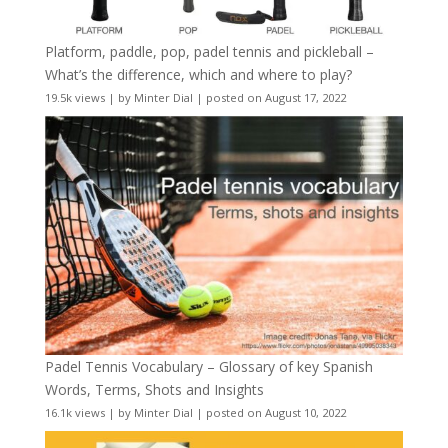
Platform, paddle, pop, padel tennis and pickleball –
What’s the difference, which and where to play?
19.5k views
|
by
Minter Dial
|
posted on August 17, 2022
Padel Tennis Vocabulary – Glossary of key Spanish
Words, Terms, Shots and Insights
16.1k views
|
by
Minter Dial
|
posted on August 10, 2022