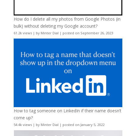
How do I delete all my photos from Google Photos (in
bulk) without deleting my Google account?
61.2k views
|
by
Minter Dial
|
posted on September 26, 2023
How to tag someone on LinkedIn if their name doesn’t
come up?
54.4k views
|
by
Minter Dial
|
posted on January 5, 2022