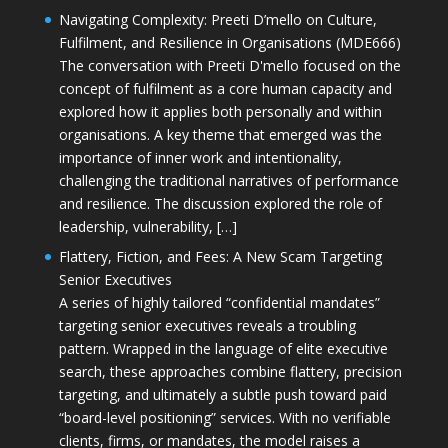
Navigating Complexity: Preeti D’mello on Culture,
Fulfilment, and Resilience in Organisations (MDE666)
The conversation with Preeti D'mello focused on the
concept of fulfilment as a core human capacity and
explored how it applies both personally and within
organisations. A key theme that emerged was the
importance of inner work and intentionality,
challenging the traditional narratives of performance
and resilience. The discussion explored the role of
leadership, vulnerability, […]
Flattery, Fiction, and Fees: A New Scam Targeting
Senior Executives
A series of highly tailored “confidential mandates”
targeting senior executives reveals a troubling
pattern. Wrapped in the language of elite executive
search, these approaches combine flattery, precision
targeting, and ultimately a subtle push toward paid
“board-level positioning” services. With no verifiable
clients, firms, or mandates, the model raises a