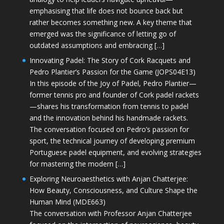
emphasising that life does not bounce back but
rather becomes something new. A key theme that
emerged was the significance of letting go of
outdated assumptions and embracing […]
Innovating Padel: The Story of Cork Racquets and
Pedro Plantier’s Passion for the Game (JOPS04E13)
In this episode of the Joy of Padel, Pedro Plantier—
former tennis pro and founder of Cork padel rackets
—shares his transformation from tennis to padel
and the innovation behind his handmade rackets.
The conversation focused on Pedro’s passion for
sport, the technical journey of developing premium
Portuguese padel equipment, and evolving strategies
for mastering the modern […]
Exploring Neuroaesthetics with Anjan Chatterjee:
How Beauty, Consciousness, and Culture Shape the
Human Mind (MDE663)
The conversation with Professor Anjan Chatterjee