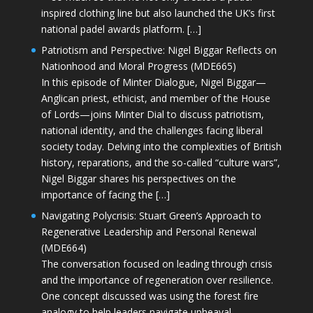
inspired clothing line but also launched the UK’s first
national padel awards platform. […]
Patriotism and Perspective: Nigel Biggar Reflects on
Nationhood and Moral Progress (MDE665)
In this episode of Minter Dialogue, Nigel Biggar—
Anglican priest, ethicist, and member of the House
of Lords—joins Minter Dial to discuss patriotism,
national identity, and the challenges facing liberal
society today. Delving into the complexities of British
history, reparations, and the so-called “culture wars”,
Nigel Biggar shares his perspectives on the
importance of facing the […]
Navigating Polycrisis: Stuart Green’s Approach to
Regenerative Leadership and Personal Renewal
(MDE664)
The conversation focused on leading through crisis
and the importance of regeneration over resilience.
One concept discussed was using the forest fire
analogy to help leaders navigate upheaval—