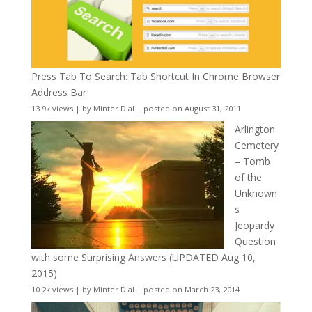
Press Tab To Search: Tab Shortcut In Chrome Browser
Address Bar
13.9k views
|
by
Minter Dial
|
posted on August 31, 2011
Arlington
Cemetery
– Tomb
of the
Unknown
s
Jeopardy
Question
with some Surprising Answers (UPDATED Aug 10,
2015)
10.2k views
|
by
Minter Dial
|
posted on March 23, 2014