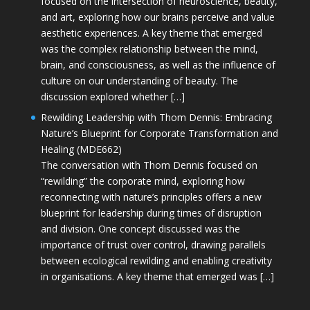
focused on the intersection of neuroscience, beauty,
and art, exploring how our brains perceive and value
aesthetic experiences. A key theme that emerged
was the complex relationship between the mind,
brain, and consciousness, as well as the influence of
culture on our understanding of beauty. The
discussion explored whether […]
Rewilding Leadership with Thom Dennis: Embracing
Nature’s Blueprint for Corporate Transformation and
Healing (MDE662)
The conversation with Thom Dennis focused on
“rewilding” the corporate mind, exploring how
reconnecting with nature’s principles offers a new
blueprint for leadership during times of disruption
and division. One concept discussed was the
importance of trust over control, drawing parallels
between ecological rewilding and enabling creativity
in organisations. A key theme that emerged was […]