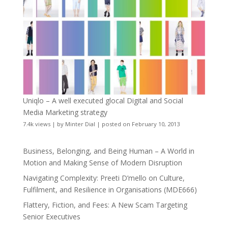
Uniqlo – A well executed glocal Digital and Social
Media Marketing strategy
7.4k views
|
by
Minter Dial
|
posted on February 10, 2013
Business, Belonging, and Being Human – A World in
Motion and Making Sense of Modern Disruption
Navigating Complexity: Preeti D’mello on Culture,
Fulfilment, and Resilience in Organisations (MDE666)
Flattery, Fiction, and Fees: A New Scam Targeting
Senior Executives