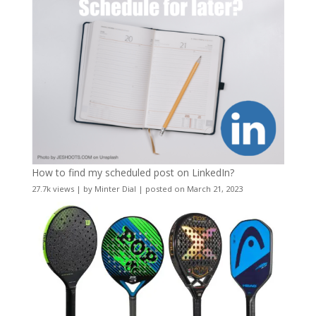
How to find my scheduled post on LinkedIn?
27.7k views
|
by
Minter Dial
|
posted on March 21, 2023