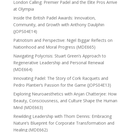
London Calling: Premier Padel and the Elite Pros Arrive
at Olympia
Inside the British Padel Awards: Innovation,
Community, and Growth with Anthony Daulphin
(JOPS04E14)
Patriotism and Perspective: Nigel Biggar Reflects on
Nationhood and Moral Progress (MDE665)
Navigating Polycrisis: Stuart Green’s Approach to
Regenerative Leadership and Personal Renewal
(MDE664)
Innovating Padel: The Story of Cork Racquets and
Pedro Plantier’s Passion for the Game (JOPS04E13)
Exploring Neuroaesthetics with Anjan Chatterjee: How
Beauty, Consciousness, and Culture Shape the Human
Mind (MDE663)
Rewilding Leadership with Thom Dennis: Embracing
Nature’s Blueprint for Corporate Transformation and
Healing (MDE662)