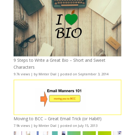
9 Steps to Write a Great Bio – Short and Sweet
Characters
9.7k views
|
by
Minter Dial
|
posted on September 3, 2014
Moving to BCC – Great Email Trick (or Habit!)
7.9k views
|
by
Minter Dial
|
posted on July 15, 2013