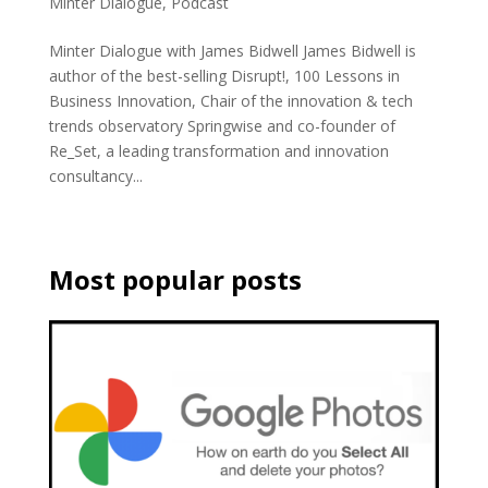
Minter Dialogue
,
Podcast
Minter Dialogue with James Bidwell James Bidwell is
author of the best-selling Disrupt!, 100 Lessons in
Business Innovation, Chair of the innovation & tech
trends observatory Springwise and co-founder of
Re_Set, a leading transformation and innovation
consultancy...
Most popular posts