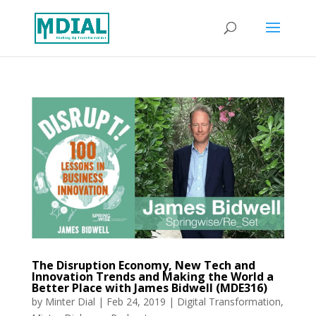
The Disruption Economy, New Tech and
Innovation Trends and Making the World a
Better Place with James Bidwell (MDE316)
by
Minter Dial
|
Feb 24, 2019
|
Digital Transformation
,