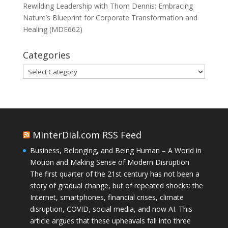
Rewilding Leadership with Thom Dennis: Embracing
Nature’s Blueprint for Corporate Transformation and
Healing (MDE662)
Categories
Categories
MinterDial.com RSS Feed
Business, Belonging, and Being Human – A World in
Motion and Making Sense of Modern Disruption
The first quarter of the 21st century has not been a
story of gradual change, but of repeated shocks: the
Internet, smartphones, financial crises, climate
disruption, COVID, social media, and now AI. This
article argues that these upheavals fall into three