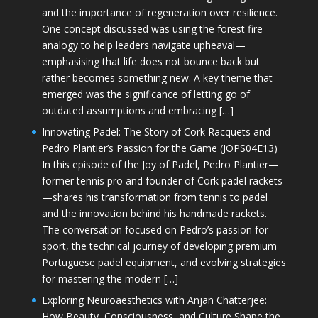
and the importance of regeneration over resilience.
One concept discussed was using the forest fire
analogy to help leaders navigate upheaval—
emphasising that life does not bounce back but
rather becomes something new. A key theme that
emerged was the significance of letting go of
outdated assumptions and embracing […]
Innovating Padel: The Story of Cork Racquets and
Pedro Plantier’s Passion for the Game (JOPS04E13)
In this episode of the Joy of Padel, Pedro Plantier—
former tennis pro and founder of Cork padel rackets
—shares his transformation from tennis to padel
and the innovation behind his handmade rackets.
The conversation focused on Pedro’s passion for
sport, the technical journey of developing premium
Portuguese padel equipment, and evolving strategies
for mastering the modern […]
Exploring Neuroaesthetics with Anjan Chatterjee:
How Beauty, Consciousness, and Culture Shape the