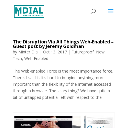
The Disruption Via All Things Web-Enabled –
Guest post by Jeremy Goldman
by
Minter Dial
|
Oct 13, 2017
|
Futureproof
,
New
Tech
,
Web Enabled
The Web-enabled Force is the most importance force.
There, I said it. It’s hard to imagine anything more
important than the flexibility of the Internet accessed
through a browser. The scary thing? We have quite a
bit of untapped potential left with respect to the...