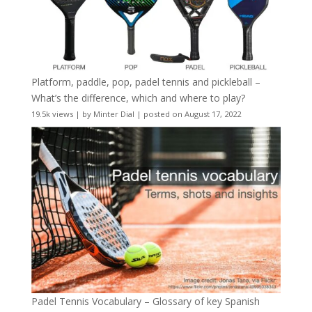
Platform, paddle, pop, padel tennis and pickleball –
What’s the difference, which and where to play?
19.5k views
|
by
Minter Dial
|
posted on August 17, 2022
Padel Tennis Vocabulary – Glossary of key Spanish