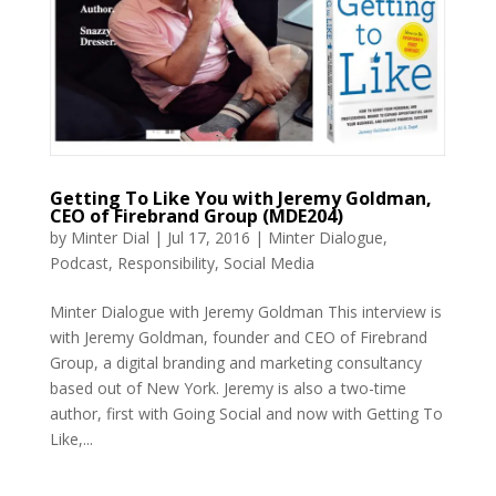
Getting To Like You with Jeremy Goldman,
CEO of Firebrand Group (MDE204)
by
Minter Dial
|
Jul 17, 2016
|
Minter Dialogue
,
Podcast
,
Responsibility
,
Social Media
Minter Dialogue with Jeremy Goldman This interview is
with Jeremy Goldman, founder and CEO of Firebrand
Group, a digital branding and marketing consultancy
based out of New York. Jeremy is also a two-time
author, first with Going Social and now with Getting To
Like,...