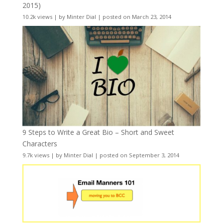
2015)
10.2k views
|
by
Minter Dial
|
posted on March 23, 2014
9 Steps to Write a Great Bio – Short and Sweet
Characters
9.7k views
|
by
Minter Dial
|
posted on September 3, 2014