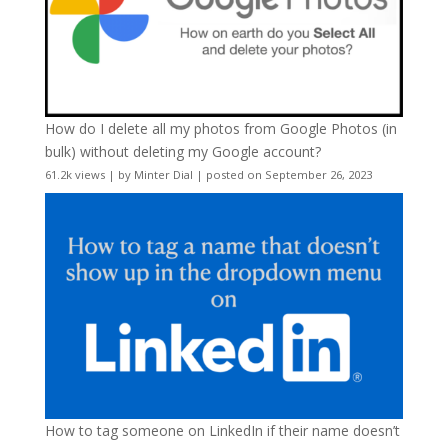
How do I delete all my photos from Google Photos (in
bulk) without deleting my Google account?
61.2k views
|
by
Minter Dial
|
posted on September 26, 2023
How to tag someone on LinkedIn if their name doesn’t