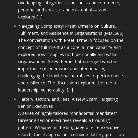
overlapping categories — business and commerce,
personal and societal, and existential — and
explores […]
Navigating Complexity: Preeti D’mello on Culture,
Fulfilment, and Resilience in Organisations (MDE666)
The conversation with Preeti D'mello focused on the
concept of fulfilment as a core human capacity and
explored how it applies both personally and within
organisations. A key theme that emerged was the
importance of inner work and intentionality,
challenging the traditional narratives of performance
and resilience. The discussion explored the role of
leadership, vulnerability, […]
Flattery, Fiction, and Fees: A New Scam Targeting
Senior Executives
A series of highly tailored “confidential mandates”
targeting senior executives reveals a troubling
pattern. Wrapped in the language of elite executive
search, these approaches combine flattery, precision