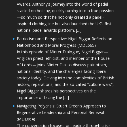
Awards. Anthony’s journey into the world of padel
started on holiday, quickly turning into a true passion
—so much so that he not only created a padel-
inspired clothing line but also launched the UK’s first
national padel awards platform. […]
Patriotism and Perspective: Nigel Biggar Reflects on
Nationhood and Moral Progress (MDE665)
In this episode of Minter Dialogue, Nigel Biggar—
Anglican priest, ethicist, and member of the House
of Lords—joins Minter Dial to discuss patriotism,
national identity, and the challenges facing liberal
society today. Delving into the complexities of British
history, reparations, and the so-called “culture wars”,
Nigel Biggar shares his perspectives on the
importance of facing the […]
Navigating Polycrisis: Stuart Green’s Approach to
Regenerative Leadership and Personal Renewal
(MDE664)
The conversation focused on leading through crisis