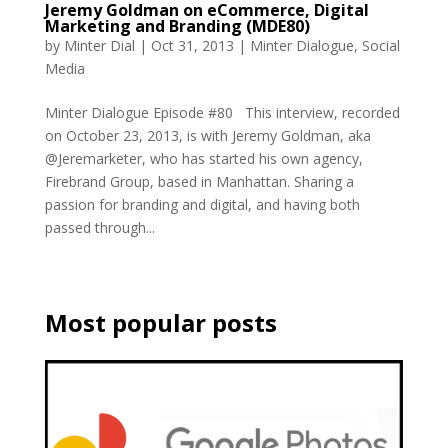
Jeremy Goldman on eCommerce, Digital
Marketing and Branding (MDE80)
by
Minter Dial
|
Oct 31, 2013
|
Minter Dialogue
,
Social
Media
Minter Dialogue Episode #80 This interview, recorded
on October 23, 2013, is with Jeremy Goldman, aka
@Jeremarketer, who has started his own agency,
Firebrand Group, based in Manhattan. Sharing a
passion for branding and digital, and having both
passed through...
Most popular posts