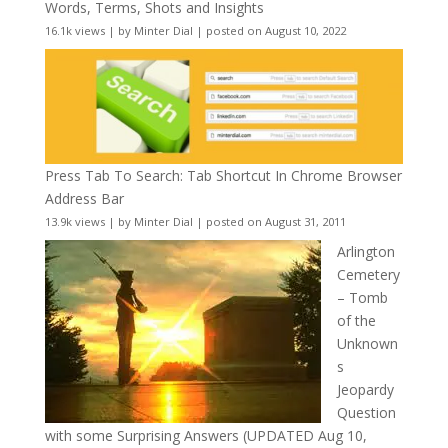
Words, Terms, Shots and Insights
16.1k views
|
by
Minter Dial
|
posted on August 10, 2022
Press Tab To Search: Tab Shortcut In Chrome Browser
Address Bar
13.9k views
|
by
Minter Dial
|
posted on August 31, 2011
Arlington
Cemetery
– Tomb
of the
Unknown
s
Jeopardy
Question
with some Surprising Answers (UPDATED Aug 10,