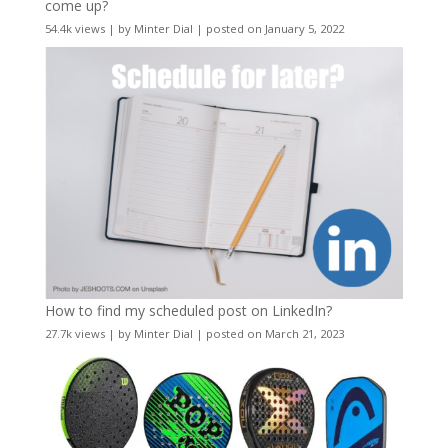
come up?
54.4k views
|
by
Minter Dial
|
posted on January 5, 2022
How to find my scheduled post on LinkedIn?
27.7k views
|
by
Minter Dial
|
posted on March 21, 2023