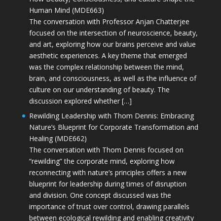
Human Mind (MDE663)
The conversation with Professor Anjan Chatterjee
focused on the intersection of neuroscience, beauty,
and art, exploring how our brains perceive and value
aesthetic experiences. A key theme that emerged
was the complex relationship between the mind,
brain, and consciousness, as well as the influence of
culture on our understanding of beauty. The
discussion explored whether […]
Rewilding Leadership with Thom Dennis: Embracing
Nature’s Blueprint for Corporate Transformation and
Healing (MDE662)
The conversation with Thom Dennis focused on
“rewilding” the corporate mind, exploring how
reconnecting with nature’s principles offers a new
blueprint for leadership during times of disruption
and division. One concept discussed was the
importance of trust over control, drawing parallels
between ecological rewilding and enabling creativity