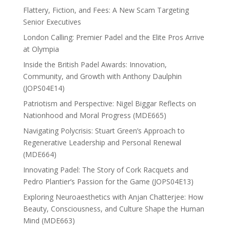
Flattery, Fiction, and Fees: A New Scam Targeting
Senior Executives
London Calling: Premier Padel and the Elite Pros Arrive
at Olympia
Inside the British Padel Awards: Innovation,
Community, and Growth with Anthony Daulphin
(JOPS04E14)
Patriotism and Perspective: Nigel Biggar Reflects on
Nationhood and Moral Progress (MDE665)
Navigating Polycrisis: Stuart Green’s Approach to
Regenerative Leadership and Personal Renewal
(MDE664)
Innovating Padel: The Story of Cork Racquets and
Pedro Plantier’s Passion for the Game (JOPS04E13)
Exploring Neuroaesthetics with Anjan Chatterjee: How
Beauty, Consciousness, and Culture Shape the Human
Mind (MDE663)