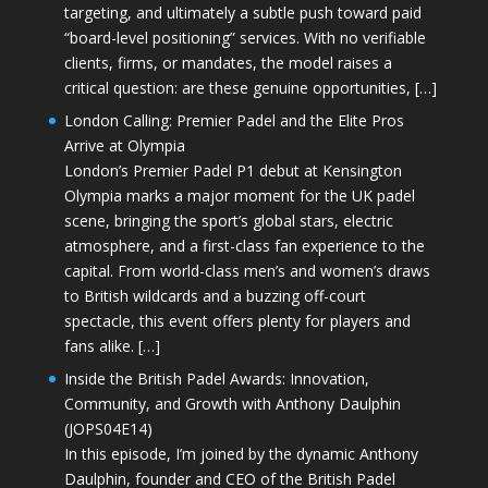
targeting, and ultimately a subtle push toward paid
“board-level positioning” services. With no verifiable
clients, firms, or mandates, the model raises a
critical question: are these genuine opportunities, […]
London Calling: Premier Padel and the Elite Pros
Arrive at Olympia
London’s Premier Padel P1 debut at Kensington
Olympia marks a major moment for the UK padel
scene, bringing the sport’s global stars, electric
atmosphere, and a first-class fan experience to the
capital. From world-class men’s and women’s draws
to British wildcards and a buzzing off-court
spectacle, this event offers plenty for players and
fans alike. […]
Inside the British Padel Awards: Innovation,
Community, and Growth with Anthony Daulphin
(JOPS04E14)
In this episode, I’m joined by the dynamic Anthony
Daulphin, founder and CEO of the British Padel