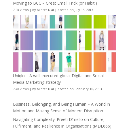
Moving to BCC – Great Email Trick (or Habit!)
7.9k views
|
by
Minter Dial
|
posted on July 15, 2013
Uniqlo – A well executed glocal Digital and Social
Media Marketing strategy
7.4k views
|
by
Minter Dial
|
posted on February 10, 2013
Business, Belonging, and Being Human – A World in
Motion and Making Sense of Modern Disruption
Navigating Complexity: Preeti D’mello on Culture,
Fulfilment, and Resilience in Organisations (MDE666)