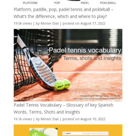
Platform, paddle, pop, padel tennis and pickleball –
What’s the difference, which and where to play?
19.5k views
|
by
Minter Dial
|
posted on August 17, 2022
Padel Tennis Vocabulary – Glossary of key Spanish
Words, Terms, Shots and Insights
16.1k views
|
by
Minter Dial
|
posted on August 10, 2022