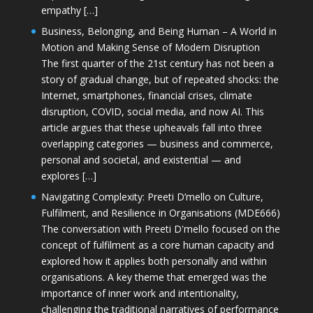
empathy […]
Business, Belonging, and Being Human – A World in
Motion and Making Sense of Modern Disruption
The first quarter of the 21st century has not been a
story of gradual change, but of repeated shocks: the
Internet, smartphones, financial crises, climate
disruption, COVID, social media, and now AI. This
article argues that these upheavals fall into three
overlapping categories — business and commerce,
personal and societal, and existential — and
explores […]
Navigating Complexity: Preeti D’mello on Culture,
Fulfilment, and Resilience in Organisations (MDE666)
The conversation with Preeti D'mello focused on the
concept of fulfilment as a core human capacity and
explored how it applies both personally and within
organisations. A key theme that emerged was the
importance of inner work and intentionality,
challenging the traditional narratives of performance