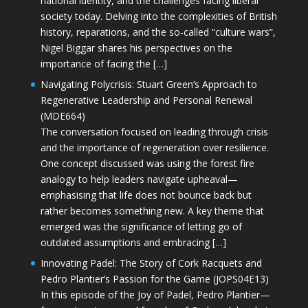
national identity, and the challenges facing liberal
society today. Delving into the complexities of British
history, reparations, and the so-called “culture wars”,
Nigel Biggar shares his perspectives on the
importance of facing the […]
Navigating Polycrisis: Stuart Green’s Approach to
Regenerative Leadership and Personal Renewal
(MDE664)
The conversation focused on leading through crisis
and the importance of regeneration over resilience.
One concept discussed was using the forest fire
analogy to help leaders navigate upheaval—
emphasising that life does not bounce back but
rather becomes something new. A key theme that
emerged was the significance of letting go of
outdated assumptions and embracing […]
Innovating Padel: The Story of Cork Racquets and
Pedro Plantier’s Passion for the Game (JOPS04E13)
In this episode of the Joy of Padel, Pedro Plantier—