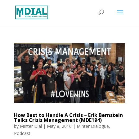
How Best to Handle A Crisis – Erik Bernstein
Talks Crisis Management (MDE194)
by
Minter Dial
|
May 8, 2016
|
Minter Dialogue
,
Podcast