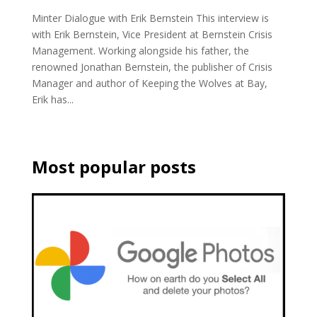
Minter Dialogue with Erik Bernstein This interview is
with Erik Bernstein, Vice President at Bernstein Crisis
Management. Working alongside his father, the
renowned Jonathan Bernstein, the publisher of Crisis
Manager and author of Keeping the Wolves at Bay,
Erik has...
Most popular posts