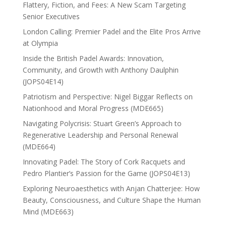
Flattery, Fiction, and Fees: A New Scam Targeting
Senior Executives
London Calling: Premier Padel and the Elite Pros Arrive
at Olympia
Inside the British Padel Awards: Innovation,
Community, and Growth with Anthony Daulphin
(JOPS04E14)
Patriotism and Perspective: Nigel Biggar Reflects on
Nationhood and Moral Progress (MDE665)
Navigating Polycrisis: Stuart Green’s Approach to
Regenerative Leadership and Personal Renewal
(MDE664)
Innovating Padel: The Story of Cork Racquets and
Pedro Plantier’s Passion for the Game (JOPS04E13)
Exploring Neuroaesthetics with Anjan Chatterjee: How
Beauty, Consciousness, and Culture Shape the Human
Mind (MDE663)