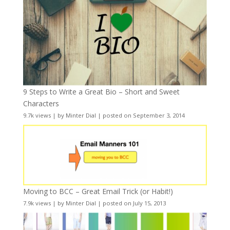
9 Steps to Write a Great Bio – Short and Sweet
Characters
9.7k views
|
by
Minter Dial
|
posted on September 3, 2014
Moving to BCC – Great Email Trick (or Habit!)
7.9k views
|
by
Minter Dial
|
posted on July 15, 2013