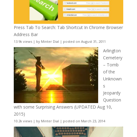
Press Tab To Search: Tab Shortcut In Chrome Browser
Address Bar
13.9k views
|
by
Minter Dial
|
posted on August 31, 2011
Arlington
Cemetery
– Tomb
of the
Unknown
s
Jeopardy
Question
with some Surprising Answers (UPDATED Aug 10,
2015)
10.2k views
|
by
Minter Dial
|
posted on March 23, 2014