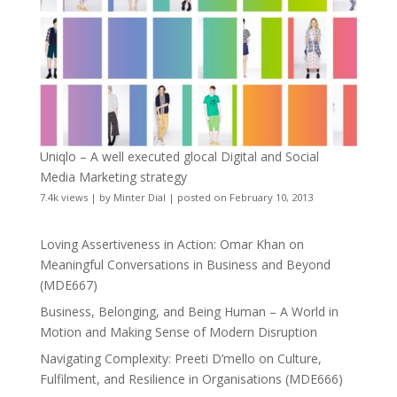
Uniqlo – A well executed glocal Digital and Social
Media Marketing strategy
7.4k views
|
by
Minter Dial
|
posted on February 10, 2013
Loving Assertiveness in Action: Omar Khan on
Meaningful Conversations in Business and Beyond
(MDE667)
Business, Belonging, and Being Human – A World in
Motion and Making Sense of Modern Disruption
Navigating Complexity: Preeti D’mello on Culture,
Fulfilment, and Resilience in Organisations (MDE666)