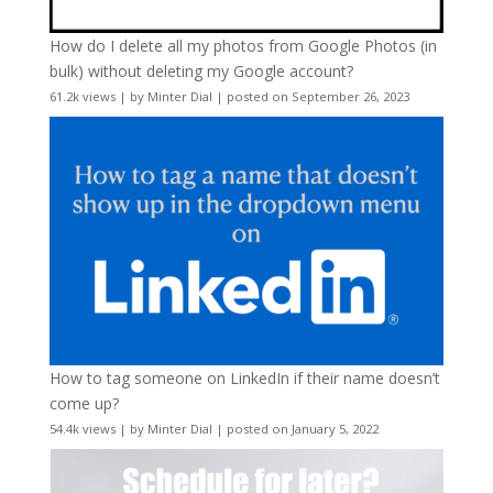
How do I delete all my photos from Google Photos (in
bulk) without deleting my Google account?
61.2k views
|
by
Minter Dial
|
posted on September 26, 2023
How to tag someone on LinkedIn if their name doesn’t
come up?
54.4k views
|
by
Minter Dial
|
posted on January 5, 2022