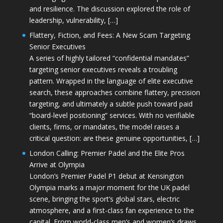
and resilience. The discussion explored the role of
leadership, vulnerability, […]
Flattery, Fiction, and Fees: A New Scam Targeting
Senior Executives
A series of highly tailored “confidential mandates”
targeting senior executives reveals a troubling
pattern. Wrapped in the language of elite executive
search, these approaches combine flattery, precision
targeting, and ultimately a subtle push toward paid
“board-level positioning” services. With no verifiable
clients, firms, or mandates, the model raises a
critical question: are these genuine opportunities, […]
London Calling: Premier Padel and the Elite Pros
Arrive at Olympia
London’s Premier Padel P1 debut at Kensington
Olympia marks a major moment for the UK padel
scene, bringing the sport’s global stars, electric
atmosphere, and a first-class fan experience to the
capital. From world-class men’s and women’s draws