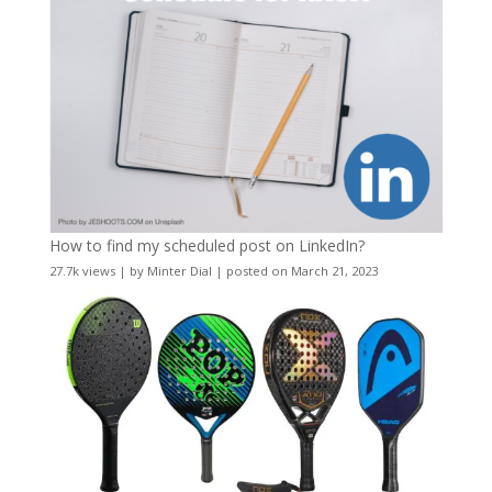
How to find my scheduled post on LinkedIn?
27.7k views
|
by
Minter Dial
|
posted on March 21, 2023