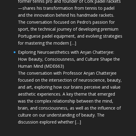
former tennis pro and founder of Cork padel rackets
—shares his transformation from tennis to padel
and the innovation behind his handmade rackets.
The conversation focused on Pedro’s passion for
sport, the technical journey of developing premium
Portuguese padel equipment, and evolving strategies
for mastering the modern […]
Exploring Neuroaesthetics with Anjan Chatterjee:
How Beauty, Consciousness, and Culture Shape the
Human Mind (MDE663)
The conversation with Professor Anjan Chatterjee
focused on the intersection of neuroscience, beauty,
and art, exploring how our brains perceive and value
aesthetic experiences. A key theme that emerged
was the complex relationship between the mind,
brain, and consciousness, as well as the influence of
culture on our understanding of beauty. The
discussion explored whether […]