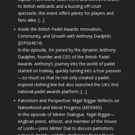
to British wildcards and a buzzing off-court
spectacle, this event offers plenty for players and
fans alike. […]
Inside the British Padel Awards: Innovation,
Community, and Growth with Anthony Daulphin
(JOPS04E14)
In this episode, I’m joined by the dynamic Anthony
Daulphin, founder and CEO of the British Padel
Awards. Anthony’s journey into the world of padel
started on holiday, quickly turning into a true passion
—so much so that he not only created a padel-
inspired clothing line but also launched the UK’s first
national padel awards platform. […]
Patriotism and Perspective: Nigel Biggar Reflects on
Nationhood and Moral Progress (MDE665)
In this episode of Minter Dialogue, Nigel Biggar—
Anglican priest, ethicist, and member of the House
of Lords—joins Minter Dial to discuss patriotism,