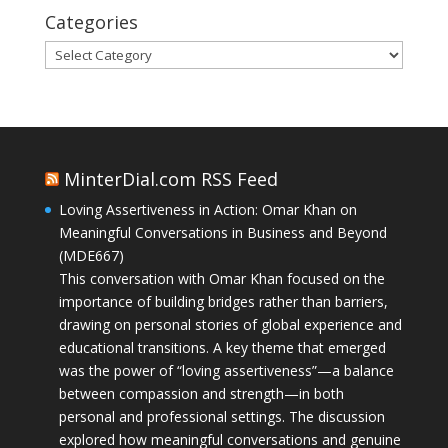
Categories
Categories
MinterDial.com RSS Feed
Loving Assertiveness in Action: Omar Khan on
Meaningful Conversations in Business and Beyond
(MDE667)
This conversation with Omar Khan focused on the
importance of building bridges rather than barriers,
drawing on personal stories of global experience and
educational transitions. A key theme that emerged
was the power of “loving assertiveness”—a balance
between compassion and strength—in both
personal and professional settings. The discussion
explored how meaningful conversations and genuine