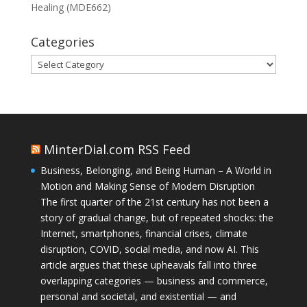
Healing (MDE662)
Categories
Categories
MinterDial.com RSS Feed
Business, Belonging, and Being Human – A World in
Motion and Making Sense of Modern Disruption
The first quarter of the 21st century has not been a
story of gradual change, but of repeated shocks: the
Internet, smartphones, financial crises, climate
disruption, COVID, social media, and now AI. This
article argues that these upheavals fall into three
overlapping categories — business and commerce,
personal and societal, and existential — and