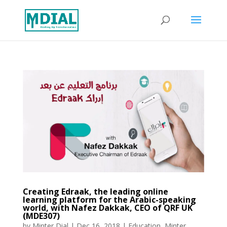
Creating Edraak, the leading online
learning platform for the Arabic-speaking
world, with Nafez Dakkak, CEO of QRF UK
(MDE307)
by
Minter Dial
|
Dec 16, 2018
|
Education
,
Minter