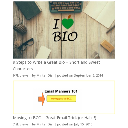
9 Steps to Write a Great Bio – Short and Sweet
Characters
9.7k views
|
by
Minter Dial
|
posted on September 3, 2014
Moving to BCC – Great Email Trick (or Habit!)
7.9k views
|
by
Minter Dial
|
posted on July 15, 2013