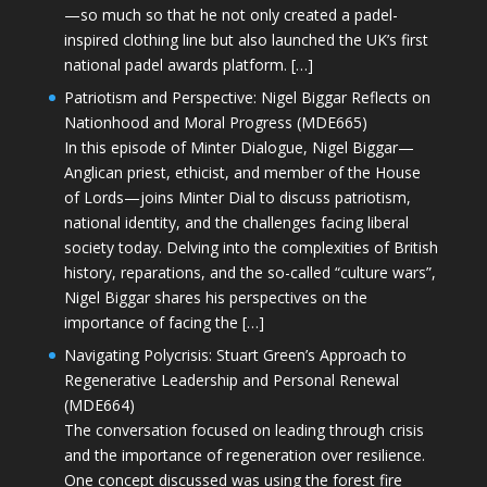
—so much so that he not only created a padel-
inspired clothing line but also launched the UK’s first
national padel awards platform. […]
Patriotism and Perspective: Nigel Biggar Reflects on
Nationhood and Moral Progress (MDE665)
In this episode of Minter Dialogue, Nigel Biggar—
Anglican priest, ethicist, and member of the House
of Lords—joins Minter Dial to discuss patriotism,
national identity, and the challenges facing liberal
society today. Delving into the complexities of British
history, reparations, and the so-called “culture wars”,
Nigel Biggar shares his perspectives on the
importance of facing the […]
Navigating Polycrisis: Stuart Green’s Approach to
Regenerative Leadership and Personal Renewal
(MDE664)
The conversation focused on leading through crisis
and the importance of regeneration over resilience.
One concept discussed was using the forest fire