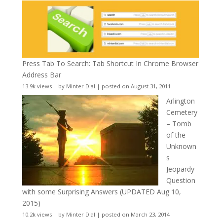
Press Tab To Search: Tab Shortcut In Chrome Browser
Address Bar
13.9k views
|
by
Minter Dial
|
posted on August 31, 2011
Arlington
Cemetery
– Tomb
of the
Unknown
s
Jeopardy
Question
with some Surprising Answers (UPDATED Aug 10,
2015)
10.2k views
|
by
Minter Dial
|
posted on March 23, 2014