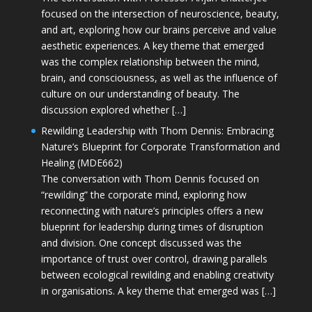
focused on the intersection of neuroscience, beauty,
and art, exploring how our brains perceive and value
aesthetic experiences. A key theme that emerged
was the complex relationship between the mind,
brain, and consciousness, as well as the influence of
culture on our understanding of beauty. The
discussion explored whether […]
Rewilding Leadership with Thom Dennis: Embracing
Nature’s Blueprint for Corporate Transformation and
Healing (MDE662)
The conversation with Thom Dennis focused on
“rewilding” the corporate mind, exploring how
reconnecting with nature’s principles offers a new
blueprint for leadership during times of disruption
and division. One concept discussed was the
importance of trust over control, drawing parallels
between ecological rewilding and enabling creativity
in organisations. A key theme that emerged was […]