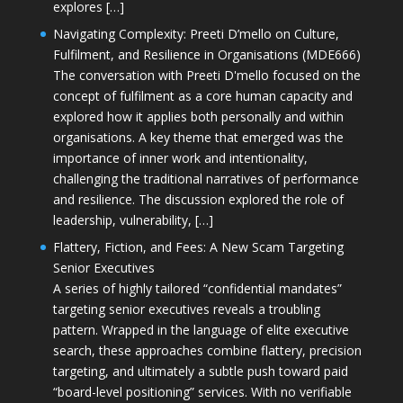
explores […]
Navigating Complexity: Preeti D’mello on Culture,
Fulfilment, and Resilience in Organisations (MDE666)
The conversation with Preeti D'mello focused on the
concept of fulfilment as a core human capacity and
explored how it applies both personally and within
organisations. A key theme that emerged was the
importance of inner work and intentionality,
challenging the traditional narratives of performance
and resilience. The discussion explored the role of
leadership, vulnerability, […]
Flattery, Fiction, and Fees: A New Scam Targeting
Senior Executives
A series of highly tailored “confidential mandates”
targeting senior executives reveals a troubling
pattern. Wrapped in the language of elite executive
search, these approaches combine flattery, precision
targeting, and ultimately a subtle push toward paid
“board-level positioning” services. With no verifiable