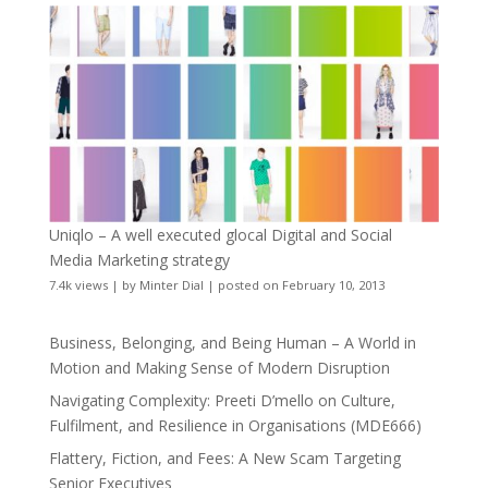
Uniqlo – A well executed glocal Digital and Social
Media Marketing strategy
7.4k views
|
by
Minter Dial
|
posted on February 10, 2013
Business, Belonging, and Being Human – A World in
Motion and Making Sense of Modern Disruption
Navigating Complexity: Preeti D’mello on Culture,
Fulfilment, and Resilience in Organisations (MDE666)
Flattery, Fiction, and Fees: A New Scam Targeting
Senior Executives