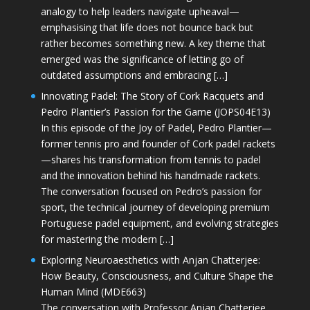
analogy to help leaders navigate upheaval—
emphasising that life does not bounce back but
rather becomes something new. A key theme that
emerged was the significance of letting go of
outdated assumptions and embracing […]
Innovating Padel: The Story of Cork Racquets and
Pedro Plantier’s Passion for the Game (JOPS04E13)
In this episode of the Joy of Padel, Pedro Plantier—
former tennis pro and founder of Cork padel rackets
—shares his transformation from tennis to padel
and the innovation behind his handmade rackets.
The conversation focused on Pedro’s passion for
sport, the technical journey of developing premium
Portuguese padel equipment, and evolving strategies
for mastering the modern […]
Exploring Neuroaesthetics with Anjan Chatterjee:
How Beauty, Consciousness, and Culture Shape the
Human Mind (MDE663)
The conversation with Professor Anjan Chatterjee