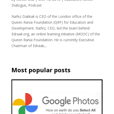
Dialogue
,
Podcast
Nafez Dakkak is CEO of the London office of the
Queen Rania Foundation (QRF) for Education and
Development. Nafez, CEO, led the team behind
Edraak.org, an online learning initiative (MOOC) of the
Queen Rania Foundation. He is currently Executive
Chairman of Edraak,...
Most popular posts