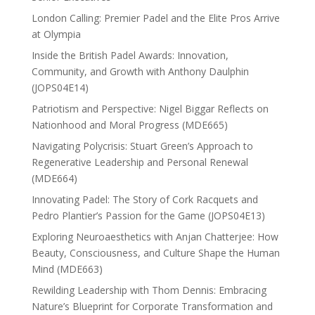
London Calling: Premier Padel and the Elite Pros Arrive
at Olympia
Inside the British Padel Awards: Innovation,
Community, and Growth with Anthony Daulphin
(JOPS04E14)
Patriotism and Perspective: Nigel Biggar Reflects on
Nationhood and Moral Progress (MDE665)
Navigating Polycrisis: Stuart Green’s Approach to
Regenerative Leadership and Personal Renewal
(MDE664)
Innovating Padel: The Story of Cork Racquets and
Pedro Plantier’s Passion for the Game (JOPS04E13)
Exploring Neuroaesthetics with Anjan Chatterjee: How
Beauty, Consciousness, and Culture Shape the Human
Mind (MDE663)
Rewilding Leadership with Thom Dennis: Embracing
Nature’s Blueprint for Corporate Transformation and