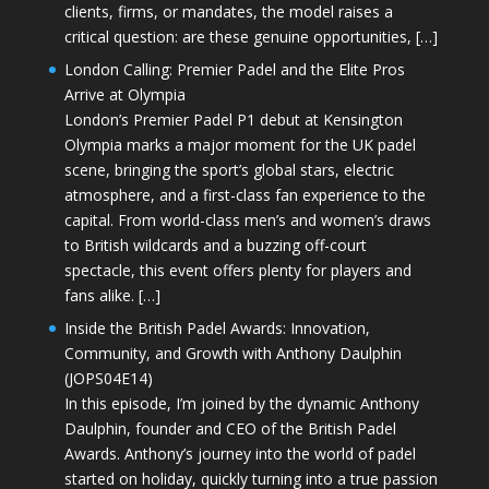
clients, firms, or mandates, the model raises a
critical question: are these genuine opportunities, […]
London Calling: Premier Padel and the Elite Pros
Arrive at Olympia
London’s Premier Padel P1 debut at Kensington
Olympia marks a major moment for the UK padel
scene, bringing the sport’s global stars, electric
atmosphere, and a first-class fan experience to the
capital. From world-class men’s and women’s draws
to British wildcards and a buzzing off-court
spectacle, this event offers plenty for players and
fans alike. […]
Inside the British Padel Awards: Innovation,
Community, and Growth with Anthony Daulphin
(JOPS04E14)
In this episode, I’m joined by the dynamic Anthony
Daulphin, founder and CEO of the British Padel
Awards. Anthony’s journey into the world of padel
started on holiday, quickly turning into a true passion