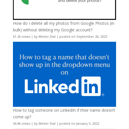
How do I delete all my photos from Google Photos (in
bulk) without deleting my Google account?
61.2k views
|
by
Minter Dial
|
posted on September 26, 2023
How to tag someone on LinkedIn if their name doesn’t
come up?
54.4k views
|
by
Minter Dial
|
posted on January 5, 2022