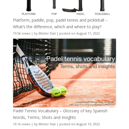
Platform, paddle, pop, padel tennis and pickleball –
What’s the difference, which and where to play?
19.5k views
|
by
Minter Dial
|
posted on August 17, 2022
Padel Tennis Vocabulary – Glossary of key Spanish
Words, Terms, Shots and Insights
16.1k views
|
by
Minter Dial
|
posted on August 10, 2022