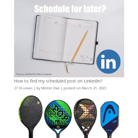
How to find my scheduled post on LinkedIn?
27.7k views
|
by
Minter Dial
|
posted on March 21, 2023