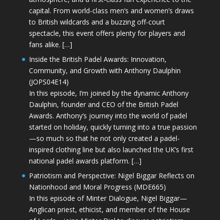
capital. From world-class men’s and women’s draws
to British wildcards and a buzzing off-court
spectacle, this event offers plenty for players and
fans alike. […]
Inside the British Padel Awards: Innovation,
Community, and Growth with Anthony Daulphin
(JOPS04E14)
In this episode, I’m joined by the dynamic Anthony
Daulphin, founder and CEO of the British Padel
Awards. Anthony’s journey into the world of padel
started on holiday, quickly turning into a true passion
—so much so that he not only created a padel-
inspired clothing line but also launched the UK’s first
national padel awards platform. […]
Patriotism and Perspective: Nigel Biggar Reflects on
Nationhood and Moral Progress (MDE665)
In this episode of Minter Dialogue, Nigel Biggar—
Anglican priest, ethicist, and member of the House