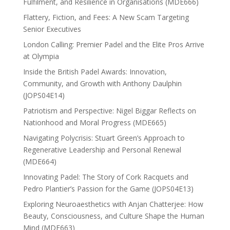
Fulfilment, and Resilience in Organisations (MDE666)
Flattery, Fiction, and Fees: A New Scam Targeting
Senior Executives
London Calling: Premier Padel and the Elite Pros Arrive
at Olympia
Inside the British Padel Awards: Innovation,
Community, and Growth with Anthony Daulphin
(JOPS04E14)
Patriotism and Perspective: Nigel Biggar Reflects on
Nationhood and Moral Progress (MDE665)
Navigating Polycrisis: Stuart Green’s Approach to
Regenerative Leadership and Personal Renewal
(MDE664)
Innovating Padel: The Story of Cork Racquets and
Pedro Plantier’s Passion for the Game (JOPS04E13)
Exploring Neuroaesthetics with Anjan Chatterjee: How
Beauty, Consciousness, and Culture Shape the Human
Mind (MDE663)