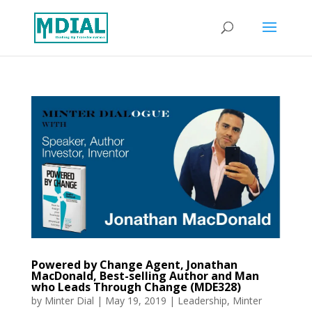
Powered by Change Agent, Jonathan
MacDonald, Best-selling Author and Man
who Leads Through Change (MDE328)
by
Minter Dial
|
May 19, 2019
|
Leadership
,
Minter