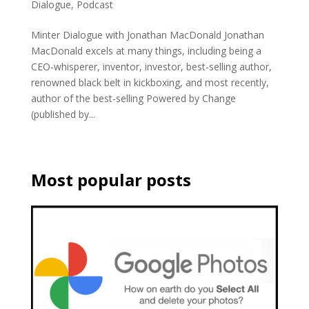
Dialogue
,
Podcast
Minter Dialogue with Jonathan MacDonald Jonathan
MacDonald excels at many things, including being a
CEO-whisperer, inventor, investor, best-selling author,
renowned black belt in kickboxing, and most recently,
author of the best-selling Powered by Change
(published by...
Most popular posts