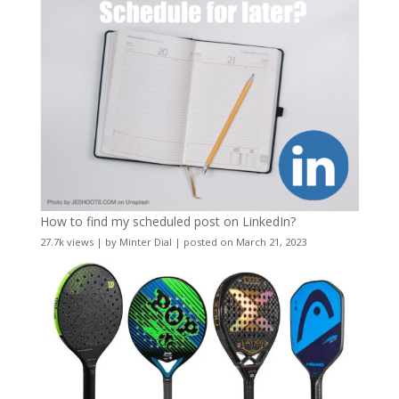
How to find my scheduled post on LinkedIn?
27.7k views
|
by
Minter Dial
|
posted on March 21, 2023