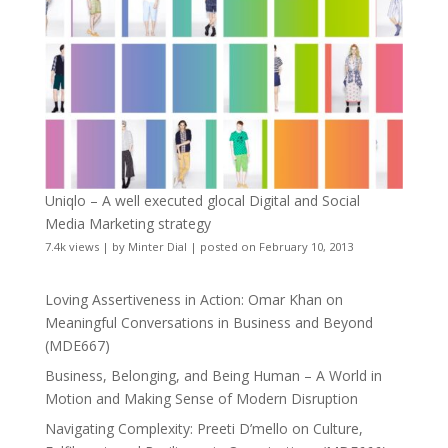
Uniqlo – A well executed glocal Digital and Social
Media Marketing strategy
7.4k views
|
by
Minter Dial
|
posted on February 10, 2013
Loving Assertiveness in Action: Omar Khan on
Meaningful Conversations in Business and Beyond
(MDE667)
Business, Belonging, and Being Human – A World in
Motion and Making Sense of Modern Disruption
Navigating Complexity: Preeti D’mello on Culture,