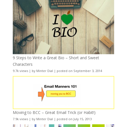
9 Steps to Write a Great Bio – Short and Sweet
Characters
9.7k views
|
by
Minter Dial
|
posted on September 3, 2014
Moving to BCC – Great Email Trick (or Habit!)
7.9k views
|
by
Minter Dial
|
posted on July 15, 2013