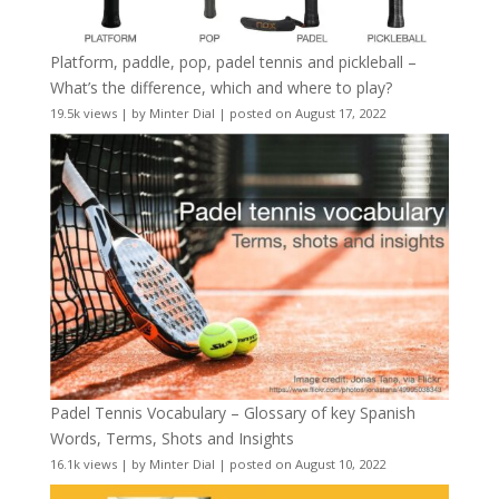
Platform, paddle, pop, padel tennis and pickleball –
What’s the difference, which and where to play?
19.5k views
|
by
Minter Dial
|
posted on August 17, 2022
Padel Tennis Vocabulary – Glossary of key Spanish
Words, Terms, Shots and Insights
16.1k views
|
by
Minter Dial
|
posted on August 10, 2022