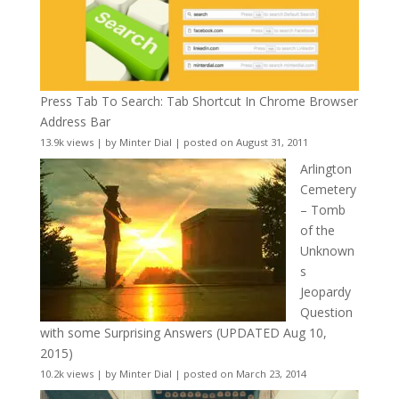
Press Tab To Search: Tab Shortcut In Chrome Browser
Address Bar
13.9k views
|
by
Minter Dial
|
posted on August 31, 2011
Arlington
Cemetery
– Tomb
of the
Unknown
s
Jeopardy
Question
with some Surprising Answers (UPDATED Aug 10,
2015)
10.2k views
|
by
Minter Dial
|
posted on March 23, 2014