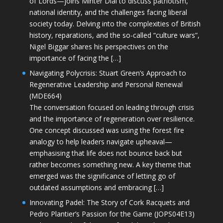
of Lords—joins Minter Dial to discuss patriotism,
national identity, and the challenges facing liberal
society today. Delving into the complexities of British
history, reparations, and the so-called “culture wars”,
Nigel Biggar shares his perspectives on the
importance of facing the […]
Navigating Polycrisis: Stuart Green’s Approach to
Regenerative Leadership and Personal Renewal
(MDE664)
The conversation focused on leading through crisis
and the importance of regeneration over resilience.
One concept discussed was using the forest fire
analogy to help leaders navigate upheaval—
emphasising that life does not bounce back but
rather becomes something new. A key theme that
emerged was the significance of letting go of
outdated assumptions and embracing […]
Innovating Padel: The Story of Cork Racquets and
Pedro Plantier’s Passion for the Game (JOPS04E13)