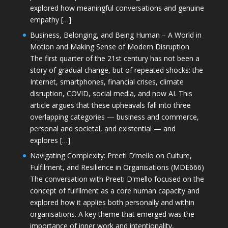
explored how meaningful conversations and genuine
empathy […]
Business, Belonging, and Being Human – A World in
Motion and Making Sense of Modern Disruption
The first quarter of the 21st century has not been a
story of gradual change, but of repeated shocks: the
Internet, smartphones, financial crises, climate
disruption, COVID, social media, and now AI. This
article argues that these upheavals fall into three
overlapping categories — business and commerce,
personal and societal, and existential — and
explores […]
Navigating Complexity: Preeti D’mello on Culture,
Fulfilment, and Resilience in Organisations (MDE666)
The conversation with Preeti D'mello focused on the
concept of fulfilment as a core human capacity and
explored how it applies both personally and within
organisations. A key theme that emerged was the
importance of inner work and intentionality,