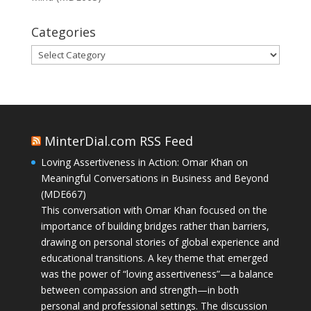
Categories
Categories
MinterDial.com RSS Feed
Loving Assertiveness in Action: Omar Khan on
Meaningful Conversations in Business and Beyond
(MDE667)
This conversation with Omar Khan focused on the
importance of building bridges rather than barriers,
drawing on personal stories of global experience and
educational transitions. A key theme that emerged
was the power of “loving assertiveness”—a balance
between compassion and strength—in both
personal and professional settings. The discussion