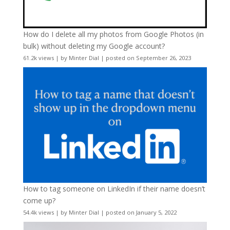
How do I delete all my photos from Google Photos (in
bulk) without deleting my Google account?
61.2k views
|
by
Minter Dial
|
posted on September 26, 2023
How to tag someone on LinkedIn if their name doesn’t
come up?
54.4k views
|
by
Minter Dial
|
posted on January 5, 2022