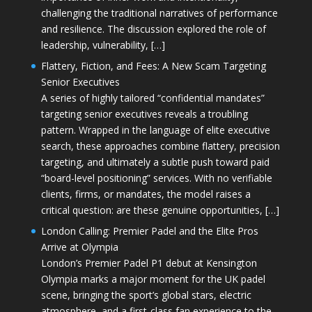
challenging the traditional narratives of performance
and resilience. The discussion explored the role of
leadership, vulnerability, […]
Flattery, Fiction, and Fees: A New Scam Targeting
Senior Executives
A series of highly tailored “confidential mandates”
targeting senior executives reveals a troubling
pattern. Wrapped in the language of elite executive
search, these approaches combine flattery, precision
targeting, and ultimately a subtle push toward paid
“board-level positioning” services. With no verifiable
clients, firms, or mandates, the model raises a
critical question: are these genuine opportunities, […]
London Calling: Premier Padel and the Elite Pros
Arrive at Olympia
London’s Premier Padel P1 debut at Kensington
Olympia marks a major moment for the UK padel
scene, bringing the sport’s global stars, electric
atmosphere, and a first-class fan experience to the