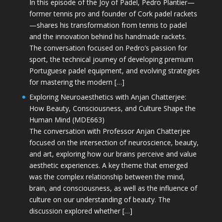
In this episode of the Joy of Padel, Pedro Plantier—
former tennis pro and founder of Cork padel rackets
—shares his transformation from tennis to padel
and the innovation behind his handmade rackets.
The conversation focused on Pedro’s passion for
sport, the technical journey of developing premium
Portuguese padel equipment, and evolving strategies
for mastering the modern […]
Exploring Neuroaesthetics with Anjan Chatterjee:
How Beauty, Consciousness, and Culture Shape the
Human Mind (MDE663)
The conversation with Professor Anjan Chatterjee
focused on the intersection of neuroscience, beauty,
and art, exploring how our brains perceive and value
aesthetic experiences. A key theme that emerged
was the complex relationship between the mind,
brain, and consciousness, as well as the influence of
culture on our understanding of beauty. The
discussion explored whether […]