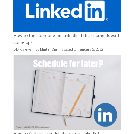
How to tag someone on LinkedIn if their name doesn’t
come up?
54.4k views
|
by
Minter Dial
|
posted on January 5, 2022
How to find my scheduled post on LinkedIn?