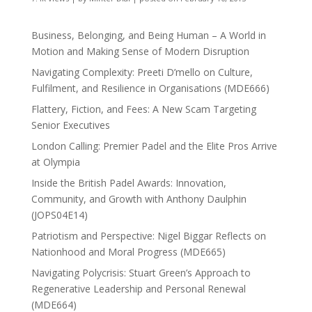
Business, Belonging, and Being Human – A World in
Motion and Making Sense of Modern Disruption
Navigating Complexity: Preeti D’mello on Culture,
Fulfilment, and Resilience in Organisations (MDE666)
Flattery, Fiction, and Fees: A New Scam Targeting
Senior Executives
London Calling: Premier Padel and the Elite Pros Arrive
at Olympia
Inside the British Padel Awards: Innovation,
Community, and Growth with Anthony Daulphin
(JOPS04E14)
Patriotism and Perspective: Nigel Biggar Reflects on
Nationhood and Moral Progress (MDE665)
Navigating Polycrisis: Stuart Green’s Approach to
Regenerative Leadership and Personal Renewal
(MDE664)