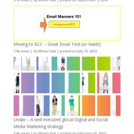
Moving to BCC – Great Email Trick (or Habit!)
7.9k views
|
by
Minter Dial
|
posted on July 15, 2013
Uniqlo – A well executed glocal Digital and Social
Media Marketing strategy
7.4k views
|
by
Minter Dial
|
posted on February 10, 2013