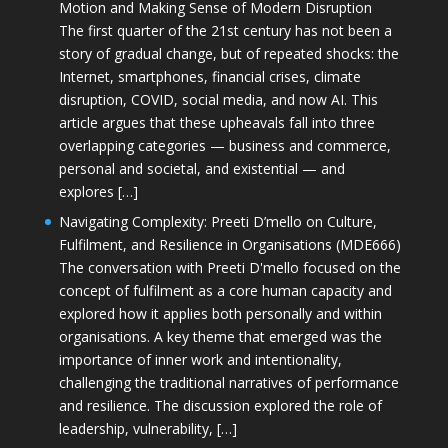
Motion and Making Sense of Modern Disruption
The first quarter of the 21st century has not been a
story of gradual change, but of repeated shocks: the
Internet, smartphones, financial crises, climate
disruption, COVID, social media, and now AI. This
article argues that these upheavals fall into three
overlapping categories — business and commerce,
personal and societal, and existential — and
explores […]
Navigating Complexity: Preeti D’mello on Culture,
Fulfilment, and Resilience in Organisations (MDE666)
The conversation with Preeti D'mello focused on the
concept of fulfilment as a core human capacity and
explored how it applies both personally and within
organisations. A key theme that emerged was the
importance of inner work and intentionality,
challenging the traditional narratives of performance
and resilience. The discussion explored the role of
leadership, vulnerability, […]