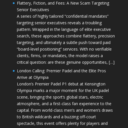
Flattery, Fiction, and Fees: A New Scam Targeting
Senior Executives
A series of highly tailored “confidential mandates”
targeting senior executives reveals a troubling
pattern. Wrapped in the language of elite executive
search, these approaches combine flattery, precision
targeting, and ultimately a subtle push toward paid
“board-level positioning” services. With no verifiable
clients, firms, or mandates, the model raises a
critical question: are these genuine opportunities, […]
London Calling: Premier Padel and the Elite Pros
Arrive at Olympia
London’s Premier Padel P1 debut at Kensington
Olympia marks a major moment for the UK padel
scene, bringing the sport’s global stars, electric
atmosphere, and a first-class fan experience to the
capital. From world-class men’s and women’s draws
to British wildcards and a buzzing off-court
spectacle, this event offers plenty for players and