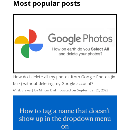
Most popular posts
How do I delete all my photos from Google Photos (in
bulk) without deleting my Google account?
61.2k views
|
by
Minter Dial
|
posted on September 26, 2023