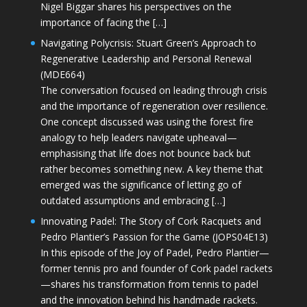
Nigel Biggar shares his perspectives on the
importance of facing the […]
Navigating Polycrisis: Stuart Green’s Approach to
Regenerative Leadership and Personal Renewal
(MDE664)
The conversation focused on leading through crisis
and the importance of regeneration over resilience.
One concept discussed was using the forest fire
analogy to help leaders navigate upheaval—
emphasising that life does not bounce back but
rather becomes something new. A key theme that
emerged was the significance of letting go of
outdated assumptions and embracing […]
Innovating Padel: The Story of Cork Racquets and
Pedro Plantier’s Passion for the Game (JOPS04E13)
In this episode of the Joy of Padel, Pedro Plantier—
former tennis pro and founder of Cork padel rackets
—shares his transformation from tennis to padel
and the innovation behind his handmade rackets.