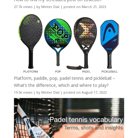
27.7k views
|
by
Minter Dial
|
posted on March 21, 2023
Platform, paddle, pop, padel tennis and pickleball –
What’s the difference, which and where to play?
19.5k views
|
by
Minter Dial
|
posted on August 17, 2022