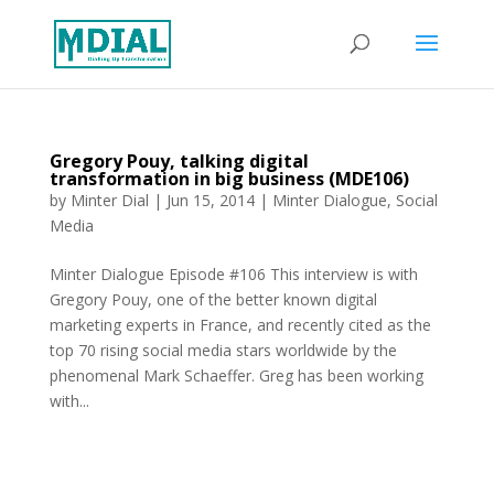
Gregory Pouy, talking digital
transformation in big business (MDE106)
by
Minter Dial
|
Jun 15, 2014
|
Minter Dialogue
,
Social
Media
Minter Dialogue Episode #106 This interview is with
Gregory Pouy, one of the better known digital
marketing experts in France, and recently cited as the
top 70 rising social media stars worldwide by the
phenomenal Mark Schaeffer. Greg has been working
with...