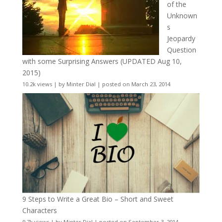
of the
Unknown
s
Jeopardy
Question
with some Surprising Answers (UPDATED Aug 10,
2015)
10.2k views
|
by
Minter Dial
|
posted on March 23, 2014
9 Steps to Write a Great Bio – Short and Sweet
Characters
9.7k views
|
by
Minter Dial
|
posted on September 3, 2014