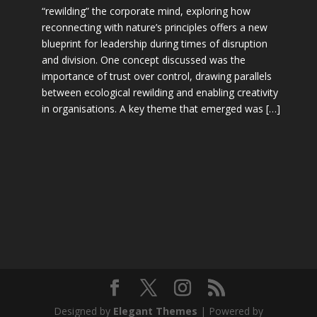
“rewilding” the corporate mind, exploring how
reconnecting with nature’s principles offers a new
blueprint for leadership during times of disruption
and division. One concept discussed was the
importance of trust over control, drawing parallels
between ecological rewilding and enabling creativity
in organisations. A key theme that emerged was […]
Designed by
Elegant Themes
| Powered by