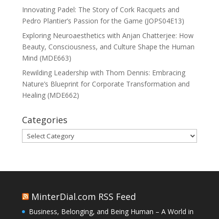
Innovating Padel: The Story of Cork Racquets and
Pedro Plantier’s Passion for the Game (JOPS04E13)
Exploring Neuroaesthetics with Anjan Chatterjee: How
Beauty, Consciousness, and Culture Shape the Human
Mind (MDE663)
Rewilding Leadership with Thom Dennis: Embracing
Nature’s Blueprint for Corporate Transformation and
Healing (MDE662)
Categories
Categories
MinterDial.com RSS Feed
Business, Belonging, and Being Human – A World in