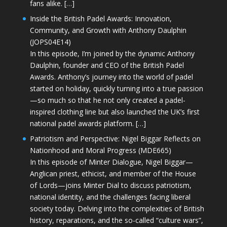
fans alike. […]
Inside the British Padel Awards: Innovation,
Community, and Growth with Anthony Daulphin
(JOPS04E14)
In this episode, I’m joined by the dynamic Anthony
Daulphin, founder and CEO of the British Padel
Awards. Anthony’s journey into the world of padel
started on holiday, quickly turning into a true passion
—so much so that he not only created a padel-
inspired clothing line but also launched the UK’s first
national padel awards platform. […]
Patriotism and Perspective: Nigel Biggar Reflects on
Nationhood and Moral Progress (MDE665)
In this episode of Minter Dialogue, Nigel Biggar—
Anglican priest, ethicist, and member of the House
of Lords—joins Minter Dial to discuss patriotism,
national identity, and the challenges facing liberal
society today. Delving into the complexities of British
history, reparations, and the so-called “culture wars”,