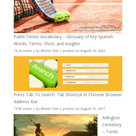
Padel Tennis Vocabulary – Glossary of key Spanish
Words, Terms, Shots and Insights
16.1k views
|
by
Minter Dial
|
posted on August 10, 2022
Press Tab To Search: Tab Shortcut In Chrome Browser
Address Bar
13.9k views
|
by
Minter Dial
|
posted on August 31, 2011
Arlington
Cemetery
– Tomb