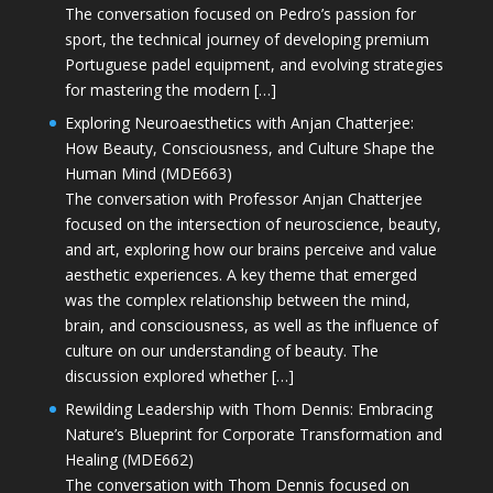
The conversation focused on Pedro’s passion for
sport, the technical journey of developing premium
Portuguese padel equipment, and evolving strategies
for mastering the modern […]
Exploring Neuroaesthetics with Anjan Chatterjee:
How Beauty, Consciousness, and Culture Shape the
Human Mind (MDE663)
The conversation with Professor Anjan Chatterjee
focused on the intersection of neuroscience, beauty,
and art, exploring how our brains perceive and value
aesthetic experiences. A key theme that emerged
was the complex relationship between the mind,
brain, and consciousness, as well as the influence of
culture on our understanding of beauty. The
discussion explored whether […]
Rewilding Leadership with Thom Dennis: Embracing
Nature’s Blueprint for Corporate Transformation and
Healing (MDE662)
The conversation with Thom Dennis focused on