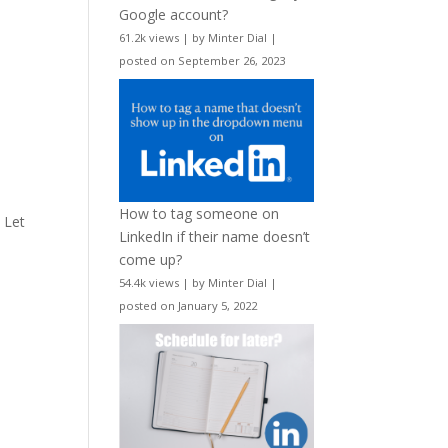
Google account?
61.2k views
|
by
Minter Dial
|
posted on September 26, 2023
a
How to tag someone on
. Let
LinkedIn if their name doesn’t
come up?
54.4k views
|
by
Minter Dial
|
posted on January 5, 2022