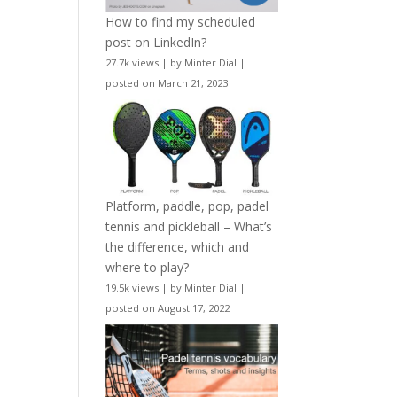
How to find my scheduled
post on LinkedIn?
27.7k views
|
by
Minter Dial
|
posted on March 21, 2023
Platform, paddle, pop, padel
tennis and pickleball – What’s
the difference, which and
where to play?
19.5k views
|
by
Minter Dial
|
posted on August 17, 2022