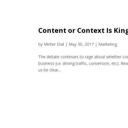
Content or Context Is King
by
Minter Dial
|
May 30, 2017
|
Marketing
The debate continues to rage about whether conte
business (i.e. driving traffic, conversion, etc). R
us be clear...