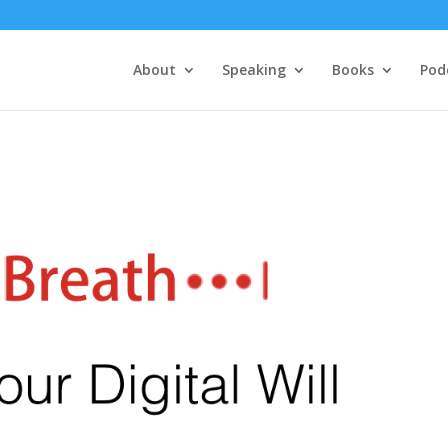
About
Speaking
Books
Pod