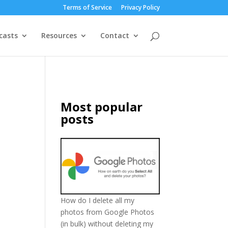
Terms of Service
Privacy Policy
casts
Resources
Contact
Most popular
posts
How do I delete all my
photos from Google Photos
(in bulk) without deleting my