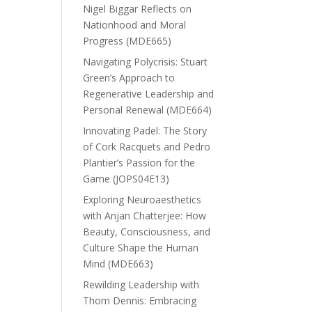
Nigel Biggar Reflects on
Nationhood and Moral
Progress (MDE665)
Navigating Polycrisis: Stuart
Green’s Approach to
Regenerative Leadership and
Personal Renewal (MDE664)
Innovating Padel: The Story
of Cork Racquets and Pedro
Plantier’s Passion for the
Game (JOPS04E13)
Exploring Neuroaesthetics
with Anjan Chatterjee: How
Beauty, Consciousness, and
Culture Shape the Human
Mind (MDE663)
Rewilding Leadership with
Thom Dennis: Embracing