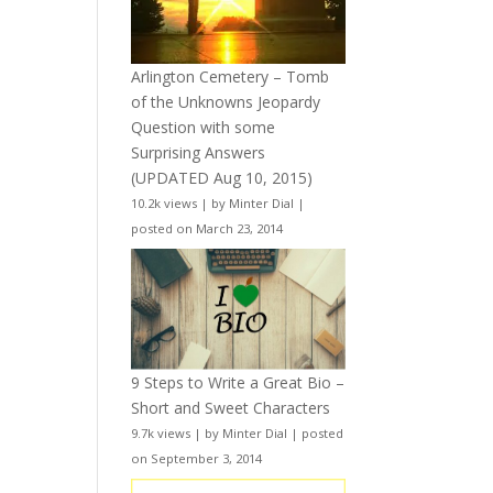
Arlington Cemetery – Tomb
of the Unknowns Jeopardy
Question with some
Surprising Answers
(UPDATED Aug 10, 2015)
10.2k views
|
by
Minter Dial
|
posted on March 23, 2014
9 Steps to Write a Great Bio –
Short and Sweet Characters
9.7k views
|
by
Minter Dial
|
posted
on September 3, 2014