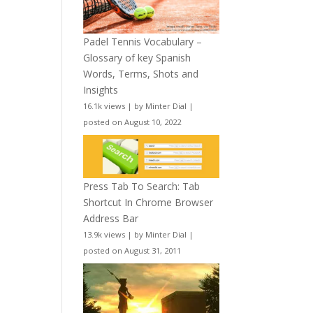
Padel Tennis Vocabulary –
Glossary of key Spanish
Words, Terms, Shots and
Insights
16.1k views
|
by
Minter Dial
|
posted on August 10, 2022
Press Tab To Search: Tab
Shortcut In Chrome Browser
Address Bar
13.9k views
|
by
Minter Dial
|
posted on August 31, 2011