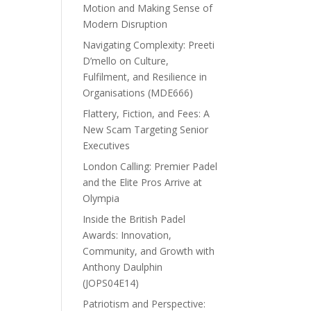
Motion and Making Sense of
Modern Disruption
Navigating Complexity: Preeti
D’mello on Culture,
Fulfilment, and Resilience in
Organisations (MDE666)
Flattery, Fiction, and Fees: A
New Scam Targeting Senior
Executives
London Calling: Premier Padel
and the Elite Pros Arrive at
Olympia
Inside the British Padel
Awards: Innovation,
Community, and Growth with
Anthony Daulphin
(JOPS04E14)
Patriotism and Perspective: