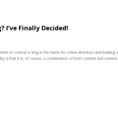
? I’ve Finally Decided!
nt or context is king in the battle for online attention and building 
eality is that it is, of course, a combination of both content and context