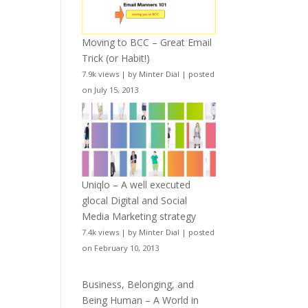
Moving to BCC – Great Email
Trick (or Habit!)
7.9k views
|
by
Minter Dial
|
posted
on July 15, 2013
Uniqlo – A well executed
glocal Digital and Social
Media Marketing strategy
7.4k views
|
by
Minter Dial
|
posted
on February 10, 2013
Business, Belonging, and
Being Human – A World in