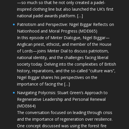
—so much so that he not only created a padel-
inspired clothing line but also launched the UK’s first
national padel awards platform. […]
Patriotism and Perspective: Nigel Biggar Reflects on
Nationhood and Moral Progress (MDE665)
In this episode of Minter Dialogue, Nigel Biggar—
Anglican priest, ethicist, and member of the House
of Lords—joins Minter Dial to discuss patriotism,
national identity, and the challenges facing liberal
society today. Delving into the complexities of British
history, reparations, and the so-called “culture wars”,
Nigel Biggar shares his perspectives on the
importance of facing the […]
Navigating Polycrisis: Stuart Green’s Approach to
Regenerative Leadership and Personal Renewal
(MDE664)
The conversation focused on leading through crisis
and the importance of regeneration over resilience.
One concept discussed was using the forest fire