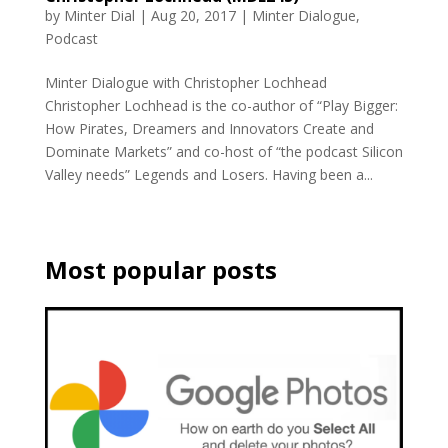
by
Minter Dial
|
Aug 20, 2017
|
Minter Dialogue
,
Podcast
Minter Dialogue with Christopher Lochhead
Christopher Lochhead is the co-author of “Play Bigger:
How Pirates, Dreamers and Innovators Create and
Dominate Markets” and co-host of “the podcast Silicon
Valley needs” Legends and Losers. Having been a...
Most popular posts