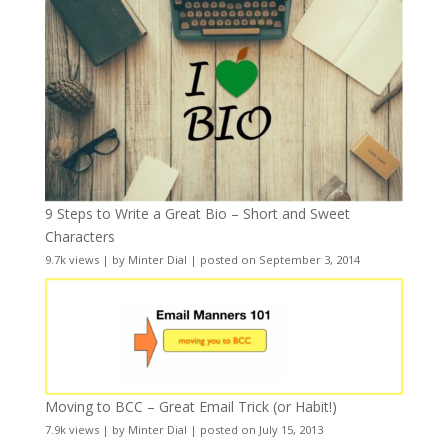
9 Steps to Write a Great Bio – Short and Sweet
Characters
9.7k views
|
by
Minter Dial
|
posted on September 3, 2014
Moving to BCC – Great Email Trick (or Habit!)
7.9k views
|
by
Minter Dial
|
posted on July 15, 2013