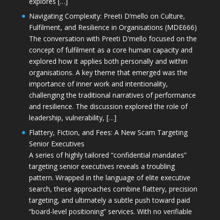
explores […]
Navigating Complexity: Preeti D’mello on Culture,
Fulfilment, and Resilience in Organisations (MDE666)
The conversation with Preeti D'mello focused on the
concept of fulfilment as a core human capacity and
explored how it applies both personally and within
organisations. A key theme that emerged was the
importance of inner work and intentionality,
challenging the traditional narratives of performance
and resilience. The discussion explored the role of
leadership, vulnerability, […]
Flattery, Fiction, and Fees: A New Scam Targeting
Senior Executives
A series of highly tailored “confidential mandates”
targeting senior executives reveals a troubling
pattern. Wrapped in the language of elite executive
search, these approaches combine flattery, precision
targeting, and ultimately a subtle push toward paid
“board-level positioning” services. With no verifiable