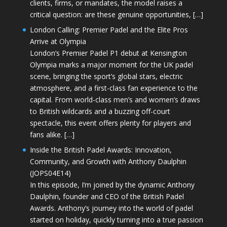
clients, firms, or mandates, the model raises a
critical question: are these genuine opportunities, […]
London Calling: Premier Padel and the Elite Pros
Arrive at Olympia
London’s Premier Padel P1 debut at Kensington
Olympia marks a major moment for the UK padel
scene, bringing the sport’s global stars, electric
atmosphere, and a first-class fan experience to the
capital. From world-class men’s and women’s draws
to British wildcards and a buzzing off-court
spectacle, this event offers plenty for players and
fans alike. […]
Inside the British Padel Awards: Innovation,
Community, and Growth with Anthony Daulphin
(JOPS04E14)
In this episode, I’m joined by the dynamic Anthony
Daulphin, founder and CEO of the British Padel
Awards. Anthony’s journey into the world of padel
started on holiday, quickly turning into a true passion