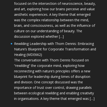
focused on the intersection of neuroscience, beauty,
and art, exploring how our brains perceive and value
aesthetic experiences. A key theme that emerged
was the complex relationship between the mind,
brain, and consciousness, as well as the influence of
culture on our understanding of beauty. The
discussion explored whether […]
Rewilding Leadership with Thom Dennis: Embracing
Nature’s Blueprint for Corporate Transformation and
Healing (MDE662)
The conversation with Thom Dennis focused on
“rewilding” the corporate mind, exploring how
reconnecting with nature’s principles offers a new
blueprint for leadership during times of disruption
and division. One concept discussed was the
importance of trust over control, drawing parallels
between ecological rewilding and enabling creativity
in organisations. A key theme that emerged was […]