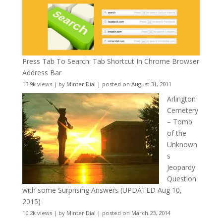
Press Tab To Search: Tab Shortcut In Chrome Browser
Address Bar
13.9k views
|
by
Minter Dial
|
posted on August 31, 2011
Arlington
Cemetery
– Tomb
of the
Unknown
s
Jeopardy
Question
with some Surprising Answers (UPDATED Aug 10,
2015)
10.2k views
|
by
Minter Dial
|
posted on March 23, 2014