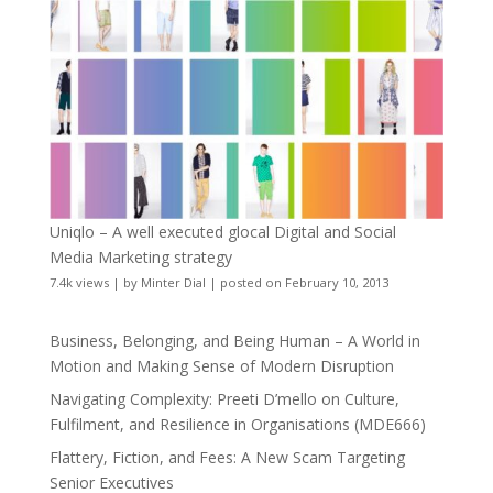
Uniqlo – A well executed glocal Digital and Social
Media Marketing strategy
7.4k views
|
by
Minter Dial
|
posted on February 10, 2013
Business, Belonging, and Being Human – A World in
Motion and Making Sense of Modern Disruption
Navigating Complexity: Preeti D’mello on Culture,
Fulfilment, and Resilience in Organisations (MDE666)
Flattery, Fiction, and Fees: A New Scam Targeting
Senior Executives