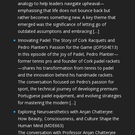
analogy to help leaders navigate upheaval—
emphasising that life does not bounce back but
rather becomes something new. A key theme that
emerged was the significance of letting go of
outdated assumptions and embracing […]
Innovating Padel: The Story of Cork Racquets and
Pedro Plantier’s Passion for the Game (JOPS04E13)
In this episode of the Joy of Padel, Pedro Plantier—
former tennis pro and founder of Cork padel rackets
—shares his transformation from tennis to padel
and the innovation behind his handmade rackets.
The conversation focused on Pedro’s passion for
sport, the technical journey of developing premium
Portuguese padel equipment, and evolving strategies
for mastering the modern […]
Exploring Neuroaesthetics with Anjan Chatterjee:
How Beauty, Consciousness, and Culture Shape the
Human Mind (MDE663)
The conversation with Professor Anjan Chatterjee