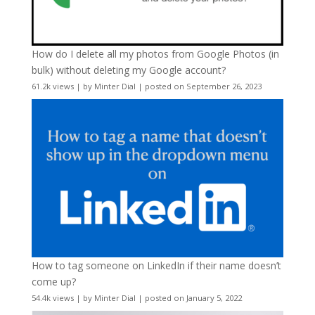
How do I delete all my photos from Google Photos (in
bulk) without deleting my Google account?
61.2k views
|
by
Minter Dial
|
posted on September 26, 2023
How to tag someone on LinkedIn if their name doesn’t
come up?
54.4k views
|
by
Minter Dial
|
posted on January 5, 2022