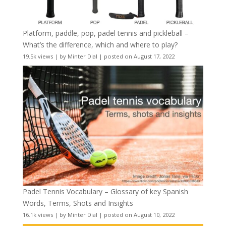
Platform, paddle, pop, padel tennis and pickleball –
What’s the difference, which and where to play?
19.5k views
|
by
Minter Dial
|
posted on August 17, 2022
Padel Tennis Vocabulary – Glossary of key Spanish
Words, Terms, Shots and Insights
16.1k views
|
by
Minter Dial
|
posted on August 10, 2022