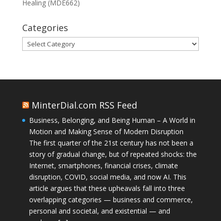
Healing (MDE662)
Categories
Categories
MinterDial.com RSS Feed
Business, Belonging, and Being Human – A World in
Motion and Making Sense of Modern Disruption
The first quarter of the 21st century has not been a
story of gradual change, but of repeated shocks: the
Internet, smartphones, financial crises, climate
disruption, COVID, social media, and now AI. This
article argues that these upheavals fall into three
overlapping categories — business and commerce,
personal and societal, and existential — and