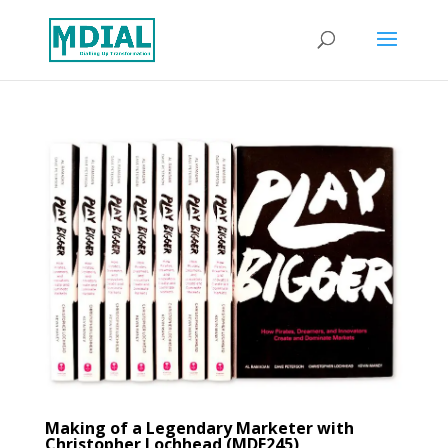
Making of a Legendary Marketer with
Christopher Lochhead (MDE245)