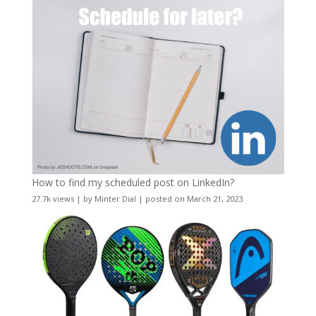
How to find my scheduled post on LinkedIn?
27.7k views
|
by
Minter Dial
|
posted on March 21, 2023