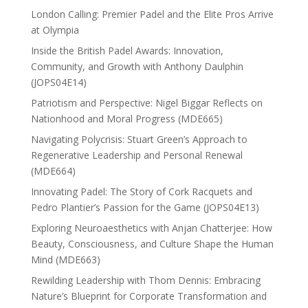
London Calling: Premier Padel and the Elite Pros Arrive
at Olympia
Inside the British Padel Awards: Innovation,
Community, and Growth with Anthony Daulphin
(JOPS04E14)
Patriotism and Perspective: Nigel Biggar Reflects on
Nationhood and Moral Progress (MDE665)
Navigating Polycrisis: Stuart Green’s Approach to
Regenerative Leadership and Personal Renewal
(MDE664)
Innovating Padel: The Story of Cork Racquets and
Pedro Plantier’s Passion for the Game (JOPS04E13)
Exploring Neuroaesthetics with Anjan Chatterjee: How
Beauty, Consciousness, and Culture Shape the Human
Mind (MDE663)
Rewilding Leadership with Thom Dennis: Embracing
Nature’s Blueprint for Corporate Transformation and