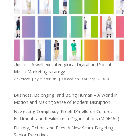
Uniqlo – A well executed glocal Digital and Social
Media Marketing strategy
7.4k views
|
by
Minter Dial
|
posted on February 10, 2013
Business, Belonging, and Being Human – A World in
Motion and Making Sense of Modern Disruption
Navigating Complexity: Preeti D’mello on Culture,
Fulfilment, and Resilience in Organisations (MDE666)
Flattery, Fiction, and Fees: A New Scam Targeting
Senior Executives