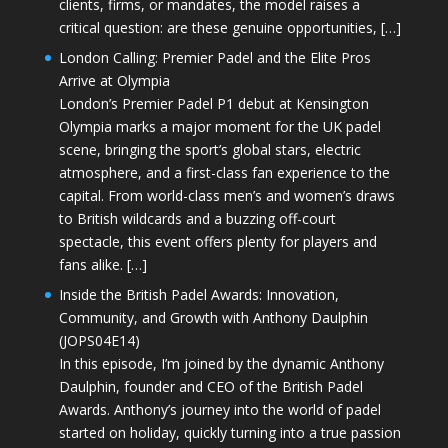
clients, firms, or mandates, the model raises a
critical question: are these genuine opportunities, […]
London Calling: Premier Padel and the Elite Pros
Arrive at Olympia
London’s Premier Padel P1 debut at Kensington
Olympia marks a major moment for the UK padel
scene, bringing the sport’s global stars, electric
atmosphere, and a first-class fan experience to the
capital. From world-class men’s and women’s draws
to British wildcards and a buzzing off-court
spectacle, this event offers plenty for players and
fans alike. […]
Inside the British Padel Awards: Innovation,
Community, and Growth with Anthony Daulphin
(JOPS04E14)
In this episode, I’m joined by the dynamic Anthony
Daulphin, founder and CEO of the British Padel
Awards. Anthony’s journey into the world of padel
started on holiday, quickly turning into a true passion