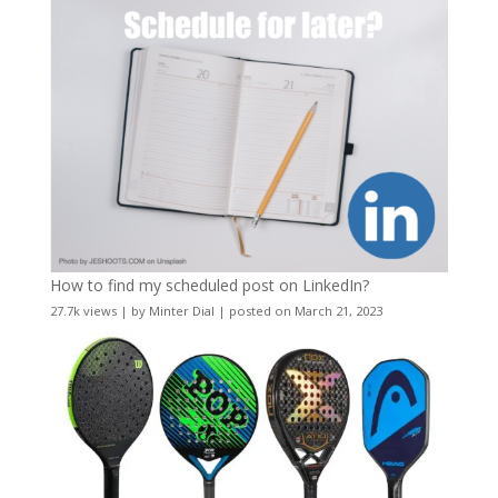
How to find my scheduled post on LinkedIn?
27.7k views
|
by
Minter Dial
|
posted on March 21, 2023