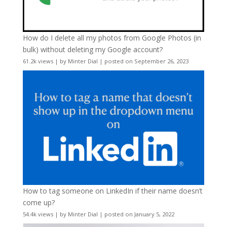
How do I delete all my photos from Google Photos (in
bulk) without deleting my Google account?
61.2k views
|
by
Minter Dial
|
posted on September 26, 2023
How to tag someone on LinkedIn if their name doesn’t
come up?
54.4k views
|
by
Minter Dial
|
posted on January 5, 2022