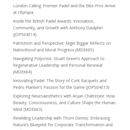
London Calling: Premier Padel and the Elite Pros Arrive
at Olympia
Inside the British Padel Awards: Innovation,
Community, and Growth with Anthony Daulphin
(JOPS04E14)
Patriotism and Perspective: Nigel Biggar Reflects on
Nationhood and Moral Progress (MDE665)
Navigating Polycrisis: Stuart Green’s Approach to
Regenerative Leadership and Personal Renewal
(MDE664)
Innovating Padel: The Story of Cork Racquets and
Pedro Plantier’s Passion for the Game (JOPS04E13)
Exploring Neuroaesthetics with Anjan Chatterjee: How
Beauty, Consciousness, and Culture Shape the Human
Mind (MDE663)
Rewilding Leadership with Thom Dennis: Embracing
Nature’s Blueprint for Corporate Transformation and