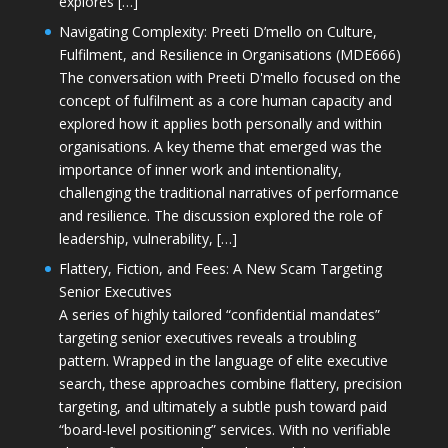
explores […]
Navigating Complexity: Preeti D’mello on Culture,
Fulfilment, and Resilience in Organisations (MDE666)
The conversation with Preeti D'mello focused on the
concept of fulfilment as a core human capacity and
explored how it applies both personally and within
organisations. A key theme that emerged was the
importance of inner work and intentionality,
challenging the traditional narratives of performance
and resilience. The discussion explored the role of
leadership, vulnerability, […]
Flattery, Fiction, and Fees: A New Scam Targeting
Senior Executives
A series of highly tailored “confidential mandates”
targeting senior executives reveals a troubling
pattern. Wrapped in the language of elite executive
search, these approaches combine flattery, precision
targeting, and ultimately a subtle push toward paid
“board-level positioning” services. With no verifiable