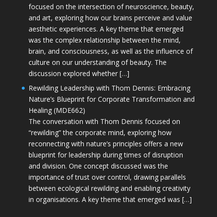
focused on the intersection of neuroscience, beauty,
and art, exploring how our brains perceive and value
aesthetic experiences. A key theme that emerged
was the complex relationship between the mind,
brain, and consciousness, as well as the influence of
culture on our understanding of beauty. The
discussion explored whether […]
Rewilding Leadership with Thom Dennis: Embracing
Nature’s Blueprint for Corporate Transformation and
Healing (MDE662)
The conversation with Thom Dennis focused on
“rewilding” the corporate mind, exploring how
reconnecting with nature’s principles offers a new
blueprint for leadership during times of disruption
and division. One concept discussed was the
importance of trust over control, drawing parallels
between ecological rewilding and enabling creativity
in organisations. A key theme that emerged was […]