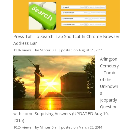
Press Tab To Search: Tab Shortcut In Chrome Browser
Address Bar
13.9k views
|
by
Minter Dial
|
posted on August 31, 2011
Arlington
Cemetery
– Tomb
of the
Unknown
s
Jeopardy
Question
with some Surprising Answers (UPDATED Aug 10,
2015)
10.2k views
|
by
Minter Dial
|
posted on March 23, 2014