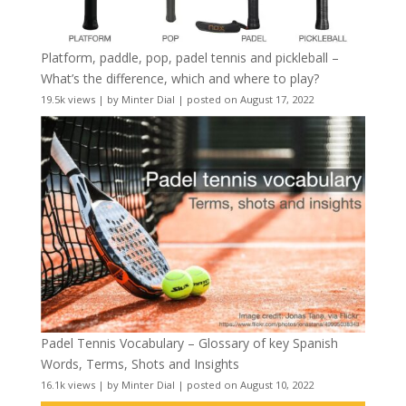
Platform, paddle, pop, padel tennis and pickleball –
What’s the difference, which and where to play?
19.5k views
|
by
Minter Dial
|
posted on August 17, 2022
Padel Tennis Vocabulary – Glossary of key Spanish
Words, Terms, Shots and Insights
16.1k views
|
by
Minter Dial
|
posted on August 10, 2022