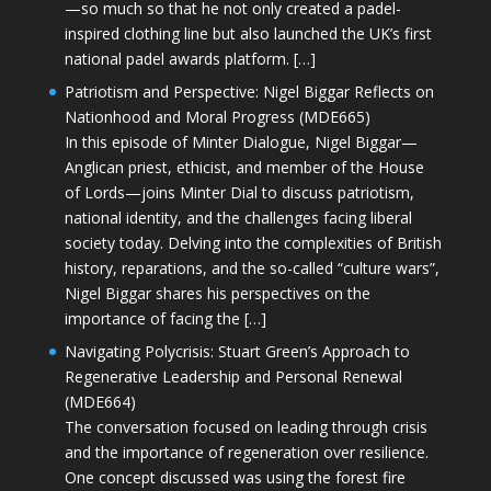
—so much so that he not only created a padel-
inspired clothing line but also launched the UK’s first
national padel awards platform. […]
Patriotism and Perspective: Nigel Biggar Reflects on
Nationhood and Moral Progress (MDE665)
In this episode of Minter Dialogue, Nigel Biggar—
Anglican priest, ethicist, and member of the House
of Lords—joins Minter Dial to discuss patriotism,
national identity, and the challenges facing liberal
society today. Delving into the complexities of British
history, reparations, and the so-called “culture wars”,
Nigel Biggar shares his perspectives on the
importance of facing the […]
Navigating Polycrisis: Stuart Green’s Approach to
Regenerative Leadership and Personal Renewal
(MDE664)
The conversation focused on leading through crisis
and the importance of regeneration over resilience.
One concept discussed was using the forest fire