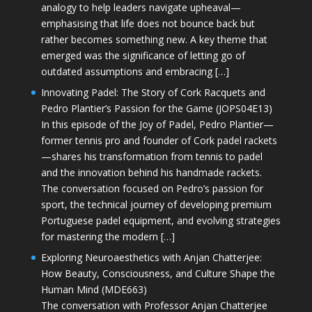
analogy to help leaders navigate upheaval—
emphasising that life does not bounce back but
rather becomes something new. A key theme that
emerged was the significance of letting go of
outdated assumptions and embracing […]
Innovating Padel: The Story of Cork Racquets and
Pedro Plantier’s Passion for the Game (JOPS04E13)
In this episode of the Joy of Padel, Pedro Plantier—
former tennis pro and founder of Cork padel rackets
—shares his transformation from tennis to padel
and the innovation behind his handmade rackets.
The conversation focused on Pedro’s passion for
sport, the technical journey of developing premium
Portuguese padel equipment, and evolving strategies
for mastering the modern […]
Exploring Neuroaesthetics with Anjan Chatterjee:
How Beauty, Consciousness, and Culture Shape the
Human Mind (MDE663)
The conversation with Professor Anjan Chatterjee