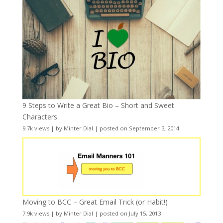
9 Steps to Write a Great Bio – Short and Sweet
Characters
9.7k views
|
by
Minter Dial
|
posted on September 3, 2014
Moving to BCC – Great Email Trick (or Habit!)
7.9k views
|
by
Minter Dial
|
posted on July 15, 2013