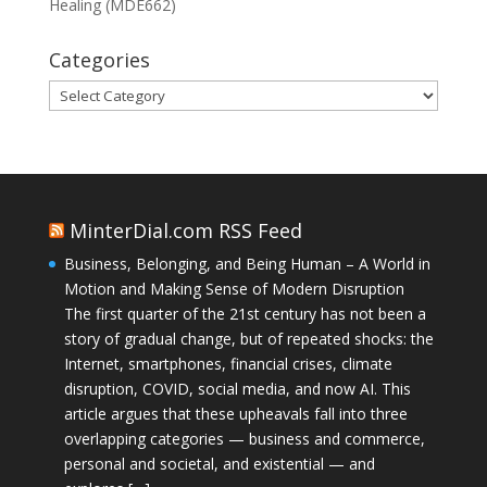
Healing (MDE662)
Categories
Categories
MinterDial.com RSS Feed
Business, Belonging, and Being Human – A World in
Motion and Making Sense of Modern Disruption
The first quarter of the 21st century has not been a
story of gradual change, but of repeated shocks: the
Internet, smartphones, financial crises, climate
disruption, COVID, social media, and now AI. This
article argues that these upheavals fall into three
overlapping categories — business and commerce,
personal and societal, and existential — and