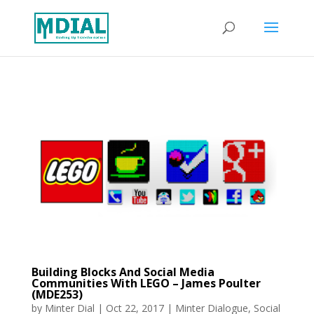
Building Blocks And Social Media
Communities With LEGO – James Poulter
(MDE253)
by
Minter Dial
|
Oct 22, 2017
|
Minter Dialogue
,
Social