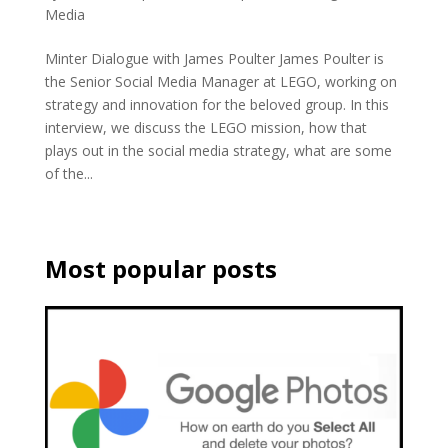
Media
Minter Dialogue with James Poulter James Poulter is
the Senior Social Media Manager at LEGO, working on
strategy and innovation for the beloved group. In this
interview, we discuss the LEGO mission, how that
plays out in the social media strategy, what are some
of the...
Most popular posts