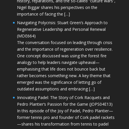
history, reparations, and the so-called “culture wars”,
Nigel Biggar shares his perspectives on the
importance of facing the […]
Navigating Polycrisis: Stuart Green’s Approach to
Regenerative Leadership and Personal Renewal
(MDE664)
The conversation focused on leading through crisis
and the importance of regeneration over resilience.
One concept discussed was using the forest fire
analogy to help leaders navigate upheaval—
emphasising that life does not bounce back but
rather becomes something new. A key theme that
emerged was the significance of letting go of
outdated assumptions and embracing […]
Innovating Padel: The Story of Cork Racquets and
Pedro Plantier’s Passion for the Game (JOPS04E13)
In this episode of the Joy of Padel, Pedro Plantier—
former tennis pro and founder of Cork padel rackets
—shares his transformation from tennis to padel