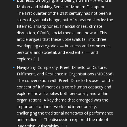
Business, Belonging, and Being Human – A World in
Motion and Making Sense of Modern Disruption
The first quarter of the 21st century has not been a
story of gradual change, but of repeated shocks: the
Internet, smartphones, financial crises, climate
disruption, COVID, social media, and now AI. This
article argues that these upheavals fall into three
overlapping categories — business and commerce,
personal and societal, and existential — and
explores […]
Navigating Complexity: Preeti D’mello on Culture,
Fulfilment, and Resilience in Organisations (MDE666)
The conversation with Preeti D'mello focused on the
concept of fulfilment as a core human capacity and
explored how it applies both personally and within
organisations. A key theme that emerged was the
importance of inner work and intentionality,
challenging the traditional narratives of performance
and resilience. The discussion explored the role of
leadership, vulnerability, […]