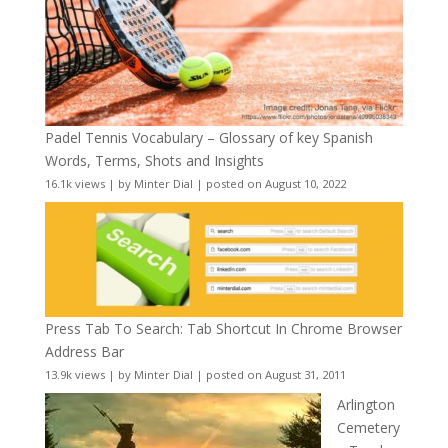
Padel Tennis Vocabulary – Glossary of key Spanish
Words, Terms, Shots and Insights
16.1k views
|
by
Minter Dial
|
posted on August 10, 2022
Press Tab To Search: Tab Shortcut In Chrome Browser
Address Bar
13.9k views
|
by
Minter Dial
|
posted on August 31, 2011
Arlington
Cemetery