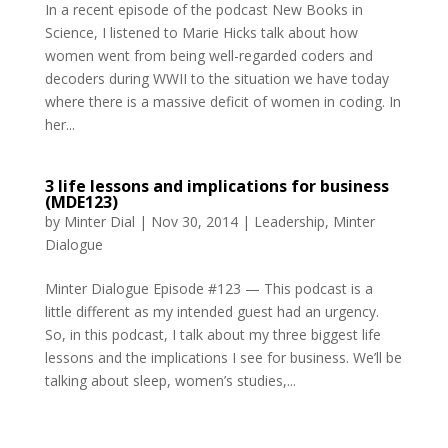
In a recent episode of the podcast New Books in
Science, I listened to Marie Hicks talk about how
women went from being well-regarded coders and
decoders during WWII to the situation we have today
where there is a massive deficit of women in coding. In
her...
3 life lessons and implications for business
(MDE123)
by
Minter Dial
|
Nov 30, 2014
|
Leadership
,
Minter
Dialogue
Minter Dialogue Episode #123 — This podcast is a
little different as my intended guest had an urgency.
So, in this podcast, I talk about my three biggest life
lessons and the implications I see for business. We’ll be
talking about sleep, women’s studies,...