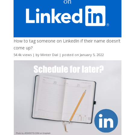
How to tag someone on LinkedIn if their name doesn’t
come up?
54.4k views
|
by
Minter Dial
|
posted on January 5, 2022