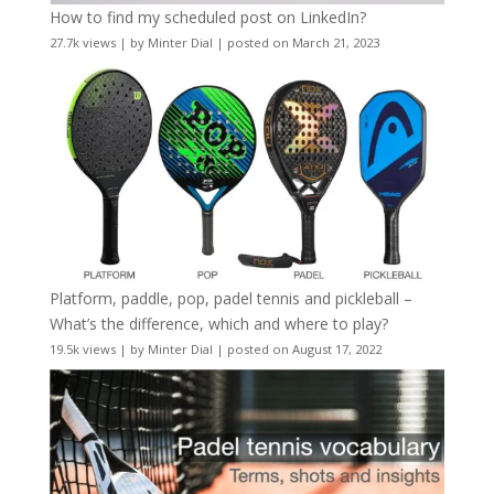
How to find my scheduled post on LinkedIn?
27.7k views
|
by
Minter Dial
|
posted on March 21, 2023
Platform, paddle, pop, padel tennis and pickleball –
What’s the difference, which and where to play?
19.5k views
|
by
Minter Dial
|
posted on August 17, 2022