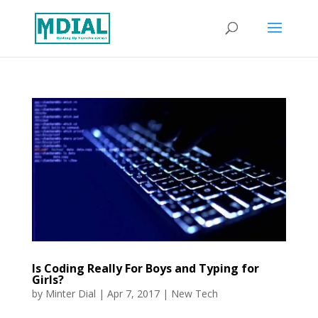
Is Coding Really For Boys and Typing for
Girls?
by
Minter Dial
|
Apr 7, 2017
|
New Tech