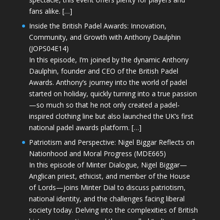
fans alike. […]
Inside the British Padel Awards: Innovation,
Community, and Growth with Anthony Daulphin
(JOPS04E14)
In this episode, I’m joined by the dynamic Anthony
Daulphin, founder and CEO of the British Padel
Awards. Anthony’s journey into the world of padel
started on holiday, quickly turning into a true passion
—so much so that he not only created a padel-
inspired clothing line but also launched the UK’s first
national padel awards platform. […]
Patriotism and Perspective: Nigel Biggar Reflects on
Nationhood and Moral Progress (MDE665)
In this episode of Minter Dialogue, Nigel Biggar—
Anglican priest, ethicist, and member of the House
of Lords—joins Minter Dial to discuss patriotism,
national identity, and the challenges facing liberal
society today. Delving into the complexities of British