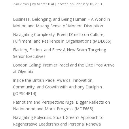
7.4k views
|
by
Minter Dial
|
posted on February 10, 2013
Business, Belonging, and Being Human – A World in
Motion and Making Sense of Modern Disruption
Navigating Complexity: Preeti D’mello on Culture,
Fulfilment, and Resilience in Organisations (MDE666)
Flattery, Fiction, and Fees: A New Scam Targeting
Senior Executives
London Calling: Premier Padel and the Elite Pros Arrive
at Olympia
Inside the British Padel Awards: Innovation,
Community, and Growth with Anthony Daulphin
(JOPS04E14)
Patriotism and Perspective: Nigel Biggar Reflects on
Nationhood and Moral Progress (MDE665)
Navigating Polycrisis: Stuart Green’s Approach to
Regenerative Leadership and Personal Renewal