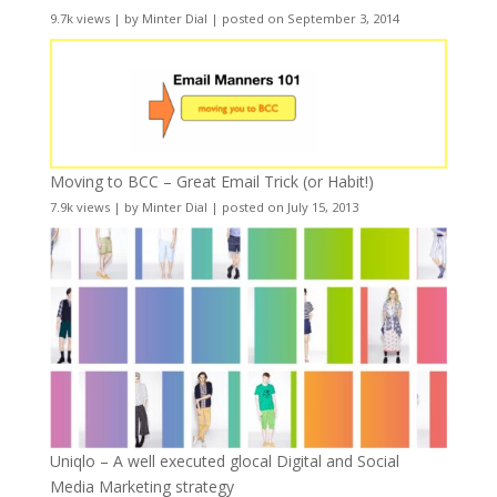
9.7k views
|
by
Minter Dial
|
posted on September 3, 2014
Moving to BCC – Great Email Trick (or Habit!)
7.9k views
|
by
Minter Dial
|
posted on July 15, 2013
Uniqlo – A well executed glocal Digital and Social
Media Marketing strategy