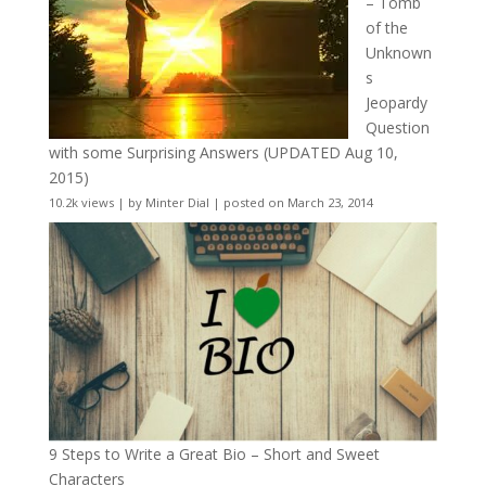
– Tomb
of the
Unknown
s
Jeopardy
Question
with some Surprising Answers (UPDATED Aug 10,
2015)
10.2k views
|
by
Minter Dial
|
posted on March 23, 2014
9 Steps to Write a Great Bio – Short and Sweet
Characters