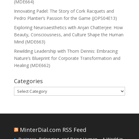
(MDE664)
Innovating Padel: The Story of Cork Racquets and
Pedro Plantier’s Passion for the Game (JOPS04E13)
Exploring Neuroaesthetics with Anjan Chatterjee: How
Beauty, Consciousness, and Culture Shape the Human
Mind (MDE663)
Rewilding Leadership with Thom Dennis: Embracing
Nature’s Blueprint for Corporate Transformation and
Healing (MDE662)
Categories
Categories
MinterDial.com RSS Feed