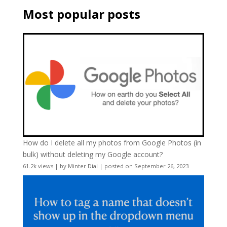
Most popular posts
How do I delete all my photos from Google Photos (in
bulk) without deleting my Google account?
61.2k views
|
by
Minter Dial
|
posted on September 26, 2023