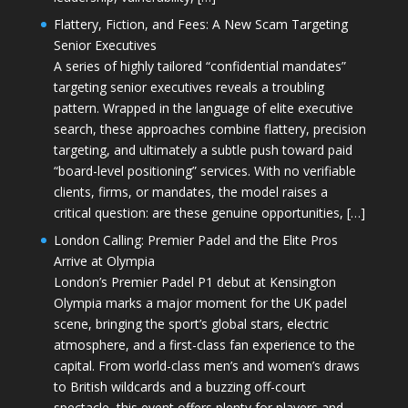
Flattery, Fiction, and Fees: A New Scam Targeting
Senior Executives
A series of highly tailored “confidential mandates”
targeting senior executives reveals a troubling
pattern. Wrapped in the language of elite executive
search, these approaches combine flattery, precision
targeting, and ultimately a subtle push toward paid
“board-level positioning” services. With no verifiable
clients, firms, or mandates, the model raises a
critical question: are these genuine opportunities, […]
London Calling: Premier Padel and the Elite Pros
Arrive at Olympia
London’s Premier Padel P1 debut at Kensington
Olympia marks a major moment for the UK padel
scene, bringing the sport’s global stars, electric
atmosphere, and a first-class fan experience to the
capital. From world-class men’s and women’s draws
to British wildcards and a buzzing off-court
spectacle, this event offers plenty for players and