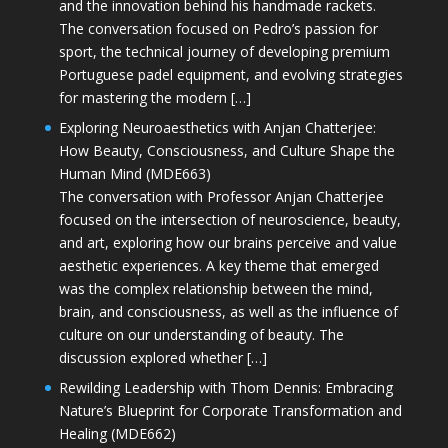
and the innovation behind his handmade rackets.
The conversation focused on Pedro’s passion for
sport, the technical journey of developing premium
Portuguese padel equipment, and evolving strategies
for mastering the modern […]
Exploring Neuroaesthetics with Anjan Chatterjee:
How Beauty, Consciousness, and Culture Shape the
Human Mind (MDE663)
The conversation with Professor Anjan Chatterjee
focused on the intersection of neuroscience, beauty,
and art, exploring how our brains perceive and value
aesthetic experiences. A key theme that emerged
was the complex relationship between the mind,
brain, and consciousness, as well as the influence of
culture on our understanding of beauty. The
discussion explored whether […]
Rewilding Leadership with Thom Dennis: Embracing
Nature’s Blueprint for Corporate Transformation and
Healing (MDE662)