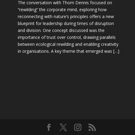
The conversation with Thom Dennis focused on
“rewilding” the corporate mind, exploring how
reconnecting with nature’s principles offers a new
blueprint for leadership during times of disruption
and division. One concept discussed was the
importance of trust over control, drawing parallels
between ecological rewilding and enabling creativity
in organisations. A key theme that emerged was […]