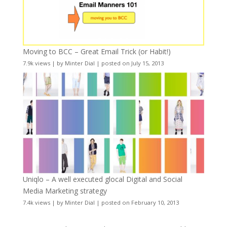
Moving to BCC – Great Email Trick (or Habit!)
7.9k views
|
by
Minter Dial
|
posted on July 15, 2013
Uniqlo – A well executed glocal Digital and Social
Media Marketing strategy
7.4k views
|
by
Minter Dial
|
posted on February 10, 2013