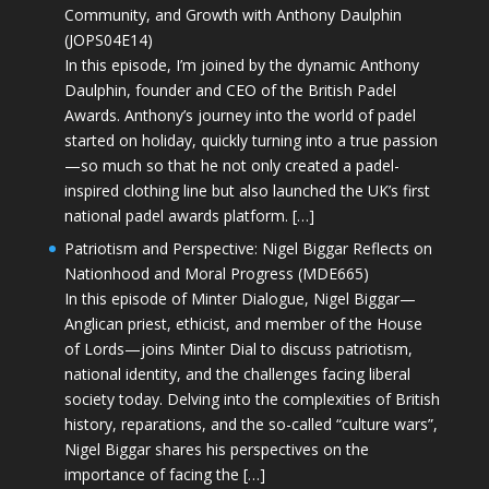
Community, and Growth with Anthony Daulphin
(JOPS04E14)
In this episode, I’m joined by the dynamic Anthony
Daulphin, founder and CEO of the British Padel
Awards. Anthony’s journey into the world of padel
started on holiday, quickly turning into a true passion
—so much so that he not only created a padel-
inspired clothing line but also launched the UK’s first
national padel awards platform. […]
Patriotism and Perspective: Nigel Biggar Reflects on
Nationhood and Moral Progress (MDE665)
In this episode of Minter Dialogue, Nigel Biggar—
Anglican priest, ethicist, and member of the House
of Lords—joins Minter Dial to discuss patriotism,
national identity, and the challenges facing liberal
society today. Delving into the complexities of British
history, reparations, and the so-called “culture wars”,
Nigel Biggar shares his perspectives on the
importance of facing the […]