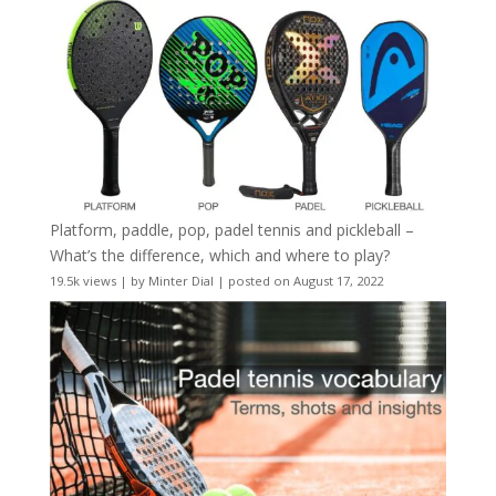
Platform, paddle, pop, padel tennis and pickleball –
What’s the difference, which and where to play?
19.5k views
|
by
Minter Dial
|
posted on August 17, 2022