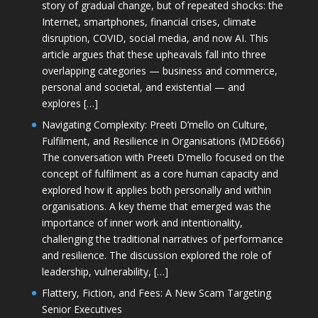
story of gradual change, but of repeated shocks: the
Internet, smartphones, financial crises, climate
disruption, COVID, social media, and now AI. This
article argues that these upheavals fall into three
overlapping categories — business and commerce,
personal and societal, and existential — and
explores […]
Navigating Complexity: Preeti D’mello on Culture,
Fulfilment, and Resilience in Organisations (MDE666)
The conversation with Preeti D'mello focused on the
concept of fulfilment as a core human capacity and
explored how it applies both personally and within
organisations. A key theme that emerged was the
importance of inner work and intentionality,
challenging the traditional narratives of performance
and resilience. The discussion explored the role of
leadership, vulnerability, […]
Flattery, Fiction, and Fees: A New Scam Targeting
Senior Executives