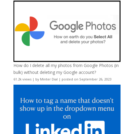
How do I delete all my photos from Google Photos (in
bulk) without deleting my Google account?
61.2k views
|
by
Minter Dial
|
posted on September 26, 2023