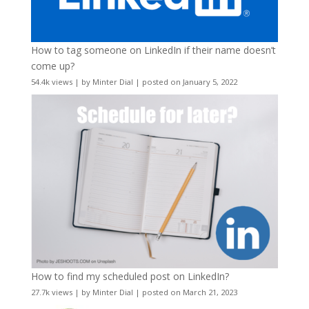
How to tag someone on LinkedIn if their name doesn’t
come up?
54.4k views
|
by
Minter Dial
|
posted on January 5, 2022
How to find my scheduled post on LinkedIn?
27.7k views
|
by
Minter Dial
|
posted on March 21, 2023