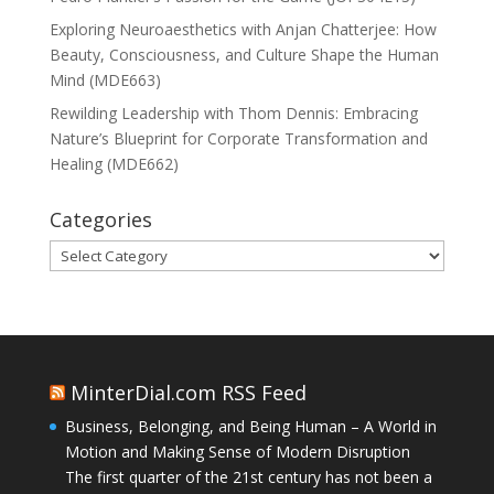
Exploring Neuroaesthetics with Anjan Chatterjee: How
Beauty, Consciousness, and Culture Shape the Human
Mind (MDE663)
Rewilding Leadership with Thom Dennis: Embracing
Nature’s Blueprint for Corporate Transformation and
Healing (MDE662)
Categories
Categories
MinterDial.com RSS Feed
Business, Belonging, and Being Human – A World in
Motion and Making Sense of Modern Disruption
The first quarter of the 21st century has not been a