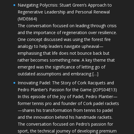
Navigating Polycrisis: Stuart Green’s Approach to
Regenerative Leadership and Personal Renewal
(MDE664)
The conversation focused on leading through crisis
and the importance of regeneration over resilience.
One concept discussed was using the forest fire
analogy to help leaders navigate upheaval—
emphasising that life does not bounce back but
rather becomes something new. A key theme that
emerged was the significance of letting go of
outdated assumptions and embracing […]
Innovating Padel: The Story of Cork Racquets and
Pedro Plantier’s Passion for the Game (JOPS04E13)
In this episode of the Joy of Padel, Pedro Plantier—
former tennis pro and founder of Cork padel rackets
—shares his transformation from tennis to padel
and the innovation behind his handmade rackets.
The conversation focused on Pedro’s passion for
sport, the technical journey of developing premium