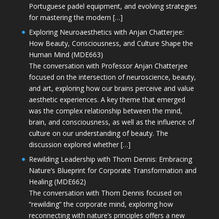
Portuguese padel equipment, and evolving strategies
for mastering the modern […]
Exploring Neuroaesthetics with Anjan Chatterjee:
How Beauty, Consciousness, and Culture Shape the
Human Mind (MDE663)
The conversation with Professor Anjan Chatterjee
focused on the intersection of neuroscience, beauty,
and art, exploring how our brains perceive and value
aesthetic experiences. A key theme that emerged
was the complex relationship between the mind,
brain, and consciousness, as well as the influence of
culture on our understanding of beauty. The
discussion explored whether […]
Rewilding Leadership with Thom Dennis: Embracing
Nature’s Blueprint for Corporate Transformation and
Healing (MDE662)
The conversation with Thom Dennis focused on
“rewilding” the corporate mind, exploring how
reconnecting with nature’s principles offers a new