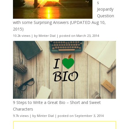
s
Jeopardy
Question
with some Surprising Answers (UPDATED Aug 10,
2015)
10.2k views
|
by
Minter Dial
|
posted on March 23, 2014
9 Steps to Write a Great Bio – Short and Sweet
Characters
9.7k views
|
by
Minter Dial
|
posted on September 3, 2014