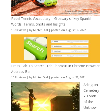
Padel Tennis Vocabulary – Glossary of key Spanish
Words, Terms, Shots and Insights
16.1k views
|
by
Minter Dial
|
posted on August 10, 2022
Press Tab To Search: Tab Shortcut In Chrome Browser
Address Bar
13.9k views
|
by
Minter Dial
|
posted on August 31, 2011
Arlington
Cemetery
– Tomb
of the
Unknown