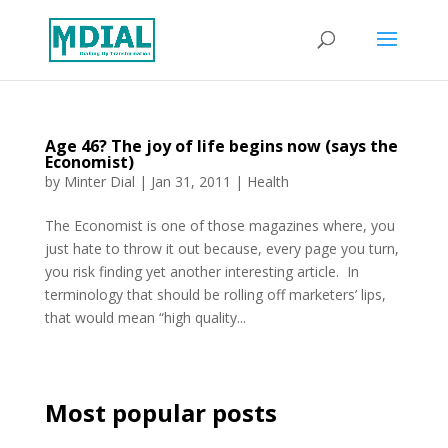
Age 46? The joy of life begins now (says the
Economist)
by
Minter Dial
|
Jan 31, 2011
|
Health
The Economist is one of those magazines where, you
just hate to throw it out because, every page you turn,
you risk finding yet another interesting article. In
terminology that should be rolling off marketers’ lips,
that would mean “high quality...
Most popular posts