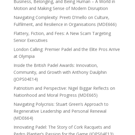
Business, Belonging, and Being Human – A World in
Motion and Making Sense of Modern Disruption
Navigating Complexity: Preeti D’mello on Culture,
Fulfilment, and Resilience in Organisations (MDE666)
Flattery, Fiction, and Fees: A New Scam Targeting
Senior Executives
London Calling: Premier Padel and the Elite Pros Arrive
at Olympia
Inside the British Padel Awards: Innovation,
Community, and Growth with Anthony Daulphin
(JOPS04E14)
Patriotism and Perspective: Nigel Biggar Reflects on
Nationhood and Moral Progress (MDE665)
Navigating Polycrisis: Stuart Green’s Approach to
Regenerative Leadership and Personal Renewal
(MDE664)
Innovating Padel: The Story of Cork Racquets and
Pedro Plantier’s Passion for the Game (JOPS04E13)