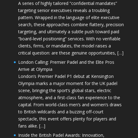
A series of highly tailored “confidential mandates”
targeting senior executives reveals a troubling
pattern. Wrapped in the language of elite executive
search, these approaches combine flattery, precision
targeting, and ultimately a subtle push toward paid
“board-level positioning” services. With no verifiable
clients, firms, or mandates, the model raises a
critical question: are these genuine opportunities, […]
London Calling: Premier Padel and the Elite Pros
Arrive at Olympia
London’s Premier Padel P1 debut at Kensington
Olympia marks a major moment for the UK padel
scene, bringing the sport’s global stars, electric
atmosphere, and a first-class fan experience to the
capital. From world-class men’s and women’s draws
to British wildcards and a buzzing off-court
spectacle, this event offers plenty for players and
fans alike. […]
Inside the British Padel Awards: Innovation,