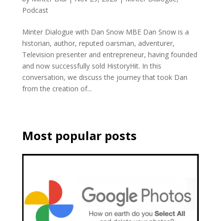
Podcast
Minter Dialogue with Dan Snow MBE Dan Snow is a
historian, author, reputed oarsman, adventurer,
Television presenter and entrepreneur, having founded
and now successfully sold HistoryHit. In this
conversation, we discuss the journey that took Dan
from the creation of...
Most popular posts