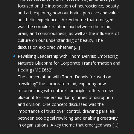
focused on the intersection of neuroscience, beauty,
and art, exploring how our brains perceive and value
aesthetic experiences. A key theme that emerged
was the complex relationship between the mind,
brain, and consciousness, as well as the influence of
culture on our understanding of beauty. The
discussion explored whether […]
Rewilding Leadership with Thom Dennis: Embracing
Nature’s Blueprint for Corporate Transformation and
Healing (MDE662)
The conversation with Thom Dennis focused on
“rewilding” the corporate mind, exploring how
reconnecting with nature’s principles offers a new
blueprint for leadership during times of disruption
and division. One concept discussed was the
importance of trust over control, drawing parallels
between ecological rewilding and enabling creativity
in organisations. A key theme that emerged was […]