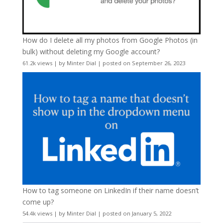
How do I delete all my photos from Google Photos (in
bulk) without deleting my Google account?
61.2k views
|
by
Minter Dial
|
posted on September 26, 2023
How to tag someone on LinkedIn if their name doesn’t
come up?
54.4k views
|
by
Minter Dial
|
posted on January 5, 2022