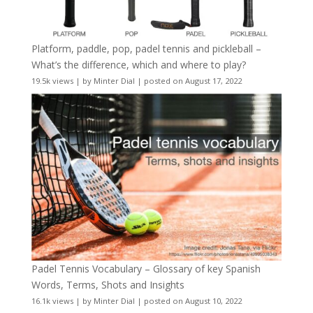
Platform, paddle, pop, padel tennis and pickleball –
What’s the difference, which and where to play?
19.5k views
|
by
Minter Dial
|
posted on August 17, 2022
Padel Tennis Vocabulary – Glossary of key Spanish
Words, Terms, Shots and Insights
16.1k views
|
by
Minter Dial
|
posted on August 10, 2022