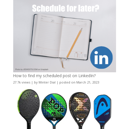
How to find my scheduled post on LinkedIn?
27.7k views
|
by
Minter Dial
|
posted on March 21, 2023