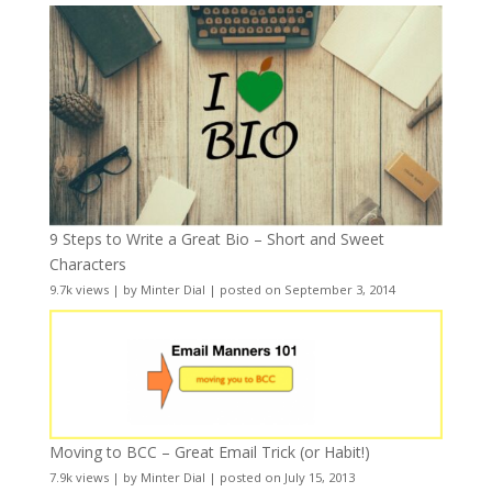
9 Steps to Write a Great Bio – Short and Sweet
Characters
9.7k views
|
by
Minter Dial
|
posted on September 3, 2014
Moving to BCC – Great Email Trick (or Habit!)
7.9k views
|
by
Minter Dial
|
posted on July 15, 2013