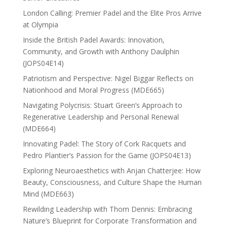
London Calling: Premier Padel and the Elite Pros Arrive
at Olympia
Inside the British Padel Awards: Innovation,
Community, and Growth with Anthony Daulphin
(JOPS04E14)
Patriotism and Perspective: Nigel Biggar Reflects on
Nationhood and Moral Progress (MDE665)
Navigating Polycrisis: Stuart Green’s Approach to
Regenerative Leadership and Personal Renewal
(MDE664)
Innovating Padel: The Story of Cork Racquets and
Pedro Plantier’s Passion for the Game (JOPS04E13)
Exploring Neuroaesthetics with Anjan Chatterjee: How
Beauty, Consciousness, and Culture Shape the Human
Mind (MDE663)
Rewilding Leadership with Thom Dennis: Embracing
Nature’s Blueprint for Corporate Transformation and