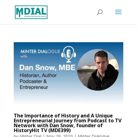
The Importance of History and A Unique
Entrepreneurial Journey from Podcast to TV
Network with Dan Snow, founder of
HistoryHit TV (MDE399)
by
Minter Dial
|
Nov 29, 2020
|
Minter Dialogue
,