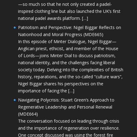
—so much so that he not only created a padel-
inspired clothing line but also launched the UK’s first
national padel awards platform. […]
Patriotism and Perspective: Nigel Biggar Reflects on
Nationhood and Moral Progress (MDE665)
In this episode of Minter Dialogue, Nigel Biggar—
Anglican priest, ethicist, and member of the House
of Lords—joins Minter Dial to discuss patriotism,
national identity, and the challenges facing liberal
society today. Delving into the complexities of British
history, reparations, and the so-called “culture wars”,
Nigel Biggar shares his perspectives on the
importance of facing the […]
Navigating Polycrisis: Stuart Green’s Approach to
Regenerative Leadership and Personal Renewal
(MDE664)
The conversation focused on leading through crisis
and the importance of regeneration over resilience.
One concept discussed was using the forest fire