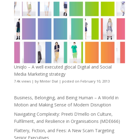
Uniqlo – A well executed glocal Digital and Social
Media Marketing strategy
7.4k views
|
by
Minter Dial
|
posted on February 10, 2013
Business, Belonging, and Being Human – A World in
Motion and Making Sense of Modern Disruption
Navigating Complexity: Preeti D’mello on Culture,
Fulfilment, and Resilience in Organisations (MDE666)
Flattery, Fiction, and Fees: A New Scam Targeting
Senior Executives