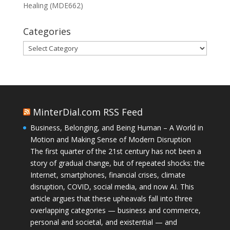
Healing (MDE662)
Categories
Categories
MinterDial.com RSS Feed
Business, Belonging, and Being Human – A World in
Motion and Making Sense of Modern Disruption
The first quarter of the 21st century has not been a
story of gradual change, but of repeated shocks: the
Internet, smartphones, financial crises, climate
disruption, COVID, social media, and now AI. This
article argues that these upheavals fall into three
overlapping categories — business and commerce,
personal and societal, and existential — and