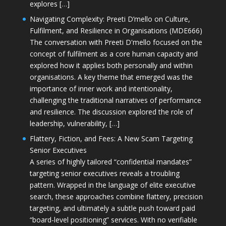
explores […]
Navigating Complexity: Preeti D’mello on Culture,
Fulfilment, and Resilience in Organisations (MDE666)
The conversation with Preeti D'mello focused on the
concept of fulfilment as a core human capacity and
explored how it applies both personally and within
organisations. A key theme that emerged was the
importance of inner work and intentionality,
challenging the traditional narratives of performance
and resilience. The discussion explored the role of
leadership, vulnerability, […]
Flattery, Fiction, and Fees: A New Scam Targeting
Senior Executives
A series of highly tailored “confidential mandates”
targeting senior executives reveals a troubling
pattern. Wrapped in the language of elite executive
search, these approaches combine flattery, precision
targeting, and ultimately a subtle push toward paid
“board-level positioning” services. With no verifiable