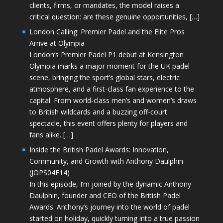
clients, firms, or mandates, the model raises a
critical question: are these genuine opportunities, […]
London Calling: Premier Padel and the Elite Pros
Arrive at Olympia
London’s Premier Padel P1 debut at Kensington
Olympia marks a major moment for the UK padel
scene, bringing the sport’s global stars, electric
atmosphere, and a first-class fan experience to the
capital. From world-class men’s and women’s draws
to British wildcards and a buzzing off-court
spectacle, this event offers plenty for players and
fans alike. […]
Inside the British Padel Awards: Innovation,
Community, and Growth with Anthony Daulphin
(JOPS04E14)
In this episode, I’m joined by the dynamic Anthony
Daulphin, founder and CEO of the British Padel
Awards. Anthony’s journey into the world of padel
started on holiday, quickly turning into a true passion