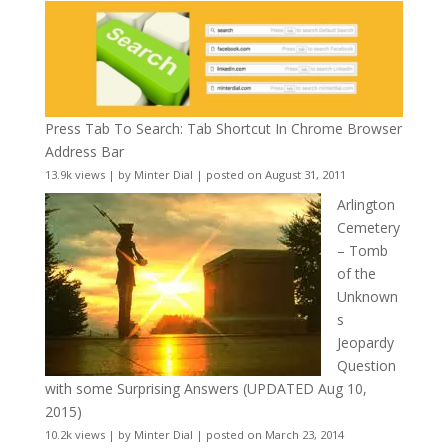
Press Tab To Search: Tab Shortcut In Chrome Browser
Address Bar
13.9k views
|
by
Minter Dial
|
posted on August 31, 2011
Arlington
Cemetery
– Tomb
of the
Unknown
s
Jeopardy
Question
with some Surprising Answers (UPDATED Aug 10,
2015)
10.2k views
|
by
Minter Dial
|
posted on March 23, 2014