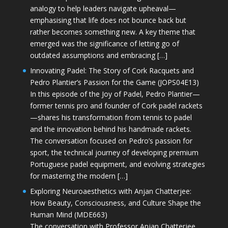
analogy to help leaders navigate upheaval—
emphasising that life does not bounce back but
rather becomes something new. A key theme that
emerged was the significance of letting go of
outdated assumptions and embracing […]
Innovating Padel: The Story of Cork Racquets and
Pedro Plantier’s Passion for the Game (JOPS04E13)
In this episode of the Joy of Padel, Pedro Plantier—
former tennis pro and founder of Cork padel rackets
—shares his transformation from tennis to padel
and the innovation behind his handmade rackets.
The conversation focused on Pedro’s passion for
sport, the technical journey of developing premium
Portuguese padel equipment, and evolving strategies
for mastering the modern […]
Exploring Neuroaesthetics with Anjan Chatterjee:
How Beauty, Consciousness, and Culture Shape the
Human Mind (MDE663)
The conversation with Professor Anjan Chatterjee