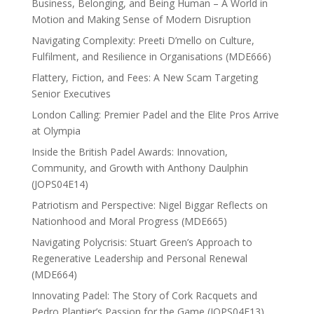
Business, Belonging, and Being Human – A World in
Motion and Making Sense of Modern Disruption
Navigating Complexity: Preeti D’mello on Culture,
Fulfilment, and Resilience in Organisations (MDE666)
Flattery, Fiction, and Fees: A New Scam Targeting
Senior Executives
London Calling: Premier Padel and the Elite Pros Arrive
at Olympia
Inside the British Padel Awards: Innovation,
Community, and Growth with Anthony Daulphin
(JOPS04E14)
Patriotism and Perspective: Nigel Biggar Reflects on
Nationhood and Moral Progress (MDE665)
Navigating Polycrisis: Stuart Green’s Approach to
Regenerative Leadership and Personal Renewal
(MDE664)
Innovating Padel: The Story of Cork Racquets and
Pedro Plantier’s Passion for the Game (JOPS04E13)