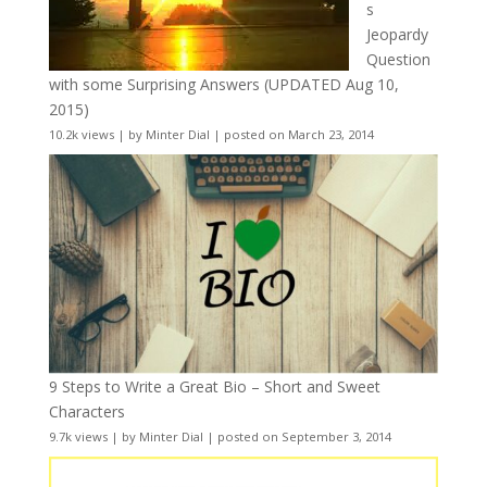
s
Jeopardy
Question
with some Surprising Answers (UPDATED Aug 10,
2015)
10.2k views
|
by
Minter Dial
|
posted on March 23, 2014
9 Steps to Write a Great Bio – Short and Sweet
Characters
9.7k views
|
by
Minter Dial
|
posted on September 3, 2014