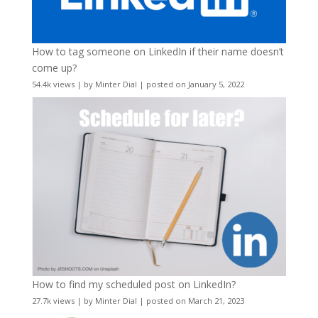
How to tag someone on LinkedIn if their name doesn’t
come up?
54.4k views
|
by
Minter Dial
|
posted on January 5, 2022
How to find my scheduled post on LinkedIn?
27.7k views
|
by
Minter Dial
|
posted on March 21, 2023