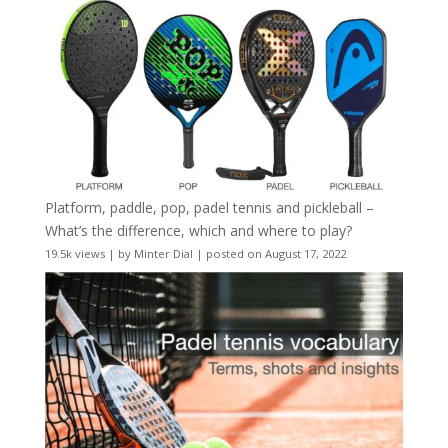
Platform, paddle, pop, padel tennis and pickleball –
What’s the difference, which and where to play?
19.5k views
|
by
Minter Dial
|
posted on August 17, 2022