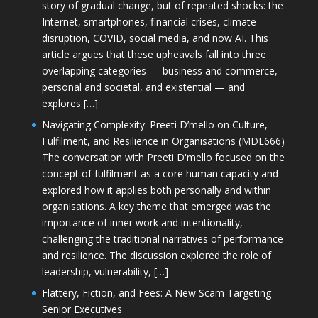
story of gradual change, but of repeated shocks: the
Internet, smartphones, financial crises, climate
disruption, COVID, social media, and now AI. This
article argues that these upheavals fall into three
overlapping categories — business and commerce,
personal and societal, and existential — and
explores […]
Navigating Complexity: Preeti D’mello on Culture,
Fulfilment, and Resilience in Organisations (MDE666)
The conversation with Preeti D'mello focused on the
concept of fulfilment as a core human capacity and
explored how it applies both personally and within
organisations. A key theme that emerged was the
importance of inner work and intentionality,
challenging the traditional narratives of performance
and resilience. The discussion explored the role of
leadership, vulnerability, […]
Flattery, Fiction, and Fees: A New Scam Targeting
Senior Executives