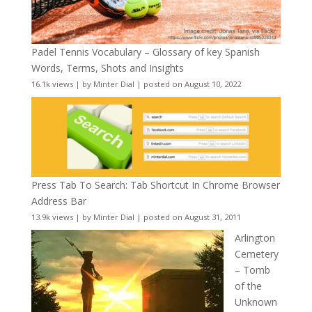
Padel Tennis Vocabulary – Glossary of key Spanish
Words, Terms, Shots and Insights
16.1k views
|
by
Minter Dial
|
posted on August 10, 2022
Press Tab To Search: Tab Shortcut In Chrome Browser
Address Bar
13.9k views
|
by
Minter Dial
|
posted on August 31, 2011
Arlington
Cemetery
– Tomb
of the
Unknown