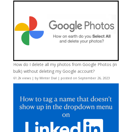
How do I delete all my photos from Google Photos (in
bulk) without deleting my Google account?
61.2k views
|
by
Minter Dial
|
posted on September 26, 2023