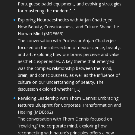
Portuguese padel equipment, and evolving strategies
for mastering the modern […]
Exploring Neuroaesthetics with Anjan Chatterjee:
How Beauty, Consciousness, and Culture Shape the
Human Mind (MDE663)
The conversation with Professor Anjan Chatterjee
focused on the intersection of neuroscience, beauty,
and art, exploring how our brains perceive and value
aesthetic experiences. A key theme that emerged
was the complex relationship between the mind,
brain, and consciousness, as well as the influence of
culture on our understanding of beauty. The
discussion explored whether […]
Rewilding Leadership with Thom Dennis: Embracing
Nature’s Blueprint for Corporate Transformation and
Healing (MDE662)
The conversation with Thom Dennis focused on
“rewilding” the corporate mind, exploring how
reconnecting with nature’s principles offers a new