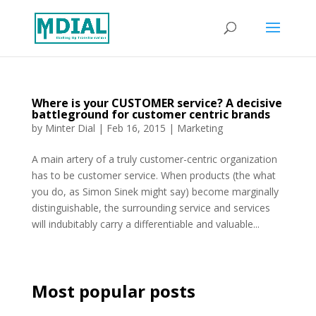
Where is your CUSTOMER service? A decisive
battleground for customer centric brands
by
Minter Dial
|
Feb 16, 2015
|
Marketing
A main artery of a truly customer-centric organization
has to be customer service. When products (the what
you do, as Simon Sinek might say) become marginally
distinguishable, the surrounding service and services
will indubitably carry a differentiable and valuable...
Most popular posts