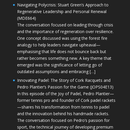
Navigating Polycrisis: Stuart Green’s Approach to
Regenerative Leadership and Personal Renewal
(MDE664)
The conversation focused on leading through crisis
and the importance of regeneration over resilience.
One concept discussed was using the forest fire
analogy to help leaders navigate upheaval—
emphasising that life does not bounce back but
rather becomes something new. A key theme that
emerged was the significance of letting go of
outdated assumptions and embracing […]
Innovating Padel: The Story of Cork Racquets and
Pedro Plantier’s Passion for the Game (JOPS04E13)
In this episode of the Joy of Padel, Pedro Plantier—
former tennis pro and founder of Cork padel rackets
—shares his transformation from tennis to padel
and the innovation behind his handmade rackets.
The conversation focused on Pedro’s passion for
sport, the technical journey of developing premium