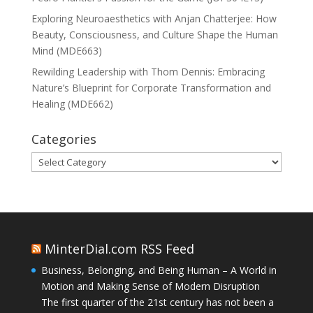
Exploring Neuroaesthetics with Anjan Chatterjee: How
Beauty, Consciousness, and Culture Shape the Human
Mind (MDE663)
Rewilding Leadership with Thom Dennis: Embracing
Nature’s Blueprint for Corporate Transformation and
Healing (MDE662)
Categories
Categories
MinterDial.com RSS Feed
Business, Belonging, and Being Human – A World in
Motion and Making Sense of Modern Disruption
The first quarter of the 21st century has not been a