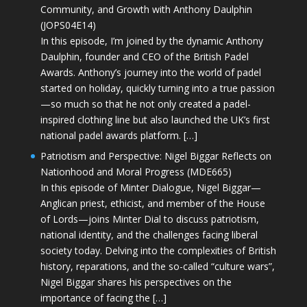
Community, and Growth with Anthony Daulphin
(JOPS04E14)
In this episode, I’m joined by the dynamic Anthony
Daulphin, founder and CEO of the British Padel
Awards. Anthony’s journey into the world of padel
started on holiday, quickly turning into a true passion
—so much so that he not only created a padel-
inspired clothing line but also launched the UK’s first
national padel awards platform. […]
Patriotism and Perspective: Nigel Biggar Reflects on
Nationhood and Moral Progress (MDE665)
In this episode of Minter Dialogue, Nigel Biggar—
Anglican priest, ethicist, and member of the House
of Lords—joins Minter Dial to discuss patriotism,
national identity, and the challenges facing liberal
society today. Delving into the complexities of British
history, reparations, and the so-called “culture wars”,
Nigel Biggar shares his perspectives on the
importance of facing the […]