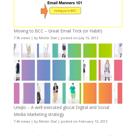
Moving to BCC – Great Email Trick (or Habit!)
7.9k views
|
by
Minter Dial
|
posted on July 15, 2013
Uniqlo – A well executed glocal Digital and Social
Media Marketing strategy
7.4k views
|
by
Minter Dial
|
posted on February 10, 2013