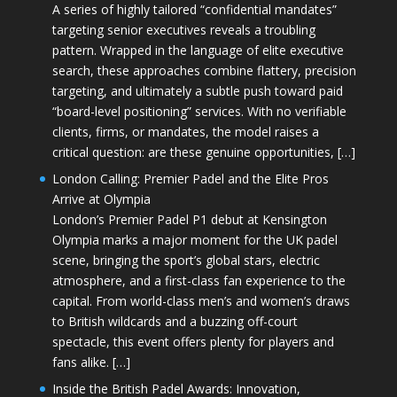
A series of highly tailored “confidential mandates”
targeting senior executives reveals a troubling
pattern. Wrapped in the language of elite executive
search, these approaches combine flattery, precision
targeting, and ultimately a subtle push toward paid
“board-level positioning” services. With no verifiable
clients, firms, or mandates, the model raises a
critical question: are these genuine opportunities, […]
London Calling: Premier Padel and the Elite Pros
Arrive at Olympia
London’s Premier Padel P1 debut at Kensington
Olympia marks a major moment for the UK padel
scene, bringing the sport’s global stars, electric
atmosphere, and a first-class fan experience to the
capital. From world-class men’s and women’s draws
to British wildcards and a buzzing off-court
spectacle, this event offers plenty for players and
fans alike. […]
Inside the British Padel Awards: Innovation,