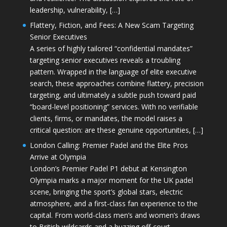
leadership, vulnerability, […]
Flattery, Fiction, and Fees: A New Scam Targeting
Senior Executives
A series of highly tailored “confidential mandates”
targeting senior executives reveals a troubling
pattern. Wrapped in the language of elite executive
search, these approaches combine flattery, precision
targeting, and ultimately a subtle push toward paid
“board-level positioning” services. With no verifiable
clients, firms, or mandates, the model raises a
critical question: are these genuine opportunities, […]
London Calling: Premier Padel and the Elite Pros
Arrive at Olympia
London’s Premier Padel P1 debut at Kensington
Olympia marks a major moment for the UK padel
scene, bringing the sport’s global stars, electric
atmosphere, and a first-class fan experience to the
capital. From world-class men’s and women’s draws
to British wildcards and a buzzing off-court