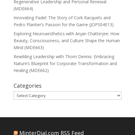
Regenerative Leadership and Personal Renewal
(MDE664)
Innovating Padel: The Story of Cork Racquets and
Pedro Plantier’s Passion for the Game (JOPS04E13)
Exploring Neuroaesthetics with Anjan Chatterjee: How
Beauty, Consciousness, and Culture Shape the Human
Mind (MDE663)
Rewilding Leadership with Thom Dennis: Embracing
Nature’s Blueprint for Corporate Transformation and
Healing (MDE662)
Categories
Categories
MinterDial.com RSS Feed