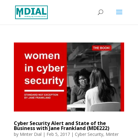
Cyber Security Alert and State of the
Business with Jane Frankland (MDE222)
by
Minter Dial
|
Feb 5, 2017
|
Cyber Security
,
Minter