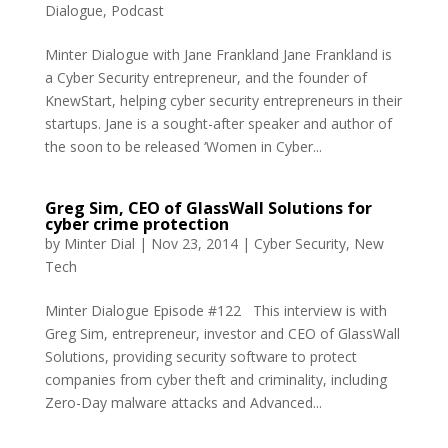
Dialogue
,
Podcast
Minter Dialogue with Jane Frankland Jane Frankland is
a Cyber Security entrepreneur, and the founder of
KnewStart, helping cyber security entrepreneurs in their
startups. Jane is a sought-after speaker and author of
the soon to be released ‘Women in Cyber...
Greg Sim, CEO of GlassWall Solutions for
cyber crime protection
by
Minter Dial
|
Nov 23, 2014
|
Cyber Security
,
New
Tech
Minter Dialogue Episode #122 This interview is with
Greg Sim, entrepreneur, investor and CEO of GlassWall
Solutions, providing security software to protect
companies from cyber theft and criminality, including
Zero-Day malware attacks and Advanced...