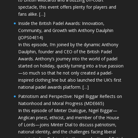
spectacle, this event offers plenty for players and
fans alike. […]
Inside the British Padel Awards: Innovation,
Community, and Growth with Anthony Daulphin
(JOPS04E14)
In this episode, I’m joined by the dynamic Anthony
Daulphin, founder and CEO of the British Padel
Awards. Anthony’s journey into the world of padel
started on holiday, quickly turning into a true passion
—so much so that he not only created a padel-
inspired clothing line but also launched the UK’s first
national padel awards platform. […]
Patriotism and Perspective: Nigel Biggar Reflects on
Nationhood and Moral Progress (MDE665)
In this episode of Minter Dialogue, Nigel Biggar—
Anglican priest, ethicist, and member of the House
of Lords—joins Minter Dial to discuss patriotism,
national identity, and the challenges facing liberal