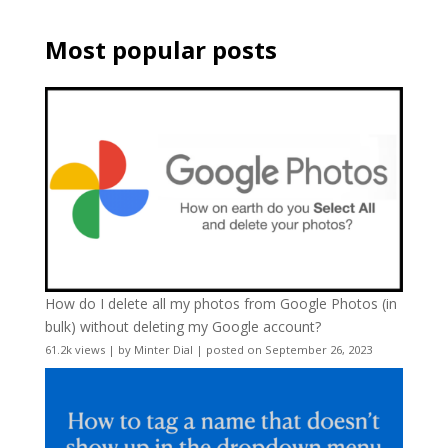
Most popular posts
How do I delete all my photos from Google Photos (in
bulk) without deleting my Google account?
61.2k views
|
by
Minter Dial
|
posted on September 26, 2023