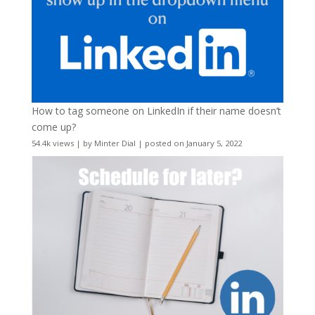
How to tag someone on LinkedIn if their name doesn’t
come up?
54.4k views
|
by
Minter Dial
|
posted on January 5, 2022