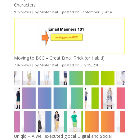
Characters
9.7k views
|
by
Minter Dial
|
posted on September 3, 2014
Moving to BCC – Great Email Trick (or Habit!)
7.9k views
|
by
Minter Dial
|
posted on July 15, 2013
Uniqlo – A well executed glocal Digital and Social