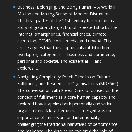
Business, Belonging, and Being Human – A World in
Motion and Making Sense of Modern Disruption
The first quarter of the 21st century has not been a
story of gradual change, but of repeated shocks: the
Internet, smartphones, financial crises, climate
disruption, COVID, social media, and now AI. This
article argues that these upheavals fall into three
overlapping categories — business and commerce,
personal and societal, and existential — and
explores […]
Navigating Complexity: Preeti D’mello on Culture,
Fulfilment, and Resilience in Organisations (MDE666)
The conversation with Preeti D'mello focused on the
concept of fulfilment as a core human capacity and
explored how it applies both personally and within
organisations. A key theme that emerged was the
importance of inner work and intentionality,
challenging the traditional narratives of performance
and resilience. The discussion explored the role of