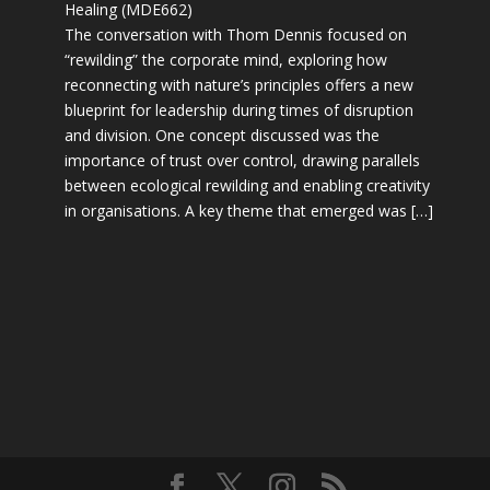
Healing (MDE662)
The conversation with Thom Dennis focused on
“rewilding” the corporate mind, exploring how
reconnecting with nature’s principles offers a new
blueprint for leadership during times of disruption
and division. One concept discussed was the
importance of trust over control, drawing parallels
between ecological rewilding and enabling creativity
in organisations. A key theme that emerged was […]