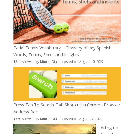
Padel Tennis Vocabulary – Glossary of key Spanish
Words, Terms, Shots and Insights
16.1k views
|
by
Minter Dial
|
posted on August 10, 2022
Press Tab To Search: Tab Shortcut In Chrome Browser
Address Bar
13.9k views
|
by
Minter Dial
|
posted on August 31, 2011
Arlington