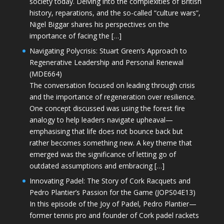
society today. Delving into the complexities of British
history, reparations, and the so-called “culture wars”,
Nigel Biggar shares his perspectives on the
importance of facing the […]
Navigating Polycrisis: Stuart Green’s Approach to
Regenerative Leadership and Personal Renewal
(MDE664)
The conversation focused on leading through crisis
and the importance of regeneration over resilience.
One concept discussed was using the forest fire
analogy to help leaders navigate upheaval—
emphasising that life does not bounce back but
rather becomes something new. A key theme that
emerged was the significance of letting go of
outdated assumptions and embracing […]
Innovating Padel: The Story of Cork Racquets and
Pedro Plantier’s Passion for the Game (JOPS04E13)
In this episode of the Joy of Padel, Pedro Plantier—
former tennis pro and founder of Cork padel rackets