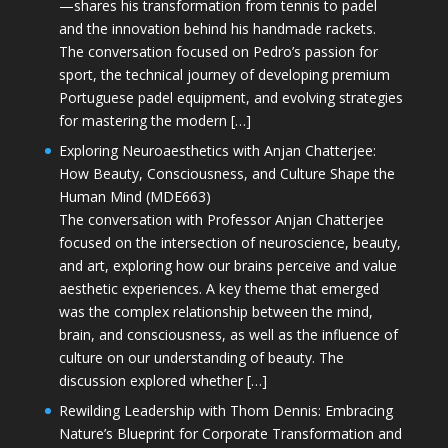
—shares his transformation from tennis to padel
and the innovation behind his handmade rackets.
The conversation focused on Pedro’s passion for
sport, the technical journey of developing premium
Portuguese padel equipment, and evolving strategies
for mastering the modern […]
Exploring Neuroaesthetics with Anjan Chatterjee:
How Beauty, Consciousness, and Culture Shape the
Human Mind (MDE663)
The conversation with Professor Anjan Chatterjee
focused on the intersection of neuroscience, beauty,
and art, exploring how our brains perceive and value
aesthetic experiences. A key theme that emerged
was the complex relationship between the mind,
brain, and consciousness, as well as the influence of
culture on our understanding of beauty. The
discussion explored whether […]
Rewilding Leadership with Thom Dennis: Embracing
Nature’s Blueprint for Corporate Transformation and