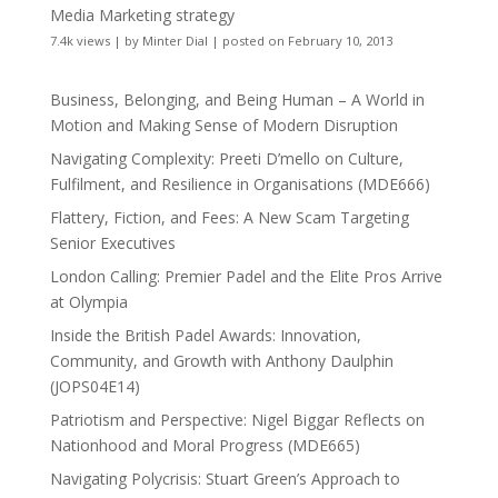
Media Marketing strategy
7.4k views
|
by
Minter Dial
|
posted on February 10, 2013
Business, Belonging, and Being Human – A World in
Motion and Making Sense of Modern Disruption
Navigating Complexity: Preeti D’mello on Culture,
Fulfilment, and Resilience in Organisations (MDE666)
Flattery, Fiction, and Fees: A New Scam Targeting
Senior Executives
London Calling: Premier Padel and the Elite Pros Arrive
at Olympia
Inside the British Padel Awards: Innovation,
Community, and Growth with Anthony Daulphin
(JOPS04E14)
Patriotism and Perspective: Nigel Biggar Reflects on
Nationhood and Moral Progress (MDE665)
Navigating Polycrisis: Stuart Green’s Approach to