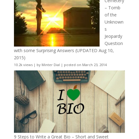
Cemetery
– Tomb
of the
Unknown
s
Jeopardy
Question
with some Surprising Answers (UPDATED Aug 10,
2015)
10.2k views
|
by
Minter Dial
|
posted on March 23, 2014
9 Steps to Write a Great Bio – Short and Sweet