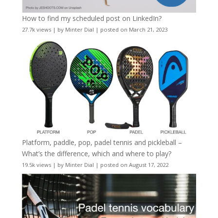
How to find my scheduled post on LinkedIn?
27.7k views
|
by
Minter Dial
|
posted on March 21, 2023
Platform, paddle, pop, padel tennis and pickleball –
What’s the difference, which and where to play?
19.5k views
|
by
Minter Dial
|
posted on August 17, 2022