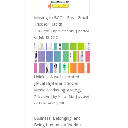
Moving to BCC – Great Email
Trick (or Habit!)
7.9k views
|
by
Minter Dial
|
posted
on July 15, 2013
Uniqlo – A well executed
glocal Digital and Social
Media Marketing strategy
7.4k views
|
by
Minter Dial
|
posted
on February 10, 2013
Business, Belonging, and
Being Human – A World in