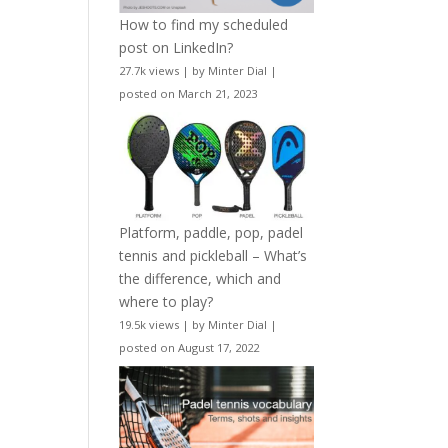
How to find my scheduled
post on LinkedIn?
27.7k views
|
by
Minter Dial
|
posted on March 21, 2023
Platform, paddle, pop, padel
tennis and pickleball – What’s
the difference, which and
where to play?
19.5k views
|
by
Minter Dial
|
posted on August 17, 2022