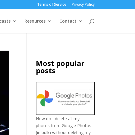
Terms of Service
Privacy Policy
casts
Resources
Contact
Most popular
posts
How do I delete all my
photos from Google Photos
(in bulk) without deleting my