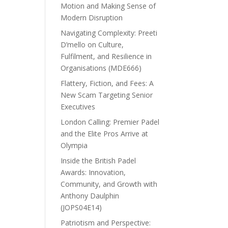
Motion and Making Sense of
Modern Disruption
Navigating Complexity: Preeti
D’mello on Culture,
Fulfilment, and Resilience in
Organisations (MDE666)
Flattery, Fiction, and Fees: A
New Scam Targeting Senior
Executives
London Calling: Premier Padel
and the Elite Pros Arrive at
Olympia
Inside the British Padel
Awards: Innovation,
Community, and Growth with
Anthony Daulphin
(JOPS04E14)
Patriotism and Perspective: