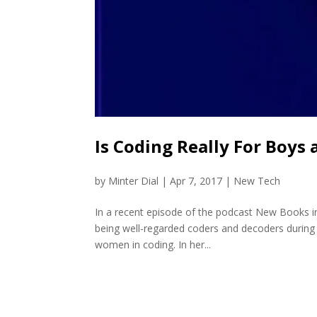
Is Coding Really For Boys 
by
Minter Dial
|
Apr 7, 2017
|
New Tech
In a recent episode of the podcast New Books i
being well-regarded coders and decoders during 
women in coding. In her...