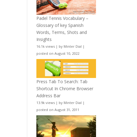
Padel Tennis Vocabulary –
Glossary of key Spanish
Words, Terms, Shots and
Insights
16.1k views
|
by
Minter Dial
|
posted on August 10, 2022
Press Tab To Search: Tab
Shortcut In Chrome Browser
Address Bar
13.9k views
|
by
Minter Dial
|
posted on August 31, 2011