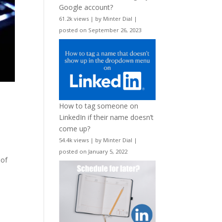
Google account?
61.2k views
|
by
Minter Dial
|
posted on September 26, 2023
How to tag someone on
LinkedIn if their name doesn’t
come up?
54.4k views
|
by
Minter Dial
|
posted on January 5, 2022
 of