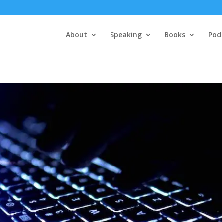
About
Speaking
Books
Pod