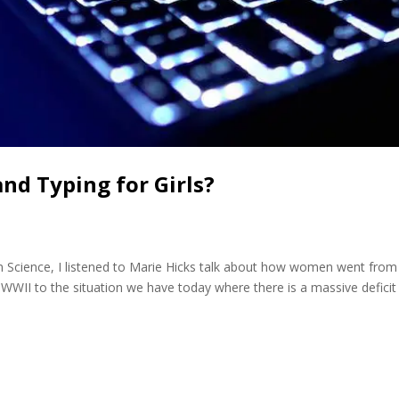
and Typing for Girls?
n Science, I listened to Marie Hicks talk about how women went from
WWII to the situation we have today where there is a massive deficit