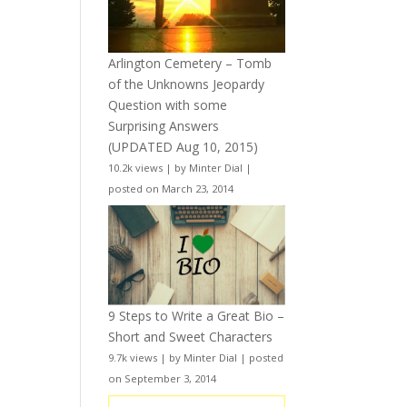
Arlington Cemetery – Tomb
of the Unknowns Jeopardy
Question with some
Surprising Answers
(UPDATED Aug 10, 2015)
10.2k views
|
by
Minter Dial
|
posted on March 23, 2014
9 Steps to Write a Great Bio –
Short and Sweet Characters
9.7k views
|
by
Minter Dial
|
posted
on September 3, 2014