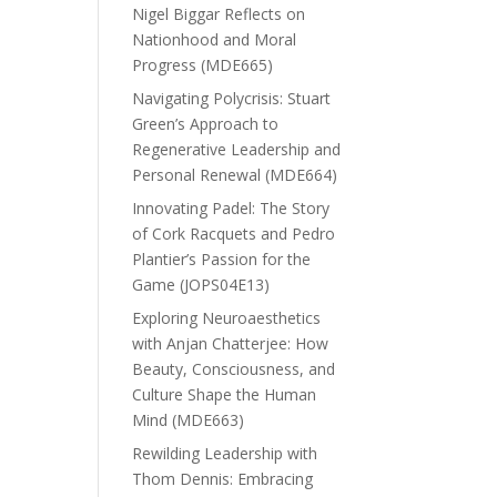
Nigel Biggar Reflects on
Nationhood and Moral
Progress (MDE665)
Navigating Polycrisis: Stuart
Green’s Approach to
Regenerative Leadership and
Personal Renewal (MDE664)
Innovating Padel: The Story
of Cork Racquets and Pedro
Plantier’s Passion for the
Game (JOPS04E13)
Exploring Neuroaesthetics
with Anjan Chatterjee: How
Beauty, Consciousness, and
Culture Shape the Human
Mind (MDE663)
Rewilding Leadership with
Thom Dennis: Embracing