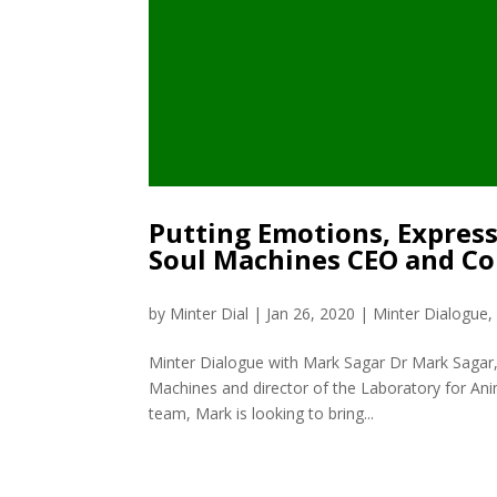
Putting Emotions, Expres
Soul Machines CEO and C
by
Minter Dial
|
Jan 26, 2020
|
Minter Dialogue
Minter Dialogue with Mark Sagar Dr Mark Sagar
Machines and director of the Laboratory for Ani
team, Mark is looking to bring...