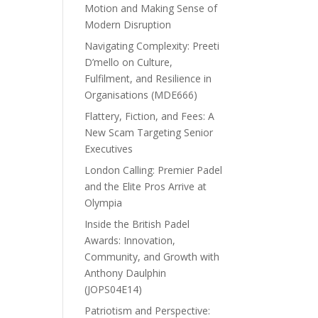
Motion and Making Sense of
Modern Disruption
Navigating Complexity: Preeti
D’mello on Culture,
Fulfilment, and Resilience in
Organisations (MDE666)
Flattery, Fiction, and Fees: A
New Scam Targeting Senior
Executives
London Calling: Premier Padel
and the Elite Pros Arrive at
Olympia
Inside the British Padel
Awards: Innovation,
Community, and Growth with
Anthony Daulphin
(JOPS04E14)
Patriotism and Perspective: