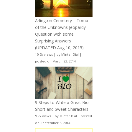
Arlington Cemetery – Tomb
of the Unknowns Jeopardy
Question with some
Surprising Answers
(UPDATED Aug 10, 2015)
10.2k views
|
by
Minter Dial
|
posted on March 23, 2014
9 Steps to Write a Great Bio –
Short and Sweet Characters
9.7k views
|
by
Minter Dial
|
posted
on September 3, 2014