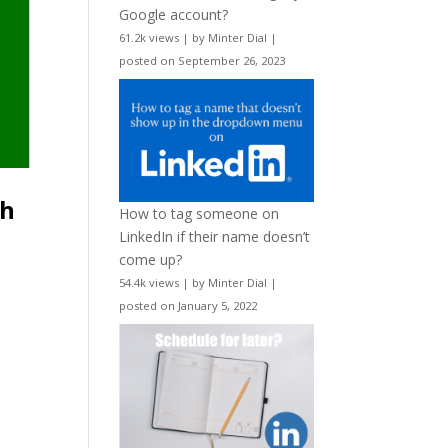
Google account?
61.2k views
|
by
Minter Dial
|
posted on September 26, 2023
th
How to tag someone on
LinkedIn if their name doesn’t
come up?
54.4k views
|
by
Minter Dial
|
posted on January 5, 2022