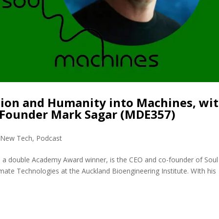
sion and Humanity into Machines, wi
oFounder Mark Sagar (MDE357)
,
New Tech
,
Podcast
, a double Academy Award winner, is the CEO and co-founder of Soul
mate Technologies at the Auckland Bioengineering Institute. WIth his