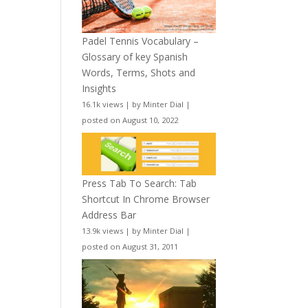
Padel Tennis Vocabulary –
Glossary of key Spanish
Words, Terms, Shots and
Insights
16.1k views
|
by
Minter Dial
|
posted on August 10, 2022
Press Tab To Search: Tab
Shortcut In Chrome Browser
Address Bar
13.9k views
|
by
Minter Dial
|
posted on August 31, 2011