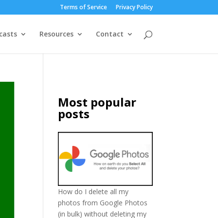
Terms of Service
Privacy Policy
casts
Resources
Contact
Most popular
posts
How do I delete all my
photos from Google Photos
(in bulk) without deleting my