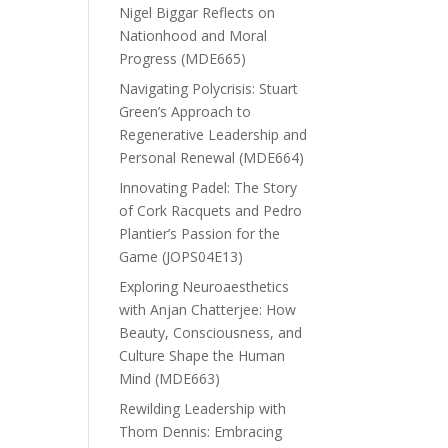
Nigel Biggar Reflects on
Nationhood and Moral
Progress (MDE665)
Navigating Polycrisis: Stuart
Green’s Approach to
Regenerative Leadership and
Personal Renewal (MDE664)
Innovating Padel: The Story
of Cork Racquets and Pedro
Plantier’s Passion for the
Game (JOPS04E13)
Exploring Neuroaesthetics
with Anjan Chatterjee: How
Beauty, Consciousness, and
Culture Shape the Human
Mind (MDE663)
Rewilding Leadership with
Thom Dennis: Embracing