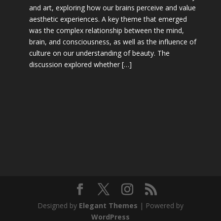
and art, exploring how our brains perceive and value
aesthetic experiences. A key theme that emerged
was the complex relationship between the mind,
brain, and consciousness, as well as the influence of
culture on our understanding of beauty. The
discussion explored whether […]
Designed by
Elegant Themes
| Powered by
WordPress