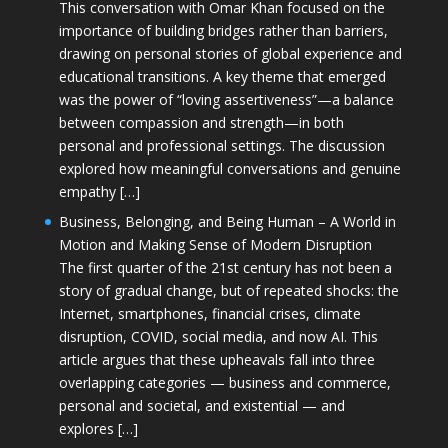
This conversation with Omar Khan focused on the
importance of building bridges rather than barriers,
drawing on personal stories of global experience and
educational transitions. A key theme that emerged
was the power of “loving assertiveness”—a balance
between compassion and strength—in both
personal and professional settings. The discussion
explored how meaningful conversations and genuine
empathy […]
Business, Belonging, and Being Human – A World in
Motion and Making Sense of Modern Disruption
The first quarter of the 21st century has not been a
story of gradual change, but of repeated shocks: the
Internet, smartphones, financial crises, climate
disruption, COVID, social media, and now AI. This
article argues that these upheavals fall into three
overlapping categories — business and commerce,
personal and societal, and existential — and
explores […]