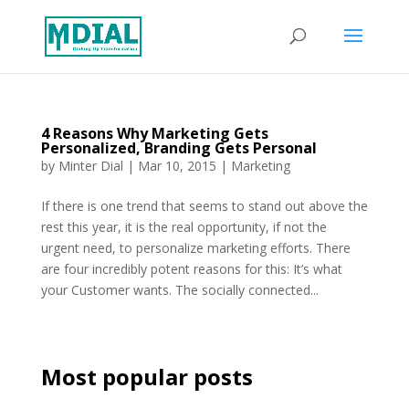
4 Reasons Why Marketing Gets
Personalized, Branding Gets Personal
by
Minter Dial
|
Mar 10, 2015
|
Marketing
If there is one trend that seems to stand out above the
rest this year, it is the real opportunity, if not the
urgent need, to personalize marketing efforts. There
are four incredibly potent reasons for this: It’s what
your Customer wants. The socially connected...
Most popular posts