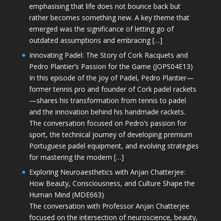
emphasising that life does not bounce back but
rather becomes something new. A key theme that
emerged was the significance of letting go of
outdated assumptions and embracing […]
Innovating Padel: The Story of Cork Racquets and
Pedro Plantier’s Passion for the Game (JOPS04E13)
In this episode of the Joy of Padel, Pedro Plantier—
former tennis pro and founder of Cork padel rackets
—shares his transformation from tennis to padel
and the innovation behind his handmade rackets.
The conversation focused on Pedro’s passion for
sport, the technical journey of developing premium
Portuguese padel equipment, and evolving strategies
for mastering the modern […]
Exploring Neuroaesthetics with Anjan Chatterjee:
How Beauty, Consciousness, and Culture Shape the
Human Mind (MDE663)
The conversation with Professor Anjan Chatterjee
focused on the intersection of neuroscience, beauty,