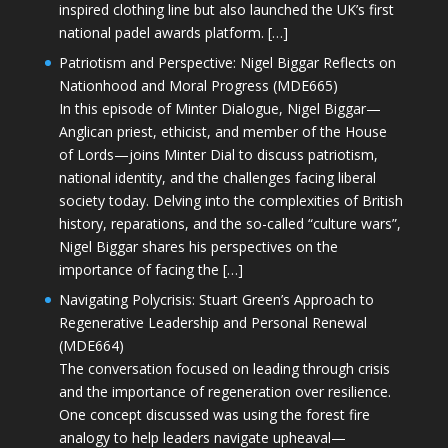
inspired clothing line but also launched the UK’s first
national padel awards platform. […]
Patriotism and Perspective: Nigel Biggar Reflects on
Nationhood and Moral Progress (MDE665)
In this episode of Minter Dialogue, Nigel Biggar—
Anglican priest, ethicist, and member of the House
of Lords—joins Minter Dial to discuss patriotism,
national identity, and the challenges facing liberal
society today. Delving into the complexities of British
history, reparations, and the so-called “culture wars”,
Nigel Biggar shares his perspectives on the
importance of facing the […]
Navigating Polycrisis: Stuart Green’s Approach to
Regenerative Leadership and Personal Renewal
(MDE664)
The conversation focused on leading through crisis
and the importance of regeneration over resilience.
One concept discussed was using the forest fire
analogy to help leaders navigate upheaval—