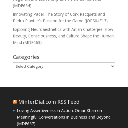
(MDE664)
Innovating Padel: The Story of Cork Racquets and
Pedro Plantier’s Passion for the Game (JOPS04E13)
Exploring Neuroaesthetics with Anjan Chatterjee: How
Beauty, Consciousness, and Culture Shape the Human
Mind (MDE663)
Categories
Categories
MinterDial.com RSS Feed
Loving Assertiveness in Action: Omar Khan on
Meaningful Conversations in Business and Beyond
(MDE667)