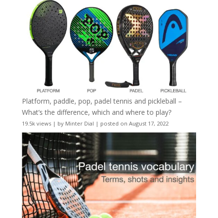
Platform, paddle, pop, padel tennis and pickleball –
What’s the difference, which and where to play?
19.5k views
|
by
Minter Dial
|
posted on August 17, 2022