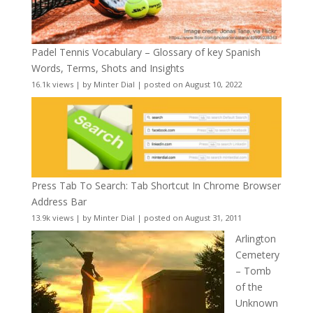
Padel Tennis Vocabulary – Glossary of key Spanish
Words, Terms, Shots and Insights
16.1k views
|
by
Minter Dial
|
posted on August 10, 2022
Press Tab To Search: Tab Shortcut In Chrome Browser
Address Bar
13.9k views
|
by
Minter Dial
|
posted on August 31, 2011
Arlington
Cemetery
– Tomb
of the
Unknown