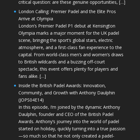
critical question: are these genuine opportunities, […]
London Calling: Premier Padel and the Elite Pros
Arrive at Olympia
London’s Premier Padel P1 debut at Kensington
Olympia marks a major moment for the UK padel
scene, bringing the sport’s global stars, electric
atmosphere, and a first-class fan experience to the
capital. From world-class men’s and women’s draws
to British wildcards and a buzzing off-court
spectacle, this event offers plenty for players and
fans alike. […]
Inside the British Padel Awards: Innovation,
Community, and Growth with Anthony Daulphin
(JOPS04E14)
In this episode, I’m joined by the dynamic Anthony
Daulphin, founder and CEO of the British Padel
Awards. Anthony’s journey into the world of padel
started on holiday, quickly turning into a true passion
—so much so that he not only created a padel-