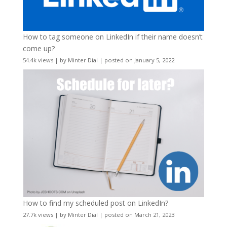
How to tag someone on LinkedIn if their name doesn’t
come up?
54.4k views
|
by
Minter Dial
|
posted on January 5, 2022
How to find my scheduled post on LinkedIn?
27.7k views
|
by
Minter Dial
|
posted on March 21, 2023