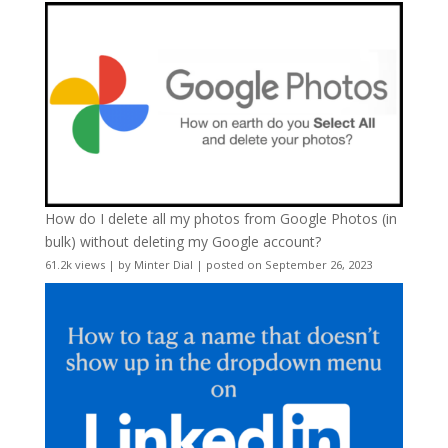
How do I delete all my photos from Google Photos (in
bulk) without deleting my Google account?
61.2k views
|
by
Minter Dial
|
posted on September 26, 2023