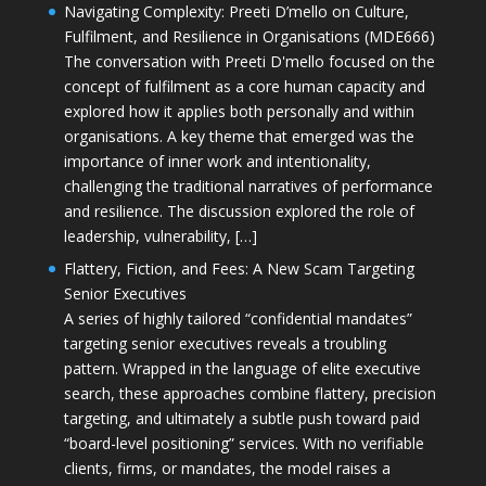
Navigating Complexity: Preeti D’mello on Culture,
Fulfilment, and Resilience in Organisations (MDE666)
The conversation with Preeti D'mello focused on the
concept of fulfilment as a core human capacity and
explored how it applies both personally and within
organisations. A key theme that emerged was the
importance of inner work and intentionality,
challenging the traditional narratives of performance
and resilience. The discussion explored the role of
leadership, vulnerability, […]
Flattery, Fiction, and Fees: A New Scam Targeting
Senior Executives
A series of highly tailored “confidential mandates”
targeting senior executives reveals a troubling
pattern. Wrapped in the language of elite executive
search, these approaches combine flattery, precision
targeting, and ultimately a subtle push toward paid
“board-level positioning” services. With no verifiable
clients, firms, or mandates, the model raises a