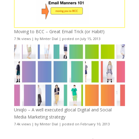
Moving to BCC – Great Email Trick (or Habit!)
7.9k views
|
by
Minter Dial
|
posted on July 15, 2013
Uniqlo – A well executed glocal Digital and Social
Media Marketing strategy
7.4k views
|
by
Minter Dial
|
posted on February 10, 2013