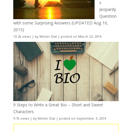
s
Jeopardy
Question
with some Surprising Answers (UPDATED Aug 10,
2015)
10.2k views
|
by
Minter Dial
|
posted on March 23, 2014
9 Steps to Write a Great Bio – Short and Sweet
Characters
9.7k views
|
by
Minter Dial
|
posted on September 3, 2014