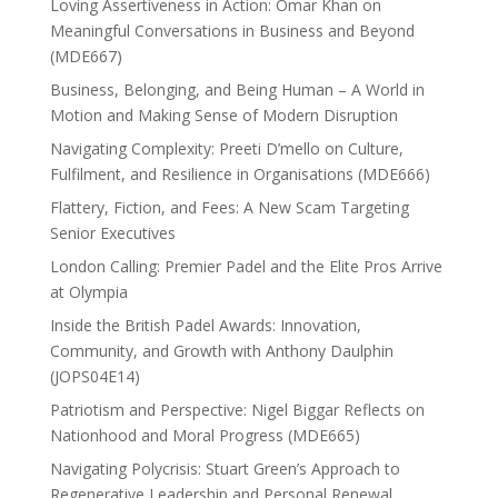
Loving Assertiveness in Action: Omar Khan on
Meaningful Conversations in Business and Beyond
(MDE667)
Business, Belonging, and Being Human – A World in
Motion and Making Sense of Modern Disruption
Navigating Complexity: Preeti D’mello on Culture,
Fulfilment, and Resilience in Organisations (MDE666)
Flattery, Fiction, and Fees: A New Scam Targeting
Senior Executives
London Calling: Premier Padel and the Elite Pros Arrive
at Olympia
Inside the British Padel Awards: Innovation,
Community, and Growth with Anthony Daulphin
(JOPS04E14)
Patriotism and Perspective: Nigel Biggar Reflects on
Nationhood and Moral Progress (MDE665)
Navigating Polycrisis: Stuart Green’s Approach to
Regenerative Leadership and Personal Renewal