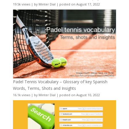
19.5k views
|
by
Minter Dial
|
posted on August 17, 2022
Padel Tennis Vocabulary – Glossary of key Spanish
Words, Terms, Shots and Insights
16.1k views
|
by
Minter Dial
|
posted on August 10, 2022