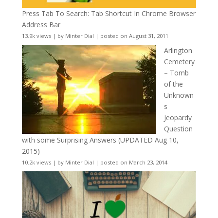
Press Tab To Search: Tab Shortcut In Chrome Browser
Address Bar
13.9k views
|
by
Minter Dial
|
posted on August 31, 2011
Arlington
Cemetery
– Tomb
of the
Unknown
s
Jeopardy
Question
with some Surprising Answers (UPDATED Aug 10,
2015)
10.2k views
|
by
Minter Dial
|
posted on March 23, 2014