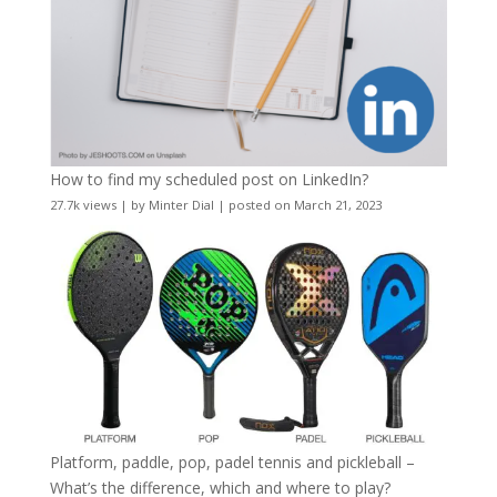
How to find my scheduled post on LinkedIn?
27.7k views
|
by
Minter Dial
|
posted on March 21, 2023
Platform, paddle, pop, padel tennis and pickleball –
What’s the difference, which and where to play?