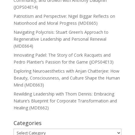
Community, and Growth with Anthony Daulphin
(JOPS04E14)
Patriotism and Perspective: Nigel Biggar Reflects on
Nationhood and Moral Progress (MDE665)
Navigating Polycrisis: Stuart Green’s Approach to
Regenerative Leadership and Personal Renewal
(MDE664)
Innovating Padel: The Story of Cork Racquets and
Pedro Plantier’s Passion for the Game (JOPS04E13)
Exploring Neuroaesthetics with Anjan Chatterjee: How
Beauty, Consciousness, and Culture Shape the Human
Mind (MDE663)
Rewilding Leadership with Thom Dennis: Embracing
Nature’s Blueprint for Corporate Transformation and
Healing (MDE662)
Categories
Categories