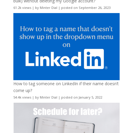
bulk) without deleting my Google account?
61.2k views
|
by
Minter Dial
|
posted on September 26, 2023
How to tag someone on LinkedIn if their name doesn’t
come up?
54.4k views
|
by
Minter Dial
|
posted on January 5, 2022