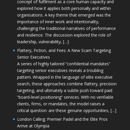
concept of fulfilment as a core human capacity and
explored how it applies both personally and within
organisations. A key theme that emerged was the
importance of inner work and intentionality,
challenging the traditional narratives of performance
and resilience. The discussion explored the role of
leadership, vulnerability, […]
Flattery, Fiction, and Fees: A New Scam Targeting
Senior Executives
A series of highly tailored “confidential mandates”
targeting senior executives reveals a troubling
pattern. Wrapped in the language of elite executive
search, these approaches combine flattery, precision
targeting, and ultimately a subtle push toward paid
“board-level positioning” services. With no verifiable
clients, firms, or mandates, the model raises a
critical question: are these genuine opportunities, […]
London Calling: Premier Padel and the Elite Pros
Arrive at Olympia