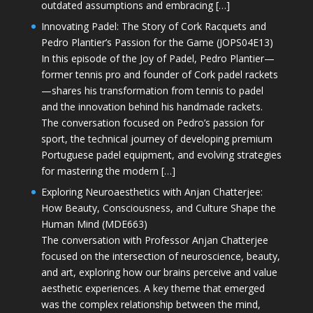
outdated assumptions and embracing […]
Innovating Padel: The Story of Cork Racquets and
Pedro Plantier’s Passion for the Game (JOPS04E13)
In this episode of the Joy of Padel, Pedro Plantier—
former tennis pro and founder of Cork padel rackets
—shares his transformation from tennis to padel
and the innovation behind his handmade rackets.
The conversation focused on Pedro’s passion for
sport, the technical journey of developing premium
Portuguese padel equipment, and evolving strategies
for mastering the modern […]
Exploring Neuroaesthetics with Anjan Chatterjee:
How Beauty, Consciousness, and Culture Shape the
Human Mind (MDE663)
The conversation with Professor Anjan Chatterjee
focused on the intersection of neuroscience, beauty,
and art, exploring how our brains perceive and value
aesthetic experiences. A key theme that emerged
was the complex relationship between the mind,