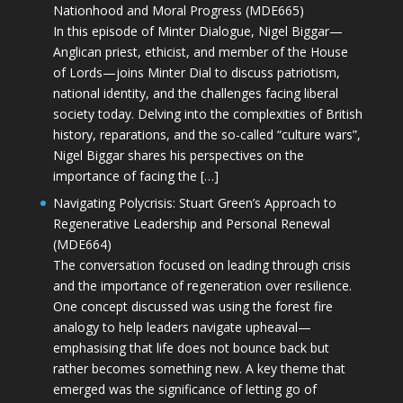
Nationhood and Moral Progress (MDE665)
In this episode of Minter Dialogue, Nigel Biggar—
Anglican priest, ethicist, and member of the House
of Lords—joins Minter Dial to discuss patriotism,
national identity, and the challenges facing liberal
society today. Delving into the complexities of British
history, reparations, and the so-called “culture wars”,
Nigel Biggar shares his perspectives on the
importance of facing the […]
Navigating Polycrisis: Stuart Green’s Approach to
Regenerative Leadership and Personal Renewal
(MDE664)
The conversation focused on leading through crisis
and the importance of regeneration over resilience.
One concept discussed was using the forest fire
analogy to help leaders navigate upheaval—
emphasising that life does not bounce back but
rather becomes something new. A key theme that
emerged was the significance of letting go of