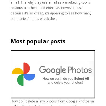
email. The why they use email as a marketing tool is
obvious: it’s cheap and effective. However, just
because it’s so cheap, it’s appalling to see how many
companies/brands wreck the...
Most popular posts
How do I delete all my photos from Google Photos (in