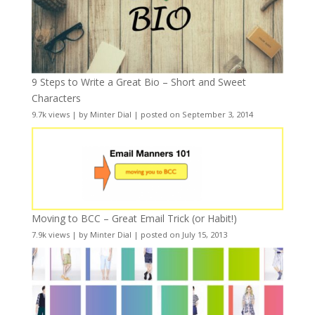
9 Steps to Write a Great Bio – Short and Sweet
Characters
9.7k views
|
by
Minter Dial
|
posted on September 3, 2014
Moving to BCC – Great Email Trick (or Habit!)
7.9k views
|
by
Minter Dial
|
posted on July 15, 2013