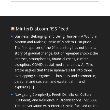
MinterDial.com RSS Feed
Business, Belonging, and Being Human – A World in
Motion and Making Sense of Modern Disruption
The first quarter of the 21st century has not been a
story of gradual change, but of repeated shocks: the
Internet, smartphones, financial crises, climate
disruption, COVID, social media, and now AI. This
article argues that these upheavals fall into three
overlapping categories — business and commerce,
personal and societal, and existential — and
explores […]
Navigating Complexity: Preeti D’mello on Culture,
Fulfilment, and Resilience in Organisations (MDE666)
The conversation with Preeti D'mello focused on the