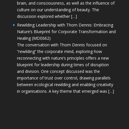
brain, and consciousness, as well as the influence of
culture on our understanding of beauty. The
discussion explored whether […]
Rewilding Leadership with Thom Dennis: Embracing
Nature’s Blueprint for Corporate Transformation and
Healing (MDE662)
The conversation with Thom Dennis focused on
“rewilding” the corporate mind, exploring how
reconnecting with nature’s principles offers a new
blueprint for leadership during times of disruption
and division. One concept discussed was the
importance of trust over control, drawing parallels
between ecological rewilding and enabling creativity
in organisations. A key theme that emerged was […]