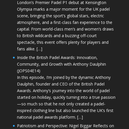
London’s Premier Padel P1 debut at Kensington
Olympia marks a major moment for the UK padel
scene, bringing the sport’s global stars, electric
atmosphere, and a first-class fan experience to the
capital. From world-class men’s and women’s draws
to British wildcards and a buzzing off-court
spectacle, this event offers plenty for players and
fans alike. […]
Inside the British Padel Awards: Innovation,
Community, and Growth with Anthony Daulphin
(JOPS04E14)
In this episode, I’m joined by the dynamic Anthony
Daulphin, founder and CEO of the British Padel
Awards. Anthony’s journey into the world of padel
started on holiday, quickly turning into a true passion
—so much so that he not only created a padel-
inspired clothing line but also launched the UK’s first
national padel awards platform. […]
Patriotism and Perspective: Nigel Biggar Reflects on