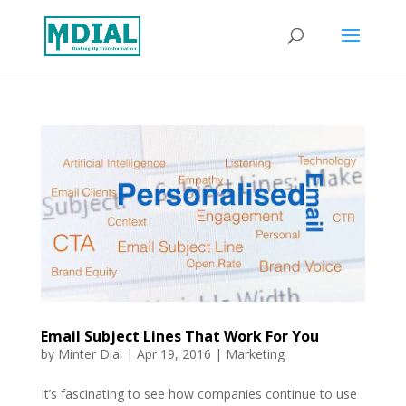
Email Subject Lines That Work For You
by
Minter Dial
|
Apr 19, 2016
|
Marketing
It’s fascinating to see how companies continue to use