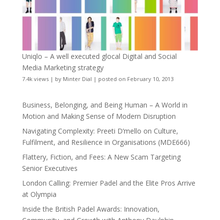
Uniqlo – A well executed glocal Digital and Social
Media Marketing strategy
7.4k views
|
by
Minter Dial
|
posted on February 10, 2013
Business, Belonging, and Being Human – A World in
Motion and Making Sense of Modern Disruption
Navigating Complexity: Preeti D’mello on Culture,
Fulfilment, and Resilience in Organisations (MDE666)
Flattery, Fiction, and Fees: A New Scam Targeting
Senior Executives
London Calling: Premier Padel and the Elite Pros Arrive
at Olympia
Inside the British Padel Awards: Innovation,