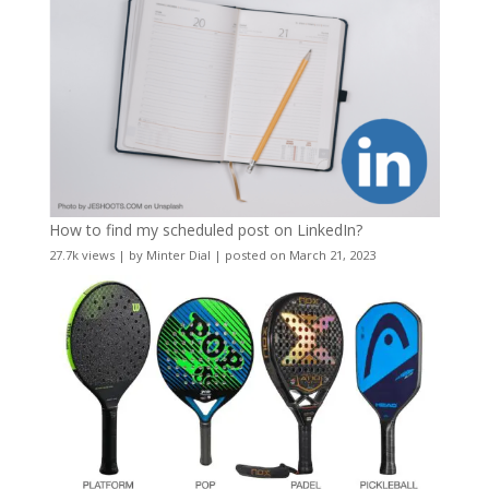
How to find my scheduled post on LinkedIn?
27.7k views
|
by
Minter Dial
|
posted on March 21, 2023