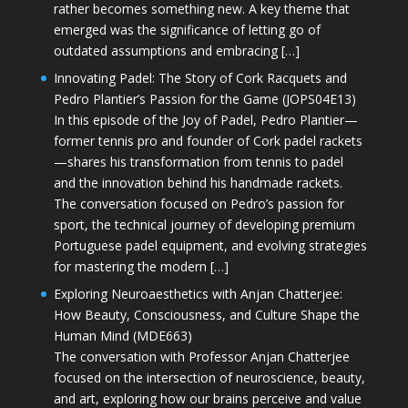
rather becomes something new. A key theme that
emerged was the significance of letting go of
outdated assumptions and embracing […]
Innovating Padel: The Story of Cork Racquets and
Pedro Plantier’s Passion for the Game (JOPS04E13)
In this episode of the Joy of Padel, Pedro Plantier—
former tennis pro and founder of Cork padel rackets
—shares his transformation from tennis to padel
and the innovation behind his handmade rackets.
The conversation focused on Pedro’s passion for
sport, the technical journey of developing premium
Portuguese padel equipment, and evolving strategies
for mastering the modern […]
Exploring Neuroaesthetics with Anjan Chatterjee:
How Beauty, Consciousness, and Culture Shape the
Human Mind (MDE663)
The conversation with Professor Anjan Chatterjee
focused on the intersection of neuroscience, beauty,
and art, exploring how our brains perceive and value