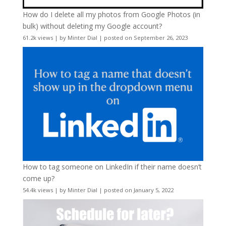
How do I delete all my photos from Google Photos (in
bulk) without deleting my Google account?
61.2k views
|
by
Minter Dial
|
posted on September 26, 2023
How to tag someone on LinkedIn if their name doesn’t
come up?
54.4k views
|
by
Minter Dial
|
posted on January 5, 2022