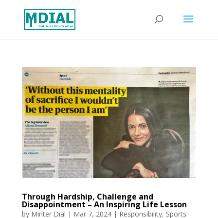
Through Hardship, Challenge and
Disappointment – An Inspiring Life Lesson
by
Minter Dial
|
Mar 7, 2024
|
Responsibility
,
Sports