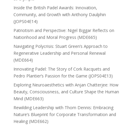
Inside the British Padel Awards: Innovation,
Community, and Growth with Anthony Daulphin
(JOPS04E14)
Patriotism and Perspective: Nigel Biggar Reflects on
Nationhood and Moral Progress (MDE665)
Navigating Polycrisis: Stuart Green’s Approach to
Regenerative Leadership and Personal Renewal
(MDE664)
Innovating Padel: The Story of Cork Racquets and
Pedro Plantier’s Passion for the Game (JOPS04E13)
Exploring Neuroaesthetics with Anjan Chatterjee: How
Beauty, Consciousness, and Culture Shape the Human
Mind (MDE663)
Rewilding Leadership with Thom Dennis: Embracing
Nature’s Blueprint for Corporate Transformation and
Healing (MDE662)