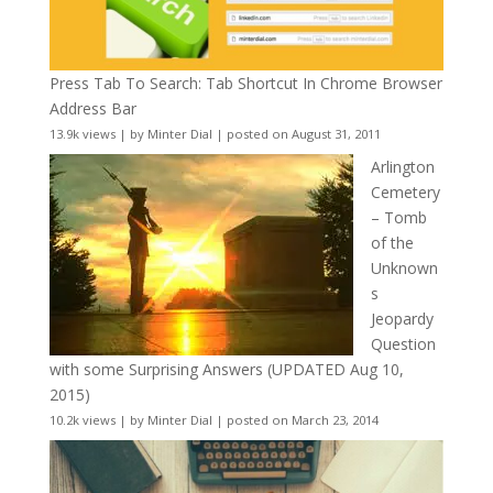
Press Tab To Search: Tab Shortcut In Chrome Browser
Address Bar
13.9k views
|
by
Minter Dial
|
posted on August 31, 2011
Arlington
Cemetery
– Tomb
of the
Unknown
s
Jeopardy
Question
with some Surprising Answers (UPDATED Aug 10,
2015)
10.2k views
|
by
Minter Dial
|
posted on March 23, 2014