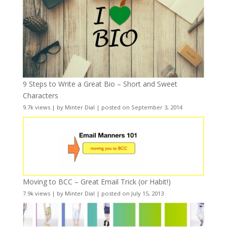
9 Steps to Write a Great Bio – Short and Sweet
Characters
9.7k views
|
by
Minter Dial
|
posted on September 3, 2014
Moving to BCC – Great Email Trick (or Habit!)
7.9k views
|
by
Minter Dial
|
posted on July 15, 2013