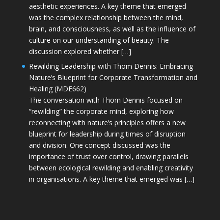
aesthetic experiences. A key theme that emerged
was the complex relationship between the mind,
brain, and consciousness, as well as the influence of
culture on our understanding of beauty. The
discussion explored whether […]
Rewilding Leadership with Thom Dennis: Embracing
Nature’s Blueprint for Corporate Transformation and
Healing (MDE662)
The conversation with Thom Dennis focused on
“rewilding” the corporate mind, exploring how
reconnecting with nature’s principles offers a new
blueprint for leadership during times of disruption
and division. One concept discussed was the
importance of trust over control, drawing parallels
between ecological rewilding and enabling creativity
in organisations. A key theme that emerged was […]