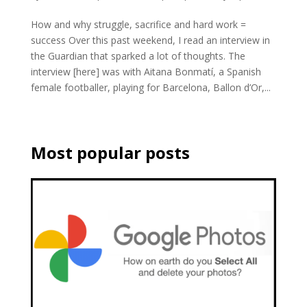
How and why struggle, sacrifice and hard work =
success Over this past weekend, I read an interview in
the Guardian that sparked a lot of thoughts. The
interview [here] was with Aitana Bonmatí, a Spanish
female footballer, playing for Barcelona, Ballon d’Or,...
Most popular posts