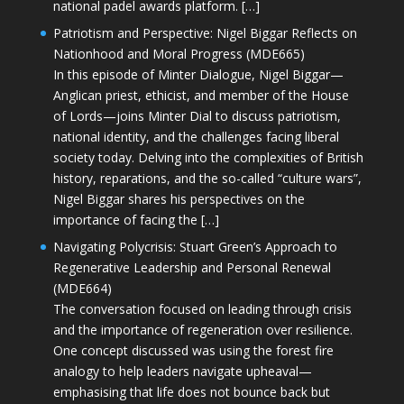
national padel awards platform. […]
Patriotism and Perspective: Nigel Biggar Reflects on
Nationhood and Moral Progress (MDE665)
In this episode of Minter Dialogue, Nigel Biggar—
Anglican priest, ethicist, and member of the House
of Lords—joins Minter Dial to discuss patriotism,
national identity, and the challenges facing liberal
society today. Delving into the complexities of British
history, reparations, and the so-called “culture wars”,
Nigel Biggar shares his perspectives on the
importance of facing the […]
Navigating Polycrisis: Stuart Green’s Approach to
Regenerative Leadership and Personal Renewal
(MDE664)
The conversation focused on leading through crisis
and the importance of regeneration over resilience.
One concept discussed was using the forest fire
analogy to help leaders navigate upheaval—
emphasising that life does not bounce back but