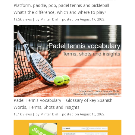
Platform, paddle, pop, padel tennis and pickleball –
What’s the difference, which and where to play?
19.5k views
|
by
Minter Dial
|
posted on August 17, 2022
Padel Tennis Vocabulary – Glossary of key Spanish
Words, Terms, Shots and Insights
16.1k views
|
by
Minter Dial
|
posted on August 10, 2022