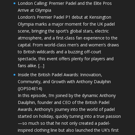
London Calling: Premier Padel and the Elite Pros
Arrive at Olympia
London’s Premier Padel P1 debut at Kensington
Olympia marks a major moment for the UK padel
scene, bringing the sport’s global stars, electric
atmosphere, and a first-class fan experience to the
capital. From world-class men’s and women’s draws
to British wildcards and a buzzing off-court
spectacle, this event offers plenty for players and
fans alike. […]
Inside the British Padel Awards: Innovation,
Community, and Growth with Anthony Daulphin
(JOPS04E14)
In this episode, I’m joined by the dynamic Anthony
Daulphin, founder and CEO of the British Padel
Awards. Anthony’s journey into the world of padel
started on holiday, quickly turning into a true passion
—so much so that he not only created a padel-
inspired clothing line but also launched the UK’s first