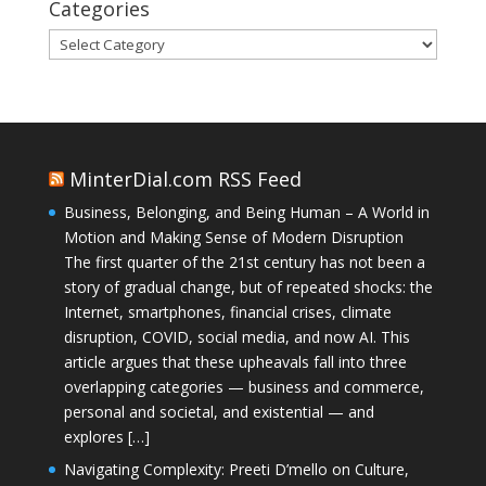
Categories
Categories
MinterDial.com RSS Feed
Business, Belonging, and Being Human – A World in
Motion and Making Sense of Modern Disruption
The first quarter of the 21st century has not been a
story of gradual change, but of repeated shocks: the
Internet, smartphones, financial crises, climate
disruption, COVID, social media, and now AI. This
article argues that these upheavals fall into three
overlapping categories — business and commerce,
personal and societal, and existential — and
explores […]
Navigating Complexity: Preeti D’mello on Culture,