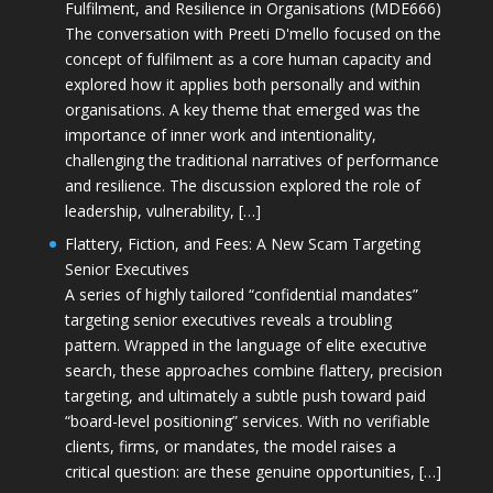
Fulfilment, and Resilience in Organisations (MDE666)
The conversation with Preeti D'mello focused on the
concept of fulfilment as a core human capacity and
explored how it applies both personally and within
organisations. A key theme that emerged was the
importance of inner work and intentionality,
challenging the traditional narratives of performance
and resilience. The discussion explored the role of
leadership, vulnerability, […]
Flattery, Fiction, and Fees: A New Scam Targeting
Senior Executives
A series of highly tailored “confidential mandates”
targeting senior executives reveals a troubling
pattern. Wrapped in the language of elite executive
search, these approaches combine flattery, precision
targeting, and ultimately a subtle push toward paid
“board-level positioning” services. With no verifiable
clients, firms, or mandates, the model raises a
critical question: are these genuine opportunities, […]