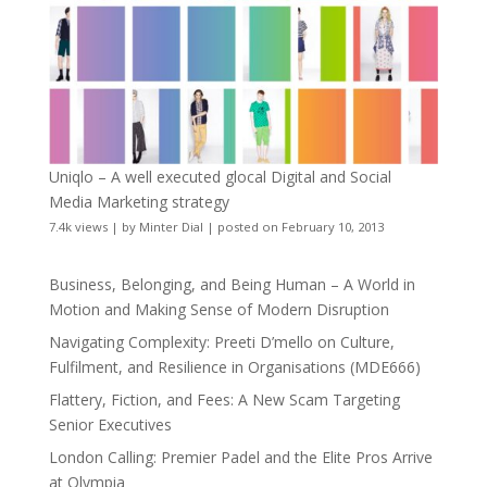
Uniqlo – A well executed glocal Digital and Social
Media Marketing strategy
7.4k views
|
by
Minter Dial
|
posted on February 10, 2013
Business, Belonging, and Being Human – A World in
Motion and Making Sense of Modern Disruption
Navigating Complexity: Preeti D’mello on Culture,
Fulfilment, and Resilience in Organisations (MDE666)
Flattery, Fiction, and Fees: A New Scam Targeting
Senior Executives
London Calling: Premier Padel and the Elite Pros Arrive
at Olympia