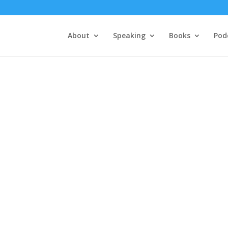
About
Speaking
Books
Pod