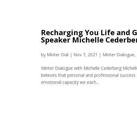
Recharging You Life and 
Speaker Michelle Cederbe
by
Minter Dial
|
Nov 7, 2021
|
Minter Dialogue
,
Minter Dialogue with Michelle Cederberg Michell
believes that personal and professional success 
emotional capacity we each...