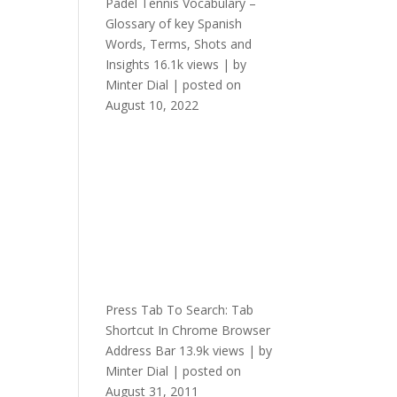
Padel Tennis Vocabulary –
Glossary of key Spanish
Words, Terms, Shots and
Insights
16.1k views
|
by
Minter Dial
|
posted on
August 10, 2022
Press Tab To Search: Tab
Shortcut In Chrome Browser
Address Bar
13.9k views
|
by
Minter Dial
|
posted on
August 31, 2011