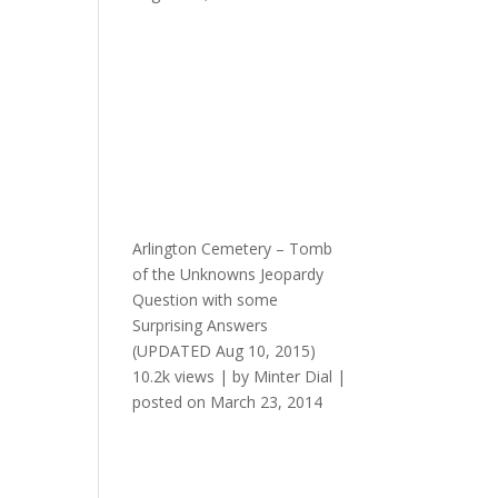
Arlington Cemetery – Tomb
of the Unknowns Jeopardy
Question with some
Surprising Answers
(UPDATED Aug 10, 2015)
10.2k views
|
by
Minter Dial
|
posted on March 23, 2014