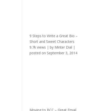
9 Steps to Write a Great Bio –
Short and Sweet Characters
9.7k views
|
by
Minter Dial
|
posted on September 3, 2014
Moving to BCC – Great Email