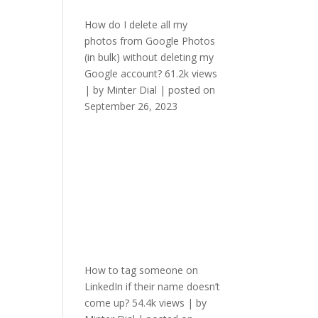
How do I delete all my
photos from Google Photos
(in bulk) without deleting my
Google account?
61.2k views
|
by
Minter Dial
|
posted on
September 26, 2023
How to tag someone on
LinkedIn if their name doesn’t
come up?
54.4k views
|
by