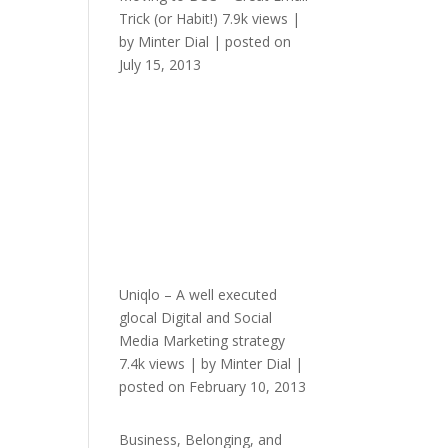
Trick (or Habit!)
7.9k views
|
by
Minter Dial
|
posted on
July 15, 2013
Uniqlo – A well executed
glocal Digital and Social
Media Marketing strategy
7.4k views
|
by
Minter Dial
|
posted on February 10, 2013
Business, Belonging, and