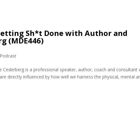
Getting Sh*t Done with Author and
rg (MDE446)
Podcast
e Cederberg is a professional speaker, author, coach and consultant
are directly influenced by how well we harness the physical, mental a