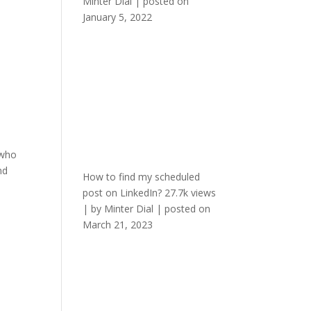
Minter Dial
|
posted on
January 5, 2022
 who
nd
How to find my scheduled
post on LinkedIn?
27.7k views
|
by
Minter Dial
|
posted on
March 21, 2023