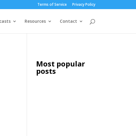
Terms of Service
Privacy Policy
casts
Resources
Contact
Most popular
posts