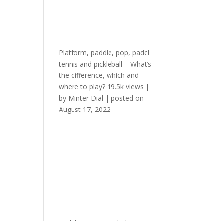
Platform, paddle, pop, padel
tennis and pickleball – What’s
the difference, which and
where to play?
19.5k views
|
by
Minter Dial
|
posted on
August 17, 2022