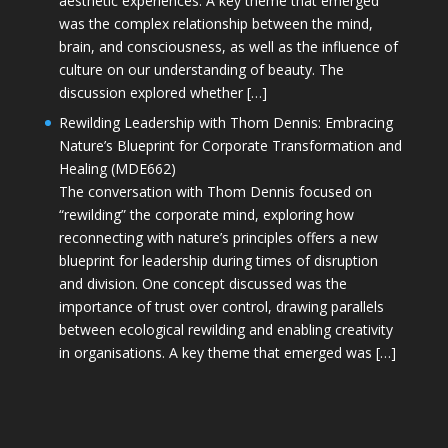
aesthetic experiences. A key theme that emerged
was the complex relationship between the mind,
brain, and consciousness, as well as the influence of
culture on our understanding of beauty. The
discussion explored whether […]
Rewilding Leadership with Thom Dennis: Embracing
Nature’s Blueprint for Corporate Transformation and
Healing (MDE662)
The conversation with Thom Dennis focused on
“rewilding” the corporate mind, exploring how
reconnecting with nature’s principles offers a new
blueprint for leadership during times of disruption
and division. One concept discussed was the
importance of trust over control, drawing parallels
between ecological rewilding and enabling creativity
in organisations. A key theme that emerged was […]