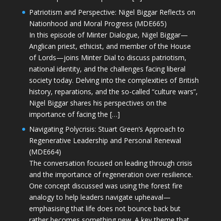
Patriotism and Perspective: Nigel Biggar Reflects on
Nationhood and Moral Progress (MDE665)
In this episode of Minter Dialogue, Nigel Biggar—
Anglican priest, ethicist, and member of the House
of Lords—joins Minter Dial to discuss patriotism,
national identity, and the challenges facing liberal
society today. Delving into the complexities of British
history, reparations, and the so-called “culture wars”,
Nigel Biggar shares his perspectives on the
importance of facing the […]
Navigating Polycrisis: Stuart Green’s Approach to
Regenerative Leadership and Personal Renewal
(MDE664)
The conversation focused on leading through crisis
and the importance of regeneration over resilience.
One concept discussed was using the forest fire
analogy to help leaders navigate upheaval—
emphasising that life does not bounce back but
rather becomes something new. A key theme that