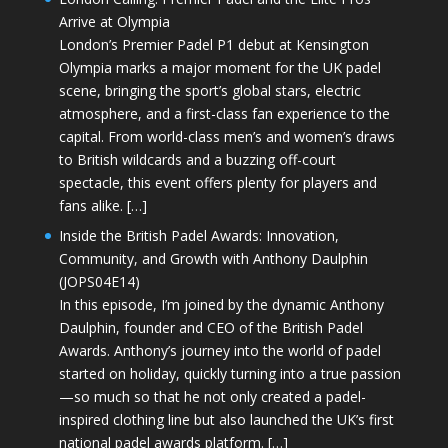
Arrive at Olympia
London’s Premier Padel P1 debut at Kensington
Olympia marks a major moment for the UK padel
scene, bringing the sport’s global stars, electric
atmosphere, and a first-class fan experience to the
capital. From world-class men’s and women’s draws
to British wildcards and a buzzing off-court
spectacle, this event offers plenty for players and
fans alike. […]
Inside the British Padel Awards: Innovation,
Community, and Growth with Anthony Daulphin
(JOPS04E14)
In this episode, I’m joined by the dynamic Anthony
Daulphin, founder and CEO of the British Padel
Awards. Anthony’s journey into the world of padel
started on holiday, quickly turning into a true passion
—so much so that he not only created a padel-
inspired clothing line but also launched the UK’s first
national padel awards platform. […]