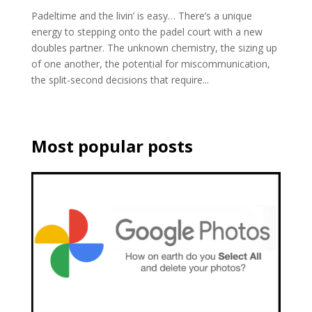
Padeltime and the livin’ is easy… There’s a unique
energy to stepping onto the padel court with a new
doubles partner. The unknown chemistry, the sizing up
of one another, the potential for miscommunication,
the split-second decisions that require...
Most popular posts