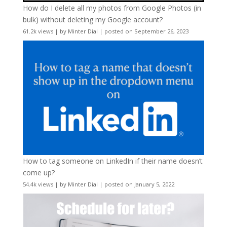
How do I delete all my photos from Google Photos (in
bulk) without deleting my Google account?
61.2k views
|
by
Minter Dial
|
posted on September 26, 2023
How to tag someone on LinkedIn if their name doesn’t
come up?
54.4k views
|
by
Minter Dial
|
posted on January 5, 2022