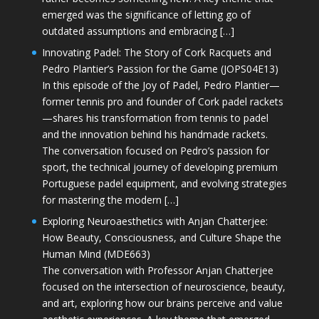
emerged was the significance of letting go of
outdated assumptions and embracing […]
Innovating Padel: The Story of Cork Racquets and
Pedro Plantier’s Passion for the Game (JOPS04E13)
In this episode of the Joy of Padel, Pedro Plantier—
former tennis pro and founder of Cork padel rackets
—shares his transformation from tennis to padel
and the innovation behind his handmade rackets.
The conversation focused on Pedro’s passion for
sport, the technical journey of developing premium
Portuguese padel equipment, and evolving strategies
for mastering the modern […]
Exploring Neuroaesthetics with Anjan Chatterjee:
How Beauty, Consciousness, and Culture Shape the
Human Mind (MDE663)
The conversation with Professor Anjan Chatterjee
focused on the intersection of neuroscience, beauty,
and art, exploring how our brains perceive and value