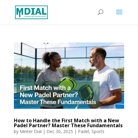
How to Handle the First Match with a New
Padel Partner? Master These Fundamentals
by
Minter Dial
|
Dec 30, 2025
|
Padel
,
Sports