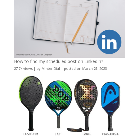
How to find my scheduled post on LinkedIn?
27.7k views
|
by
Minter Dial
|
posted on March 21, 2023