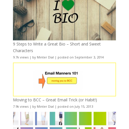
9 Steps to Write a Great Bio – Short and Sweet
Characters
9.7k views
|
by
Minter Dial
|
posted on September 3, 2014
Moving to BCC – Great Email Trick (or Habit!)
7.9k views
|
by
Minter Dial
|
posted on July 15, 2013