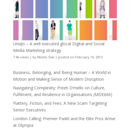
Uniqlo – A well executed glocal Digital and Social
Media Marketing strategy
7.4k views
|
by
Minter Dial
|
posted on February 10, 2013
Business, Belonging, and Being Human – A World in
Motion and Making Sense of Modern Disruption
Navigating Complexity: Preeti D’mello on Culture,
Fulfilment, and Resilience in Organisations (MDE666)
Flattery, Fiction, and Fees: A New Scam Targeting
Senior Executives
London Calling: Premier Padel and the Elite Pros Arrive
at Olympia