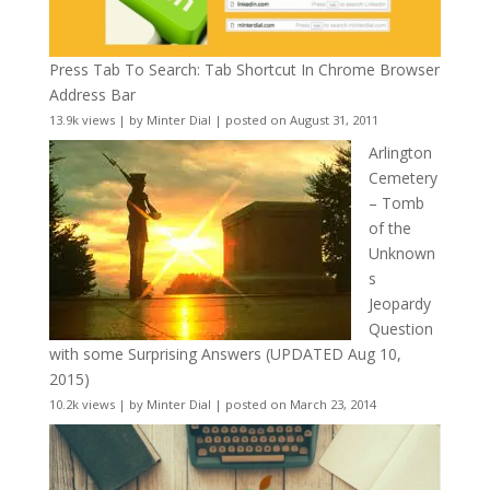
Press Tab To Search: Tab Shortcut In Chrome Browser
Address Bar
13.9k views
|
by
Minter Dial
|
posted on August 31, 2011
Arlington
Cemetery
– Tomb
of the
Unknown
s
Jeopardy
Question
with some Surprising Answers (UPDATED Aug 10,
2015)
10.2k views
|
by
Minter Dial
|
posted on March 23, 2014