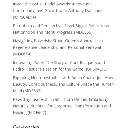
Inside the British Padel Awards: Innovation,
Community, and Growth with Anthony Daulphin
(JOPS04E14)
Patriotism and Perspective: Nigel Biggar Reflects on
Nationhood and Moral Progress (MDE665)
Navigating Polycrisis: Stuart Green’s Approach to
Regenerative Leadership and Personal Renewal
(MDE664)
Innovating Padel: The Story of Cork Racquets and
Pedro Plantier’s Passion for the Game (JOPS04E13)
Exploring Neuroaesthetics with Anjan Chatterjee: How
Beauty, Consciousness, and Culture Shape the Human
Mind (MDE663)
Rewilding Leadership with Thom Dennis: Embracing
Nature’s Blueprint for Corporate Transformation and
Healing (MDE662)
Categories