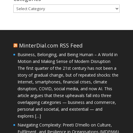
Categories
MinterDial.com RSS Feed
Business, Belonging, and Being Human – A World in
Motion and Making Sense of Modern Disruption
The first quarter of the 21st century has not been a
story of gradual change, but of repeated shocks: the
Internet, smartphones, financial crises, climate
disruption, COVID, social media, and now AI. This
article argues that these upheavals fall into three
overlapping categories — business and commerce,
personal and societal, and existential — and
explores […]
Navigating Complexity: Preeti D’mello on Culture,
Fulfilment, and Resilience in Organisations (MDE666)