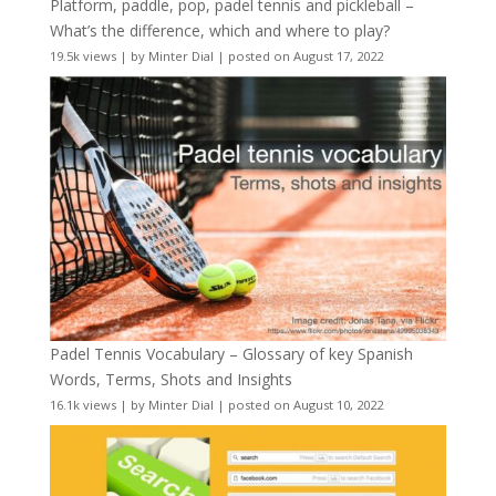
Platform, paddle, pop, padel tennis and pickleball –
What’s the difference, which and where to play?
19.5k views
|
by
Minter Dial
|
posted on August 17, 2022
Padel Tennis Vocabulary – Glossary of key Spanish
Words, Terms, Shots and Insights
16.1k views
|
by
Minter Dial
|
posted on August 10, 2022