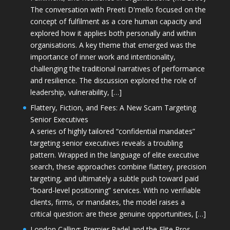
The conversation with Preeti D'mello focused on the
concept of fulfilment as a core human capacity and
explored how it applies both personally and within
organisations. A key theme that emerged was the
importance of inner work and intentionality,
challenging the traditional narratives of performance
and resilience. The discussion explored the role of
leadership, vulnerability, […]
Flattery, Fiction, and Fees: A New Scam Targeting
Senior Executives
A series of highly tailored “confidential mandates”
targeting senior executives reveals a troubling
pattern. Wrapped in the language of elite executive
search, these approaches combine flattery, precision
targeting, and ultimately a subtle push toward paid
“board-level positioning” services. With no verifiable
clients, firms, or mandates, the model raises a
critical question: are these genuine opportunities, […]
London Calling: Premier Padel and the Elite Pros