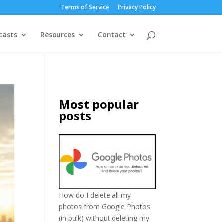
Terms of Service
Privacy Policy
casts
Resources
Contact
Most popular
posts
How do I delete all my
photos from Google Photos
(in bulk) without deleting my