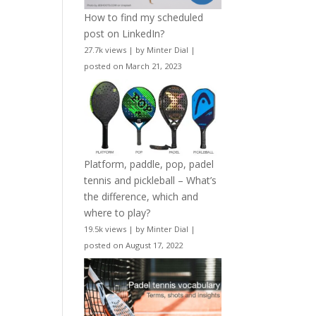
How to find my scheduled
post on LinkedIn?
27.7k views
|
by
Minter Dial
|
posted on March 21, 2023
Platform, paddle, pop, padel
tennis and pickleball – What’s
the difference, which and
where to play?
19.5k views
|
by
Minter Dial
|
posted on August 17, 2022