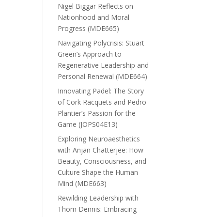
Nigel Biggar Reflects on
Nationhood and Moral
Progress (MDE665)
Navigating Polycrisis: Stuart
Green’s Approach to
Regenerative Leadership and
Personal Renewal (MDE664)
Innovating Padel: The Story
of Cork Racquets and Pedro
Plantier’s Passion for the
Game (JOPS04E13)
Exploring Neuroaesthetics
with Anjan Chatterjee: How
Beauty, Consciousness, and
Culture Shape the Human
Mind (MDE663)
Rewilding Leadership with
Thom Dennis: Embracing