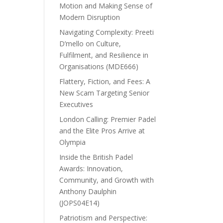
Motion and Making Sense of
Modern Disruption
Navigating Complexity: Preeti
D’mello on Culture,
Fulfilment, and Resilience in
Organisations (MDE666)
Flattery, Fiction, and Fees: A
New Scam Targeting Senior
Executives
London Calling: Premier Padel
and the Elite Pros Arrive at
Olympia
Inside the British Padel
Awards: Innovation,
Community, and Growth with
Anthony Daulphin
(JOPS04E14)
Patriotism and Perspective: