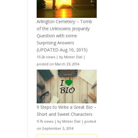
Arlington Cemetery – Tomb
of the Unknowns Jeopardy
Question with some
Surprising Answers
(UPDATED Aug 10, 2015)
10.2k views
|
by
Minter Dial
|
posted on March 23, 2014
9 Steps to Write a Great Bio –
Short and Sweet Characters
9.7k views
|
by
Minter Dial
|
posted
on September 3, 2014