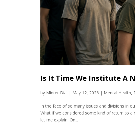
Is It Time We Institute A
by
Minter Dial
|
May 12, 2026
|
Mental Health
,
In the face of so many issues and divisions in our 
What if we considered some kind of return to a n
let me explain. On...