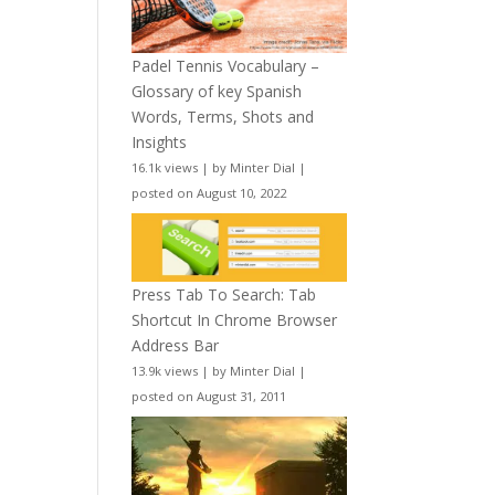
Padel Tennis Vocabulary –
Glossary of key Spanish
Words, Terms, Shots and
Insights
16.1k views
|
by
Minter Dial
|
posted on August 10, 2022
Press Tab To Search: Tab
Shortcut In Chrome Browser
Address Bar
13.9k views
|
by
Minter Dial
|
posted on August 31, 2011