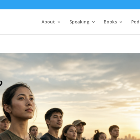
About
Speaking
Books
Pod