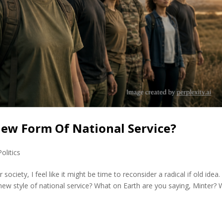
 New Form Of National Service?
Politics
society, I feel like it might be time to reconsider a radical if old idea.
ew style of national service? What on Earth are you saying, Minter? W