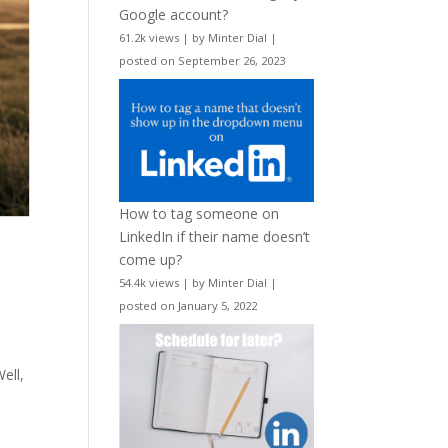
Google account?
61.2k views
|
by
Minter Dial
|
posted on September 26, 2023
How to tag someone on
LinkedIn if their name doesn’t
come up?
54.4k views
|
by
Minter Dial
|
posted on January 5, 2022
ell,