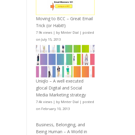
Moving to BCC – Great Email
Trick (or Habit!)
7.9k views
|
by
Minter Dial
|
posted
on July 15, 2013
Uniqlo – A well executed
glocal Digital and Social
Media Marketing strategy
7.4k views
|
by
Minter Dial
|
posted
on February 10, 2013
Business, Belonging, and
Being Human – A World in