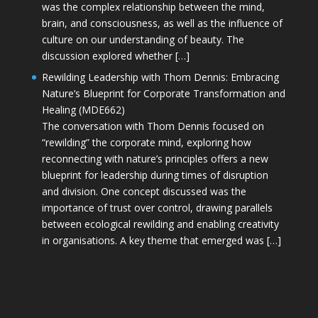
was the complex relationship between the mind,
brain, and consciousness, as well as the influence of
culture on our understanding of beauty. The
discussion explored whether […]
Rewilding Leadership with Thom Dennis: Embracing
Nature’s Blueprint for Corporate Transformation and
Healing (MDE662)
The conversation with Thom Dennis focused on
“rewilding” the corporate mind, exploring how
reconnecting with nature’s principles offers a new
blueprint for leadership during times of disruption
and division. One concept discussed was the
importance of trust over control, drawing parallels
between ecological rewilding and enabling creativity
in organisations. A key theme that emerged was […]