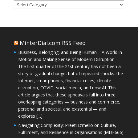
Categories
MinterDial.com RSS Feed
Business, Belonging, and Being Human – A World in
Motion and Making Sense of Modern Disruption
The first quarter of the 21st century has not been a
story of gradual change, but of repeated shocks: the
Internet, smartphones, financial crises, climate
disruption, COVID, social media, and now AI. This
article argues that these upheavals fall into three
overlapping categories — business and commerce,
personal and societal, and existential — and
explores […]
Navigating Complexity: Preeti D’mello on Culture,
Fulfilment, and Resilience in Organisations (MDE666)