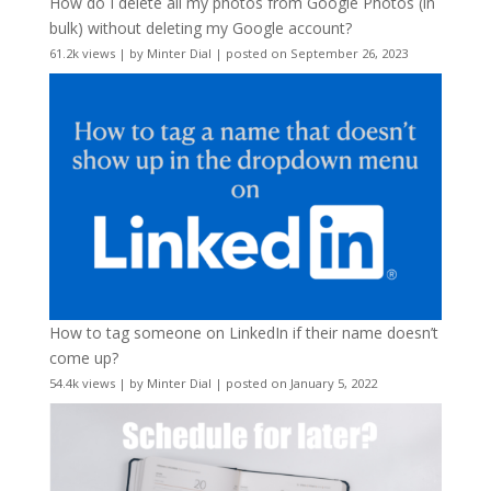
How do I delete all my photos from Google Photos (in
bulk) without deleting my Google account?
61.2k views
|
by
Minter Dial
|
posted on September 26, 2023
How to tag someone on LinkedIn if their name doesn’t
come up?
54.4k views
|
by
Minter Dial
|
posted on January 5, 2022