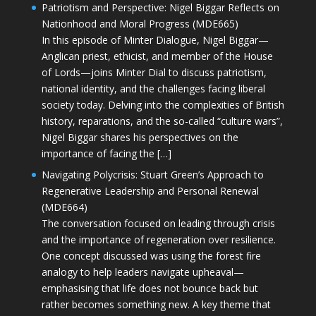
Patriotism and Perspective: Nigel Biggar Reflects on
Nationhood and Moral Progress (MDE665)
In this episode of Minter Dialogue, Nigel Biggar—
Anglican priest, ethicist, and member of the House
of Lords—joins Minter Dial to discuss patriotism,
national identity, and the challenges facing liberal
society today. Delving into the complexities of British
history, reparations, and the so-called “culture wars”,
Nigel Biggar shares his perspectives on the
importance of facing the […]
Navigating Polycrisis: Stuart Green’s Approach to
Regenerative Leadership and Personal Renewal
(MDE664)
The conversation focused on leading through crisis
and the importance of regeneration over resilience.
One concept discussed was using the forest fire
analogy to help leaders navigate upheaval—
emphasising that life does not bounce back but
rather becomes something new. A key theme that