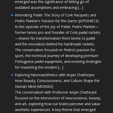
emerged was the significance of letting go of
outdated assumptions and embracing […]
Innovating Padel: The Story of Cork Racquets and
Pedro Plantier’s Passion for the Game (JOPS04E13)
In this episode of the Joy of Padel, Pedro Plantier—
former tennis pro and founder of Cork padel rackets
—shares his transformation from tennis to padel
and the innovation behind his handmade rackets.
The conversation focused on Pedro’s passion for
sport, the technical journey of developing premium
Portuguese padel equipment, and evolving strategies
for mastering the modern […]
Exploring Neuroaesthetics with Anjan Chatterjee:
How Beauty, Consciousness, and Culture Shape the
Human Mind (MDE663)
The conversation with Professor Anjan Chatterjee
focused on the intersection of neuroscience, beauty,
and art, exploring how our brains perceive and value
aesthetic experiences. A key theme that emerged