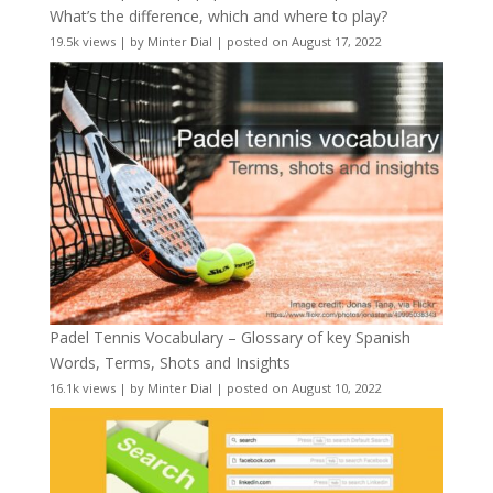
What’s the difference, which and where to play?
19.5k views
|
by
Minter Dial
|
posted on August 17, 2022
Padel Tennis Vocabulary – Glossary of key Spanish
Words, Terms, Shots and Insights
16.1k views
|
by
Minter Dial
|
posted on August 10, 2022