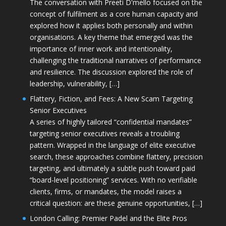
The conversation with Preeti D'mello focused on the
concept of fulfilment as a core human capacity and
explored how it applies both personally and within
organisations. A key theme that emerged was the
importance of inner work and intentionality,
challenging the traditional narratives of performance
and resilience. The discussion explored the role of
leadership, vulnerability, […]
Flattery, Fiction, and Fees: A New Scam Targeting
Senior Executives
A series of highly tailored “confidential mandates”
targeting senior executives reveals a troubling
pattern. Wrapped in the language of elite executive
search, these approaches combine flattery, precision
targeting, and ultimately a subtle push toward paid
“board-level positioning” services. With no verifiable
clients, firms, or mandates, the model raises a
critical question: are these genuine opportunities, […]
London Calling: Premier Padel and the Elite Pros