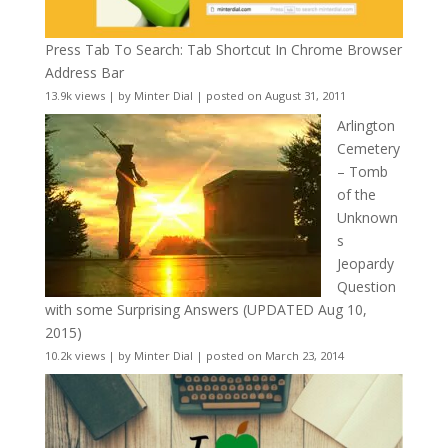
Press Tab To Search: Tab Shortcut In Chrome Browser
Address Bar
13.9k views
|
by
Minter Dial
|
posted on August 31, 2011
Arlington
Cemetery
– Tomb
of the
Unknown
s
Jeopardy
Question
with some Surprising Answers (UPDATED Aug 10,
2015)
10.2k views
|
by
Minter Dial
|
posted on March 23, 2014