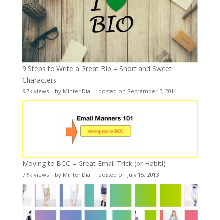
9 Steps to Write a Great Bio – Short and Sweet
Characters
9.7k views
|
by
Minter Dial
|
posted on September 3, 2014
Moving to BCC – Great Email Trick (or Habit!)
7.9k views
|
by
Minter Dial
|
posted on July 15, 2013