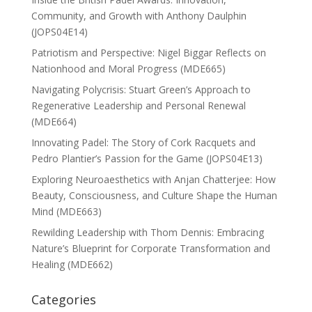
Community, and Growth with Anthony Daulphin
(JOPS04E14)
Patriotism and Perspective: Nigel Biggar Reflects on
Nationhood and Moral Progress (MDE665)
Navigating Polycrisis: Stuart Green’s Approach to
Regenerative Leadership and Personal Renewal
(MDE664)
Innovating Padel: The Story of Cork Racquets and
Pedro Plantier’s Passion for the Game (JOPS04E13)
Exploring Neuroaesthetics with Anjan Chatterjee: How
Beauty, Consciousness, and Culture Shape the Human
Mind (MDE663)
Rewilding Leadership with Thom Dennis: Embracing
Nature’s Blueprint for Corporate Transformation and
Healing (MDE662)
Categories