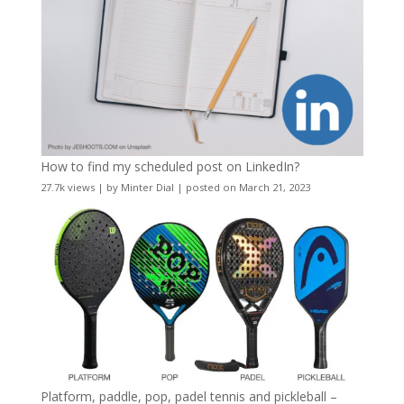
How to find my scheduled post on LinkedIn?
27.7k views
|
by
Minter Dial
|
posted on March 21, 2023
Platform, paddle, pop, padel tennis and pickleball –