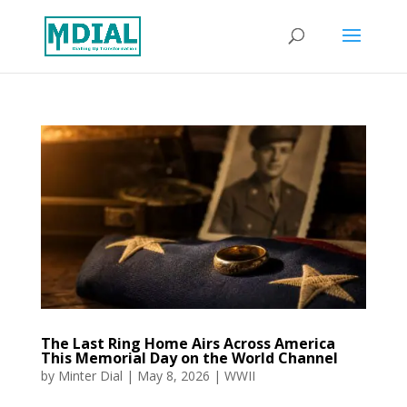
The Last Ring Home Airs Across America
This Memorial Day on the World Channel
by
Minter Dial
|
May 8, 2026
|
WWII