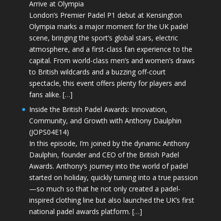
Arrive at Olympia
London’s Premier Padel P1 debut at Kensington
Olympia marks a major moment for the UK padel
scene, bringing the sport’s global stars, electric
atmosphere, and a first-class fan experience to the
capital. From world-class men’s and women’s draws
to British wildcards and a buzzing off-court
spectacle, this event offers plenty for players and
fans alike. […]
Inside the British Padel Awards: Innovation,
Community, and Growth with Anthony Daulphin
(JOPS04E14)
In this episode, I’m joined by the dynamic Anthony
Daulphin, founder and CEO of the British Padel
Awards. Anthony’s journey into the world of padel
started on holiday, quickly turning into a true passion
—so much so that he not only created a padel-
inspired clothing line but also launched the UK’s first
national padel awards platform. […]