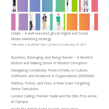
Uniqlo – A well executed glocal Digital and Social
Media Marketing strategy
7.4k views
|
by
Minter Dial
|
posted on February 10, 2013
Business, Belonging, and Being Human – A World in
Motion and Making Sense of Modern Disruption
Navigating Complexity: Preeti D’mello on Culture,
Fulfilment, and Resilience in Organisations (MDE666)
Flattery, Fiction, and Fees: A New Scam Targeting
Senior Executives
London Calling: Premier Padel and the Elite Pros Arrive
at Olympia
Inside the British Padel Awards: Innovation,