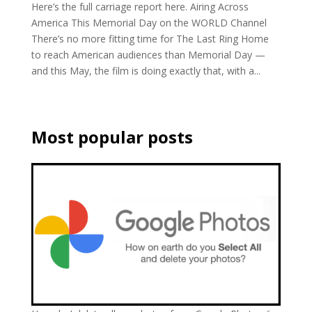
Here’s the full carriage report here. Airing Across
America This Memorial Day on the WORLD Channel
There’s no more fitting time for The Last Ring Home
to reach American audiences than Memorial Day —
and this May, the film is doing exactly that, with a...
Most popular posts