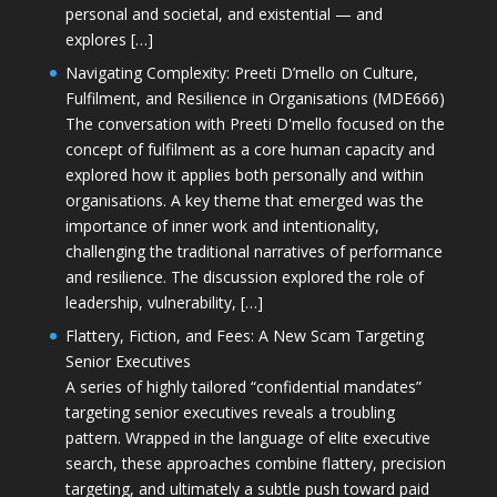
personal and societal, and existential — and
explores […]
Navigating Complexity: Preeti D’mello on Culture,
Fulfilment, and Resilience in Organisations (MDE666)
The conversation with Preeti D'mello focused on the
concept of fulfilment as a core human capacity and
explored how it applies both personally and within
organisations. A key theme that emerged was the
importance of inner work and intentionality,
challenging the traditional narratives of performance
and resilience. The discussion explored the role of
leadership, vulnerability, […]
Flattery, Fiction, and Fees: A New Scam Targeting
Senior Executives
A series of highly tailored “confidential mandates”
targeting senior executives reveals a troubling
pattern. Wrapped in the language of elite executive
search, these approaches combine flattery, precision
targeting, and ultimately a subtle push toward paid