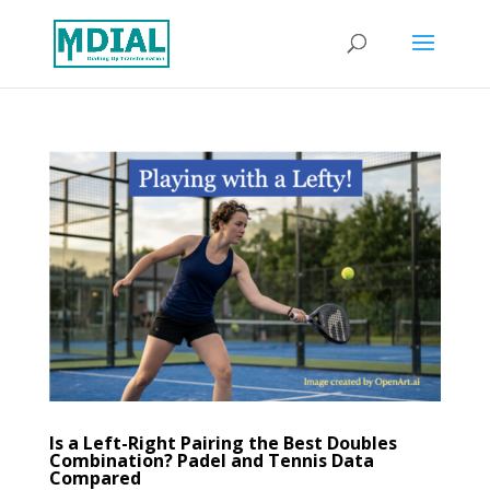
Is a Left-Right Pairing the Best Doubles
Combination? Padel and Tennis Data
Compared