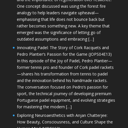
One concept discussed was using the forest fire
analogy to help leaders navigate upheaval—
emphasising that life does not bounce back but
rather becomes something new. A key theme that
emerged was the significance of letting go of
outdated assumptions and embracing […]
Innovating Padel: The Story of Cork Racquets and
Pedro Plantier’s Passion for the Game (JOPS04E13)
In this episode of the Joy of Padel, Pedro Plantier—
former tennis pro and founder of Cork padel rackets
—shares his transformation from tennis to padel
and the innovation behind his handmade rackets.
The conversation focused on Pedro’s passion for
sport, the technical journey of developing premium
Portuguese padel equipment, and evolving strategies
for mastering the modern […]
Exploring Neuroaesthetics with Anjan Chatterjee:
How Beauty, Consciousness, and Culture Shape the