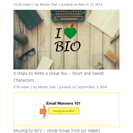
10.2k views
|
by
Minter Dial
|
posted on March 23, 2014
9 Steps to Write a Great Bio – Short and Sweet
Characters
9.7k views
|
by
Minter Dial
|
posted on September 3, 2014
Moving to BCC – Great Email Trick (or Habit!)