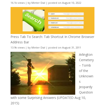
16.1k views
|
by
Minter Dial
|
posted on August 10, 2022
Press Tab To Search: Tab Shortcut In Chrome Browser
Address Bar
13.9k views
|
by
Minter Dial
|
posted on August 31, 2011
Arlington
Cemetery
– Tomb
of the
Unknown
s
Jeopardy
Question
with some Surprising Answers (UPDATED Aug 10,
2015)