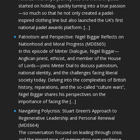
started on holiday, quickly turning into a true passion
—so much so that he not only created a padel-
inspired clothing line but also launched the UK’s first
national padel awards platform. […]
Patriotism and Perspective: Nigel Biggar Reflects on
Nationhood and Moral Progress (MDE665)
In this episode of Minter Dialogue, Nigel Biggar—
Anglican priest, ethicist, and member of the House
of Lords—joins Minter Dial to discuss patriotism,
national identity, and the challenges facing liberal
society today. Delving into the complexities of British
history, reparations, and the so-called “culture wars”,
Nigel Biggar shares his perspectives on the
importance of facing the […]
Navigating Polycrisis: Stuart Green’s Approach to
Regenerative Leadership and Personal Renewal
(MDE664)
The conversation focused on leading through crisis
and the importance of regeneration over resilience.