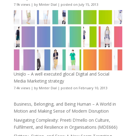
7.9k views
|
by
Minter Dial
|
posted on July 15, 2013
Uniqlo – A well executed glocal Digital and Social
Media Marketing strategy
7.4k views
|
by
Minter Dial
|
posted on February 10, 2013
Business, Belonging, and Being Human – A World in
Motion and Making Sense of Modern Disruption
Navigating Complexity: Preeti D’mello on Culture,
Fulfilment, and Resilience in Organisations (MDE666)