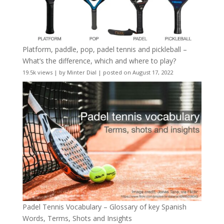
Platform, paddle, pop, padel tennis and pickleball –
What’s the difference, which and where to play?
19.5k views
|
by
Minter Dial
|
posted on August 17, 2022
Padel Tennis Vocabulary – Glossary of key Spanish
Words, Terms, Shots and Insights