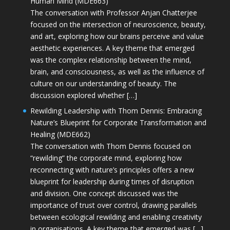
Human Mind (MDE663)
The conversation with Professor Anjan Chatterjee
focused on the intersection of neuroscience, beauty,
and art, exploring how our brains perceive and value
aesthetic experiences. A key theme that emerged
was the complex relationship between the mind,
brain, and consciousness, as well as the influence of
culture on our understanding of beauty. The
discussion explored whether […]
Rewilding Leadership with Thom Dennis: Embracing
Nature’s Blueprint for Corporate Transformation and
Healing (MDE662)
The conversation with Thom Dennis focused on
“rewilding” the corporate mind, exploring how
reconnecting with nature’s principles offers a new
blueprint for leadership during times of disruption
and division. One concept discussed was the
importance of trust over control, drawing parallels
between ecological rewilding and enabling creativity
in organisations. A key theme that emerged was […]