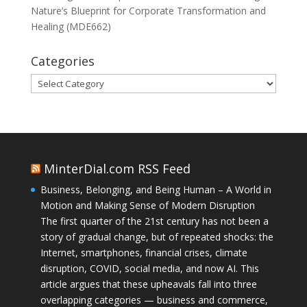
Nature’s Blueprint for Corporate Transformation and
Healing (MDE662)
Categories
Categories
MinterDial.com RSS Feed
Business, Belonging, and Being Human – A World in
Motion and Making Sense of Modern Disruption
The first quarter of the 21st century has not been a
story of gradual change, but of repeated shocks: the
Internet, smartphones, financial crises, climate
disruption, COVID, social media, and now AI. This
article argues that these upheavals fall into three
overlapping categories — business and commerce,