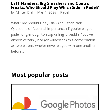
Left-Handers, Big Smashers and Control
Freaks: Who Should Play Which Side in Padel?
by
Minter Dial
|
Mar 4, 2026
|
Padel
What Side Should I Play On? (And Other Padel
Questions of National Importance) If you’ve played
padel long enough to stop calling it “paddle,” you’ve
almost certainly had (or witnessed) this conversation
as two players who’ve never played with one another
before...
Most popular posts