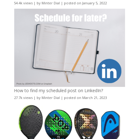
54.4k views
|
by
Minter Dial
|
posted on January 5, 2022
How to find my scheduled post on LinkedIn?
27.7k views
|
by
Minter Dial
|
posted on March 21, 2023