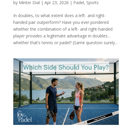
by
Minter Dial
|
Apr 23, 2026
|
Padel
,
Sports
In doubles, to what extent does a left- and right-
handed pair outperform? Have you ever pondered
whether the combination of a left- and right-handed
player provides a legitimate advantage in doubles…
whether that’s tennis or padel? (Same question surely...