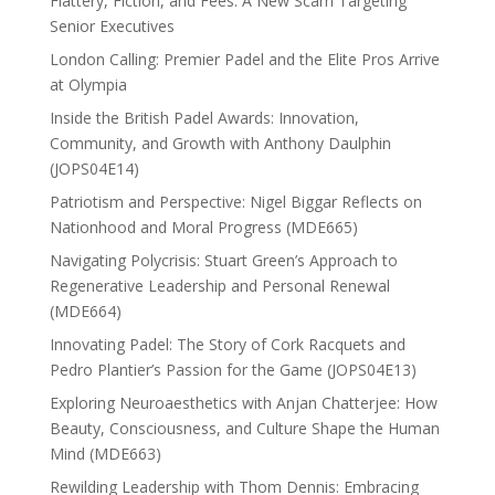
Flattery, Fiction, and Fees: A New Scam Targeting
Senior Executives
London Calling: Premier Padel and the Elite Pros Arrive
at Olympia
Inside the British Padel Awards: Innovation,
Community, and Growth with Anthony Daulphin
(JOPS04E14)
Patriotism and Perspective: Nigel Biggar Reflects on
Nationhood and Moral Progress (MDE665)
Navigating Polycrisis: Stuart Green’s Approach to
Regenerative Leadership and Personal Renewal
(MDE664)
Innovating Padel: The Story of Cork Racquets and
Pedro Plantier’s Passion for the Game (JOPS04E13)
Exploring Neuroaesthetics with Anjan Chatterjee: How
Beauty, Consciousness, and Culture Shape the Human
Mind (MDE663)
Rewilding Leadership with Thom Dennis: Embracing