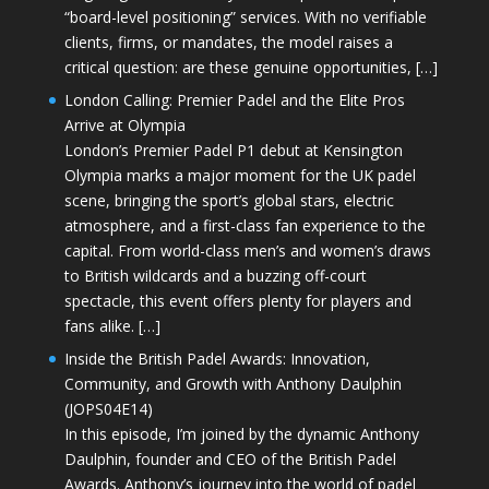
“board-level positioning” services. With no verifiable
clients, firms, or mandates, the model raises a
critical question: are these genuine opportunities, […]
London Calling: Premier Padel and the Elite Pros
Arrive at Olympia
London’s Premier Padel P1 debut at Kensington
Olympia marks a major moment for the UK padel
scene, bringing the sport’s global stars, electric
atmosphere, and a first-class fan experience to the
capital. From world-class men’s and women’s draws
to British wildcards and a buzzing off-court
spectacle, this event offers plenty for players and
fans alike. […]
Inside the British Padel Awards: Innovation,
Community, and Growth with Anthony Daulphin
(JOPS04E14)
In this episode, I’m joined by the dynamic Anthony
Daulphin, founder and CEO of the British Padel
Awards. Anthony’s journey into the world of padel