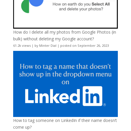
How do I delete all my photos from Google Photos (in
bulk) without deleting my Google account?
61.2k views
|
by
Minter Dial
|
posted on September 26, 2023
How to tag someone on LinkedIn if their name doesn’t
come up?