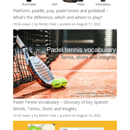
Platform, paddle, pop, padel tennis and pickleball –
What’s the difference, which and where to play?
19.5k views
|
by
Minter Dial
|
posted on August 17, 2022
Padel Tennis Vocabulary – Glossary of key Spanish
Words, Terms, Shots and Insights
16.1k views
|
by
Minter Dial
|
posted on August 10, 2022