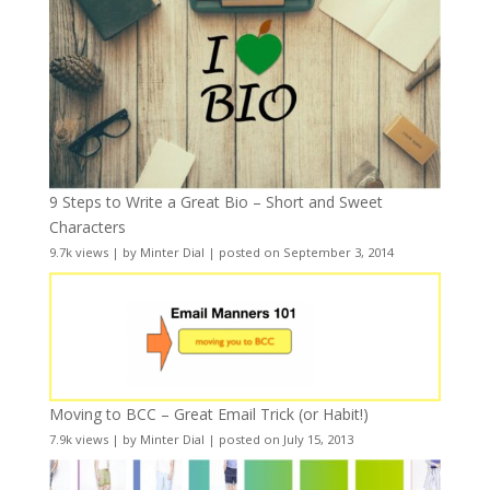
9 Steps to Write a Great Bio – Short and Sweet
Characters
9.7k views
|
by
Minter Dial
|
posted on September 3, 2014
Moving to BCC – Great Email Trick (or Habit!)
7.9k views
|
by
Minter Dial
|
posted on July 15, 2013