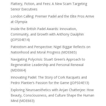
Flattery, Fiction, and Fees: A New Scam Targeting
Senior Executives
London Calling: Premier Padel and the Elite Pros Arrive
at Olympia
Inside the British Padel Awards: Innovation,
Community, and Growth with Anthony Daulphin
(JOPS04E14)
Patriotism and Perspective: Nigel Biggar Reflects on
Nationhood and Moral Progress (MDE665)
Navigating Polycrisis: Stuart Green’s Approach to
Regenerative Leadership and Personal Renewal
(MDE664)
Innovating Padel: The Story of Cork Racquets and
Pedro Plantier’s Passion for the Game (JOPS04E13)
Exploring Neuroaesthetics with Anjan Chatterjee: How
Beauty, Consciousness, and Culture Shape the Human
Mind (MDE663)