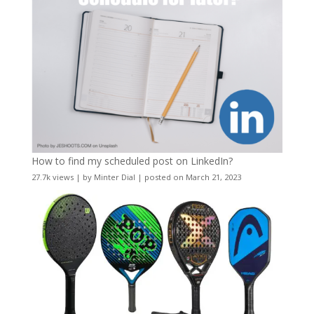
How to find my scheduled post on LinkedIn?
27.7k views
|
by
Minter Dial
|
posted on March 21, 2023