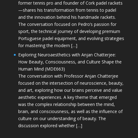
former tennis pro and founder of Cork padel rackets
—shares his transformation from tennis to padel
and the innovation behind his handmade rackets.
The conversation focused on Pedro’s passion for
sport, the technical journey of developing premium
Portuguese padel equipment, and evolving strategies
for mastering the modern […]
Exploring Neuroaesthetics with Anjan Chatterjee:
How Beauty, Consciousness, and Culture Shape the
Human Mind (MDE663)
The conversation with Professor Anjan Chatterjee
focused on the intersection of neuroscience, beauty,
and art, exploring how our brains perceive and value
aesthetic experiences. A key theme that emerged
was the complex relationship between the mind,
brain, and consciousness, as well as the influence of
culture on our understanding of beauty. The
discussion explored whether […]