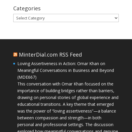
Categories
Categories
MinterDial.com RSS Feed
Loving Assertiveness in Action: Omar Khan on
Meaningful Conversations in Business and Beyond
(MDE667)
This conversation with Omar Khan focused on the
importance of building bridges rather than barriers,
drawing on personal stories of global experience and
educational transitions. A key theme that emerged
was the power of “loving assertiveness”—a balance
between compassion and strength—in both
personal and professional settings. The discussion
explored how meaningful conversations and genuine