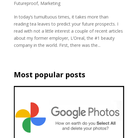
Futureproof
,
Marketing
In today’s tumultuous times, it takes more than
reading tea leaves to predict your future prospects. I
read with not a little interest a couple of recent articles
about my former employer, L’Oreal, the #1 beauty
company in the world. First, there was the...
Most popular posts