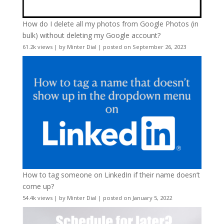
How do I delete all my photos from Google Photos (in
bulk) without deleting my Google account?
61.2k views
|
by
Minter Dial
|
posted on September 26, 2023
How to tag someone on LinkedIn if their name doesn’t
come up?
54.4k views
|
by
Minter Dial
|
posted on January 5, 2022