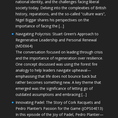
national identity, and the challenges facing liberal
society today. Delving into the complexities of British
history, reparations, and the so-called “culture wars”,
Nigel Biggar shares his perspectives on the
importance of facing the […]
Navigating Polycrisis: Stuart Green’s Approach to
Regenerative Leadership and Personal Renewal
(MDE664)
The conversation focused on leading through crisis
and the importance of regeneration over resilience.
One concept discussed was using the forest fire
analogy to help leaders navigate upheaval—
emphasising that life does not bounce back but
rather becomes something new. A key theme that
emerged was the significance of letting go of
outdated assumptions and embracing […]
Innovating Padel: The Story of Cork Racquets and
Pedro Plantier’s Passion for the Game (JOPS04E13)
In this episode of the Joy of Padel, Pedro Plantier—