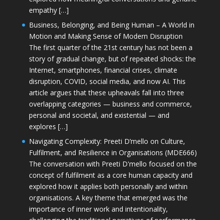
empathy […]
Business, Belonging, and Being Human – A World in
Motion and Making Sense of Modern Disruption
The first quarter of the 21st century has not been a
story of gradual change, but of repeated shocks: the
Internet, smartphones, financial crises, climate
disruption, COVID, social media, and now AI. This
article argues that these upheavals fall into three
overlapping categories — business and commerce,
personal and societal, and existential — and
explores […]
Navigating Complexity: Preeti D’mello on Culture,
Fulfilment, and Resilience in Organisations (MDE666)
The conversation with Preeti D'mello focused on the
concept of fulfilment as a core human capacity and
explored how it applies both personally and within
organisations. A key theme that emerged was the
importance of inner work and intentionality,