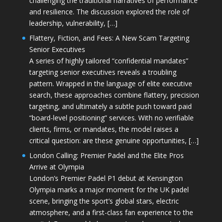
challenging the traditional narratives of performance
and resilience. The discussion explored the role of
leadership, vulnerability, […]
Flattery, Fiction, and Fees: A New Scam Targeting
Senior Executives
A series of highly tailored “confidential mandates”
targeting senior executives reveals a troubling
pattern. Wrapped in the language of elite executive
search, these approaches combine flattery, precision
targeting, and ultimately a subtle push toward paid
“board-level positioning” services. With no verifiable
clients, firms, or mandates, the model raises a
critical question: are these genuine opportunities, […]
London Calling: Premier Padel and the Elite Pros
Arrive at Olympia
London’s Premier Padel P1 debut at Kensington
Olympia marks a major moment for the UK padel
scene, bringing the sport’s global stars, electric
atmosphere, and a first-class fan experience to the