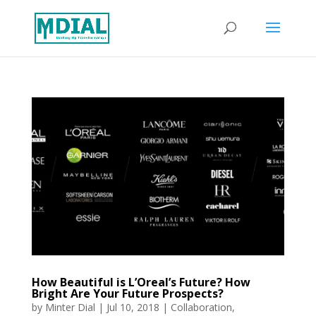
How Beautiful is L’Oreal’s Future? How
Bright Are Your Future Prospects?
by
Minter Dial
|
Jul 10, 2018
|
Collaboration
,