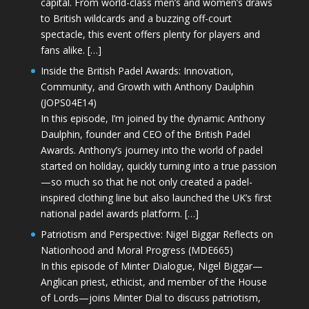
capital. From world-class men’s and women’s draws
to British wildcards and a buzzing off-court
spectacle, this event offers plenty for players and
fans alike. […]
Inside the British Padel Awards: Innovation,
Community, and Growth with Anthony Daulphin
(JOPS04E14)
In this episode, I’m joined by the dynamic Anthony
Daulphin, founder and CEO of the British Padel
Awards. Anthony’s journey into the world of padel
started on holiday, quickly turning into a true passion
—so much so that he not only created a padel-
inspired clothing line but also launched the UK’s first
national padel awards platform. […]
Patriotism and Perspective: Nigel Biggar Reflects on
Nationhood and Moral Progress (MDE665)
In this episode of Minter Dialogue, Nigel Biggar—
Anglican priest, ethicist, and member of the House
of Lords—joins Minter Dial to discuss patriotism,