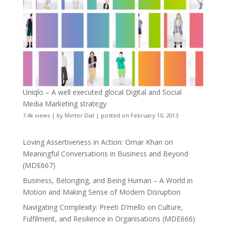
Uniqlo – A well executed glocal Digital and Social
Media Marketing strategy
7.4k views
|
by
Minter Dial
|
posted on February 10, 2013
Loving Assertiveness in Action: Omar Khan on
Meaningful Conversations in Business and Beyond
(MDE667)
Business, Belonging, and Being Human – A World in
Motion and Making Sense of Modern Disruption
Navigating Complexity: Preeti D’mello on Culture,
Fulfilment, and Resilience in Organisations (MDE666)