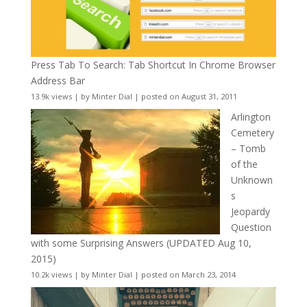
Press Tab To Search: Tab Shortcut In Chrome Browser
Address Bar
13.9k views
|
by
Minter Dial
|
posted on August 31, 2011
Arlington
Cemetery
– Tomb
of the
Unknown
s
Jeopardy
Question
with some Surprising Answers (UPDATED Aug 10,
2015)
10.2k views
|
by
Minter Dial
|
posted on March 23, 2014