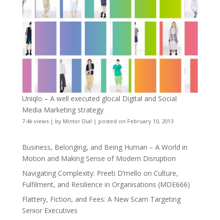
Uniqlo – A well executed glocal Digital and Social
Media Marketing strategy
7.4k views
|
by
Minter Dial
|
posted on February 10, 2013
Business, Belonging, and Being Human – A World in
Motion and Making Sense of Modern Disruption
Navigating Complexity: Preeti D’mello on Culture,
Fulfilment, and Resilience in Organisations (MDE666)
Flattery, Fiction, and Fees: A New Scam Targeting
Senior Executives