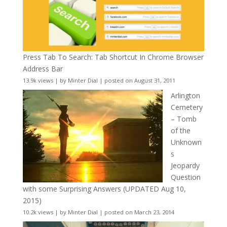
Press Tab To Search: Tab Shortcut In Chrome Browser
Address Bar
13.9k views
|
by
Minter Dial
|
posted on August 31, 2011
Arlington
Cemetery
– Tomb
of the
Unknown
s
Jeopardy
Question
with some Surprising Answers (UPDATED Aug 10,
2015)
10.2k views
|
by
Minter Dial
|
posted on March 23, 2014