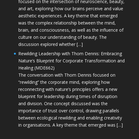
focused on the intersection of neuroscience, beauty,
and art, exploring how our brains perceive and value
aesthetic experiences. A key theme that emerged
was the complex relationship between the mind,
brain, and consciousness, as well as the influence of
culture on our understanding of beauty. The
discussion explored whether […]
Rewilding Leadership with Thom Dennis: Embracing
Nature’s Blueprint for Corporate Transformation and
Healing (MDE662)
The conversation with Thom Dennis focused on
“rewilding” the corporate mind, exploring how
reconnecting with nature’s principles offers a new
blueprint for leadership during times of disruption
and division. One concept discussed was the
importance of trust over control, drawing parallels
between ecological rewilding and enabling creativity
in organisations. A key theme that emerged was […]