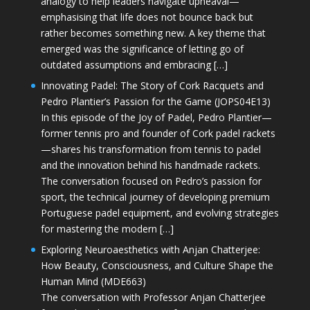
analogy to help leaders navigate upheaval—
emphasising that life does not bounce back but
rather becomes something new. A key theme that
emerged was the significance of letting go of
outdated assumptions and embracing […]
Innovating Padel: The Story of Cork Racquets and
Pedro Plantier’s Passion for the Game (JOPS04E13)
In this episode of the Joy of Padel, Pedro Plantier—
former tennis pro and founder of Cork padel rackets
—shares his transformation from tennis to padel
and the innovation behind his handmade rackets.
The conversation focused on Pedro’s passion for
sport, the technical journey of developing premium
Portuguese padel equipment, and evolving strategies
for mastering the modern […]
Exploring Neuroaesthetics with Anjan Chatterjee:
How Beauty, Consciousness, and Culture Shape the
Human Mind (MDE663)
The conversation with Professor Anjan Chatterjee