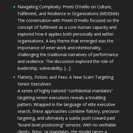
Navigating Complexity: Preeti D’mello on Culture,
Fulfilment, and Resilience in Organisations (MDE666)
The conversation with Preeti D'mello focused on the
concept of fulfilment as a core human capacity and
explored how it applies both personally and within
organisations. A key theme that emerged was the
importance of inner work and intentionality,
challenging the traditional narratives of performance
and resilience. The discussion explored the role of
leadership, vulnerability, […]
Flattery, Fiction, and Fees: A New Scam Targeting
Senior Executives
A series of highly tailored “confidential mandates”
targeting senior executives reveals a troubling
pattern. Wrapped in the language of elite executive
search, these approaches combine flattery, precision
targeting, and ultimately a subtle push toward paid
“board-level positioning” services. With no verifiable
clients, firms, or mandates, the model raises a