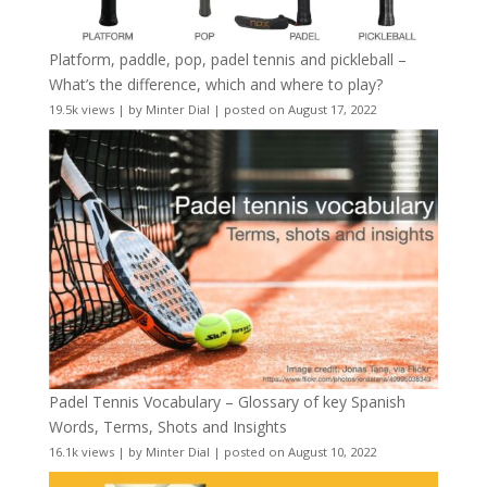
Platform, paddle, pop, padel tennis and pickleball –
What’s the difference, which and where to play?
19.5k views
|
by
Minter Dial
|
posted on August 17, 2022
Padel Tennis Vocabulary – Glossary of key Spanish
Words, Terms, Shots and Insights
16.1k views
|
by
Minter Dial
|
posted on August 10, 2022