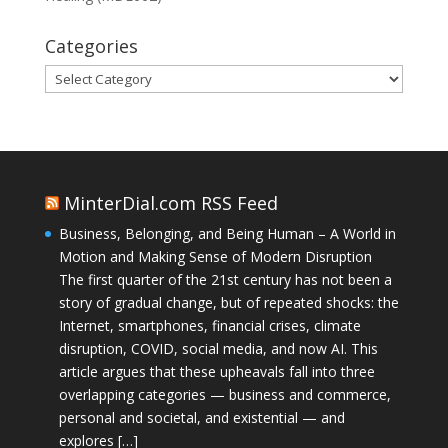
Categories
Categories
MinterDial.com RSS Feed
Business, Belonging, and Being Human – A World in
Motion and Making Sense of Modern Disruption
The first quarter of the 21st century has not been a
story of gradual change, but of repeated shocks: the
Internet, smartphones, financial crises, climate
disruption, COVID, social media, and now AI. This
article argues that these upheavals fall into three
overlapping categories — business and commerce,
personal and societal, and existential — and
explores […]