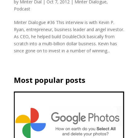
by
Minter Dial
|
Oct 7, 2012
|
Minter Dialogue
,
Podcast
Minter Dialogue #36 This interview is with Kevin P.
Ryan, entrepreneur, business leader and angel investor.
As CEO, he helped build DoubleClick basically from
scratch into a multi-billion dollar business. Kevin has
since gone on to invest in a number of winning...
Most popular posts