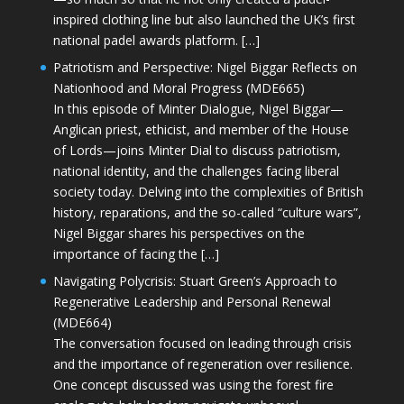
inspired clothing line but also launched the UK’s first
national padel awards platform. […]
Patriotism and Perspective: Nigel Biggar Reflects on
Nationhood and Moral Progress (MDE665)
In this episode of Minter Dialogue, Nigel Biggar—
Anglican priest, ethicist, and member of the House
of Lords—joins Minter Dial to discuss patriotism,
national identity, and the challenges facing liberal
society today. Delving into the complexities of British
history, reparations, and the so-called “culture wars”,
Nigel Biggar shares his perspectives on the
importance of facing the […]
Navigating Polycrisis: Stuart Green’s Approach to
Regenerative Leadership and Personal Renewal
(MDE664)
The conversation focused on leading through crisis
and the importance of regeneration over resilience.
One concept discussed was using the forest fire