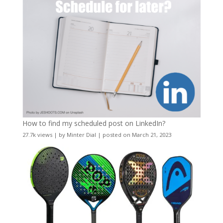
How to find my scheduled post on LinkedIn?
27.7k views
|
by
Minter Dial
|
posted on March 21, 2023