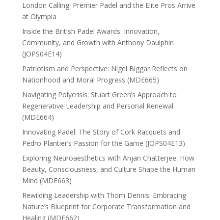
London Calling: Premier Padel and the Elite Pros Arrive
at Olympia
Inside the British Padel Awards: Innovation,
Community, and Growth with Anthony Daulphin
(JOPS04E14)
Patriotism and Perspective: Nigel Biggar Reflects on
Nationhood and Moral Progress (MDE665)
Navigating Polycrisis: Stuart Green’s Approach to
Regenerative Leadership and Personal Renewal
(MDE664)
Innovating Padel: The Story of Cork Racquets and
Pedro Plantier’s Passion for the Game (JOPS04E13)
Exploring Neuroaesthetics with Anjan Chatterjee: How
Beauty, Consciousness, and Culture Shape the Human
Mind (MDE663)
Rewilding Leadership with Thom Dennis: Embracing
Nature’s Blueprint for Corporate Transformation and
Healing (MDE662)