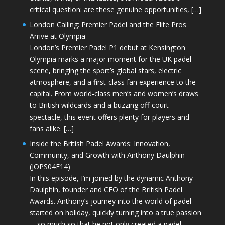
critical question: are these genuine opportunities, […]
London Calling: Premier Padel and the Elite Pros
Arrive at Olympia
London’s Premier Padel P1 debut at Kensington
Olympia marks a major moment for the UK padel
scene, bringing the sport’s global stars, electric
atmosphere, and a first-class fan experience to the
capital. From world-class men’s and women’s draws
to British wildcards and a buzzing off-court
spectacle, this event offers plenty for players and
fans alike. […]
Inside the British Padel Awards: Innovation,
Community, and Growth with Anthony Daulphin
(JOPS04E14)
In this episode, I’m joined by the dynamic Anthony
Daulphin, founder and CEO of the British Padel
Awards. Anthony’s journey into the world of padel
started on holiday, quickly turning into a true passion
—so much so that he not only created a padel-