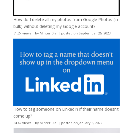
How do I delete all my photos from Google Photos (in
bulk) without deleting my Google account?
61.2k views
|
by
Minter Dial
|
posted on September 26, 2023
How to tag someone on LinkedIn if their name doesn’t
come up?
54.4k views
|
by
Minter Dial
|
posted on January 5, 2022