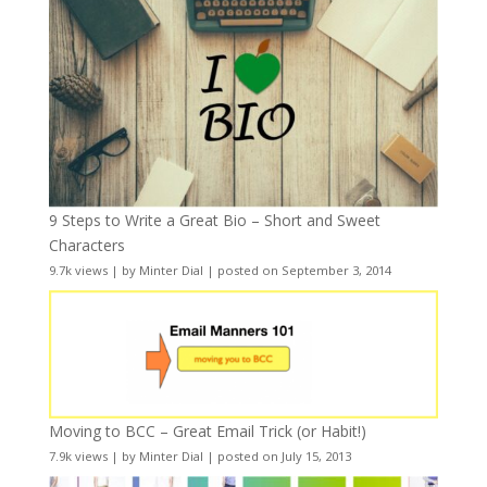
9 Steps to Write a Great Bio – Short and Sweet
Characters
9.7k views
|
by
Minter Dial
|
posted on September 3, 2014
Moving to BCC – Great Email Trick (or Habit!)
7.9k views
|
by
Minter Dial
|
posted on July 15, 2013