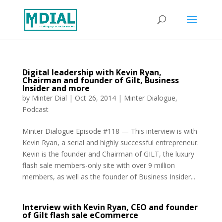
Digital leadership with Kevin Ryan,
Chairman and founder of Gilt, Business
Insider and more
by
Minter Dial
|
Oct 26, 2014
|
Minter Dialogue
,
Podcast
Minter Dialogue Episode #118 — This interview is with
Kevin Ryan, a serial and highly successful entrepreneur.
Kevin is the founder and Chairman of GILT, the luxury
flash sale members-only site with over 9 million
members, as well as the founder of Business Insider...
Interview with Kevin Ryan, CEO and founder
of Gilt flash sale eCommerce