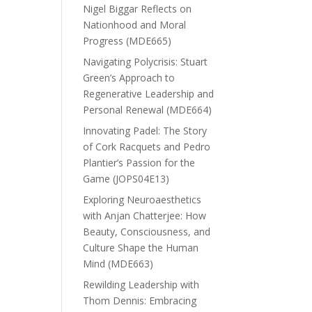
Nigel Biggar Reflects on
Nationhood and Moral
Progress (MDE665)
Navigating Polycrisis: Stuart
Green’s Approach to
Regenerative Leadership and
Personal Renewal (MDE664)
Innovating Padel: The Story
of Cork Racquets and Pedro
Plantier’s Passion for the
Game (JOPS04E13)
Exploring Neuroaesthetics
with Anjan Chatterjee: How
Beauty, Consciousness, and
Culture Shape the Human
Mind (MDE663)
Rewilding Leadership with
Thom Dennis: Embracing