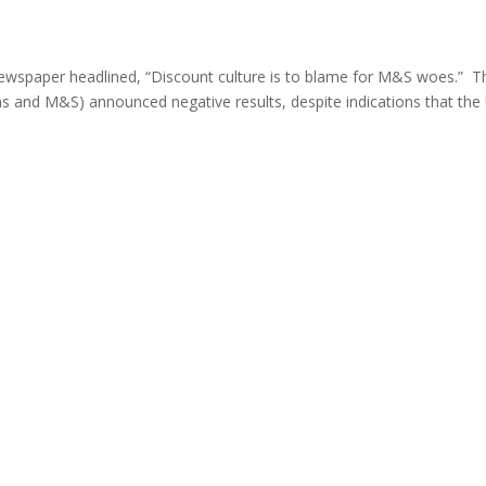
y newspaper headlined, “Discount culture is to blame for M&S woes.” T
ns and M&S) announced negative results, despite indications that the 