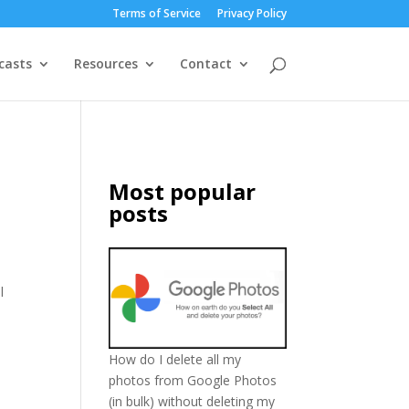
Terms of Service
Privacy Policy
casts
Resources
Contact
Most popular
posts
l
How do I delete all my
photos from Google Photos
(in bulk) without deleting my