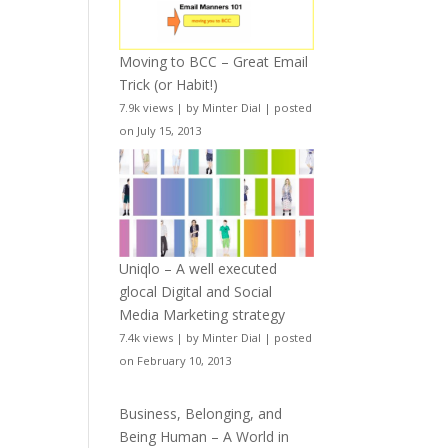
Moving to BCC – Great Email
Trick (or Habit!)
7.9k views
|
by
Minter Dial
|
posted
on July 15, 2013
Uniqlo – A well executed
glocal Digital and Social
Media Marketing strategy
7.4k views
|
by
Minter Dial
|
posted
on February 10, 2013
Business, Belonging, and
Being Human – A World in