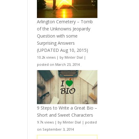
Arlington Cemetery – Tomb
of the Unknowns Jeopardy
Question with some
Surprising Answers
(UPDATED Aug 10, 2015)
10.2k views
|
by
Minter Dial
|
posted on March 23, 2014
9 Steps to Write a Great Bio –
Short and Sweet Characters
9.7k views
|
by
Minter Dial
|
posted
on September 3, 2014