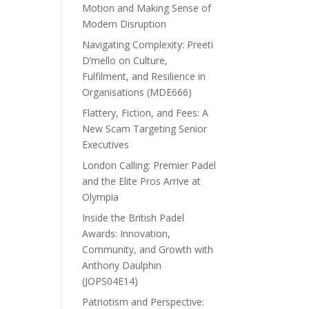
Motion and Making Sense of
Modern Disruption
Navigating Complexity: Preeti
D’mello on Culture,
Fulfilment, and Resilience in
Organisations (MDE666)
Flattery, Fiction, and Fees: A
New Scam Targeting Senior
Executives
London Calling: Premier Padel
and the Elite Pros Arrive at
Olympia
Inside the British Padel
Awards: Innovation,
Community, and Growth with
Anthony Daulphin
(JOPS04E14)
Patriotism and Perspective: