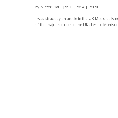
by
Minter Dial
|
Jan 13, 2014
|
Retail
I was struck by an article in the UK Metro dail
of the major retailers in the UK (Tesco, Morriso