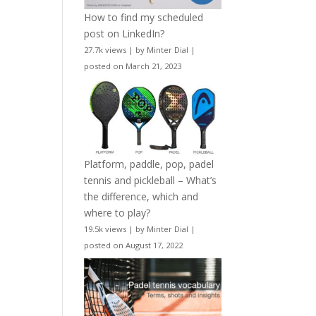
How to find my scheduled
post on LinkedIn?
27.7k views
|
by
Minter Dial
|
posted on March 21, 2023
Platform, paddle, pop, padel
tennis and pickleball – What’s
the difference, which and
where to play?
19.5k views
|
by
Minter Dial
|
posted on August 17, 2022