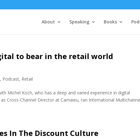
About
Speaking
Books
Pod
ital to bear in the retail world
e
,
Podcast
,
Retail
ith Michel Koch, who has a deep and varied experience in digital
 as Cross-Channel Director at Camaieu, ran International Multichanne
es In The Discount Culture