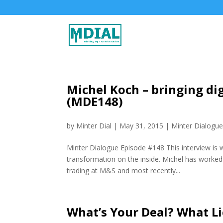
Michel Koch – bringing dig
(MDE148)
by
Minter Dial
|
May 31, 2015
|
Minter Dialogu
Minter Dialogue Episode #148 This interview is w
transformation on the inside. Michel has worked
trading at M&S and most recently...
What’s Your Deal? What Li