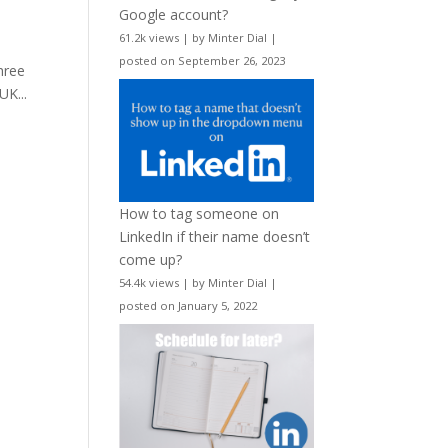
Google account?
61.2k views
|
by
Minter Dial
|
posted on September 26, 2023
hree
UK...
How to tag someone on
LinkedIn if their name doesn’t
come up?
54.4k views
|
by
Minter Dial
|
posted on January 5, 2022