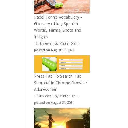
Padel Tennis Vocabulary –
Glossary of key Spanish
Words, Terms, Shots and
Insights
16.1k views
|
by
Minter Dial
|
posted on August 10, 2022
Press Tab To Search: Tab
Shortcut In Chrome Browser
Address Bar
13.9k views
|
by
Minter Dial
|
posted on August 31, 2011