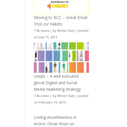
Moving to BCC – Great Email
Trick (or Habit!)
7.9k views
|
by
Minter Dial
|
posted
on July 15, 2013
Uniqlo – A well executed
glocal Digital and Social
Media Marketing strategy
7.4k views
|
by
Minter Dial
|
posted
on February 10, 2013
Loving Assertiveness in
Action: Omar Khan on