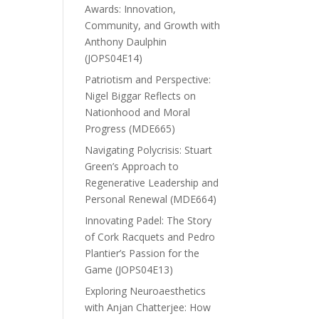
Awards: Innovation,
Community, and Growth with
Anthony Daulphin
(JOPS04E14)
Patriotism and Perspective:
Nigel Biggar Reflects on
Nationhood and Moral
Progress (MDE665)
Navigating Polycrisis: Stuart
Green’s Approach to
Regenerative Leadership and
Personal Renewal (MDE664)
Innovating Padel: The Story
of Cork Racquets and Pedro
Plantier’s Passion for the
Game (JOPS04E13)
Exploring Neuroaesthetics
with Anjan Chatterjee: How