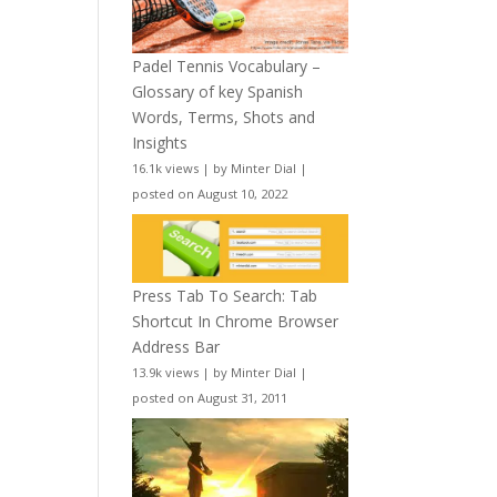
Padel Tennis Vocabulary –
Glossary of key Spanish
Words, Terms, Shots and
Insights
16.1k views
|
by
Minter Dial
|
posted on August 10, 2022
Press Tab To Search: Tab
Shortcut In Chrome Browser
Address Bar
13.9k views
|
by
Minter Dial
|
posted on August 31, 2011