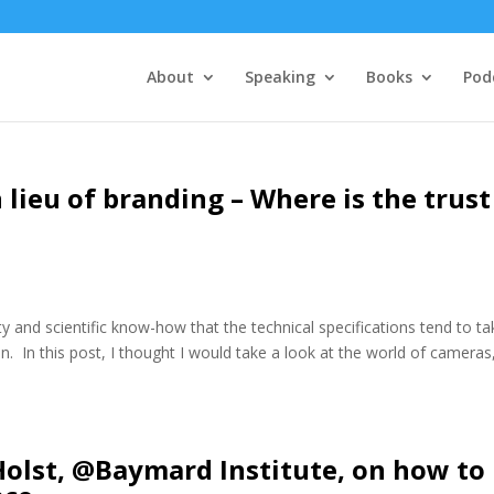
About
Speaking
Books
Pod
n lieu of branding – Where is the trust
y and scientific know-how that the technical specifications tend to ta
on. In this post, I thought I would take a look at the world of cameras
Holst, @Baymard Institute, on how to