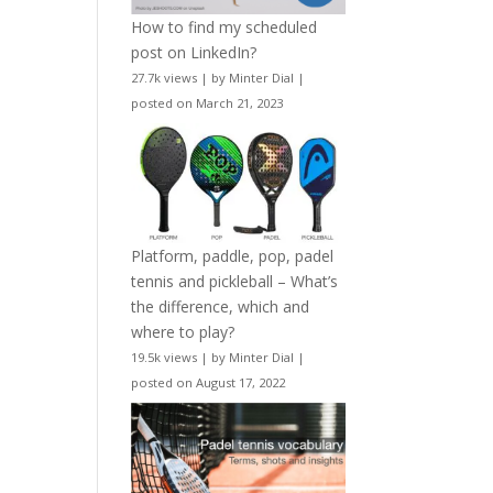
How to find my scheduled
post on LinkedIn?
27.7k views
|
by
Minter Dial
|
posted on March 21, 2023
Platform, paddle, pop, padel
tennis and pickleball – What’s
the difference, which and
where to play?
19.5k views
|
by
Minter Dial
|
posted on August 17, 2022