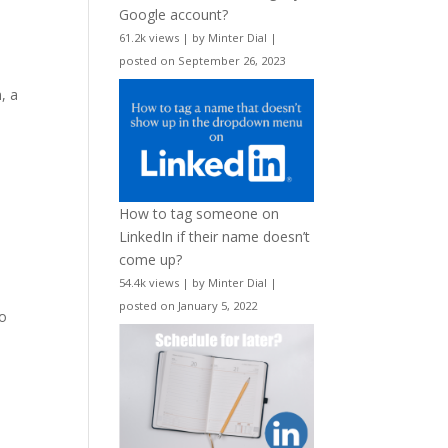
Google account?
61.2k views
|
by
Minter Dial
|
posted on September 26, 2023
, a
How to tag someone on
LinkedIn if their name doesn’t
come up?
54.4k views
|
by
Minter Dial
|
posted on January 5, 2022
to