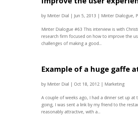
improve the user experie
by
Minter Dial
|
Jun 5, 2013
|
Minter Dialogue
,
P
Minter Dialogue #63 This interview is with Chri
research firm focused on how to improve the user
challenges of making a good...
Example of a huge gaffe a
by
Minter Dial
|
Oct 18, 2012
|
Marketing
A couple of weeks ago, I had a dinner set up at
going, I was sent a link by my friend to the res
reasonably attractive, with a...