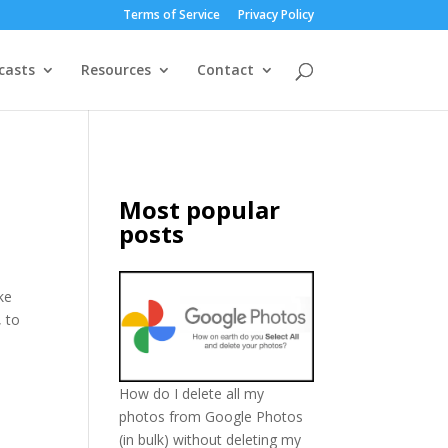
Terms of Service
Privacy Policy
casts
Resources
Contact
Most popular
posts
ke
, to
How do I delete all my
photos from Google Photos
(in bulk) without deleting my