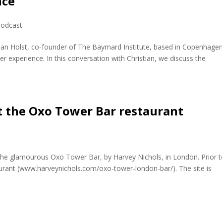
nce
odcast
stian Holst, co-founder of The Baymard Institute, based in Copenhagen
 experience. In this conversation with Christian, we discuss the
t the Oxo Tower Bar restaurant
 the glamourous Oxo Tower Bar, by Harvey Nichols, in London. Prior 
taurant (www.harveynichols.com/oxo-tower-london-bar/). The site is