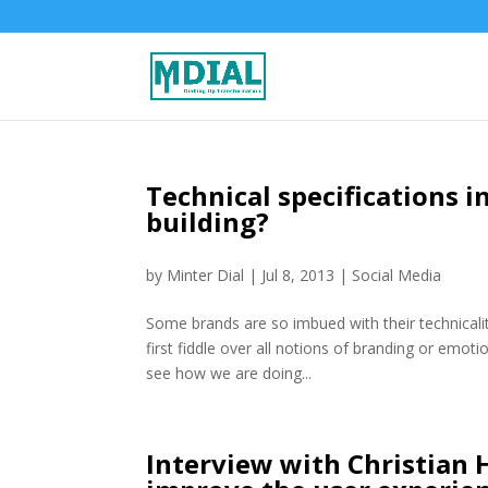
Technical specifications i
building?
by
Minter Dial
|
Jul 8, 2013
|
Social Media
Some brands are so imbued with their technicalit
first fiddle over all notions of branding or emoti
see how we are doing...
Interview with Christian 