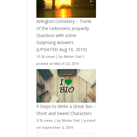
Arlington Cemetery – Tomb
of the Unknowns Jeopardy
Question with some
Surprising Answers
(UPDATED Aug 10, 2015)
10.2k views
|
by
Minter Dial
|
posted on March 23, 2014
9 Steps to Write a Great Bio –
Short and Sweet Characters
9.7k views
|
by
Minter Dial
|
posted
on September 3, 2014