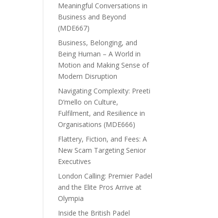
Meaningful Conversations in
Business and Beyond
(MDE667)
Business, Belonging, and
Being Human – A World in
Motion and Making Sense of
Modern Disruption
Navigating Complexity: Preeti
D’mello on Culture,
Fulfilment, and Resilience in
Organisations (MDE666)
Flattery, Fiction, and Fees: A
New Scam Targeting Senior
Executives
London Calling: Premier Padel
and the Elite Pros Arrive at
Olympia
Inside the British Padel