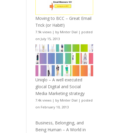
Moving to BCC – Great Email
Trick (or Habit!)
7.9k views
|
by
Minter Dial
|
posted
on July 15, 2013
Uniqlo – A well executed
glocal Digital and Social
Media Marketing strategy
7.4k views
|
by
Minter Dial
|
posted
on February 10, 2013
Business, Belonging, and
Being Human – A World in