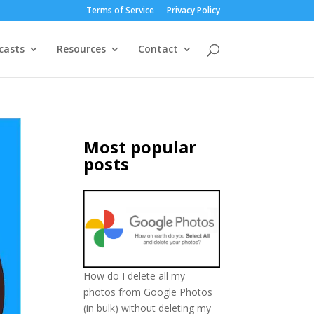
Terms of Service
Privacy Policy
casts
Resources
Contact
Most popular
posts
How do I delete all my
photos from Google Photos
(in bulk) without deleting my