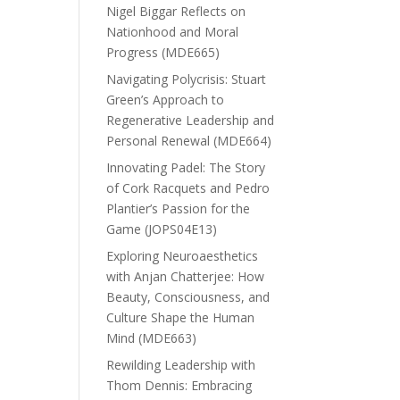
Nigel Biggar Reflects on
Nationhood and Moral
Progress (MDE665)
Navigating Polycrisis: Stuart
Green’s Approach to
Regenerative Leadership and
Personal Renewal (MDE664)
Innovating Padel: The Story
of Cork Racquets and Pedro
Plantier’s Passion for the
Game (JOPS04E13)
Exploring Neuroaesthetics
with Anjan Chatterjee: How
Beauty, Consciousness, and
Culture Shape the Human
Mind (MDE663)
Rewilding Leadership with
Thom Dennis: Embracing