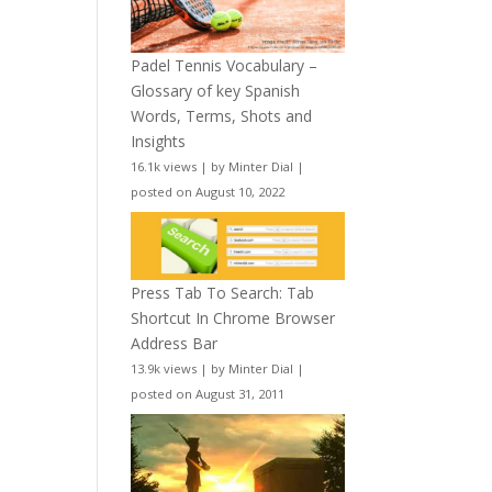
Padel Tennis Vocabulary –
Glossary of key Spanish
Words, Terms, Shots and
Insights
16.1k views
|
by
Minter Dial
|
posted on August 10, 2022
Press Tab To Search: Tab
Shortcut In Chrome Browser
Address Bar
13.9k views
|
by
Minter Dial
|
posted on August 31, 2011