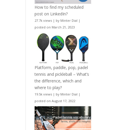
How to find my scheduled
post on LinkedIn?
27.7k views
|
by
Minter Dial
|
posted on March 21, 2023
Platform, paddle, pop, padel
tennis and pickleball – What’s
the difference, which and
where to play?
19.5k views
|
by
Minter Dial
|
posted on August 17, 2022