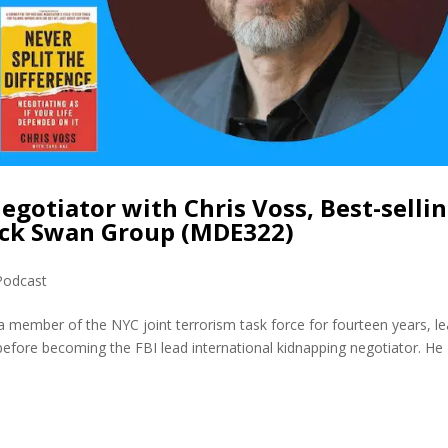
Negotiator with Chris Voss, Best-selli
ack Swan Group (MDE322)
Podcast
a member of the NYC joint terrorism task force for fourteen years, l
I before becoming the FBI lead international kidnapping negotiator. He