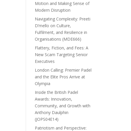
Motion and Making Sense of
Modern Disruption
Navigating Complexity: Preeti
D’mello on Culture,
Fulfilment, and Resilience in
Organisations (MDE666)
Flattery, Fiction, and Fees: A
New Scam Targeting Senior
Executives
London Calling: Premier Padel
and the Elite Pros Arrive at
Olympia
Inside the British Padel
Awards: Innovation,
Community, and Growth with
Anthony Daulphin
(JOPS04E14)
Patriotism and Perspective: