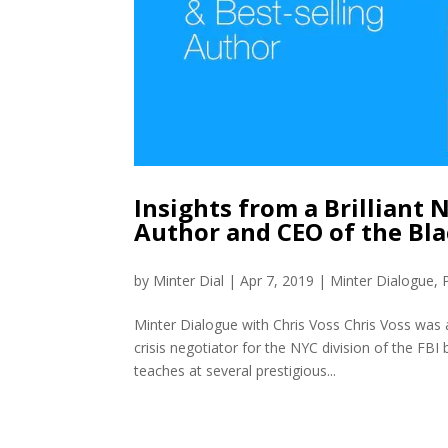
Insights from a Brilliant 
Author and CEO of the Bl
by
Minter Dial
|
Apr 7, 2019
|
Minter Dialogue
,
Minter Dialogue with Chris Voss Chris Voss was 
crisis negotiator for the NYC division of the FB
teaches at several prestigious...