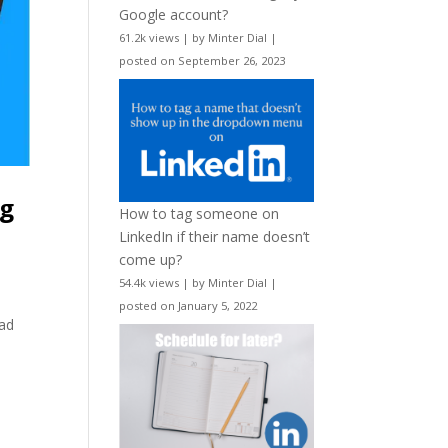
Google account?
61.2k views
|
by
Minter Dial
|
posted on September 26, 2023
ng
How to tag someone on
LinkedIn if their name doesn’t
come up?
54.4k views
|
by
Minter Dial
|
posted on January 5, 2022
ead