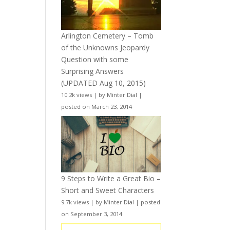
Arlington Cemetery – Tomb
of the Unknowns Jeopardy
Question with some
Surprising Answers
(UPDATED Aug 10, 2015)
10.2k views
|
by
Minter Dial
|
posted on March 23, 2014
9 Steps to Write a Great Bio –
Short and Sweet Characters
9.7k views
|
by
Minter Dial
|
posted
on September 3, 2014