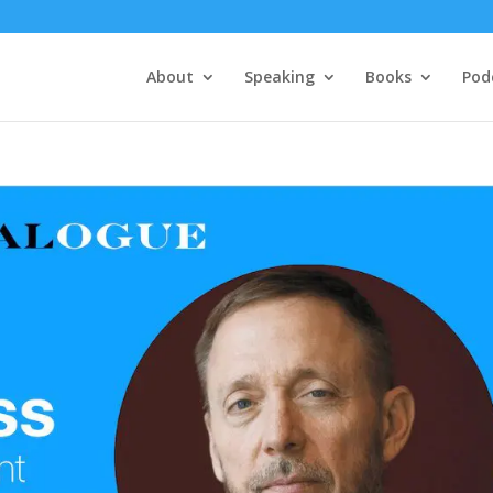
About
Speaking
Books
Pod