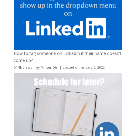
How to tag someone on LinkedIn if their name doesn’t
come up?
54.4k views
|
by
Minter Dial
|
posted on January 5, 2022