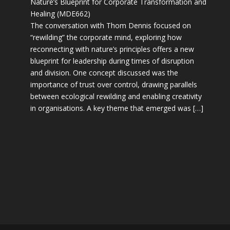
Nature’s Blueprint for Corporate Transformation and
Healing (MDE662)
The conversation with Thom Dennis focused on
“rewilding” the corporate mind, exploring how
reconnecting with nature’s principles offers a new
blueprint for leadership during times of disruption
and division. One concept discussed was the
importance of trust over control, drawing parallels
between ecological rewilding and enabling creativity
in organisations. A key theme that emerged was […]