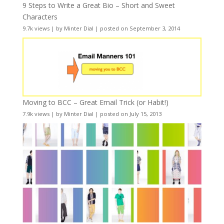
9 Steps to Write a Great Bio – Short and Sweet
Characters
9.7k views
|
by
Minter Dial
|
posted on September 3, 2014
Moving to BCC – Great Email Trick (or Habit!)
7.9k views
|
by
Minter Dial
|
posted on July 15, 2013