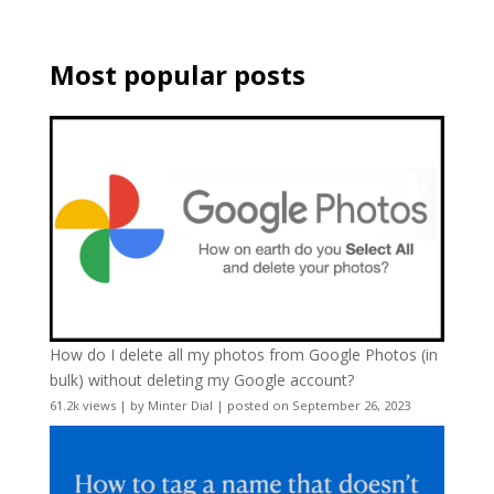
Most popular posts
How do I delete all my photos from Google Photos (in
bulk) without deleting my Google account?
61.2k views
|
by
Minter Dial
|
posted on September 26, 2023