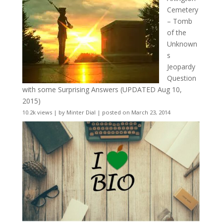
Cemetery
– Tomb
of the
Unknown
s
Jeopardy
Question
with some Surprising Answers (UPDATED Aug 10,
2015)
10.2k views
|
by
Minter Dial
|
posted on March 23, 2014