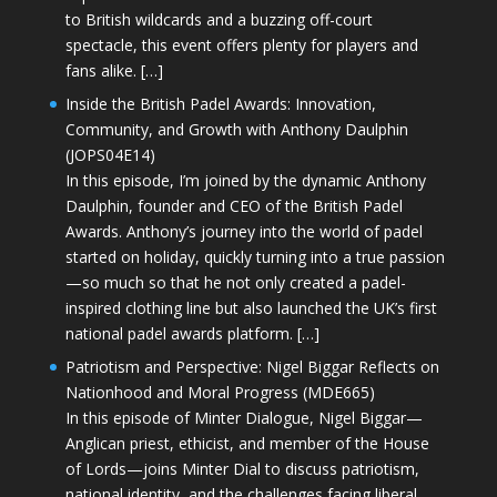
to British wildcards and a buzzing off-court
spectacle, this event offers plenty for players and
fans alike. […]
Inside the British Padel Awards: Innovation,
Community, and Growth with Anthony Daulphin
(JOPS04E14)
In this episode, I’m joined by the dynamic Anthony
Daulphin, founder and CEO of the British Padel
Awards. Anthony’s journey into the world of padel
started on holiday, quickly turning into a true passion
—so much so that he not only created a padel-
inspired clothing line but also launched the UK’s first
national padel awards platform. […]
Patriotism and Perspective: Nigel Biggar Reflects on
Nationhood and Moral Progress (MDE665)
In this episode of Minter Dialogue, Nigel Biggar—
Anglican priest, ethicist, and member of the House
of Lords—joins Minter Dial to discuss patriotism,
national identity, and the challenges facing liberal