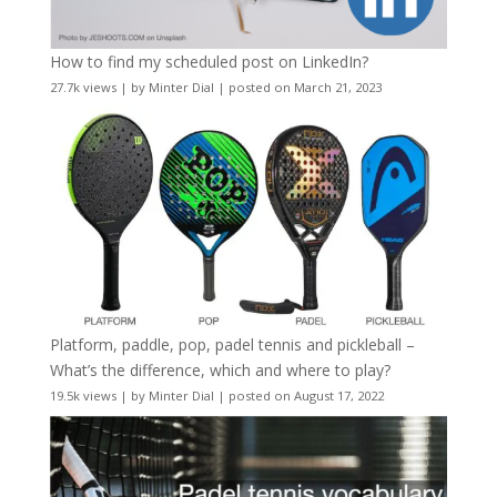
How to find my scheduled post on LinkedIn?
27.7k views
|
by
Minter Dial
|
posted on March 21, 2023
Platform, paddle, pop, padel tennis and pickleball –
What’s the difference, which and where to play?
19.5k views
|
by
Minter Dial
|
posted on August 17, 2022