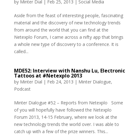
by
Minter Dial
|
Feb 25, 2013
|
Social Media
Aside from the feast of interesting people, fascinating
material and the discovery of new technology trends
from around the world that you can find at the
Netexplo Forum, I came across a nifty app that brings
a whole new type of discovery to a conference. It is
called...
MDE52: Interview with Nanshu Lu, Electronic
Tattoos at #Netexplo 2013
by
Minter Dial
|
Feb 24, 2013
|
Minter Dialogue
,
Podcast
Minter Dialogue #52 – Reports from Netexplo Some
of you will hopefully have followed the Netexplo
Forum 2013, 14-15 February, where we look at the
new technology trends the world over. I was able to
catch up with a few of the prize winners. This...