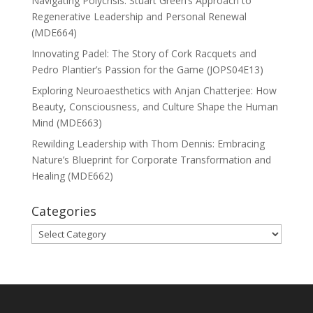
Navigating Polycrisis: Stuart Green’s Approach to
Regenerative Leadership and Personal Renewal
(MDE664)
Innovating Padel: The Story of Cork Racquets and
Pedro Plantier’s Passion for the Game (JOPS04E13)
Exploring Neuroaesthetics with Anjan Chatterjee: How
Beauty, Consciousness, and Culture Shape the Human
Mind (MDE663)
Rewilding Leadership with Thom Dennis: Embracing
Nature’s Blueprint for Corporate Transformation and
Healing (MDE662)
Categories
Categories