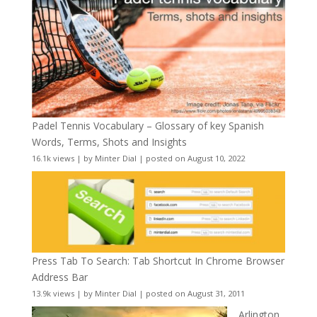
Padel Tennis Vocabulary – Glossary of key Spanish
Words, Terms, Shots and Insights
16.1k views
|
by
Minter Dial
|
posted on August 10, 2022
Press Tab To Search: Tab Shortcut In Chrome Browser
Address Bar
13.9k views
|
by
Minter Dial
|
posted on August 31, 2011
Arlington