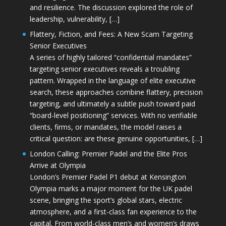
and resilience. The discussion explored the role of
leadership, vulnerability, […]
Flattery, Fiction, and Fees: A New Scam Targeting
Senior Executives
A series of highly tailored “confidential mandates”
targeting senior executives reveals a troubling
pattern. Wrapped in the language of elite executive
search, these approaches combine flattery, precision
targeting, and ultimately a subtle push toward paid
“board-level positioning” services. With no verifiable
clients, firms, or mandates, the model raises a
critical question: are these genuine opportunities, […]
London Calling: Premier Padel and the Elite Pros
Arrive at Olympia
London’s Premier Padel P1 debut at Kensington
Olympia marks a major moment for the UK padel
scene, bringing the sport’s global stars, electric
atmosphere, and a first-class fan experience to the
capital. From world-class men’s and women’s draws