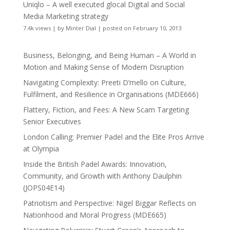
Uniqlo – A well executed glocal Digital and Social
Media Marketing strategy
7.4k views
|
by
Minter Dial
|
posted on February 10, 2013
Business, Belonging, and Being Human – A World in
Motion and Making Sense of Modern Disruption
Navigating Complexity: Preeti D’mello on Culture,
Fulfilment, and Resilience in Organisations (MDE666)
Flattery, Fiction, and Fees: A New Scam Targeting
Senior Executives
London Calling: Premier Padel and the Elite Pros Arrive
at Olympia
Inside the British Padel Awards: Innovation,
Community, and Growth with Anthony Daulphin
(JOPS04E14)
Patriotism and Perspective: Nigel Biggar Reflects on
Nationhood and Moral Progress (MDE665)