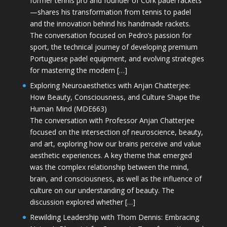
former tennis pro and founder of Cork padel rackets
—shares his transformation from tennis to padel
and the innovation behind his handmade rackets.
The conversation focused on Pedro’s passion for
sport, the technical journey of developing premium
Portuguese padel equipment, and evolving strategies
for mastering the modern […]
Exploring Neuroaesthetics with Anjan Chatterjee:
How Beauty, Consciousness, and Culture Shape the
Human Mind (MDE663)
The conversation with Professor Anjan Chatterjee
focused on the intersection of neuroscience, beauty,
and art, exploring how our brains perceive and value
aesthetic experiences. A key theme that emerged
was the complex relationship between the mind,
brain, and consciousness, as well as the influence of
culture on our understanding of beauty. The
discussion explored whether […]
Rewilding Leadership with Thom Dennis: Embracing