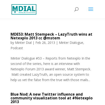
MDE53: Matt Stempeck – LazyTruth wins at
Netexplo 2013 cc @mstem
by
Minter Dial
|
Feb 26, 2013
|
Minter Dialogue
,
Podcast
Minter Dialogue #53 – Reports from Netexplo In the
second of the series, here is an interview with
Netexplo Forum 2013 award winner, Matt Stempeck.
Matt created LazyTruth, an open source system to
help us vet the false from the true with those mails...
Blue Nod: A new Twitter influence and
community visualization tool at #Netexplo
2013