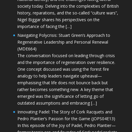
society today. Delving into the complexities of British
history, reparations, and the so-called “culture wars”,
Nigel Biggar shares his perspectives on the
importance of facing the […]
Navigating Polycrisis: Stuart Green’s Approach to
Regenerative Leadership and Personal Renewal
(MDE664)
The conversation focused on leading through crisis
and the importance of regeneration over resilience.
One concept discussed was using the forest fire
analogy to help leaders navigate upheaval—
emphasising that life does not bounce back but
rather becomes something new. A key theme that
emerged was the significance of letting go of
outdated assumptions and embracing […]
Innovating Padel: The Story of Cork Racquets and
Pedro Plantier’s Passion for the Game (JOPS04E13)
In this episode of the Joy of Padel, Pedro Plantier—