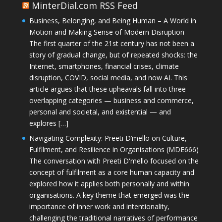
MinterDial.com RSS Feed
Business, Belonging, and Being Human – A World in
Motion and Making Sense of Modern Disruption
The first quarter of the 21st century has not been a
story of gradual change, but of repeated shocks: the
Internet, smartphones, financial crises, climate
disruption, COVID, social media, and now AI. This
article argues that these upheavals fall into three
overlapping categories — business and commerce,
personal and societal, and existential — and
explores […]
Navigating Complexity: Preeti D’mello on Culture,
Fulfilment, and Resilience in Organisations (MDE666)
The conversation with Preeti D'mello focused on the
concept of fulfilment as a core human capacity and
explored how it applies both personally and within
organisations. A key theme that emerged was the
importance of inner work and intentionality,
challenging the traditional narratives of performance