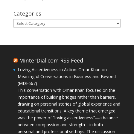
Categories
Categories
MinterDial.com RSS Feed
Loving Assertiveness in Action: Omar Khan on
Meaningful Conversations in Business and Beyond
(MDE667)
This conversation with Omar Khan focused on the
importance of building bridges rather than barriers,
drawing on personal stories of global experience and
educational transitions. A key theme that emerged
was the power of “loving assertiveness”—a balance
between compassion and strength—in both
personal and professional settings. The discussion