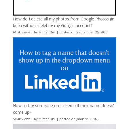
How do I delete all my photos from Google Photos (in
bulk) without deleting my Google account?
61.2k views
|
by
Minter Dial
|
posted on September 26, 2023
How to tag someone on LinkedIn if their name doesn’t
come up?
54.4k views
|
by
Minter Dial
|
posted on January 5, 2022