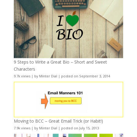
9 Steps to Write a Great Bio – Short and Sweet
Characters
9.7k views
|
by
Minter Dial
|
posted on September 3, 2014
Moving to BCC – Great Email Trick (or Habit!)
7.9k views
|
by
Minter Dial
|
posted on July 15, 2013