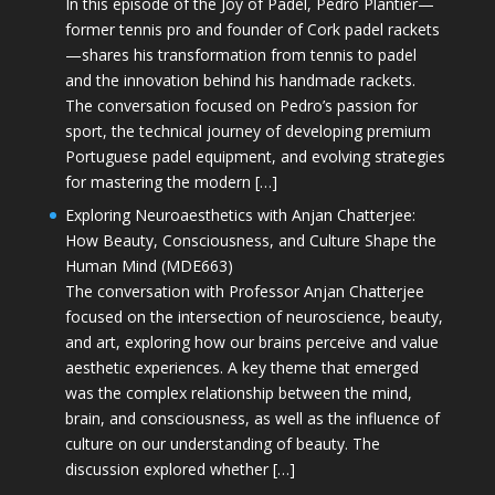
In this episode of the Joy of Padel, Pedro Plantier—
former tennis pro and founder of Cork padel rackets
—shares his transformation from tennis to padel
and the innovation behind his handmade rackets.
The conversation focused on Pedro’s passion for
sport, the technical journey of developing premium
Portuguese padel equipment, and evolving strategies
for mastering the modern […]
Exploring Neuroaesthetics with Anjan Chatterjee:
How Beauty, Consciousness, and Culture Shape the
Human Mind (MDE663)
The conversation with Professor Anjan Chatterjee
focused on the intersection of neuroscience, beauty,
and art, exploring how our brains perceive and value
aesthetic experiences. A key theme that emerged
was the complex relationship between the mind,
brain, and consciousness, as well as the influence of
culture on our understanding of beauty. The
discussion explored whether […]