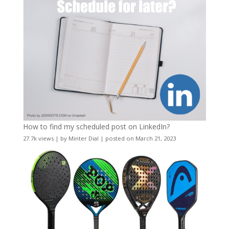
How to find my scheduled post on LinkedIn?
27.7k views
|
by
Minter Dial
|
posted on March 21, 2023