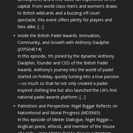
capital. From world-class men’s and women’s draws
to British wildcards and a buzzing off-court
spectacle, this event offers plenty for players and
fans alike. […]
Inside the British Padel Awards: Innovation,
Community, and Growth with Anthony Daulphin
(JOPS04E14)
In this episode, I’m joined by the dynamic Anthony
Daulphin, founder and CEO of the British Padel
Awards. Anthony’s journey into the world of padel
started on holiday, quickly turning into a true passion
—so much so that he not only created a padel-
inspired clothing line but also launched the UK’s first
national padel awards platform. […]
Patriotism and Perspective: Nigel Biggar Reflects on
Nationhood and Moral Progress (MDE665)
In this episode of Minter Dialogue, Nigel Biggar—
Anglican priest, ethicist, and member of the House