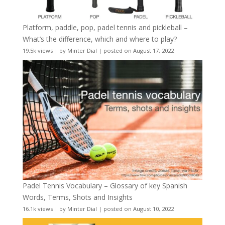
Platform, paddle, pop, padel tennis and pickleball –
What’s the difference, which and where to play?
19.5k views
|
by
Minter Dial
|
posted on August 17, 2022
Padel Tennis Vocabulary – Glossary of key Spanish
Words, Terms, Shots and Insights
16.1k views
|
by
Minter Dial
|
posted on August 10, 2022