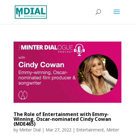
The Role of Entertainment with Emmy-
Winning, Oscar-nominated Cindy Cowan
(MDE465)
by
Minter Dial
|
Mar 27, 2022
|
Entertainment
,
Minter