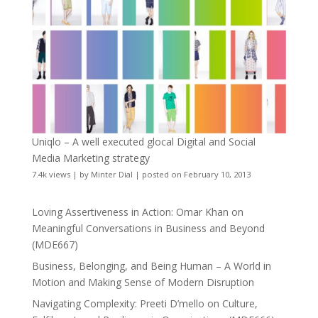
Uniqlo – A well executed glocal Digital and Social
Media Marketing strategy
7.4k views
|
by
Minter Dial
|
posted on February 10, 2013
Loving Assertiveness in Action: Omar Khan on
Meaningful Conversations in Business and Beyond
(MDE667)
Business, Belonging, and Being Human – A World in
Motion and Making Sense of Modern Disruption
Navigating Complexity: Preeti D’mello on Culture,