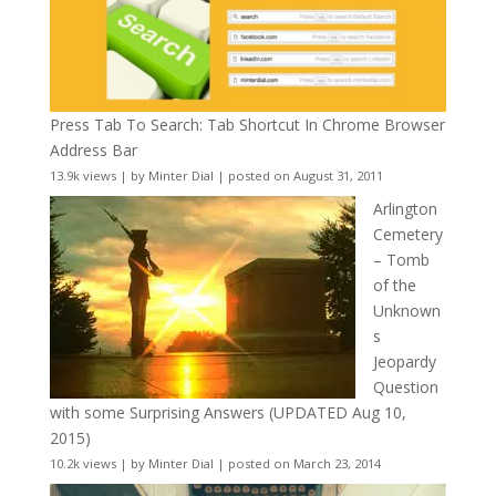
Press Tab To Search: Tab Shortcut In Chrome Browser
Address Bar
13.9k views
|
by
Minter Dial
|
posted on August 31, 2011
Arlington
Cemetery
– Tomb
of the
Unknown
s
Jeopardy
Question
with some Surprising Answers (UPDATED Aug 10,
2015)
10.2k views
|
by
Minter Dial
|
posted on March 23, 2014