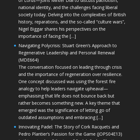
of Lords—joins Minter Dial to discuss patriotism,
national identity, and the challenges facing liberal
society today. Delving into the complexities of British
history, reparations, and the so-called “culture wars”,
Nigel Biggar shares his perspectives on the
importance of facing the […]
Navigating Polycrisis: Stuart Green’s Approach to
Regenerative Leadership and Personal Renewal
(MDE664)
The conversation focused on leading through crisis
and the importance of regeneration over resilience.
One concept discussed was using the forest fire
analogy to help leaders navigate upheaval—
emphasising that life does not bounce back but
rather becomes something new. A key theme that
emerged was the significance of letting go of
outdated assumptions and embracing […]
Innovating Padel: The Story of Cork Racquets and
Pedro Plantier’s Passion for the Game (JOPS04E13)