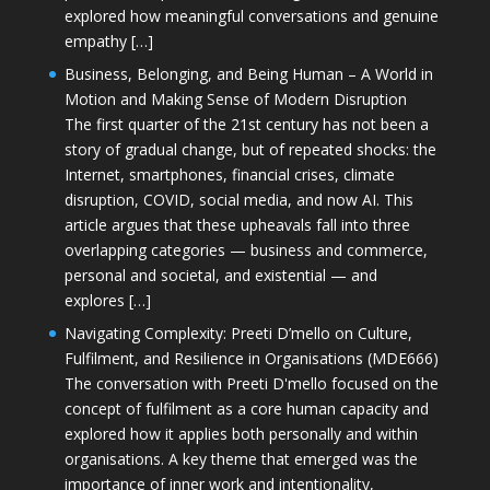
explored how meaningful conversations and genuine
empathy […]
Business, Belonging, and Being Human – A World in
Motion and Making Sense of Modern Disruption
The first quarter of the 21st century has not been a
story of gradual change, but of repeated shocks: the
Internet, smartphones, financial crises, climate
disruption, COVID, social media, and now AI. This
article argues that these upheavals fall into three
overlapping categories — business and commerce,
personal and societal, and existential — and
explores […]
Navigating Complexity: Preeti D’mello on Culture,
Fulfilment, and Resilience in Organisations (MDE666)
The conversation with Preeti D'mello focused on the
concept of fulfilment as a core human capacity and
explored how it applies both personally and within
organisations. A key theme that emerged was the
importance of inner work and intentionality,