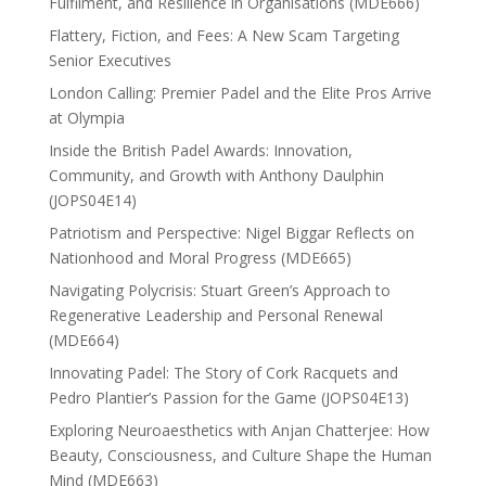
Fulfilment, and Resilience in Organisations (MDE666)
Flattery, Fiction, and Fees: A New Scam Targeting
Senior Executives
London Calling: Premier Padel and the Elite Pros Arrive
at Olympia
Inside the British Padel Awards: Innovation,
Community, and Growth with Anthony Daulphin
(JOPS04E14)
Patriotism and Perspective: Nigel Biggar Reflects on
Nationhood and Moral Progress (MDE665)
Navigating Polycrisis: Stuart Green’s Approach to
Regenerative Leadership and Personal Renewal
(MDE664)
Innovating Padel: The Story of Cork Racquets and
Pedro Plantier’s Passion for the Game (JOPS04E13)
Exploring Neuroaesthetics with Anjan Chatterjee: How
Beauty, Consciousness, and Culture Shape the Human
Mind (MDE663)