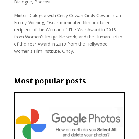
Dialogue
,
Podcast
Minter Dialogue with Cindy Cowan Cindy Cowan is an
Emmy-Winning, Oscar-nominated film producer,
recipient of the Woman of The Year Award in 2018
from Women’s Image Network, and the Humanitarian
of the Year Award in 2019 from the Hollywood
Women’s Film Institute. Cindy...
Most popular posts