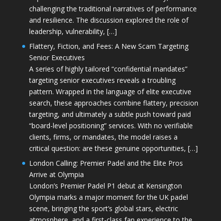
challenging the traditional narratives of performance
and resilience. The discussion explored the role of
leadership, vulnerability, […]
Flattery, Fiction, and Fees: A New Scam Targeting
Senior Executives
A series of highly tailored “confidential mandates”
targeting senior executives reveals a troubling
pattern. Wrapped in the language of elite executive
search, these approaches combine flattery, precision
targeting, and ultimately a subtle push toward paid
“board-level positioning” services. With no verifiable
clients, firms, or mandates, the model raises a
critical question: are these genuine opportunities, […]
London Calling: Premier Padel and the Elite Pros
Arrive at Olympia
London’s Premier Padel P1 debut at Kensington
Olympia marks a major moment for the UK padel
scene, bringing the sport’s global stars, electric
atmosphere, and a first-class fan experience to the