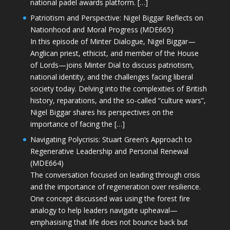
national padel awards platform. […]
Patriotism and Perspective: Nigel Biggar Reflects on
Nationhood and Moral Progress (MDE665)
In this episode of Minter Dialogue, Nigel Biggar—
Anglican priest, ethicist, and member of the House
of Lords—joins Minter Dial to discuss patriotism,
national identity, and the challenges facing liberal
society today. Delving into the complexities of British
history, reparations, and the so-called “culture wars”,
Nigel Biggar shares his perspectives on the
importance of facing the […]
Navigating Polycrisis: Stuart Green’s Approach to
Regenerative Leadership and Personal Renewal
(MDE664)
The conversation focused on leading through crisis
and the importance of regeneration over resilience.
One concept discussed was using the forest fire
analogy to help leaders navigate upheaval—
emphasising that life does not bounce back but