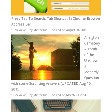
Press Tab To Search: Tab Shortcut In Chrome Browser
Address Bar
13.9k views
|
by
Minter Dial
|
posted on August 31, 2011
Arlington
Cemetery
– Tomb
of the
Unknown
s
Jeopardy
Question
with some Surprising Answers (UPDATED Aug 10,
2015)
10.2k views
|
by
Minter Dial
|
posted on March 23, 2014