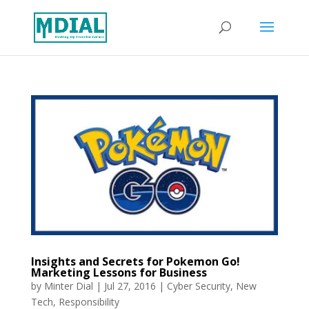
Insights and Secrets for Pokemon Go!
Marketing Lessons for Business
by
Minter Dial
|
Jul 27, 2016
|
Cyber Security
,
New
Tech
,
Responsibility