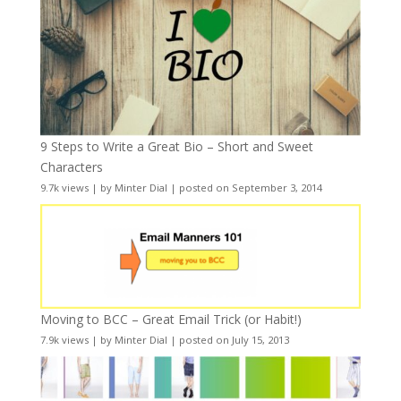
9 Steps to Write a Great Bio – Short and Sweet
Characters
9.7k views
|
by
Minter Dial
|
posted on September 3, 2014
Moving to BCC – Great Email Trick (or Habit!)
7.9k views
|
by
Minter Dial
|
posted on July 15, 2013