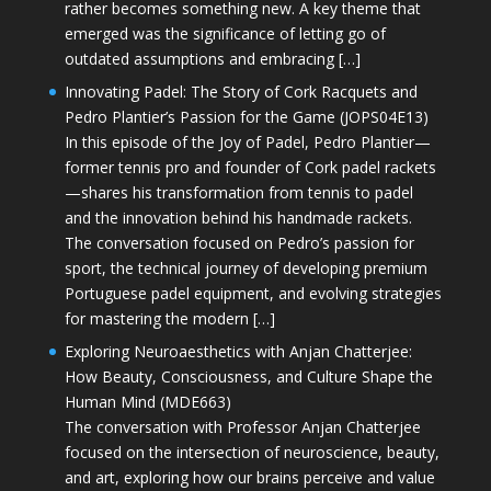
rather becomes something new. A key theme that
emerged was the significance of letting go of
outdated assumptions and embracing […]
Innovating Padel: The Story of Cork Racquets and
Pedro Plantier’s Passion for the Game (JOPS04E13)
In this episode of the Joy of Padel, Pedro Plantier—
former tennis pro and founder of Cork padel rackets
—shares his transformation from tennis to padel
and the innovation behind his handmade rackets.
The conversation focused on Pedro’s passion for
sport, the technical journey of developing premium
Portuguese padel equipment, and evolving strategies
for mastering the modern […]
Exploring Neuroaesthetics with Anjan Chatterjee:
How Beauty, Consciousness, and Culture Shape the
Human Mind (MDE663)
The conversation with Professor Anjan Chatterjee
focused on the intersection of neuroscience, beauty,
and art, exploring how our brains perceive and value