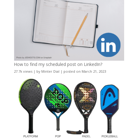
How to find my scheduled post on LinkedIn?
27.7k views
|
by
Minter Dial
|
posted on March 21, 2023