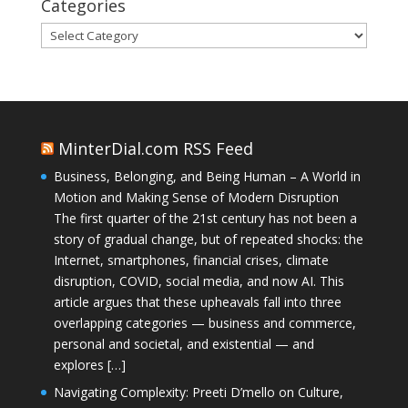
Categories
Categories
MinterDial.com RSS Feed
Business, Belonging, and Being Human – A World in
Motion and Making Sense of Modern Disruption
The first quarter of the 21st century has not been a
story of gradual change, but of repeated shocks: the
Internet, smartphones, financial crises, climate
disruption, COVID, social media, and now AI. This
article argues that these upheavals fall into three
overlapping categories — business and commerce,
personal and societal, and existential — and
explores […]
Navigating Complexity: Preeti D’mello on Culture,