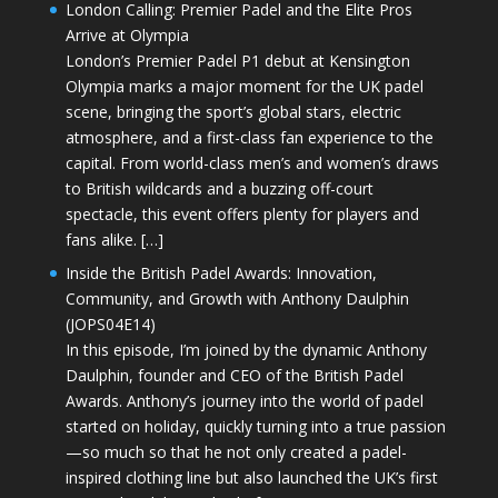
London Calling: Premier Padel and the Elite Pros
Arrive at Olympia
London’s Premier Padel P1 debut at Kensington
Olympia marks a major moment for the UK padel
scene, bringing the sport’s global stars, electric
atmosphere, and a first-class fan experience to the
capital. From world-class men’s and women’s draws
to British wildcards and a buzzing off-court
spectacle, this event offers plenty for players and
fans alike. […]
Inside the British Padel Awards: Innovation,
Community, and Growth with Anthony Daulphin
(JOPS04E14)
In this episode, I’m joined by the dynamic Anthony
Daulphin, founder and CEO of the British Padel
Awards. Anthony’s journey into the world of padel
started on holiday, quickly turning into a true passion
—so much so that he not only created a padel-
inspired clothing line but also launched the UK’s first