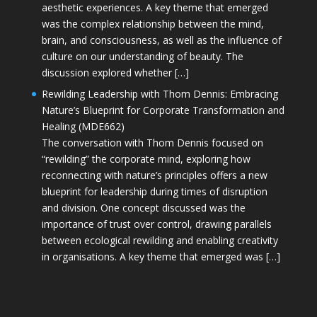
aesthetic experiences. A key theme that emerged
was the complex relationship between the mind,
brain, and consciousness, as well as the influence of
culture on our understanding of beauty. The
discussion explored whether […]
Rewilding Leadership with Thom Dennis: Embracing
Nature’s Blueprint for Corporate Transformation and
Healing (MDE662)
The conversation with Thom Dennis focused on
“rewilding” the corporate mind, exploring how
reconnecting with nature’s principles offers a new
blueprint for leadership during times of disruption
and division. One concept discussed was the
importance of trust over control, drawing parallels
between ecological rewilding and enabling creativity
in organisations. A key theme that emerged was […]