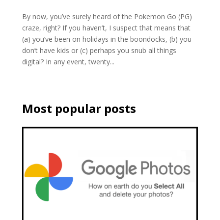
By now, you’ve surely heard of the Pokemon Go (PG)
craze, right? If you haven’t, I suspect that means that
(a) you’ve been on holidays in the boondocks, (b) you
don’t have kids or (c) perhaps you snub all things
digital? In any event, twenty...
Most popular posts