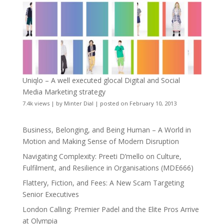
Uniqlo – A well executed glocal Digital and Social
Media Marketing strategy
7.4k views
|
by
Minter Dial
|
posted on February 10, 2013
Business, Belonging, and Being Human – A World in
Motion and Making Sense of Modern Disruption
Navigating Complexity: Preeti D’mello on Culture,
Fulfilment, and Resilience in Organisations (MDE666)
Flattery, Fiction, and Fees: A New Scam Targeting
Senior Executives
London Calling: Premier Padel and the Elite Pros Arrive
at Olympia