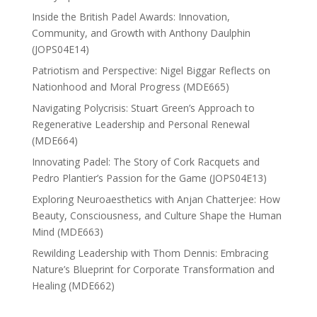
Inside the British Padel Awards: Innovation,
Community, and Growth with Anthony Daulphin
(JOPS04E14)
Patriotism and Perspective: Nigel Biggar Reflects on
Nationhood and Moral Progress (MDE665)
Navigating Polycrisis: Stuart Green’s Approach to
Regenerative Leadership and Personal Renewal
(MDE664)
Innovating Padel: The Story of Cork Racquets and
Pedro Plantier’s Passion for the Game (JOPS04E13)
Exploring Neuroaesthetics with Anjan Chatterjee: How
Beauty, Consciousness, and Culture Shape the Human
Mind (MDE663)
Rewilding Leadership with Thom Dennis: Embracing
Nature’s Blueprint for Corporate Transformation and
Healing (MDE662)