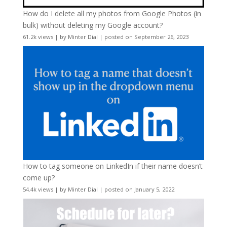
How do I delete all my photos from Google Photos (in
bulk) without deleting my Google account?
61.2k views
|
by
Minter Dial
|
posted on September 26, 2023
How to tag someone on LinkedIn if their name doesn’t
come up?
54.4k views
|
by
Minter Dial
|
posted on January 5, 2022