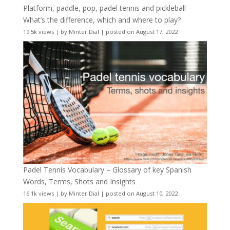
Platform, paddle, pop, padel tennis and pickleball –
What’s the difference, which and where to play?
19.5k views
|
by
Minter Dial
|
posted on August 17, 2022
Padel Tennis Vocabulary – Glossary of key Spanish
Words, Terms, Shots and Insights
16.1k views
|
by
Minter Dial
|
posted on August 10, 2022