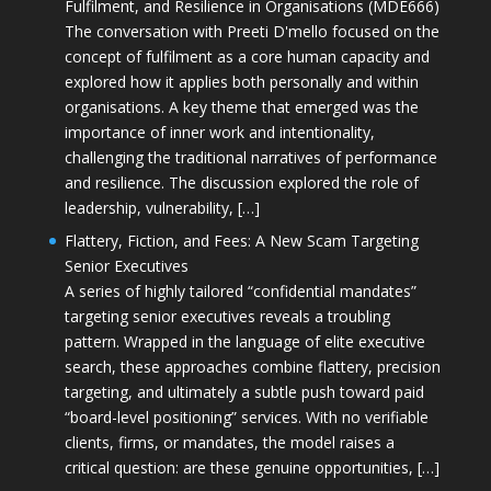
Fulfilment, and Resilience in Organisations (MDE666)
The conversation with Preeti D'mello focused on the
concept of fulfilment as a core human capacity and
explored how it applies both personally and within
organisations. A key theme that emerged was the
importance of inner work and intentionality,
challenging the traditional narratives of performance
and resilience. The discussion explored the role of
leadership, vulnerability, […]
Flattery, Fiction, and Fees: A New Scam Targeting
Senior Executives
A series of highly tailored “confidential mandates”
targeting senior executives reveals a troubling
pattern. Wrapped in the language of elite executive
search, these approaches combine flattery, precision
targeting, and ultimately a subtle push toward paid
“board-level positioning” services. With no verifiable
clients, firms, or mandates, the model raises a
critical question: are these genuine opportunities, […]