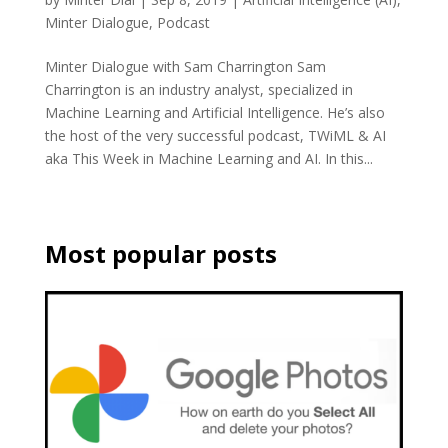
Minter Dialogue
,
Podcast
Minter Dialogue with Sam Charrington Sam
Charrington is an industry analyst, specialized in
Machine Learning and Artificial Intelligence. He’s also
the host of the very successful podcast, TWiML & AI
aka This Week in Machine Learning and AI. In this...
Most popular posts