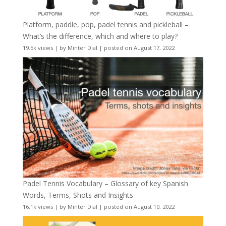
Platform, paddle, pop, padel tennis and pickleball –
What’s the difference, which and where to play?
19.5k views
|
by
Minter Dial
|
posted on August 17, 2022
Padel Tennis Vocabulary – Glossary of key Spanish
Words, Terms, Shots and Insights
16.1k views
|
by
Minter Dial
|
posted on August 10, 2022