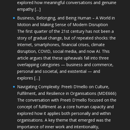
explored how meaningful conversations and genuine
empathy […]
Business, Belonging, and Being Human – A World in
Motion and Making Sense of Modern Disruption
The first quarter of the 21st century has not been a
story of gradual change, but of repeated shocks: the
Internet, smartphones, financial crises, climate
disruption, COVID, social media, and now AI. This
article argues that these upheavals fall into three
overlapping categories — business and commerce,
personal and societal, and existential — and
explores […]
Navigating Complexity: Preeti D’mello on Culture,
Fulfilment, and Resilience in Organisations (MDE666)
The conversation with Preeti D'mello focused on the
concept of fulfilment as a core human capacity and
explored how it applies both personally and within
organisations. A key theme that emerged was the
importance of inner work and intentionality,