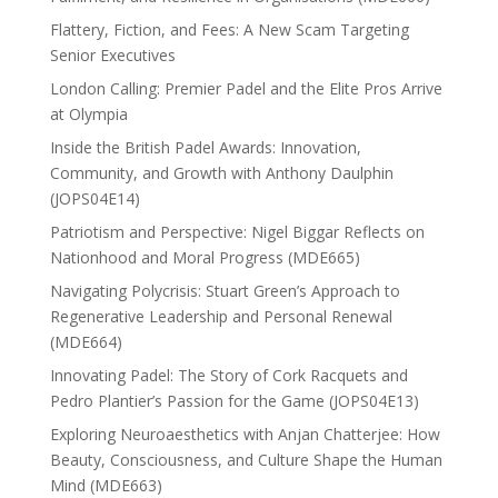
Flattery, Fiction, and Fees: A New Scam Targeting
Senior Executives
London Calling: Premier Padel and the Elite Pros Arrive
at Olympia
Inside the British Padel Awards: Innovation,
Community, and Growth with Anthony Daulphin
(JOPS04E14)
Patriotism and Perspective: Nigel Biggar Reflects on
Nationhood and Moral Progress (MDE665)
Navigating Polycrisis: Stuart Green’s Approach to
Regenerative Leadership and Personal Renewal
(MDE664)
Innovating Padel: The Story of Cork Racquets and
Pedro Plantier’s Passion for the Game (JOPS04E13)
Exploring Neuroaesthetics with Anjan Chatterjee: How
Beauty, Consciousness, and Culture Shape the Human
Mind (MDE663)