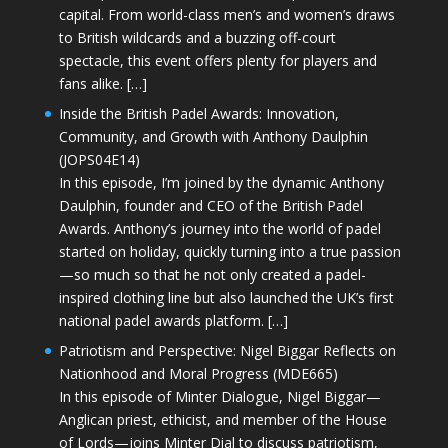
capital. From world-class men’s and women’s draws
to British wildcards and a buzzing off-court
spectacle, this event offers plenty for players and
fans alike. […]
Inside the British Padel Awards: Innovation,
Community, and Growth with Anthony Daulphin
(JOPS04E14)
In this episode, I’m joined by the dynamic Anthony
Daulphin, founder and CEO of the British Padel
Awards. Anthony’s journey into the world of padel
started on holiday, quickly turning into a true passion
—so much so that he not only created a padel-
inspired clothing line but also launched the UK’s first
national padel awards platform. […]
Patriotism and Perspective: Nigel Biggar Reflects on
Nationhood and Moral Progress (MDE665)
In this episode of Minter Dialogue, Nigel Biggar—
Anglican priest, ethicist, and member of the House
of Lords—joins Minter Dial to discuss patriotism,