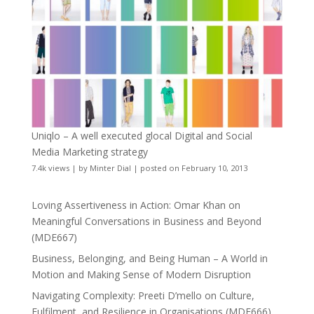
Uniqlo – A well executed glocal Digital and Social
Media Marketing strategy
7.4k views
|
by
Minter Dial
|
posted on February 10, 2013
Loving Assertiveness in Action: Omar Khan on
Meaningful Conversations in Business and Beyond
(MDE667)
Business, Belonging, and Being Human – A World in
Motion and Making Sense of Modern Disruption
Navigating Complexity: Preeti D’mello on Culture,
Fulfilment, and Resilience in Organisations (MDE666)