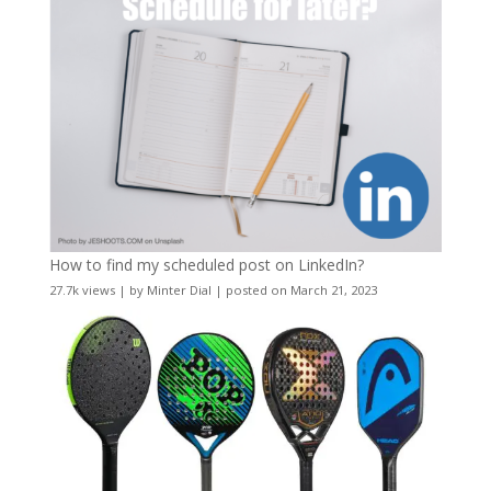
How to find my scheduled post on LinkedIn?
27.7k views
|
by
Minter Dial
|
posted on March 21, 2023