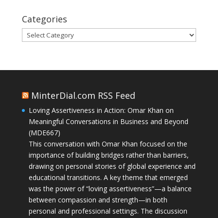
Categories
Categories
MinterDial.com RSS Feed
Loving Assertiveness in Action: Omar Khan on
Meaningful Conversations in Business and Beyond
(MDE667)
This conversation with Omar Khan focused on the
importance of building bridges rather than barriers,
drawing on personal stories of global experience and
educational transitions. A key theme that emerged
was the power of “loving assertiveness”—a balance
between compassion and strength—in both
personal and professional settings. The discussion