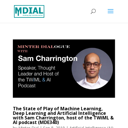
The State of Play of Machine Learning,
Deep Learning and Artificial Intelligence
with Sam Charrington, host of the TWiML &
AI podcast (MDE340)
by
Minter Dial
|
Sep 8, 2019
|
Artificial Intelligence (AI)
,