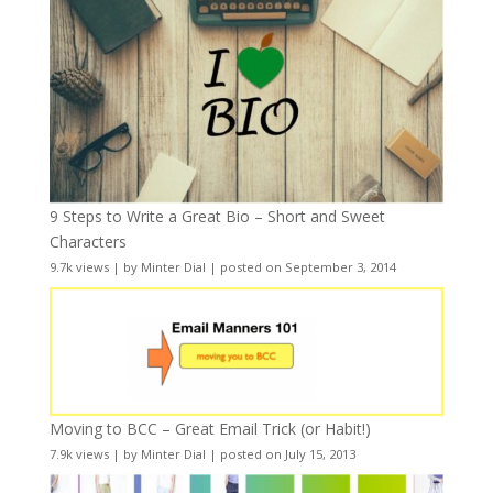
9 Steps to Write a Great Bio – Short and Sweet
Characters
9.7k views
|
by
Minter Dial
|
posted on September 3, 2014
Moving to BCC – Great Email Trick (or Habit!)
7.9k views
|
by
Minter Dial
|
posted on July 15, 2013