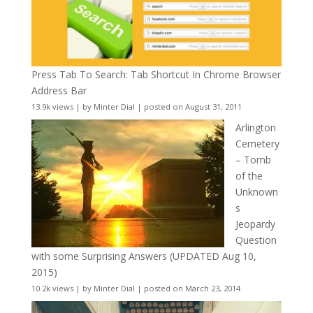
Press Tab To Search: Tab Shortcut In Chrome Browser
Address Bar
13.9k views
|
by
Minter Dial
|
posted on August 31, 2011
Arlington
Cemetery
– Tomb
of the
Unknown
s
Jeopardy
Question
with some Surprising Answers (UPDATED Aug 10,
2015)
10.2k views
|
by
Minter Dial
|
posted on March 23, 2014