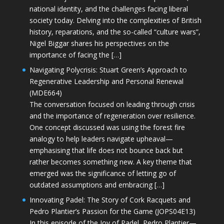
national identity, and the challenges facing liberal
society today. Delving into the complexities of British
history, reparations, and the so-called “culture wars”,
Nigel Biggar shares his perspectives on the
importance of facing the […]
Navigating Polycrisis: Stuart Green’s Approach to
Regenerative Leadership and Personal Renewal
(MDE664)
The conversation focused on leading through crisis
and the importance of regeneration over resilience.
One concept discussed was using the forest fire
analogy to help leaders navigate upheaval—
emphasising that life does not bounce back but
rather becomes something new. A key theme that
emerged was the significance of letting go of
outdated assumptions and embracing […]
Innovating Padel: The Story of Cork Racquets and
Pedro Plantier’s Passion for the Game (JOPS04E13)
In this episode of the Joy of Padel, Pedro Plantier—