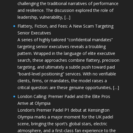
challenging the traditional narratives of performance
and resilience. The discussion explored the role of
leadership, vulnerability, […]
Flattery, Fiction, and Fees: A New Scam Targeting
Senior Executives
A series of highly tailored “confidential mandates”
targeting senior executives reveals a troubling
pattern. Wrapped in the language of elite executive
search, these approaches combine flattery, precision
targeting, and ultimately a subtle push toward paid
“board-level positioning” services. With no verifiable
clients, firms, or mandates, the model raises a
critical question: are these genuine opportunities, […]
London Calling: Premier Padel and the Elite Pros
Arrive at Olympia
London’s Premier Padel P1 debut at Kensington
Olympia marks a major moment for the UK padel
scene, bringing the sport’s global stars, electric
atmosphere, and a first-class fan experience to the