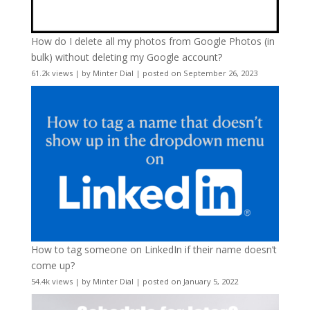
How do I delete all my photos from Google Photos (in
bulk) without deleting my Google account?
61.2k views
|
by
Minter Dial
|
posted on September 26, 2023
How to tag someone on LinkedIn if their name doesn’t
come up?
54.4k views
|
by
Minter Dial
|
posted on January 5, 2022