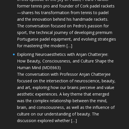
former tennis pro and founder of Cork padel rackets
—shares his transformation from tennis to padel
and the innovation behind his handmade rackets.
The conversation focused on Pedro’s passion for
sport, the technical journey of developing premium
Portuguese padel equipment, and evolving strategies
for mastering the modern […]
Exploring Neuroaesthetics with Anjan Chatterjee:
How Beauty, Consciousness, and Culture Shape the
Human Mind (MDE663)
The conversation with Professor Anjan Chatterjee
focused on the intersection of neuroscience, beauty,
and art, exploring how our brains perceive and value
aesthetic experiences. A key theme that emerged
was the complex relationship between the mind,
brain, and consciousness, as well as the influence of
culture on our understanding of beauty. The
discussion explored whether […]