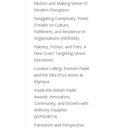
Motion and Making Sense of
Modern Disruption
Navigating Complexity: Preeti
D’mello on Culture,
Fulfilment, and Resilience in
Organisations (MDE666)
Flattery, Fiction, and Fees: A
New Scam Targeting Senior
Executives
London Calling: Premier Padel
and the Elite Pros Arrive at
Olympia
Inside the British Padel
Awards: Innovation,
Community, and Growth with
Anthony Daulphin
(JOPS04E14)
Patriotism and Perspective: