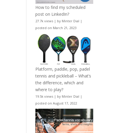
How to find my scheduled
post on LinkedIn?
27.7k views
|
by
Minter Dial
|
posted on March 21, 2023
Platform, paddle, pop, padel
tennis and pickleball – What’s
the difference, which and
where to play?
19.5k views
|
by
Minter Dial
|
posted on August 17, 2022