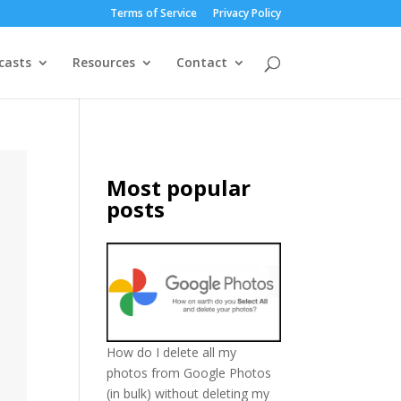
Terms of Service
Privacy Policy
casts
Resources
Contact
Most popular
posts
How do I delete all my
photos from Google Photos
(in bulk) without deleting my