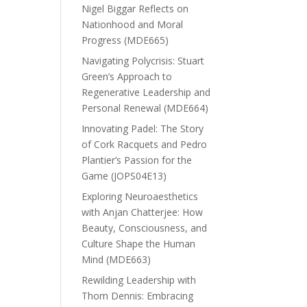
Nigel Biggar Reflects on
Nationhood and Moral
Progress (MDE665)
Navigating Polycrisis: Stuart
Green’s Approach to
Regenerative Leadership and
Personal Renewal (MDE664)
Innovating Padel: The Story
of Cork Racquets and Pedro
Plantier’s Passion for the
Game (JOPS04E13)
Exploring Neuroaesthetics
with Anjan Chatterjee: How
Beauty, Consciousness, and
Culture Shape the Human
Mind (MDE663)
Rewilding Leadership with
Thom Dennis: Embracing