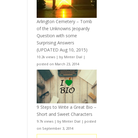
Arlington Cemetery – Tomb
of the Unknowns Jeopardy
Question with some
Surprising Answers
(UPDATED Aug 10, 2015)
10.2k views
|
by
Minter Dial
|
posted on March 23, 2014
9 Steps to Write a Great Bio –
Short and Sweet Characters
9.7k views
|
by
Minter Dial
|
posted
on September 3, 2014