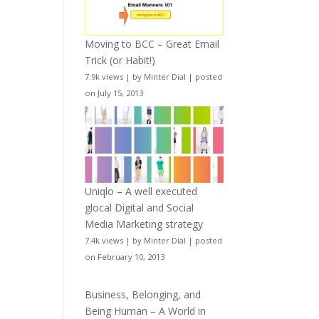
Moving to BCC – Great Email
Trick (or Habit!)
7.9k views
|
by
Minter Dial
|
posted
on July 15, 2013
Uniqlo – A well executed
glocal Digital and Social
Media Marketing strategy
7.4k views
|
by
Minter Dial
|
posted
on February 10, 2013
Business, Belonging, and
Being Human – A World in