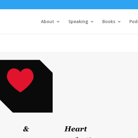
About
Speaking
Books
Pod