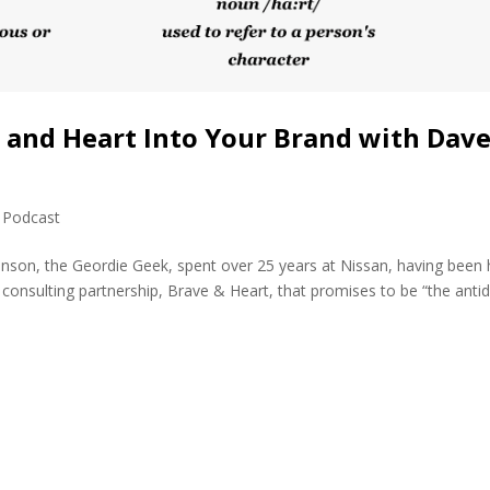
and Heart Into Your Brand with Dav
,
Podcast
nson, the Geordie Geek, spent over 25 years at Nissan, having been
n consulting partnership, Brave & Heart, that promises to be “the anti