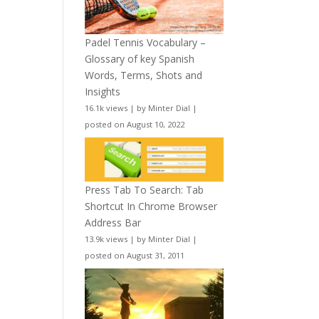
Padel Tennis Vocabulary –
Glossary of key Spanish
Words, Terms, Shots and
Insights
16.1k views
|
by
Minter Dial
|
posted on August 10, 2022
Press Tab To Search: Tab
Shortcut In Chrome Browser
Address Bar
13.9k views
|
by
Minter Dial
|
posted on August 31, 2011