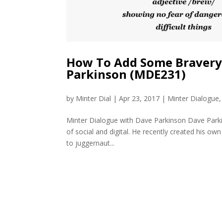
How To Add Some Bravery 
Parkinson (MDE231)
by
Minter Dial
|
Apr 23, 2017
|
Minter Dialogue
Minter Dialogue with Dave Parkinson Dave Parki
of social and digital. He recently created his ow
to juggernaut...