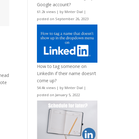
Google account?
61.2k views
|
by
Minter Dial
|
posted on September 26, 2023
e
How to tag someone on
LinkedIn if their name doesn’t
 head
come up?
dote
54.4k views
|
by
Minter Dial
|
posted on January 5, 2022