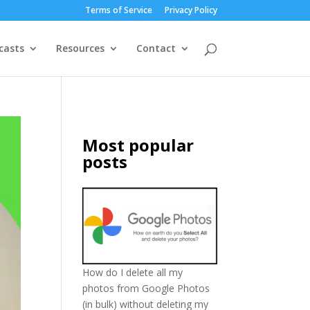
Terms of Service
Privacy Policy
casts
Resources
Contact
Most popular
posts
How do I delete all my
photos from Google Photos
(in bulk) without deleting my