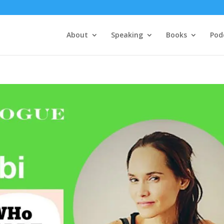
About
Speaking
Books
Pod