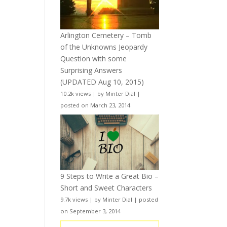
Arlington Cemetery – Tomb
of the Unknowns Jeopardy
Question with some
Surprising Answers
(UPDATED Aug 10, 2015)
10.2k views
|
by
Minter Dial
|
posted on March 23, 2014
9 Steps to Write a Great Bio –
Short and Sweet Characters
9.7k views
|
by
Minter Dial
|
posted
on September 3, 2014