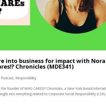
e into business for impact with Nora
res!? Chronicles (MDE341)
,
Podcast
,
Responsibility
s the founder of WHO CARES!? Chronicles, a New York-based internat
nsight into everything related to Corporate Social Responsibility (CSR).