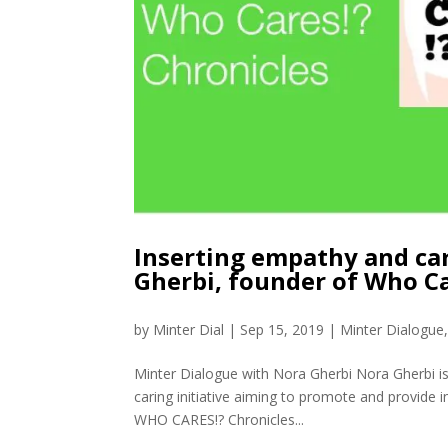
Inserting empathy and car
Gherbi, founder of Who Ca
by
Minter Dial
|
Sep 15, 2019
|
Minter Dialogue
Minter Dialogue with Nora Gherbi Nora Gherbi i
caring initiative aiming to promote and provide i
WHO CARES!? Chronicles...