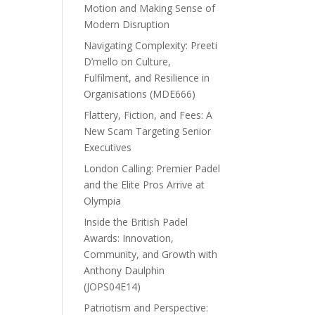
Motion and Making Sense of
Modern Disruption
Navigating Complexity: Preeti
D’mello on Culture,
Fulfilment, and Resilience in
Organisations (MDE666)
Flattery, Fiction, and Fees: A
New Scam Targeting Senior
Executives
London Calling: Premier Padel
and the Elite Pros Arrive at
Olympia
Inside the British Padel
Awards: Innovation,
Community, and Growth with
Anthony Daulphin
(JOPS04E14)
Patriotism and Perspective: