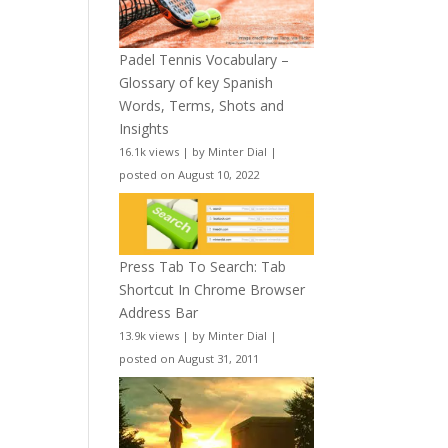
Padel Tennis Vocabulary –
Glossary of key Spanish
Words, Terms, Shots and
Insights
16.1k views
|
by
Minter Dial
|
posted on August 10, 2022
Press Tab To Search: Tab
Shortcut In Chrome Browser
Address Bar
13.9k views
|
by
Minter Dial
|
posted on August 31, 2011