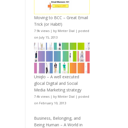
Moving to BCC – Great Email
Trick (or Habit!)
7.9k views
|
by
Minter Dial
|
posted
on July 15, 2013
Uniqlo – A well executed
glocal Digital and Social
Media Marketing strategy
7.4k views
|
by
Minter Dial
|
posted
on February 10, 2013
Business, Belonging, and
Being Human – A World in