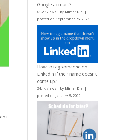
Google account?
61.2k views
|
by
Minter Dial
|
posted on September 26, 2023
How to tag someone on
LinkedIn if their name doesn’t
come up?
54.4k views
|
by
Minter Dial
|
posted on January 5, 2022
ional