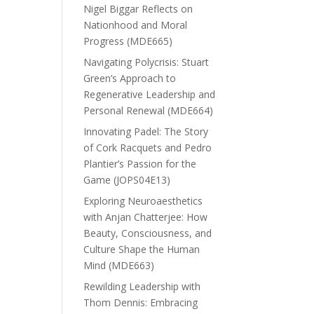
Nigel Biggar Reflects on
Nationhood and Moral
Progress (MDE665)
Navigating Polycrisis: Stuart
Green’s Approach to
Regenerative Leadership and
Personal Renewal (MDE664)
Innovating Padel: The Story
of Cork Racquets and Pedro
Plantier’s Passion for the
Game (JOPS04E13)
Exploring Neuroaesthetics
with Anjan Chatterjee: How
Beauty, Consciousness, and
Culture Shape the Human
Mind (MDE663)
Rewilding Leadership with
Thom Dennis: Embracing