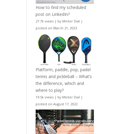
How to find my scheduled
post on LinkedIn?
27.7k views
|
by
Minter Dial
|
posted on March 21, 2023
Platform, paddle, pop, padel
tennis and pickleball – What’s
the difference, which and
where to play?
19.5k views
|
by
Minter Dial
|
posted on August 17, 2022