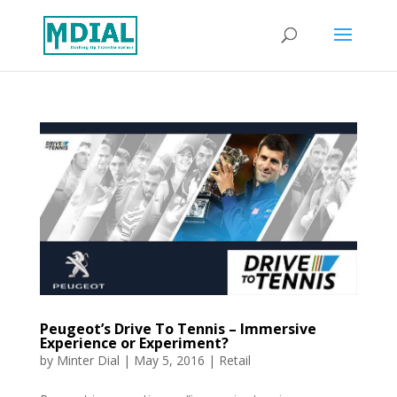
Peugeot’s Drive To Tennis – Immersive
Experience or Experiment?
by
Minter Dial
|
May 5, 2016
|
Retail