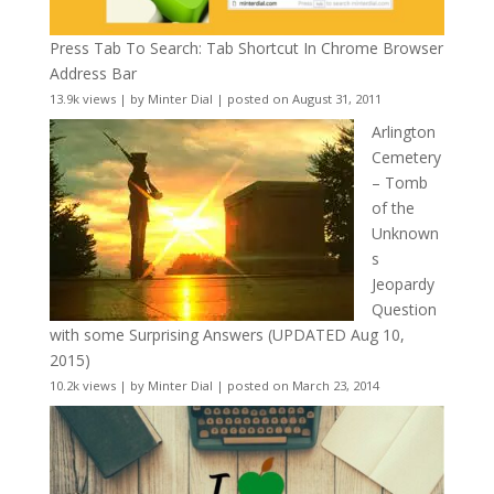
Press Tab To Search: Tab Shortcut In Chrome Browser
Address Bar
13.9k views
|
by
Minter Dial
|
posted on August 31, 2011
Arlington
Cemetery
– Tomb
of the
Unknown
s
Jeopardy
Question
with some Surprising Answers (UPDATED Aug 10,
2015)
10.2k views
|
by
Minter Dial
|
posted on March 23, 2014