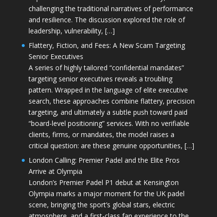
challenging the traditional narratives of performance
and resilience. The discussion explored the role of
leadership, vulnerability, […]
Flattery, Fiction, and Fees: A New Scam Targeting
Senior Executives
A series of highly tailored “confidential mandates”
targeting senior executives reveals a troubling
pattern. Wrapped in the language of elite executive
search, these approaches combine flattery, precision
targeting, and ultimately a subtle push toward paid
“board-level positioning” services. With no verifiable
clients, firms, or mandates, the model raises a
critical question: are these genuine opportunities, […]
London Calling: Premier Padel and the Elite Pros
Arrive at Olympia
London’s Premier Padel P1 debut at Kensington
Olympia marks a major moment for the UK padel
scene, bringing the sport’s global stars, electric
atmosphere, and a first-class fan experience to the