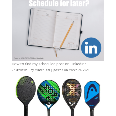
How to find my scheduled post on LinkedIn?
27.7k views
|
by
Minter Dial
|
posted on March 21, 2023