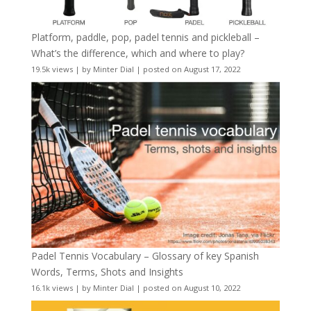
Platform, paddle, pop, padel tennis and pickleball –
What’s the difference, which and where to play?
19.5k views
|
by
Minter Dial
|
posted on August 17, 2022
Padel Tennis Vocabulary – Glossary of key Spanish
Words, Terms, Shots and Insights
16.1k views
|
by
Minter Dial
|
posted on August 10, 2022