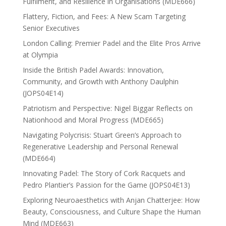
Fulfilment, and Resilience in Organisations (MDE666)
Flattery, Fiction, and Fees: A New Scam Targeting
Senior Executives
London Calling: Premier Padel and the Elite Pros Arrive
at Olympia
Inside the British Padel Awards: Innovation,
Community, and Growth with Anthony Daulphin
(JOPS04E14)
Patriotism and Perspective: Nigel Biggar Reflects on
Nationhood and Moral Progress (MDE665)
Navigating Polycrisis: Stuart Green’s Approach to
Regenerative Leadership and Personal Renewal
(MDE664)
Innovating Padel: The Story of Cork Racquets and
Pedro Plantier’s Passion for the Game (JOPS04E13)
Exploring Neuroaesthetics with Anjan Chatterjee: How
Beauty, Consciousness, and Culture Shape the Human
Mind (MDE663)