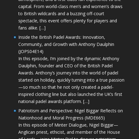
capital. From world-class men’s and women’s draws
to British wildcards and a buzzing off-court
spectacle, this event offers plenty for players and
fans alike. […]
Inside the British Padel Awards: Innovation,
Community, and Growth with Anthony Daulphin
(JOPS04E14)
In this episode, I’m joined by the dynamic Anthony
Daulphin, founder and CEO of the British Padel
Awards. Anthony’s journey into the world of padel
started on holiday, quickly turning into a true passion
—so much so that he not only created a padel-
inspired clothing line but also launched the UK’s first
national padel awards platform. […]
Patriotism and Perspective: Nigel Biggar Reflects on
Nationhood and Moral Progress (MDE665)
In this episode of Minter Dialogue, Nigel Biggar—
Anglican priest, ethicist, and member of the House