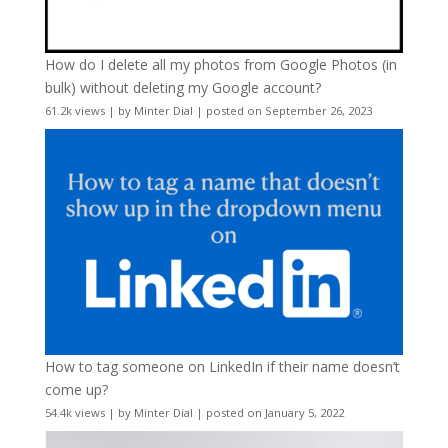
How do I delete all my photos from Google Photos (in
bulk) without deleting my Google account?
61.2k views
|
by
Minter Dial
|
posted on September 26, 2023
How to tag someone on LinkedIn if their name doesn’t
come up?
54.4k views
|
by
Minter Dial
|
posted on January 5, 2022