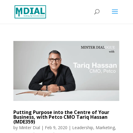
Putting Purpose into the Centre of Your
Business, with Petco CMO Tariq Hassan
(MDE359)
by
Minter Dial
|
Feb 9, 2020
|
Leadership
,
Marketing
,