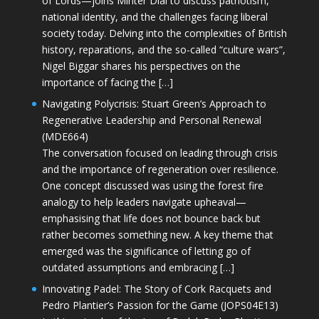
of Lords—joins Minter Dial to discuss patriotism,
national identity, and the challenges facing liberal
society today. Delving into the complexities of British
history, reparations, and the so-called “culture wars”,
Nigel Biggar shares his perspectives on the
importance of facing the […]
Navigating Polycrisis: Stuart Green’s Approach to
Regenerative Leadership and Personal Renewal
(MDE664)
The conversation focused on leading through crisis
and the importance of regeneration over resilience.
One concept discussed was using the forest fire
analogy to help leaders navigate upheaval—
emphasising that life does not bounce back but
rather becomes something new. A key theme that
emerged was the significance of letting go of
outdated assumptions and embracing […]
Innovating Padel: The Story of Cork Racquets and
Pedro Plantier’s Passion for the Game (JOPS04E13)