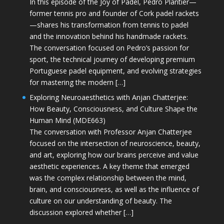
In this episode of the Joy of Padel, Pedro Plantier—
former tennis pro and founder of Cork padel rackets
—shares his transformation from tennis to padel
and the innovation behind his handmade rackets.
The conversation focused on Pedro’s passion for
sport, the technical journey of developing premium
Portuguese padel equipment, and evolving strategies
for mastering the modern […]
Exploring Neuroaesthetics with Anjan Chatterjee:
How Beauty, Consciousness, and Culture Shape the
Human Mind (MDE663)
The conversation with Professor Anjan Chatterjee
focused on the intersection of neuroscience, beauty,
and art, exploring how our brains perceive and value
aesthetic experiences. A key theme that emerged
was the complex relationship between the mind,
brain, and consciousness, as well as the influence of
culture on our understanding of beauty. The
discussion explored whether […]