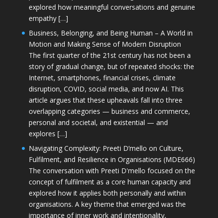
explored how meaningful conversations and genuine
empathy […]
Business, Belonging, and Being Human – A World in
Motion and Making Sense of Modern Disruption
The first quarter of the 21st century has not been a
story of gradual change, but of repeated shocks: the
Internet, smartphones, financial crises, climate
disruption, COVID, social media, and now AI. This
article argues that these upheavals fall into three
overlapping categories — business and commerce,
personal and societal, and existential — and
explores […]
Navigating Complexity: Preeti D’mello on Culture,
Fulfilment, and Resilience in Organisations (MDE666)
The conversation with Preeti D'mello focused on the
concept of fulfilment as a core human capacity and
explored how it applies both personally and within
organisations. A key theme that emerged was the
importance of inner work and intentionality,