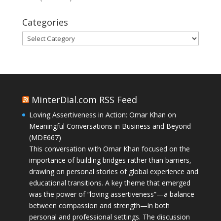
Categories
Categories
MinterDial.com RSS Feed
Loving Assertiveness in Action: Omar Khan on
Meaningful Conversations in Business and Beyond
(MDE667)
This conversation with Omar Khan focused on the
importance of building bridges rather than barriers,
drawing on personal stories of global experience and
educational transitions. A key theme that emerged
was the power of “loving assertiveness”—a balance
between compassion and strength—in both
personal and professional settings. The discussion