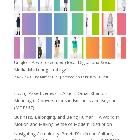
Uniqlo – A well executed glocal Digital and Social
Media Marketing strategy
7.4k views
|
by
Minter Dial
|
posted on February 10, 2013
Loving Assertiveness in Action: Omar Khan on
Meaningful Conversations in Business and Beyond
(MDE667)
Business, Belonging, and Being Human – A World in
Motion and Making Sense of Modern Disruption
Navigating Complexity: Preeti D’mello on Culture,