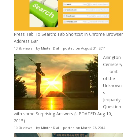
Press Tab To Search: Tab Shortcut In Chrome Browser
Address Bar
13.9k views
|
by
Minter Dial
|
posted on August 31, 2011
Arlington
Cemetery
– Tomb
of the
Unknown
s
Jeopardy
Question
with some Surprising Answers (UPDATED Aug 10,
2015)
10.2k views
|
by
Minter Dial
|
posted on March 23, 2014