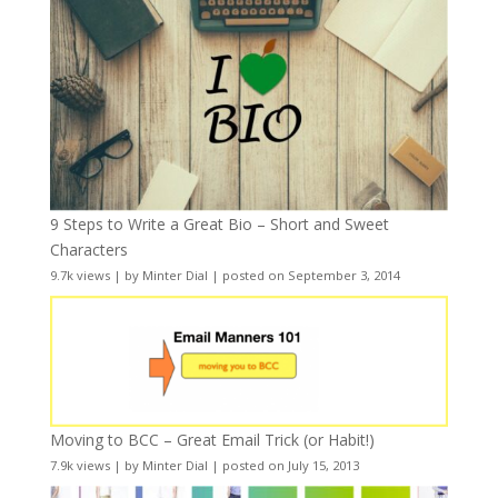
9 Steps to Write a Great Bio – Short and Sweet
Characters
9.7k views
|
by
Minter Dial
|
posted on September 3, 2014
Moving to BCC – Great Email Trick (or Habit!)
7.9k views
|
by
Minter Dial
|
posted on July 15, 2013