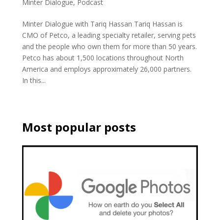
Minter Dialogue
,
Podcast
Minter Dialogue with Tariq Hassan Tariq Hassan is
CMO of Petco, a leading specialty retailer, serving pets
and the people who own them for more than 50 years.
Petco has about 1,500 locations throughout North
America and employs approximately 26,000 partners.
In this...
Most popular posts