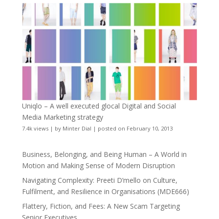
Uniqlo – A well executed glocal Digital and Social
Media Marketing strategy
7.4k views
|
by
Minter Dial
|
posted on February 10, 2013
Business, Belonging, and Being Human – A World in
Motion and Making Sense of Modern Disruption
Navigating Complexity: Preeti D’mello on Culture,
Fulfilment, and Resilience in Organisations (MDE666)
Flattery, Fiction, and Fees: A New Scam Targeting
Senior Executives