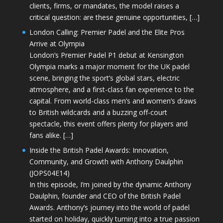
clients, firms, or mandates, the model raises a
critical question: are these genuine opportunities, […]
London Calling: Premier Padel and the Elite Pros
Arrive at Olympia
London’s Premier Padel P1 debut at Kensington
Olympia marks a major moment for the UK padel
scene, bringing the sport’s global stars, electric
atmosphere, and a first-class fan experience to the
capital. From world-class men’s and women’s draws
to British wildcards and a buzzing off-court
spectacle, this event offers plenty for players and
fans alike. […]
Inside the British Padel Awards: Innovation,
Community, and Growth with Anthony Daulphin
(JOPS04E14)
In this episode, I’m joined by the dynamic Anthony
Daulphin, founder and CEO of the British Padel
Awards. Anthony’s journey into the world of padel
started on holiday, quickly turning into a true passion