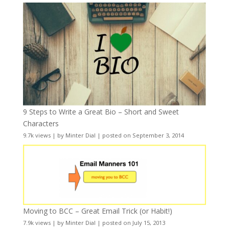
9 Steps to Write a Great Bio – Short and Sweet
Characters
9.7k views
|
by
Minter Dial
|
posted on September 3, 2014
Moving to BCC – Great Email Trick (or Habit!)
7.9k views
|
by
Minter Dial
|
posted on July 15, 2013