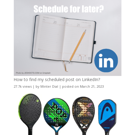
How to find my scheduled post on LinkedIn?
27.7k views
|
by
Minter Dial
|
posted on March 21, 2023