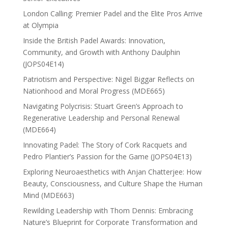
London Calling: Premier Padel and the Elite Pros Arrive
at Olympia
Inside the British Padel Awards: Innovation,
Community, and Growth with Anthony Daulphin
(JOPS04E14)
Patriotism and Perspective: Nigel Biggar Reflects on
Nationhood and Moral Progress (MDE665)
Navigating Polycrisis: Stuart Green’s Approach to
Regenerative Leadership and Personal Renewal
(MDE664)
Innovating Padel: The Story of Cork Racquets and
Pedro Plantier’s Passion for the Game (JOPS04E13)
Exploring Neuroaesthetics with Anjan Chatterjee: How
Beauty, Consciousness, and Culture Shape the Human
Mind (MDE663)
Rewilding Leadership with Thom Dennis: Embracing
Nature’s Blueprint for Corporate Transformation and