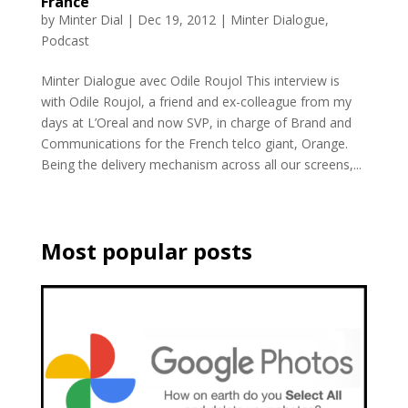
France
by
Minter Dial
|
Dec 19, 2012
|
Minter Dialogue
,
Podcast
Minter Dialogue avec Odile Roujol This interview is
with Odile Roujol, a friend and ex-colleague from my
days at L’Oreal and now SVP, in charge of Brand and
Communications for the French telco giant, Orange.
Being the delivery mechanism across all our screens,...
Most popular posts