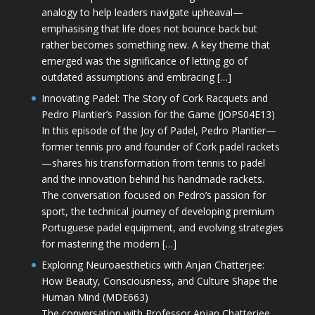
analogy to help leaders navigate upheaval—
emphasising that life does not bounce back but
rather becomes something new. A key theme that
emerged was the significance of letting go of
outdated assumptions and embracing […]
Innovating Padel: The Story of Cork Racquets and
Pedro Plantier’s Passion for the Game (JOPS04E13)
In this episode of the Joy of Padel, Pedro Plantier—
former tennis pro and founder of Cork padel rackets
—shares his transformation from tennis to padel
and the innovation behind his handmade rackets.
The conversation focused on Pedro’s passion for
sport, the technical journey of developing premium
Portuguese padel equipment, and evolving strategies
for mastering the modern […]
Exploring Neuroaesthetics with Anjan Chatterjee:
How Beauty, Consciousness, and Culture Shape the
Human Mind (MDE663)
The conversation with Professor Anjan Chatterjee