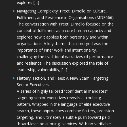
explores […]
Navigating Complexity: Preeti D’mello on Culture,
Fulfilment, and Resilience in Organisations (MDE666)
The conversation with Preeti D'mello focused on the
concept of fulfilment as a core human capacity and
explored how it applies both personally and within
organisations. A key theme that emerged was the
importance of inner work and intentionality,
challenging the traditional narratives of performance
and resilience. The discussion explored the role of
leadership, vulnerability, […]
Flattery, Fiction, and Fees: A New Scam Targeting
Senior Executives
A series of highly tailored “confidential mandates”
targeting senior executives reveals a troubling
pattern. Wrapped in the language of elite executive
search, these approaches combine flattery, precision
targeting, and ultimately a subtle push toward paid
“board-level positioning” services. With no verifiable