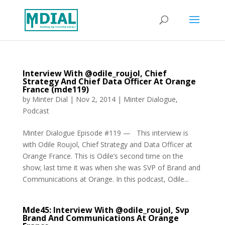
Interview With @odile_roujol, Chief
Strategy And Chief Data Officer At Orange
France (mde119)
by
Minter Dial
|
Nov 2, 2014
|
Minter Dialogue
,
Podcast
Minter Dialogue Episode #119 — This interview is
with Odile Roujol, Chief Strategy and Data Officer at
Orange France. This is Odile’s second time on the
show; last time it was when she was SVP of Brand and
Communications at Orange. In this podcast, Odile...
Mde45: Interview With @odile_roujol, Svp
Brand And Communications At Orange