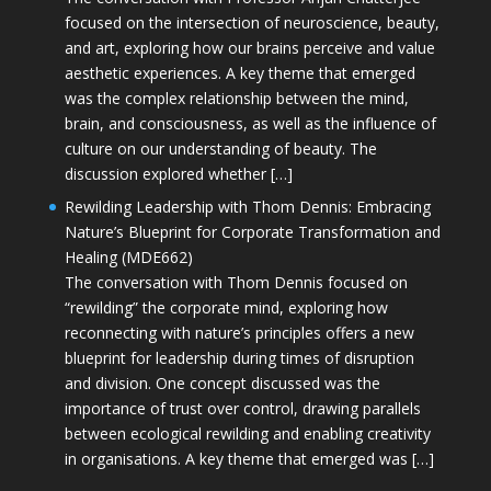
focused on the intersection of neuroscience, beauty,
and art, exploring how our brains perceive and value
aesthetic experiences. A key theme that emerged
was the complex relationship between the mind,
brain, and consciousness, as well as the influence of
culture on our understanding of beauty. The
discussion explored whether […]
Rewilding Leadership with Thom Dennis: Embracing
Nature’s Blueprint for Corporate Transformation and
Healing (MDE662)
The conversation with Thom Dennis focused on
“rewilding” the corporate mind, exploring how
reconnecting with nature’s principles offers a new
blueprint for leadership during times of disruption
and division. One concept discussed was the
importance of trust over control, drawing parallels
between ecological rewilding and enabling creativity
in organisations. A key theme that emerged was […]