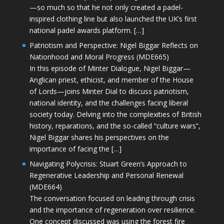
—so much so that he not only created a padel-
inspired clothing line but also launched the UK’s first
national padel awards platform. […]
Patriotism and Perspective: Nigel Biggar Reflects on
Nationhood and Moral Progress (MDE665)
In this episode of Minter Dialogue, Nigel Biggar—
Anglican priest, ethicist, and member of the House
of Lords—joins Minter Dial to discuss patriotism,
national identity, and the challenges facing liberal
society today. Delving into the complexities of British
history, reparations, and the so-called “culture wars”,
Nigel Biggar shares his perspectives on the
importance of facing the […]
Navigating Polycrisis: Stuart Green’s Approach to
Regenerative Leadership and Personal Renewal
(MDE664)
The conversation focused on leading through crisis
and the importance of regeneration over resilience.
One concept discussed was using the forest fire