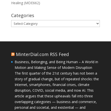
Healing (MDE662)
Categories
Categories
MinterDial.com RSS Feed
Business, Belonging, and Being Human – A World in
Motion and Making Sense of Modern Disruption
The first quarter of the 21st century has not been a
story of gradual change, but of repeated shocks: the
Internet, smartphones, financial crises, climate
disruption, COVID, social media, and now AI. This
article argues that these upheavals fall into three
overlapping categories — business and commerce,
personal and societal, and existential — and