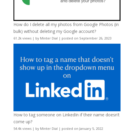
How do I delete all my photos from Google Photos (in
bulk) without deleting my Google account?
61.2k views
|
by
Minter Dial
|
posted on September 26, 2023
How to tag someone on LinkedIn if their name doesn’t
come up?
54.4k views
|
by
Minter Dial
|
posted on January 5, 2022