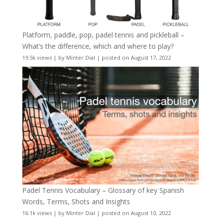
Platform, paddle, pop, padel tennis and pickleball –
What’s the difference, which and where to play?
19.5k views
|
by
Minter Dial
|
posted on August 17, 2022
Padel Tennis Vocabulary – Glossary of key Spanish
Words, Terms, Shots and Insights
16.1k views
|
by
Minter Dial
|
posted on August 10, 2022