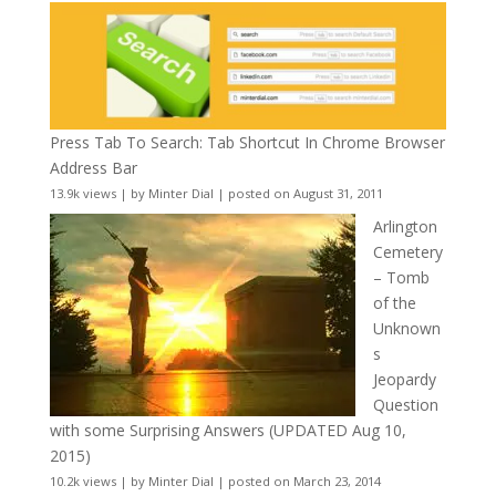
Press Tab To Search: Tab Shortcut In Chrome Browser
Address Bar
13.9k views
|
by
Minter Dial
|
posted on August 31, 2011
Arlington
Cemetery
– Tomb
of the
Unknown
s
Jeopardy
Question
with some Surprising Answers (UPDATED Aug 10,
2015)
10.2k views
|
by
Minter Dial
|
posted on March 23, 2014