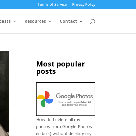
Terms of Service
Privacy Policy
casts
Resources
Contact
Most popular
posts
How do I delete all my
photos from Google Photos
(in bulk) without deleting my