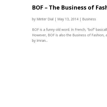
BOF – The Business of Fas
by
Minter Dial
|
May 13, 2014
|
Business
BOF is a funny old word. In French, “bof” basicall
However, BOF is also the Business of Fashion, a
by Imran...