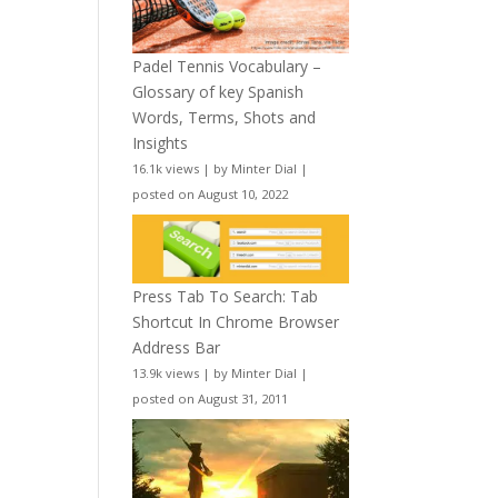
Padel Tennis Vocabulary –
Glossary of key Spanish
Words, Terms, Shots and
Insights
16.1k views
|
by
Minter Dial
|
posted on August 10, 2022
Press Tab To Search: Tab
Shortcut In Chrome Browser
Address Bar
13.9k views
|
by
Minter Dial
|
posted on August 31, 2011