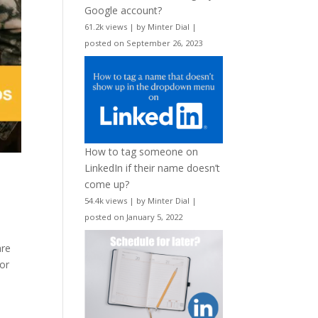
Google account?
61.2k views
|
by
Minter Dial
|
posted on September 26, 2023
How to tag someone on
LinkedIn if their name doesn’t
come up?
54.4k views
|
by
Minter Dial
|
posted on January 5, 2022
are
 or