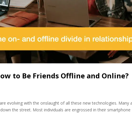
w to Be Friends Offline and Online?
s are evolving with the onslaught of all these new technologies. Many 
g down the street. Most individuals are engrossed in their smartphone