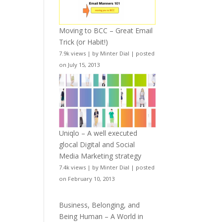
Moving to BCC – Great Email
Trick (or Habit!)
7.9k views
|
by
Minter Dial
|
posted
on July 15, 2013
Uniqlo – A well executed
glocal Digital and Social
Media Marketing strategy
7.4k views
|
by
Minter Dial
|
posted
on February 10, 2013
Business, Belonging, and
Being Human – A World in