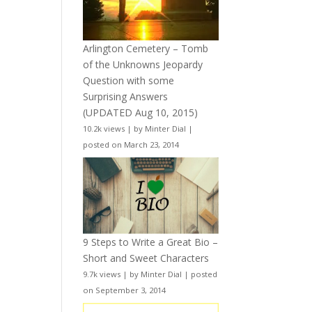
Arlington Cemetery – Tomb
of the Unknowns Jeopardy
Question with some
Surprising Answers
(UPDATED Aug 10, 2015)
10.2k views
|
by
Minter Dial
|
posted on March 23, 2014
9 Steps to Write a Great Bio –
Short and Sweet Characters
9.7k views
|
by
Minter Dial
|
posted
on September 3, 2014