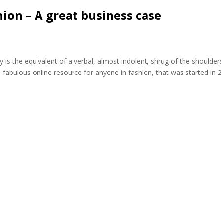
hion – A great business case
y is the equivalent of a verbal, almost indolent, shrug of the shoulder
 fabulous online resource for anyone in fashion, that was started in 