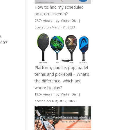
How to find my scheduled
post on LinkedIn?
27.7k views
|
by
Minter Dial
|
posted on March 21, 2023
s.
2007
Platform, paddle, pop, padel
tennis and pickleball – What’s
the difference, which and
where to play?
19.5k views
|
by
Minter Dial
|
posted on August 17, 2022