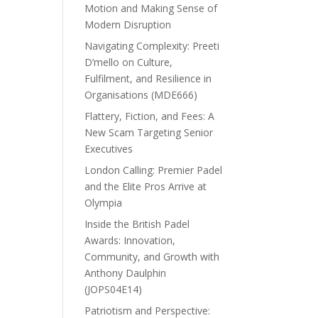
Motion and Making Sense of
Modern Disruption
Navigating Complexity: Preeti
D’mello on Culture,
Fulfilment, and Resilience in
Organisations (MDE666)
Flattery, Fiction, and Fees: A
New Scam Targeting Senior
Executives
London Calling: Premier Padel
and the Elite Pros Arrive at
Olympia
Inside the British Padel
Awards: Innovation,
Community, and Growth with
Anthony Daulphin
(JOPS04E14)
Patriotism and Perspective: