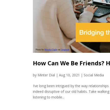
How Can We Be Friends? Ho
by
Minter Dial
|
Aug 10, 2021
|
Social Media
I’ve long been intrigued by the way relationship
indeed disruptive of our old habits. Take walkin
listening to mobile...