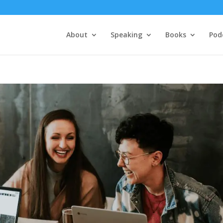
About
Speaking
Books
Pod