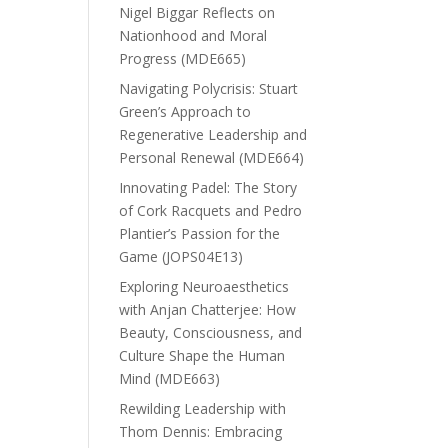
Nigel Biggar Reflects on
Nationhood and Moral
Progress (MDE665)
Navigating Polycrisis: Stuart
Green’s Approach to
Regenerative Leadership and
Personal Renewal (MDE664)
Innovating Padel: The Story
of Cork Racquets and Pedro
Plantier’s Passion for the
Game (JOPS04E13)
Exploring Neuroaesthetics
with Anjan Chatterjee: How
Beauty, Consciousness, and
Culture Shape the Human
Mind (MDE663)
Rewilding Leadership with
Thom Dennis: Embracing