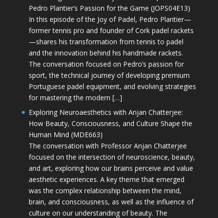
Pedro Plantier’s Passion for the Game (JOPS04E13)
In this episode of the Joy of Padel, Pedro Plantier—
former tennis pro and founder of Cork padel rackets
—shares his transformation from tennis to padel
and the innovation behind his handmade rackets.
The conversation focused on Pedro’s passion for
sport, the technical journey of developing premium
Portuguese padel equipment, and evolving strategies
for mastering the modern […]
Exploring Neuroaesthetics with Anjan Chatterjee:
How Beauty, Consciousness, and Culture Shape the
Human Mind (MDE663)
The conversation with Professor Anjan Chatterjee
focused on the intersection of neuroscience, beauty,
and art, exploring how our brains perceive and value
aesthetic experiences. A key theme that emerged
was the complex relationship between the mind,
brain, and consciousness, as well as the influence of
culture on our understanding of beauty. The