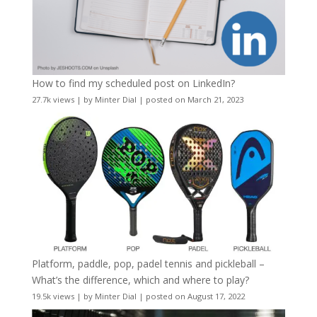
How to find my scheduled post on LinkedIn?
27.7k views
|
by
Minter Dial
|
posted on March 21, 2023
Platform, paddle, pop, padel tennis and pickleball –
What’s the difference, which and where to play?
19.5k views
|
by
Minter Dial
|
posted on August 17, 2022