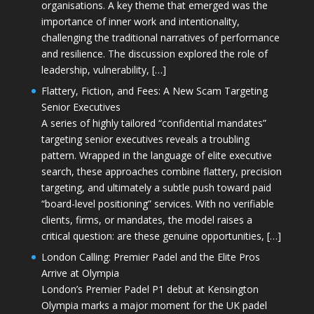
organisations. A key theme that emerged was the
importance of inner work and intentionality,
challenging the traditional narratives of performance
and resilience. The discussion explored the role of
leadership, vulnerability, […]
Flattery, Fiction, and Fees: A New Scam Targeting
Senior Executives
A series of highly tailored “confidential mandates”
targeting senior executives reveals a troubling
pattern. Wrapped in the language of elite executive
search, these approaches combine flattery, precision
targeting, and ultimately a subtle push toward paid
“board-level positioning” services. With no verifiable
clients, firms, or mandates, the model raises a
critical question: are these genuine opportunities, […]
London Calling: Premier Padel and the Elite Pros
Arrive at Olympia
London’s Premier Padel P1 debut at Kensington
Olympia marks a major moment for the UK padel