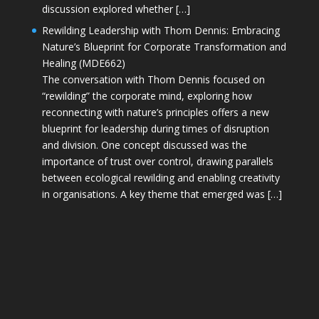
discussion explored whether […]
Rewilding Leadership with Thom Dennis: Embracing
Nature’s Blueprint for Corporate Transformation and
Healing (MDE662)
The conversation with Thom Dennis focused on
“rewilding” the corporate mind, exploring how
reconnecting with nature’s principles offers a new
blueprint for leadership during times of disruption
and division. One concept discussed was the
importance of trust over control, drawing parallels
between ecological rewilding and enabling creativity
in organisations. A key theme that emerged was […]