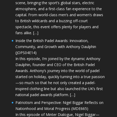
scene, bringing the sport’s global stars, electric
atmosphere, and a first-class fan experience to the
capital. From world-class men’s and women’s draws
to British wildcards and a buzzing off-court
spectacle, this event offers plenty for players and
fans alike. […]
Inside the British Padel Awards: Innovation,
Community, and Growth with Anthony Daulphin
(JOPS04E14)
In this episode, I’m joined by the dynamic Anthony
Daulphin, founder and CEO of the British Padel
Awards. Anthony’s journey into the world of padel
started on holiday, quickly turning into a true passion
—so much so that he not only created a padel-
inspired clothing line but also launched the UK’s first
national padel awards platform. […]
Patriotism and Perspective: Nigel Biggar Reflects on
Nationhood and Moral Progress (MDE665)
In this episode of Minter Dialogue, Nigel Biggar—