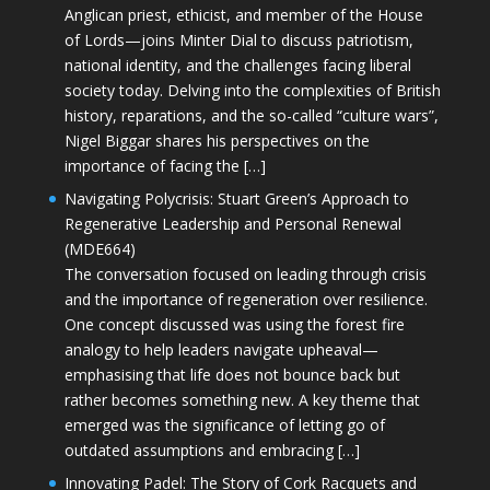
Anglican priest, ethicist, and member of the House
of Lords—joins Minter Dial to discuss patriotism,
national identity, and the challenges facing liberal
society today. Delving into the complexities of British
history, reparations, and the so-called “culture wars”,
Nigel Biggar shares his perspectives on the
importance of facing the […]
Navigating Polycrisis: Stuart Green’s Approach to
Regenerative Leadership and Personal Renewal
(MDE664)
The conversation focused on leading through crisis
and the importance of regeneration over resilience.
One concept discussed was using the forest fire
analogy to help leaders navigate upheaval—
emphasising that life does not bounce back but
rather becomes something new. A key theme that
emerged was the significance of letting go of
outdated assumptions and embracing […]
Innovating Padel: The Story of Cork Racquets and