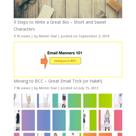
9 Steps to Write a Great Bio – Short and Sweet
Characters
9.7k views
|
by
Minter Dial
|
posted on September 3, 2014
Moving to BCC – Great Email Trick (or Habit!)
7.9k views
|
by
Minter Dial
|
posted on July 15, 2013