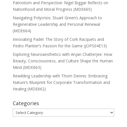
Patriotism and Perspective: Nigel Biggar Reflects on
Nationhood and Moral Progress (MDE665)
Navigating Polycrisis: Stuart Green’s Approach to
Regenerative Leadership and Personal Renewal
(MDE664)
Innovating Padel: The Story of Cork Racquets and
Pedro Plantier’s Passion for the Game (JOPS04E13)
Exploring Neuroaesthetics with Anjan Chatterjee: How
Beauty, Consciousness, and Culture Shape the Human
Mind (MDE663)
Rewilding Leadership with Thom Dennis: Embracing
Nature’s Blueprint for Corporate Transformation and
Healing (MDE662)
Categories
Categories