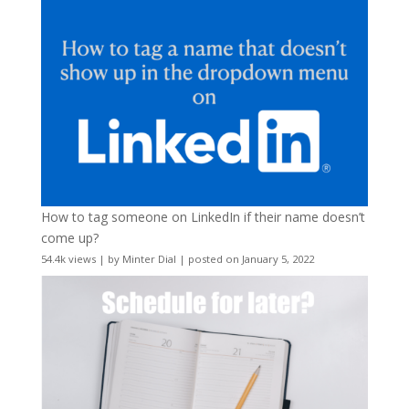
How to tag someone on LinkedIn if their name doesn’t
come up?
54.4k views
|
by
Minter Dial
|
posted on January 5, 2022