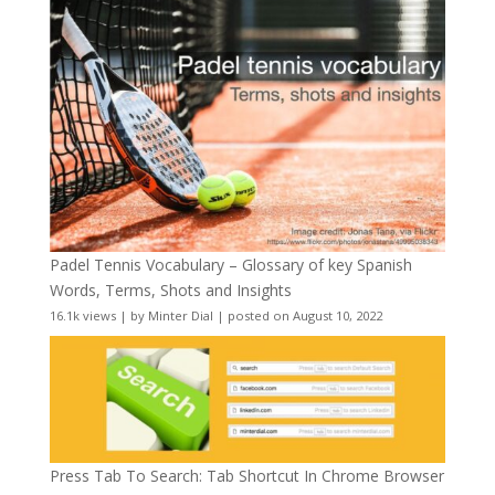
Padel Tennis Vocabulary – Glossary of key Spanish
Words, Terms, Shots and Insights
16.1k views
|
by
Minter Dial
|
posted on August 10, 2022
Press Tab To Search: Tab Shortcut In Chrome Browser