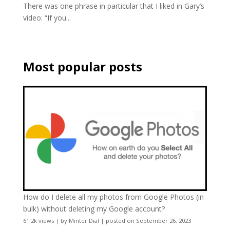
There was one phrase in particular that I liked in Gary’s
video: “If you...
Most popular posts
How do I delete all my photos from Google Photos (in
bulk) without deleting my Google account?
61.2k views
|
by
Minter Dial
|
posted on September 26, 2023