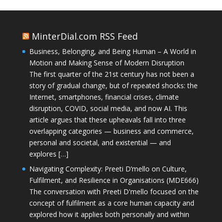
MinterDial.com RSS Feed
Business, Belonging, and Being Human – A World in
Motion and Making Sense of Modern Disruption
The first quarter of the 21st century has not been a
story of gradual change, but of repeated shocks: the
Internet, smartphones, financial crises, climate
disruption, COVID, social media, and now AI. This
article argues that these upheavals fall into three
overlapping categories — business and commerce,
personal and societal, and existential — and
explores […]
Navigating Complexity: Preeti D’mello on Culture,
Fulfilment, and Resilience in Organisations (MDE666)
The conversation with Preeti D'mello focused on the
concept of fulfilment as a core human capacity and
explored how it applies both personally and within