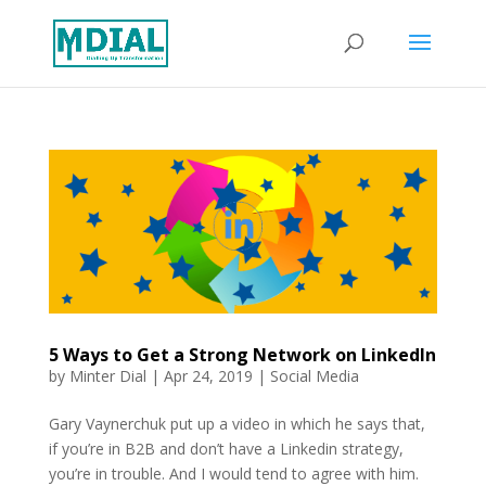
5 Ways to Get a Strong Network on LinkedIn
by
Minter Dial
|
Apr 24, 2019
|
Social Media
Gary Vaynerchuk put up a video in which he says that,
if you’re in B2B and don’t have a Linkedin strategy,
you’re in trouble. And I would tend to agree with him.