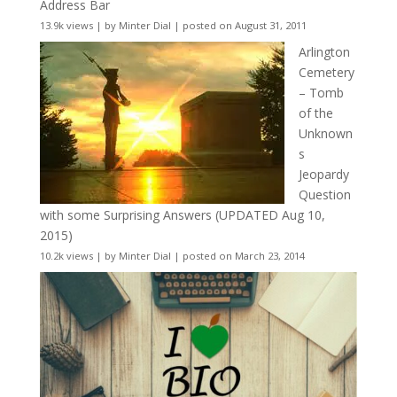
Address Bar
13.9k views
|
by
Minter Dial
|
posted on August 31, 2011
Arlington
Cemetery
– Tomb
of the
Unknown
s
Jeopardy
Question
with some Surprising Answers (UPDATED Aug 10,
2015)
10.2k views
|
by
Minter Dial
|
posted on March 23, 2014