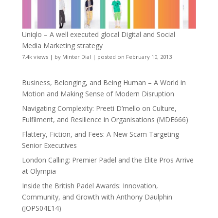
Uniqlo – A well executed glocal Digital and Social
Media Marketing strategy
7.4k views
|
by
Minter Dial
|
posted on February 10, 2013
Business, Belonging, and Being Human – A World in
Motion and Making Sense of Modern Disruption
Navigating Complexity: Preeti D’mello on Culture,
Fulfilment, and Resilience in Organisations (MDE666)
Flattery, Fiction, and Fees: A New Scam Targeting
Senior Executives
London Calling: Premier Padel and the Elite Pros Arrive
at Olympia
Inside the British Padel Awards: Innovation,
Community, and Growth with Anthony Daulphin
(JOPS04E14)