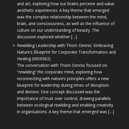
and art, exploring how our brains perceive and value
aesthetic experiences. A key theme that emerged
was the complex relationship between the mind,
brain, and consciousness, as well as the influence of
culture on our understanding of beauty. The
discussion explored whether […]
Rewilding Leadership with Thom Dennis: Embracing
Nature’s Blueprint for Corporate Transformation and
Healing (MDE662)
The conversation with Thom Dennis focused on
“rewilding” the corporate mind, exploring how
reconnecting with nature’s principles offers a new
blueprint for leadership during times of disruption
and division. One concept discussed was the
importance of trust over control, drawing parallels
between ecological rewilding and enabling creativity
in organisations. A key theme that emerged was […]