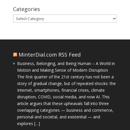
Categories
Categories
MinterDial.com RSS Feed
Business, Belonging, and Being Human – A World in
Motion and Making Sense of Modern Disruption
The first quarter of the 21st century has not been a
story of gradual change, but of repeated shocks: the
Internet, smartphones, financial crises, climate
disruption, COVID, social media, and now AI. This
article argues that these upheavals fall into three
overlapping categories — business and commerce,
personal and societal, and existential — and
explores […]