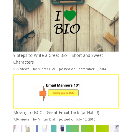
9 Steps to Write a Great Bio – Short and Sweet
Characters
9.7k views
|
by
Minter Dial
|
posted on September 3, 2014
Moving to BCC – Great Email Trick (or Habit!)
7.9k views
|
by
Minter Dial
|
posted on July 15, 2013