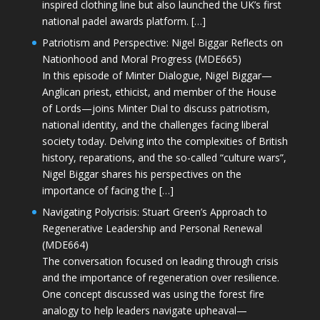
inspired clothing line but also launched the UK’s first
national padel awards platform. […]
Patriotism and Perspective: Nigel Biggar Reflects on
Nationhood and Moral Progress (MDE665)
In this episode of Minter Dialogue, Nigel Biggar—
Anglican priest, ethicist, and member of the House
of Lords—joins Minter Dial to discuss patriotism,
national identity, and the challenges facing liberal
society today. Delving into the complexities of British
history, reparations, and the so-called “culture wars”,
Nigel Biggar shares his perspectives on the
importance of facing the […]
Navigating Polycrisis: Stuart Green’s Approach to
Regenerative Leadership and Personal Renewal
(MDE664)
The conversation focused on leading through crisis
and the importance of regeneration over resilience.
One concept discussed was using the forest fire
analogy to help leaders navigate upheaval—