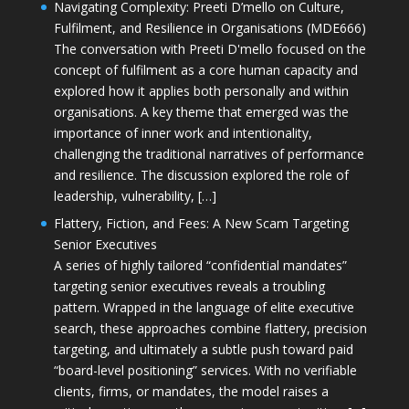
Navigating Complexity: Preeti D’mello on Culture,
Fulfilment, and Resilience in Organisations (MDE666)
The conversation with Preeti D'mello focused on the
concept of fulfilment as a core human capacity and
explored how it applies both personally and within
organisations. A key theme that emerged was the
importance of inner work and intentionality,
challenging the traditional narratives of performance
and resilience. The discussion explored the role of
leadership, vulnerability, […]
Flattery, Fiction, and Fees: A New Scam Targeting
Senior Executives
A series of highly tailored “confidential mandates”
targeting senior executives reveals a troubling
pattern. Wrapped in the language of elite executive
search, these approaches combine flattery, precision
targeting, and ultimately a subtle push toward paid
“board-level positioning” services. With no verifiable
clients, firms, or mandates, the model raises a