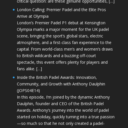
critical question: are these genuine opportunities, […]
London Calling: Premier Padel and the Elite Pros
Arrive at Olympia
London’s Premier Padel P1 debut at Kensington
Olympia marks a major moment for the UK padel
scene, bringing the sport’s global stars, electric
atmosphere, and a first-class fan experience to the
capital. From world-class men’s and women’s draws
to British wildcards and a buzzing off-court
spectacle, this event offers plenty for players and
fans alike. […]
Inside the British Padel Awards: Innovation,
Community, and Growth with Anthony Daulphin
(JOPS04E14)
In this episode, I’m joined by the dynamic Anthony
Daulphin, founder and CEO of the British Padel
Awards. Anthony’s journey into the world of padel
started on holiday, quickly turning into a true passion
—so much so that he not only created a padel-