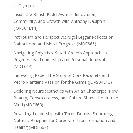
at Olympia
Inside the British Padel Awards: Innovation,
Community, and Growth with Anthony Daulphin
(JOPS04E14)
Patriotism and Perspective: Nigel Biggar Reflects on
Nationhood and Moral Progress (MDE665)
Navigating Polycrisis: Stuart Green’s Approach to
Regenerative Leadership and Personal Renewal
(MDE664)
Innovating Padel: The Story of Cork Racquets and
Pedro Plantier’s Passion for the Game (JOPS04E13)
Exploring Neuroaesthetics with Anjan Chatterjee: How
Beauty, Consciousness, and Culture Shape the Human
Mind (MDE663)
Rewilding Leadership with Thom Dennis: Embracing
Nature’s Blueprint for Corporate Transformation and
Healing (MDE662)