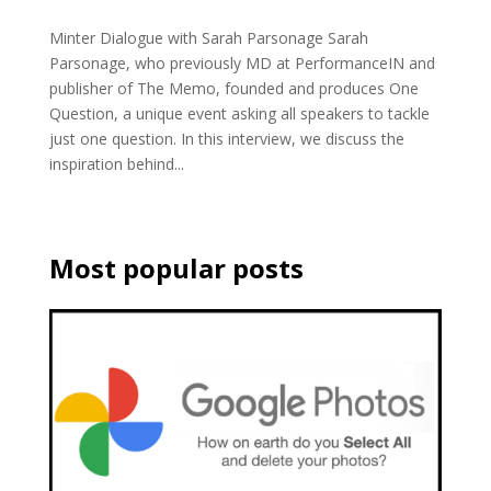
Minter Dialogue with Sarah Parsonage Sarah
Parsonage, who previously MD at PerformanceIN and
publisher of The Memo, founded and produces One
Question, a unique event asking all speakers to tackle
just one question. In this interview, we discuss the
inspiration behind...
Most popular posts