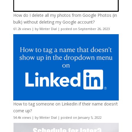
How do I delete all my photos from Google Photos (in
bulk) without deleting my Google account?
61.2k views
|
by
Minter Dial
|
posted on September 26, 2023
How to tag someone on LinkedIn if their name doesn’t
come up?
54.4k views
|
by
Minter Dial
|
posted on January 5, 2022