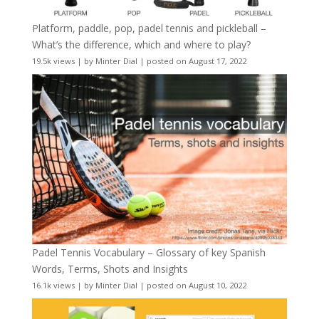
Platform, paddle, pop, padel tennis and pickleball –
What’s the difference, which and where to play?
19.5k views
|
by
Minter Dial
|
posted on August 17, 2022
Padel Tennis Vocabulary – Glossary of key Spanish
Words, Terms, Shots and Insights
16.1k views
|
by
Minter Dial
|
posted on August 10, 2022