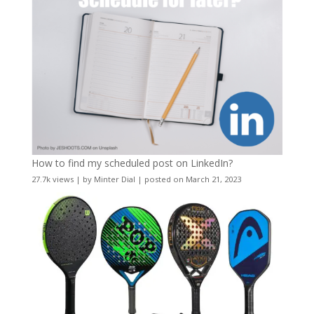
How to find my scheduled post on LinkedIn?
27.7k views
|
by
Minter Dial
|
posted on March 21, 2023