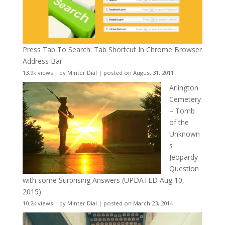
Press Tab To Search: Tab Shortcut In Chrome Browser
Address Bar
13.9k views
|
by
Minter Dial
|
posted on August 31, 2011
Arlington
Cemetery
– Tomb
of the
Unknown
s
Jeopardy
Question
with some Surprising Answers (UPDATED Aug 10,
2015)
10.2k views
|
by
Minter Dial
|
posted on March 23, 2014