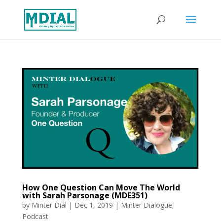
How One Question Can Move The World
with Sarah Parsonage (MDE351)
by
Minter Dial
|
Dec 1, 2019
|
Minter Dialogue
,
Podcast