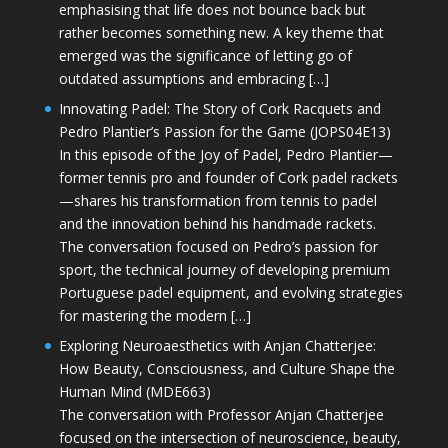
emphasising that life does not bounce back but
rather becomes something new. A key theme that
emerged was the significance of letting go of
outdated assumptions and embracing […]
Innovating Padel: The Story of Cork Racquets and
Pedro Plantier’s Passion for the Game (JOPS04E13)
In this episode of the Joy of Padel, Pedro Plantier—
former tennis pro and founder of Cork padel rackets
—shares his transformation from tennis to padel
and the innovation behind his handmade rackets.
The conversation focused on Pedro’s passion for
sport, the technical journey of developing premium
Portuguese padel equipment, and evolving strategies
for mastering the modern […]
Exploring Neuroaesthetics with Anjan Chatterjee:
How Beauty, Consciousness, and Culture Shape the
Human Mind (MDE663)
The conversation with Professor Anjan Chatterjee
focused on the intersection of neuroscience, beauty,