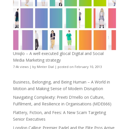
Uniqlo – A well executed glocal Digital and Social
Media Marketing strategy
7.4k views
|
by
Minter Dial
|
posted on February 10, 2013
Business, Belonging, and Being Human – A World in
Motion and Making Sense of Modern Disruption
Navigating Complexity: Preeti D’mello on Culture,
Fulfilment, and Resilience in Organisations (MDE666)
Flattery, Fiction, and Fees: A New Scam Targeting
Senior Executives
London Calling: Premier Padel and the Elite Pros Arrive